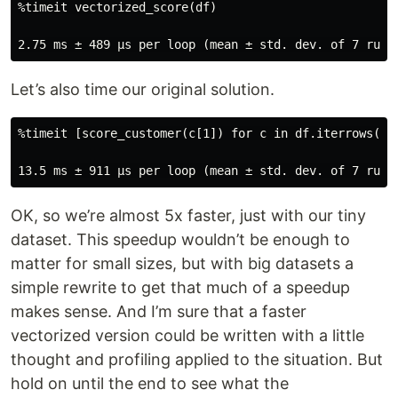
%timeit vectorized_score(df)

Let’s also time our original solution.
%timeit [score_customer(c[1]) for c in df.iterrows()] 
OK, so we’re almost 5x faster, just with our tiny
dataset. This speedup wouldn’t be enough to
matter for small sizes, but with big datasets a
simple rewrite to get that much of a speedup
makes sense. And I’m sure that a faster
vectorized version could be written with a little
thought and profiling applied to the situation. But
hold on until the end to see what the