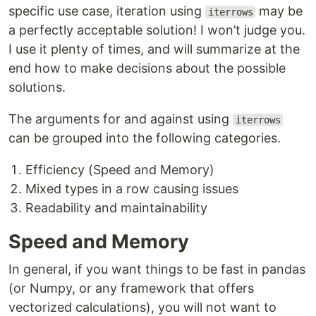
specific use case, iteration using
may be
iterrows
a perfectly acceptable solution! I won’t judge you.
I use it plenty of times, and will summarize at the
end how to make decisions about the possible
solutions.
The arguments for and against using
iterrows
can be grouped into the following categories.
Efficiency (Speed and Memory)
Mixed types in a row causing issues
Readability and maintainability
Speed and Memory
In general, if you want things to be fast in pandas
(or Numpy, or any framework that offers
vectorized calculations), you will not want to