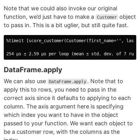
Note that we could also invoke our original
function, we’d just have to make a
object
Customer
to pass in. This is a bit uglier, but still quite fast.
%timeit [score_customer(Customer(first_name='', last_
DataFrame.apply
We can also use
. Note that to
DataFrame.apply
apply this to rows, you need to pass in the
correct axis since it defaults to applying to each
column. The axis argument here is specifying
which index you want to have in the object
passed to your function. We want each object to
be a customer row, with the columns as the