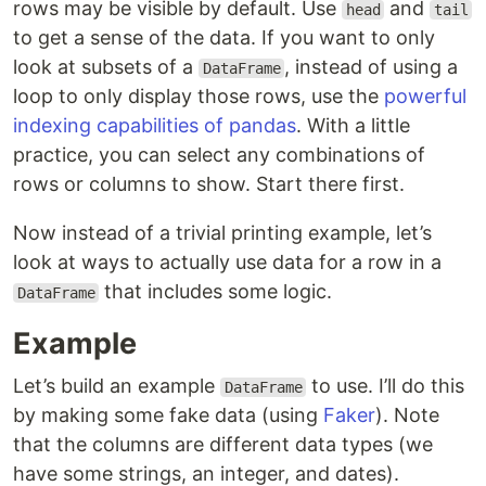
rows may be visible by default. Use
and
head
tail
to get a sense of the data. If you want to only
look at subsets of a
, instead of using a
DataFrame
loop to only display those rows, use the
powerful
indexing capabilities of pandas
. With a little
practice, you can select any combinations of
rows or columns to show. Start there first.
Now instead of a trivial printing example, let’s
look at ways to actually use data for a row in a
that includes some logic.
DataFrame
Example
Let’s build an example
to use. I’ll do this
DataFrame
by making some fake data (using
Faker
). Note
that the columns are different data types (we
have some strings, an integer, and dates).