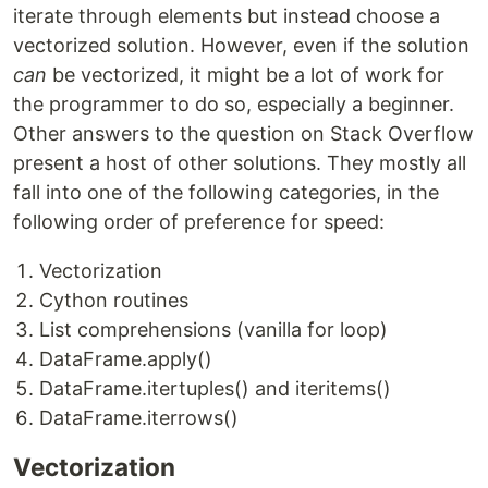
iterate through elements but instead choose a
vectorized solution. However, even if the solution
can
be vectorized, it might be a lot of work for
the programmer to do so, especially a beginner.
Other answers to the question on Stack Overflow
present a host of other solutions. They mostly all
fall into one of the following categories, in the
following order of preference for speed:
Vectorization
Cython routines
List comprehensions (vanilla for loop)
DataFrame.apply()
DataFrame.itertuples() and iteritems()
DataFrame.iterrows()
Vectorization