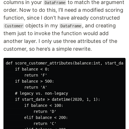
columns in your
to match the argument
DataFrame
order. Now to do this, I’ll need a modified scoring
function, since I don’t have already constructed
objects in my
, and creating
Customer
DataFrame
them just to invoke the function would add
another layer. I only use three attributes of the
customer, so here’s a simple rewrite.
def score_customer_attributes(balance:int, start_date:
    if balance < 0:

        return 'F'

    if balance > 500:

        return 'A'

    # legacy vs. non-legacy

    if start_date > datetime(2020, 1, 1):

        if balance < 100:

            return 'D'

        elif balance < 200:

            return 'C'
