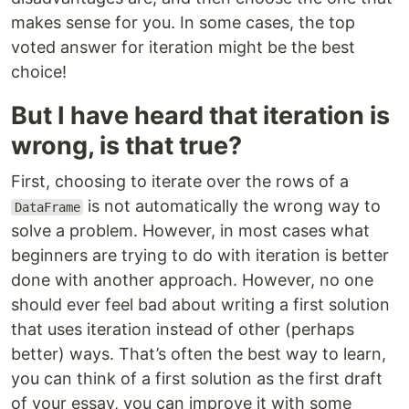
makes sense for you. In some cases, the top
voted answer for iteration might be the best
choice!
But I have heard that iteration is
wrong, is that true?
First, choosing to iterate over the rows of a
is not automatically the wrong way to
DataFrame
solve a problem. However, in most cases what
beginners are trying to do with iteration is better
done with another approach. However, no one
should ever feel bad about writing a first solution
that uses iteration instead of other (perhaps
better) ways. That’s often the best way to learn,
you can think of a first solution as the first draft
of your essay, you can improve it with some