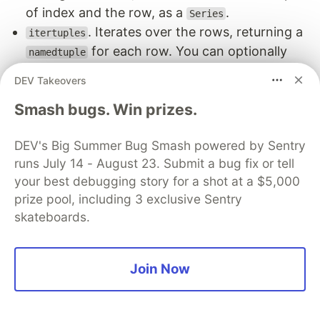
of index and the row, as a
.
Series
. Iterates over the rows, returning a
itertuples
for each row. You can optionally
namedtuple
change the name of the tuple and disable the
DEV Takeovers
index being returned.
Smash bugs. Win prizes.
next(df.itertuples())

DEV's Big Summer Bug Smash powered by Sentry
runs July 14 - August 23. Submit a bug fix or tell
your best debugging story for a shot at a $5,000
Using itertuples
prize pool, including 3 exclusive Sentry
skateboards.
Since we already looked at
, we only
iterrows
need to look at
. As you can see, the
itertuples
returned value, a
, can be used in our
namedtuple
Join Now
original function.
assert ([score_customer(c[1]) for c in df.iterrows()] 