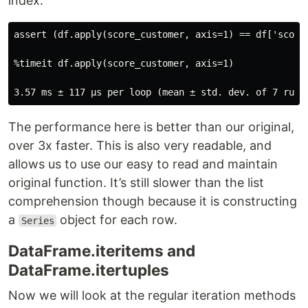
index.
assert (df.apply(score_customer, axis=1) == df['score'
%timeit df.apply(score_customer, axis=1)

The performance here is better than our original,
over 3x faster. This is also very readable, and
allows us to use our easy to read and maintain
original function. It’s still slower than the list
comprehension though because it is constructing
a
object for each row.
Series
DataFrame.iteritems and
DataFrame.itertuples
Now we will look at the regular iteration methods