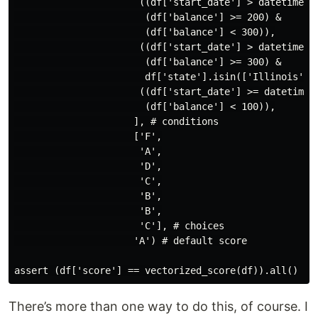
                      ((df['start_date'] > datetime(20
                       (df['balance'] >= 200) &

                       (df['balance'] < 300)),

                      ((df['start_date'] > datetime(20
                       (df['balance'] >= 300) &

                       df['state'].isin(['Illinois', '
                      ((df['start_date'] >= datetime(2
                       (df['balance'] < 100)),

                     ], # conditions

                     ['F',

                      'A',

                      'D',

                      'C',

                      'B',

                      'B',

                      'C'], # choices

                     'A') # default score

There’s more than one way to do this, of course. I