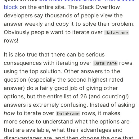
block
on the entire site. The Stack Overflow
developers say thousands of people view the
answer weekly and copy it to solve their problem.
Obviously people want to iterate over
DataFrame
rows!
It is also true that there can be serious
consequences with iterating over
rows
DataFrame
using the top solution. Other answers to the
question (especially the second highest rated
answer) do a fairly good job of giving other
options, but the entire list of 26 (and counting!)
answers is extremely confusing. Instead of asking
how
to iterate over
rows, it makes
DataFrame
more sense to understand what the options are
that are available, what their advantages and
disadvantages are, and then choose the one that