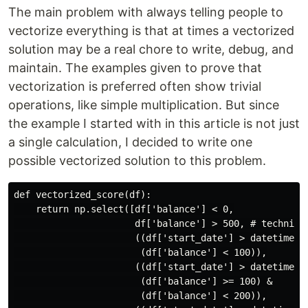
The main problem with always telling people to
vectorize everything is that at times a vectorized
solution may be a real chore to write, debug, and
maintain. The examples given to prove that
vectorization is preferred often show trivial
operations, like simple multiplication. But since
the example I started with in this article is not just
a single calculation, I decided to write one
possible vectorized solution to this problem.
def vectorized_score(df):

    return np.select([df['balance'] < 0,

                      df['balance'] > 500, # technical
                      ((df['start_date'] > datetime(20
                       (df['balance'] < 100)),

                      ((df['start_date'] > datetime(20
                       (df['balance'] >= 100) &

                       (df['balance'] < 200)),
