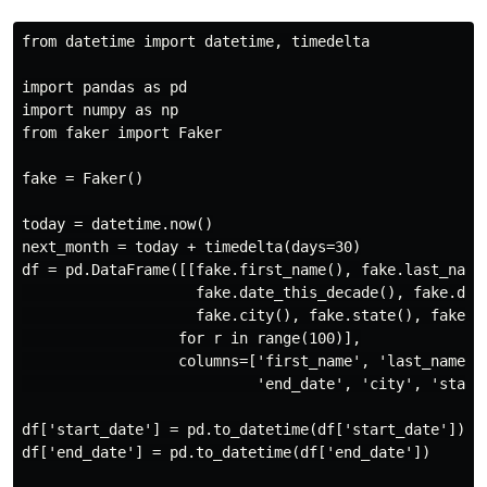
from datetime import datetime, timedelta

import pandas as pd

import numpy as np

from faker import Faker

fake = Faker()

today = datetime.now()

next_month = today + timedelta(days=30)

df = pd.DataFrame([[fake.first_name(), fake.last_name(
                    fake.date_this_decade(), fake.date
                    fake.city(), fake.state(), fake.zi
                  for r in range(100)],

                  columns=['first_name', 'last_name', 
                           'end_date', 'city', 'state'
df['start_date'] = pd.to_datetime(df['start_date']) # 
df['end_date'] = pd.to_datetime(df['end_date'])
