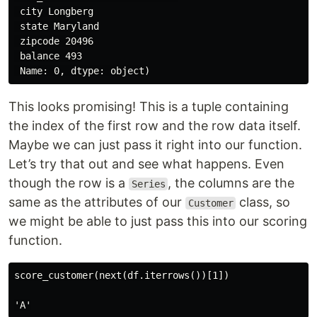
 city Longberg

 state Maryland

 zipcode 20496

 balance 493

This looks promising! This is a tuple containing
the index of the first row and the row data itself.
Maybe we can just pass it right into our function.
Let’s try that out and see what happens. Even
though the row is a
, the columns are the
Series
same as the attributes of our
class, so
Customer
we might be able to just pass this into our scoring
function.
score_customer(next(df.iterrows())[1])
