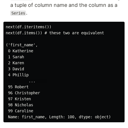
a tuple of column name and the column as a
.
Series
next(df.iteritems())

next(df.items()) # these two are equivalent

('first_name',

 0 Katherine

 1 Sarah

 2 Karen

 3 David

 4 Phillip

          ...     

 95 Robert

 96 Christopher

 97 Kristen

 98 Nicholas

 99 Caroline
