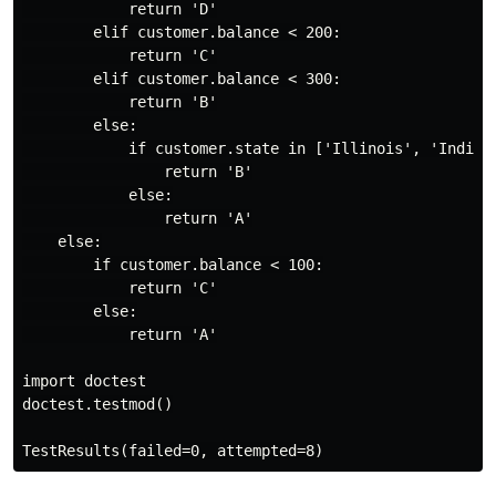
            return 'D'

        elif customer.balance < 200:

            return 'C'

        elif customer.balance < 300:

            return 'B'

        else:

            if customer.state in ['Illinois', 'Indiana
                return 'B'

            else:

                return 'A'

    else:

        if customer.balance < 100:

            return 'C'

        else:

            return 'A'

import doctest

doctest.testmod()
