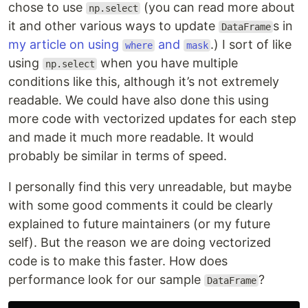
chose to use
(you can read more about
np.select
it and other various ways to update
s in
DataFrame
my article on using
and
.) I sort of like
where
mask
using
when you have multiple
np.select
conditions like this, although it’s not extremely
readable. We could have also done this using
more code with vectorized updates for each step
and made it much more readable. It would
probably be similar in terms of speed.
I personally find this very unreadable, but maybe
with some good comments it could be clearly
explained to future maintainers (or my future
self). But the reason we are doing vectorized
code is to make this faster. How does
performance look for our sample
?
DataFrame