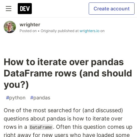
Create account
wrighter
Posted on
• Originally published at
wrighters.io
on
How to iterate over pandas
DataFrame rows (and should
you?)
#
python
#
pandas
One of the most searched for (and discussed)
questions about pandas is how to iterate over
rows in a
. Often this question comes up
DataFrame
right away for new users who have loaded some