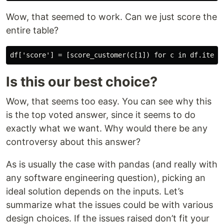
Wow, that seemed to work. Can we just score the
entire table?
Is this our best choice?
Wow, that seems too easy. You can see why this
is the top voted answer, since it seems to do
exactly what we want. Why would there be any
controversy about this answer?
As is usually the case with pandas (and really with
any software engineering question), picking an
ideal solution depends on the inputs. Let’s
summarize what the issues could be with various
design choices. If the issues raised don’t fit your