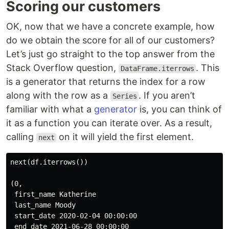
Scoring our customers
OK, now that we have a concrete example, how
do we obtain the score for all of our customers?
Let’s just go straight to the top answer from the
Stack Overflow question,
. This
DataFrame.iterrows
is a generator that returns the index for a row
along with the row as a
. If you aren’t
Series
familiar with what a
generator
is, you can think of
it as a function you can iterate over. As a result,
calling
on it will yield the first element.
next
next(df.iterrows())

(0,

 first_name Katherine

 last_name Moody

 start_date 2020-02-04 00:00:00

 end_date 2021-06-28 00:00:00
