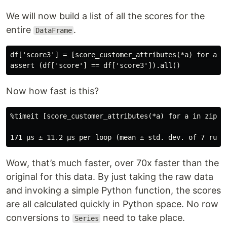
We will now build a list of all the scores for the
entire
.
DataFrame
df['score3'] = [score_customer_attributes(*a) for a in
Now how fast is this?
%timeit [score_customer_attributes(*a) for a in zip(df
Wow, that’s much faster, over 70x faster than the
original for this data. By just taking the raw data
and invoking a simple Python function, the scores
are all calculated quickly in Python space. No row
conversions to
need to take place.
Series