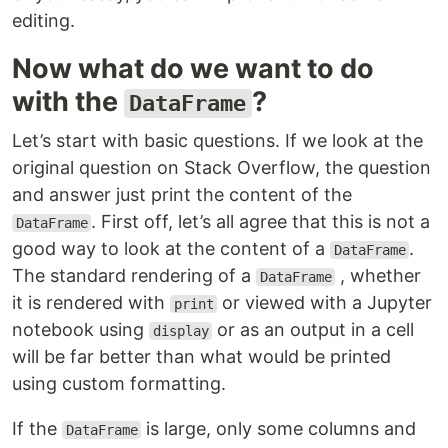
editing.
Now what do we want to do
with the
?
DataFrame
Let’s start with basic questions. If we look at the
original question on Stack Overflow, the question
and answer just print the content of the
. First off, let’s all agree that this is not a
DataFrame
good way to look at the content of a
.
DataFrame
The standard rendering of a
, whether
DataFrame
it is rendered with
or viewed with a Jupyter
print
notebook using
or as an output in a cell
display
will be far better than what would be printed
using custom formatting.
If the
is large, only some columns and
DataFrame