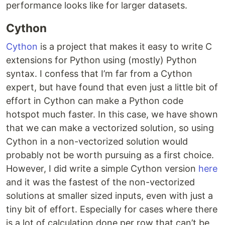
performance looks like for larger datasets.
Cython
Cython
is a project that makes it easy to write C
extensions for Python using (mostly) Python
syntax. I confess that I’m far from a Cython
expert, but have found that even just a little bit of
effort in Cython can make a Python code
hotspot much faster. In this case, we have shown
that we can make a vectorized solution, so using
Cython in a non-vectorized solution would
probably not be worth pursuing as a first choice.
However, I did write a simple Cython version
here
and it was the fastest of the non-vectorized
solutions at smaller sized inputs, even with just a
tiny bit of effort. Especially for cases where there
is a lot of calculation done per row that can’t be