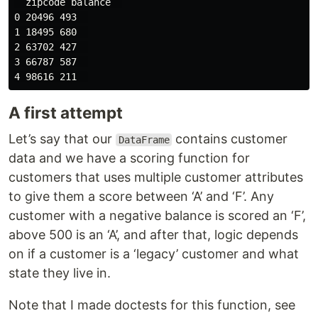
  zipcode balance  

0 20496 493  

1 18495 680  

2 63702 427  

3 66787 587  

A first attempt
Let’s say that our
contains customer
DataFrame
data and we have a scoring function for
customers that uses multiple customer attributes
to give them a score between ‘A’ and ‘F’. Any
customer with a negative balance is scored an ‘F’,
above 500 is an ‘A’, and after that, logic depends
on if a customer is a ‘legacy’ customer and what
state they live in.
Note that I made doctests for this function, see