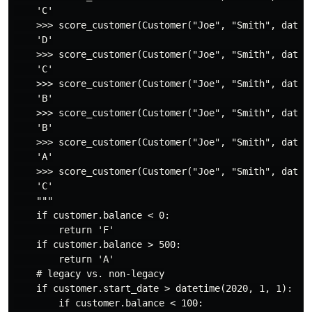
    'C'

    >>> score_customer(Customer("Joe", "Smith", datet
    'D'

    >>> score_customer(Customer("Joe", "Smith", datet
    'C'

    >>> score_customer(Customer("Joe", "Smith", datet
    'B'

    >>> score_customer(Customer("Joe", "Smith", datet
    'B'

    >>> score_customer(Customer("Joe", "Smith", datet
    'A'

    >>> score_customer(Customer("Joe", "Smith", datet
    'C'

    """

    if customer.balance < 0:

        return 'F'

    if customer.balance > 500:

        return 'A'

    # legacy vs. non-legacy

    if customer.start_date > datetime(2020, 1, 1):

        if customer.balance < 100:
