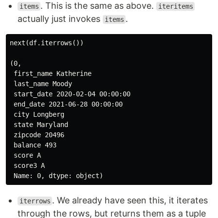
. This is the same as above.
items
iteritems
actually just invokes
.
items
next(df.iterrows())

(0,

 first_name Katherine

 last_name Moody

 start_date 2020-02-04 00:00:00

 end_date 2021-06-28 00:00:00

 city Longberg

 state Maryland

 zipcode 20496

 balance 493

 score A

 score3 A

. We already have seen this, it iterates
iterrows
through the rows, but returns them as a tuple