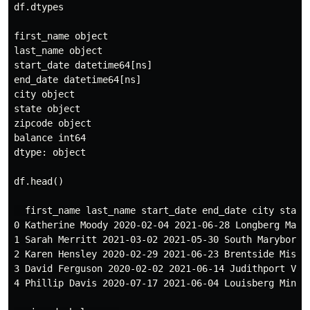
df.dtypes

first_name object

last_name object

start_date datetime64[ns]

end_date datetime64[ns]

city object

state object

zipcode object

balance int64

dtype: object

df.head()

  first_name last_name start_date end_date city state 
0 Katherine Moody 2020-02-04 2021-06-28 Longberg Maryl
1 Sarah Merritt 2021-03-02 2021-05-30 South Maryboroug
2 Karen Hensley 2020-02-29 2021-06-23 Brentside Missou
3 David Ferguson 2020-02-02 2021-06-14 Judithport Virg
4 Phillip Davis 2020-07-17 2021-06-04 Louisberg Minnes