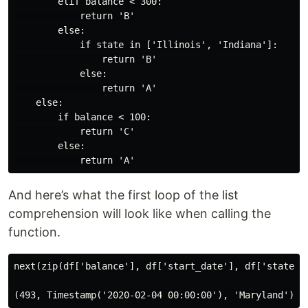
        elif balance < 300:

            return 'B'

        else:

            if state in ['Illinois', 'Indiana']:

                return 'B'

            else:

                return 'A'

    else:

        if balance < 100:

            return 'C'

        else:

And here’s what the first loop of the list
comprehension will look like when calling the
function.
next(zip(df['balance'], df['start_date'], df['state'])