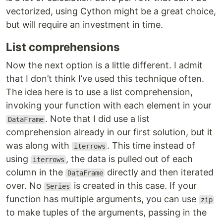
vectorized, using Cython might be a great choice,
but will require an investment in time.
List comprehensions
Now the next option is a little different. I admit
that I don’t think I’ve used this technique often.
The idea here is to use a list comprehension,
invoking your function with each element in your
. Note that I did use a list
DataFrame
comprehension already in our first solution, but it
was along with
. This time instead of
iterrows
using
, the data is pulled out of each
iterrows
column in the
directly and then iterated
DataFrame
over. No
is created in this case. If your
Series
function has multiple arguments, you can use
zip
to make tuples of the arguments, passing in the