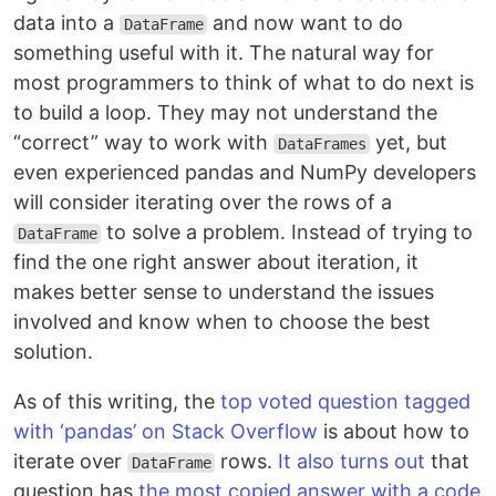
data into a
and now want to do
DataFrame
something useful with it. The natural way for
most programmers to think of what to do next is
to build a loop. They may not understand the
“correct” way to work with
yet, but
DataFrames
even experienced pandas and NumPy developers
will consider iterating over the rows of a
to solve a problem. Instead of trying to
DataFrame
find the one right answer about iteration, it
makes better sense to understand the issues
involved and know when to choose the best
solution.
As of this writing, the
top voted question tagged
with ‘pandas’ on Stack Overflow
is about how to
iterate over
rows.
It also turns out
that
DataFrame
question has
the most copied answer with a code