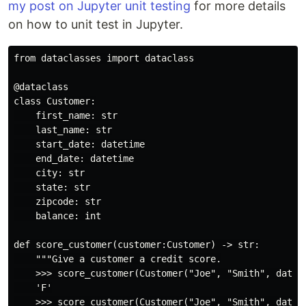
my post on Jupyter unit testing
for more details
on how to unit test in Jupyter.
from dataclasses import dataclass

@dataclass

class Customer:

    first_name: str

    last_name: str

    start_date: datetime

    end_date: datetime

    city: str

    state: str

    zipcode: str

    balance: int

def score_customer(customer:Customer) -> str:

    """Give a customer a credit score.

    >>> score_customer(Customer("Joe", "Smith", datet
    'F'

    >>> score_customer(Customer("Joe", "Smith", datet