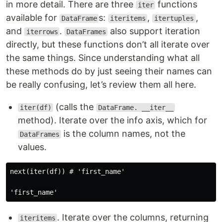
in more detail. There are three
functions
iter
available for
s:
,
,
DataFrame
iteritems
itertuples
and
.
also support iteration
iterrows
DataFrames
directly, but these functions don’t all iterate over
the same things. Since understanding what all
these methods do by just seeing their names can
be really confusing, let’s review them all here.
(calls the
iter(df)
DataFrame. __iter__
method). Iterate over the info axis, which for
is the column names, not the
DataFrames
values.
next(iter(df)) # 'first_name'

. Iterate over the columns, returning
iteritems