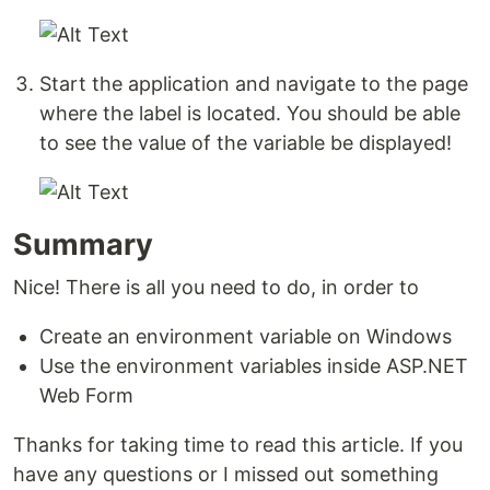
Start the application and navigate to the page
where the label is located. You should be able
to see the value of the variable be displayed!
Summary
Nice! There is all you need to do, in order to
Create an environment variable on Windows
Use the environment variables inside ASP.NET
Web Form
Thanks for taking time to read this article. If you
have any questions or I missed out something