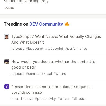
Student at NanYang Poly
JOINED
Trending on
DEV Community
TypeScript 7 Went Native: What Actually Changes
And What Doesn't
#
discuss
#
javascript
#
typescript
#
performance
How would you decide, whether the content is
good or bad?
#
discuss
#
community
#
ai
#
writing
Pensar demais nem sempre ajuda e o que eu
aprendi com isso
#
braziliandevs
#
productivity
#
career
#
discuss