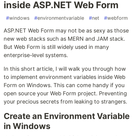
inside ASP.NET Web Form
#
windows
#
environmentvariable
#
net
#
webform
ASP.NET Web Form may not be as sexy as those
new web stacks such as MERN and JAM stack.
But Web Form is still widely used in many
enterprise-level systems.
In this short article, I will walk you through how
to implement environment variables inside Web
Form on Windows. This can come handy if you
open source your Web Form project. Preventing
your precious secrets from leaking to strangers.
Create an Environment Variable
in Windows