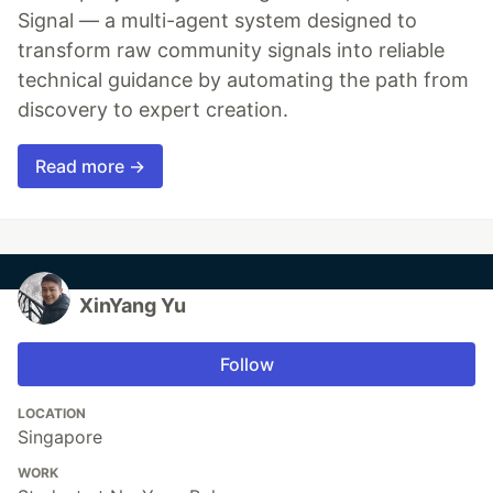
Signal — a multi-agent system designed to
transform raw community signals into reliable
technical guidance by automating the path from
discovery to expert creation.
Read more →
XinYang Yu
Follow
LOCATION
Singapore
WORK