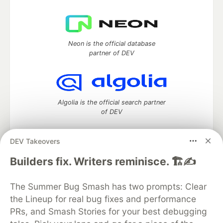
Neon is the official database
partner of DEV
Algolia is the official search partner
of DEV
DEV Takeovers
DEV Community
— A space to discuss and keep up software
Builders fix. Writers reminisce. 🏗️✍️
development and manage your software career
Home
DEV Challenges
DEV++
Videos
The Summer Bug Smash has two prompts: Clear
DEV Education Tracks
DEV Help
Advertise on DEV
the Lineup for real bug fixes and performance
Organization Accounts
DEV Showcase
About
Contact
PRs, and Smash Stories for your best debugging
Free Postgres Database
DEV Shop
MLH
Code of Conduct
Privacy Policy
Terms of Use