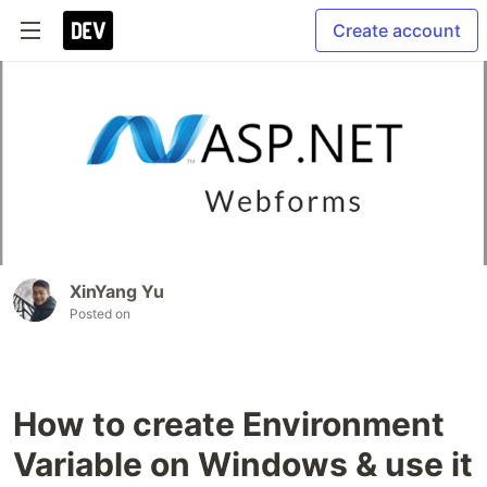
Create account
XinYang Yu
Posted on
How to create Environment
Variable on Windows & use it