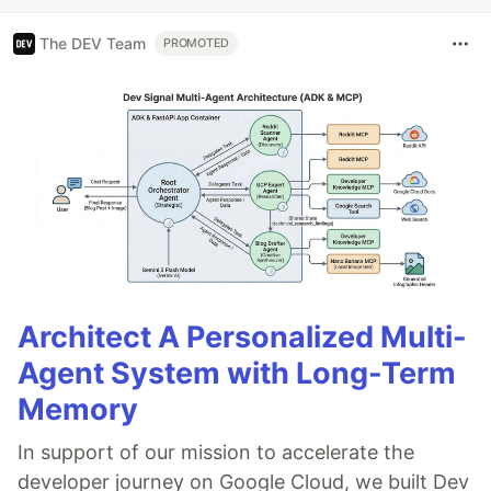
The DEV Team
PROMOTED
Architect A Personalized Multi-
Agent System with Long-Term
Memory
In support of our mission to accelerate the
developer journey on Google Cloud, we built Dev