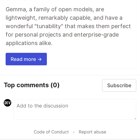
Gemma, a family of open models, are
lightweight, remarkably capable, and have a
wonderful "tunability" that makes them perfect
for personal projects and enterprise-grade
applications alike.
Read more →
Top comments
(0)
Subscribe
Code of Conduct
•
Report abuse