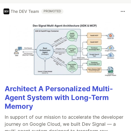
The DEV Team
PROMOTED
Architect A Personalized Multi-
Agent System with Long-Term
Memory
In support of our mission to accelerate the developer
journey on Google Cloud, we built Dev Signal — a