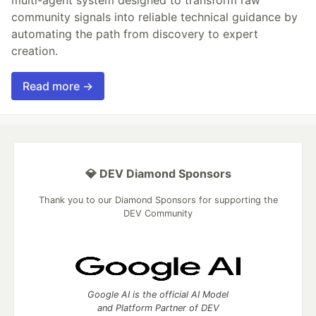
multi-agent system designed to transform raw
community signals into reliable technical guidance by
automating the path from discovery to expert
creation.
Read more →
💎 DEV Diamond Sponsors
Thank you to our Diamond Sponsors for supporting the
DEV Community
Google AI is the official AI Model
and Platform Partner of DEV