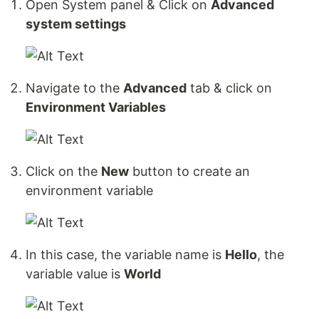
Open System panel & Click on
Advanced
system settings
Navigate to the
Advanced
tab & click on
Environment Variables
Click on the
New
button to create an
environment variable
In this case, the variable name is
Hello
, the
variable value is
World