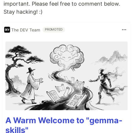
important. Please feel free to comment below.
Stay hacking! :)
The DEV Team
PROMOTED
A Warm Welcome to "gemma-
skills"