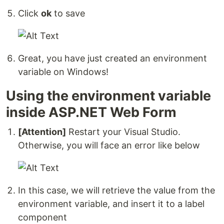
Click
ok
to save
Great, you have just created an environment
variable on Windows!
Using the environment variable
inside ASP.NET Web Form
[Attention]
Restart your Visual Studio.
Otherwise, you will face an error like below
In this case, we will retrieve the value from the
environment variable, and insert it to a label
component