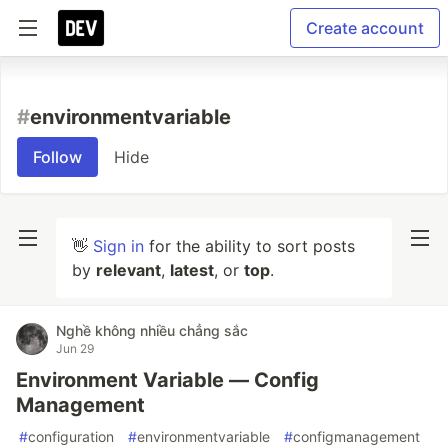
Create account
#
environmentvariable
Follow
Hide
👋
Sign in
for the ability to sort posts
by
relevant
,
latest
, or
top
.
Nghề không nhiều chẳng sắc
Jun 29
Environment Variable — Config
Management
#
configuration
#
environmentvariable
#
configmanagement