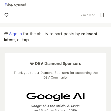
#
deployment
7 min read
👋
Sign in
for the ability to sort posts by
relevant
,
latest
, or
top
.
💎 DEV Diamond Sponsors
Thank you to our Diamond Sponsors for supporting the
DEV Community
Google AI is the official AI Model
and Platform Partner of DEV