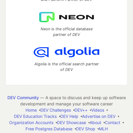
Neon is the official database
partner of DEV
Algolia is the official search partner
of DEV
DEV Community
— A space to discuss and keep up software
development and manage your software career
Home
DEV Challenges
DEV++
Videos
DEV Education Tracks
DEV Help
Advertise on DEV
Organization Accounts
DEV Showcase
About
Contact
Free Postgres Database
DEV Shop
MLH