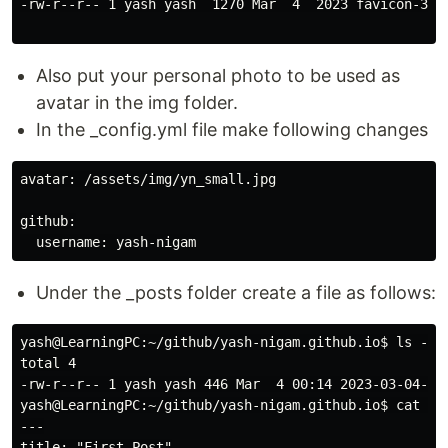
-rw-r--r-- 1 yash yash  1270 Mar  4  2023 favicon-32x3
Also put your personal photo to be used as
avatar in the img folder.
In the _config.yml file make following changes
avatar: /assets/img/yn_small.jpg

github:

Under the _posts folder create a file as follows:
yash@LearningPC:~/github/yash-nigam.github.io$ ls -ltr
total 4

-rw-r--r-- 1 yash yash 446 Mar  4 00:14 2023-03-04-Fir
yash@LearningPC:~/github/yash-nigam.github.io$ cat _po
---

title: "First Post"
