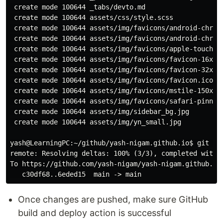
 create mode 100644 _tabs/devto.md

 create mode 100644 assets/css/style.scss

 create mode 100644 assets/img/favicons/android-chrome
 create mode 100644 assets/img/favicons/android-chrome
 create mode 100644 assets/img/favicons/apple-touch-ic
 create mode 100644 assets/img/favicons/favicon-16x16.
 create mode 100644 assets/img/favicons/favicon-32x32.
 create mode 100644 assets/img/favicons/favicon.ico

 create mode 100644 assets/img/favicons/mstile-150x150
 create mode 100644 assets/img/favicons/safari-pinned-
 create mode 100644 assets/img/sidebar_bg.jpg

 create mode 100644 assets/img/yn_small.jpg

yash@LearningPC:~/github/yash-nigam.github.io$ git pus
remote: Resolving deltas: 100% (3/3), completed with 3
To https://github.com/yash-nigam/yash-nigam.github.io.
Once changes are pushed, make sure GitHub
build and deploy action is successful