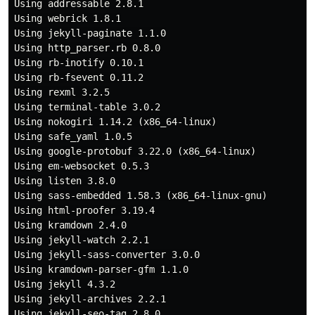
Using addressable 2.8.1

Using webrick 1.8.1

Using jekyll-paginate 1.1.0

Using http_parser.rb 0.8.0

Using rb-inotify 0.10.1

Using rb-fsevent 0.11.2

Using rexml 3.2.5

Using terminal-table 3.0.2

Using nokogiri 1.14.2 (x86_64-linux)

Using safe_yaml 1.0.5

Using google-protobuf 3.22.0 (x86_64-linux)

Using em-websocket 0.5.3

Using listen 3.8.0

Using sass-embedded 1.58.3 (x86_64-linux-gnu)

Using html-proofer 3.19.4

Using kramdown 2.4.0

Using jekyll-watch 2.2.1

Using jekyll-sass-converter 3.0.0

Using kramdown-parser-gfm 1.1.0

Using jekyll 4.3.2

Using jekyll-archives 2.2.1

Using jekyll-seo-tag 2.8.0
