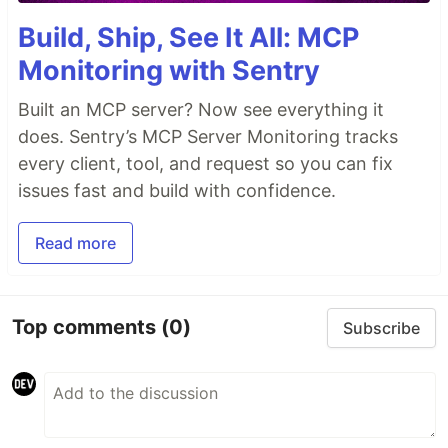
Build, Ship, See It All: MCP
Monitoring with Sentry
Built an MCP server? Now see everything it
does. Sentry’s MCP Server Monitoring tracks
every client, tool, and request so you can fix
issues fast and build with confidence.
Read more
Top comments
(0)
Subscribe