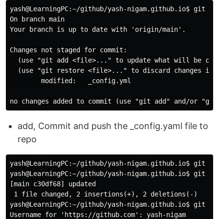
yash@LearningPC:~/github/yash-nigam.github.io$ git sta
On branch main

Your branch is up to date with 'origin/main'.

Changes not staged for commit:

  (use "git add <file>..." to update what will be comm
  (use "git restore <file>..." to discard changes in w
        modified:   _config.yml

add, Commit and push the _config.yaml file to
repo
yash@LearningPC:~/github/yash-nigam.github.io$ git add
yash@LearningPC:~/github/yash-nigam.github.io$ git com
[main c30df68] updated

 1 file changed, 2 insertions(+), 2 deletions(-)

yash@LearningPC:~/github/yash-nigam.github.io$ git pus
Username for 'https://github.com': yash-nigam
