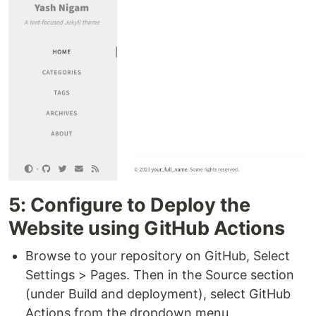
5: Configure to Deploy the
Website using GitHub Actions
Browse to your repository on GitHub, Select
Settings > Pages. Then in the Source section
(under Build and deployment), select GitHub
Actions from the dropdown menu.