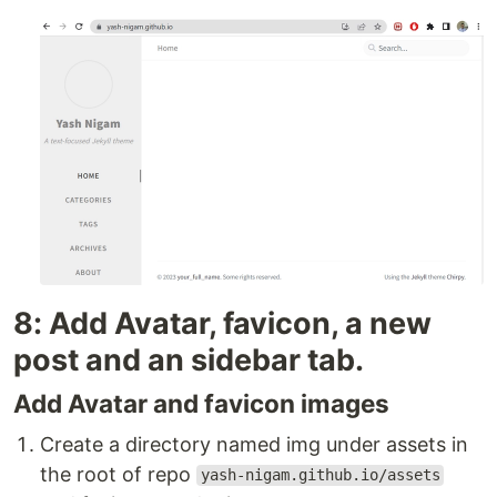
8: Add Avatar, favicon, a new
post and an sidebar tab.
Add Avatar and favicon images
Create a directory named img under assets in
the root of repo
yash-nigam.github.io/assets