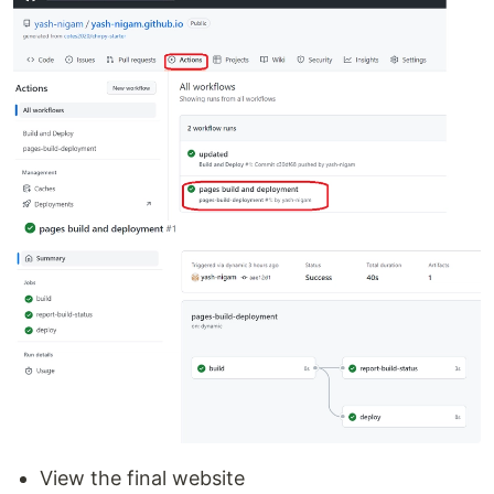
View the final website