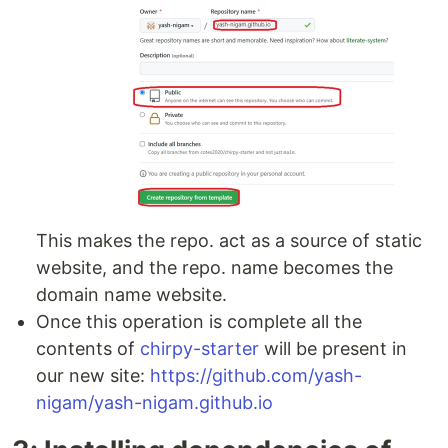
This makes the repo. act as a source of static
website, and the repo. name becomes the
domain name website.
Once this operation is complete all the
contents of
chirpy-starter
will be present in
our new site:
https://github.com/yash-
nigam/yash-nigam.github.io