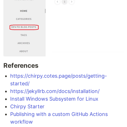
References
https://chirpy.cotes.page/posts/getting-
started/
https://jekyllrb.com/docs/installation/
Install Windows Subsystem for Linux
Chirpy Starter
Publishing with a custom GitHub Actions
workflow