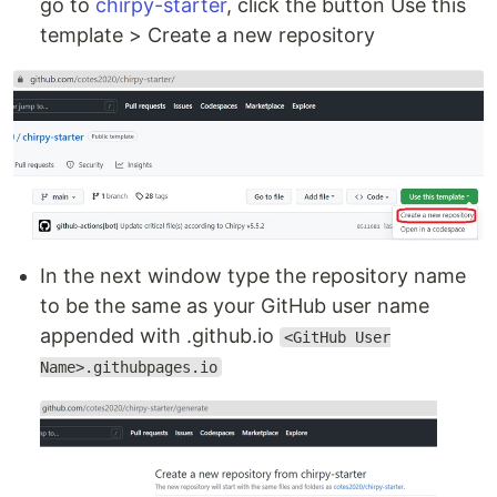
go to
chirpy-starter
, click the button Use this
template > Create a new repository
In the next window type the repository name
to be the same as your GitHub user name
appended with .github.io
<GitHub User
Name>.githubpages.io