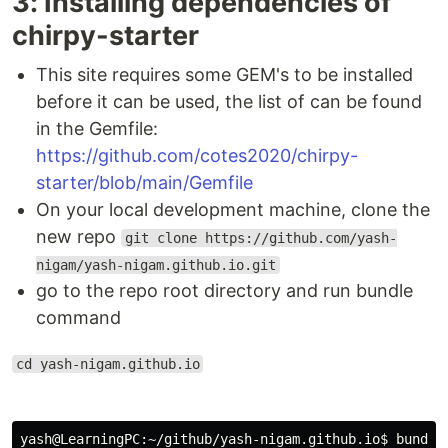
3: Installing dependencies of
chirpy-starter
This site requires some GEM's to be installed
before it can be used, the list of can be found
in the Gemfile:
https://github.com/cotes2020/chirpy-
starter/blob/main/Gemfile
On your local development machine, clone the
new repo
git clone https://github.com/yash-
nigam/yash-nigam.github.io.git
go to the repo root directory and run bundle
command
cd yash-nigam.github.io
yash@LearningPC:~/github/yash-nigam.github.io$ bundle
