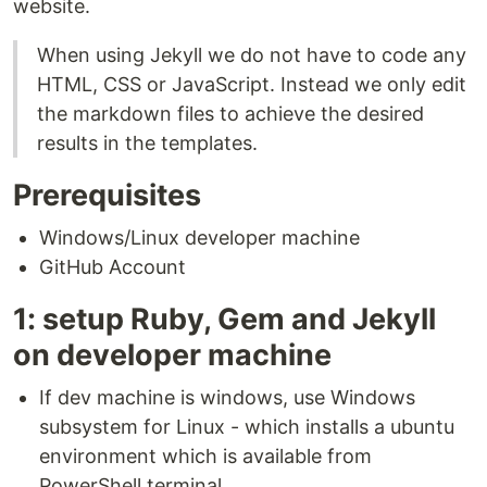
website.
When using Jekyll we do not have to code any
HTML, CSS or JavaScript. Instead we only edit
the markdown files to achieve the desired
results in the templates.
Prerequisites
Windows/Linux developer machine
GitHub Account
1: setup Ruby, Gem and Jekyll
on developer machine
If dev machine is windows, use Windows
subsystem for Linux - which installs a ubuntu
environment which is available from
PowerShell terminal.