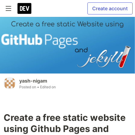
Create account
yash-nigam
Posted on
• Edited on
Create a free static website
using Github Pages and