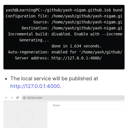
yash@LearningPC:~/github/yash-nigam.github.io$ bundle 
Configuration file: /home/yash/github/yash-nigam.githu
            Source: /home/yash/github/yash-nigam.githu
       Destination: /home/yash/github/yash-nigam.githu
 Incremental build: disabled. Enable with --incrementa
      Generating...

                    done in 1.634 seconds.

 Auto-regeneration: enabled for '/home/yash/github/yas
    Server address: http://127.0.0.1:4000/

The local service will be published at
http://127.0.0.1:4000
.