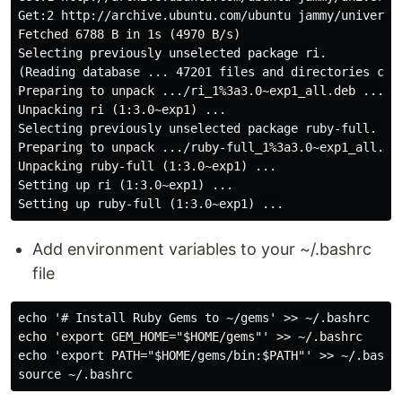
Get:2 http://archive.ubuntu.com/ubuntu jammy/universe 
Fetched 6788 B in 1s (4970 B/s)

Selecting previously unselected package ri.

(Reading database ... 47201 files and directories curr
Preparing to unpack .../ri_1%3a3.0~exp1_all.deb ...

Unpacking ri (1:3.0~exp1) ...

Selecting previously unselected package ruby-full.

Preparing to unpack .../ruby-full_1%3a3.0~exp1_all.deb
Unpacking ruby-full (1:3.0~exp1) ...

Setting up ri (1:3.0~exp1) ...

Add environment variables to your ~/.bashrc
file
echo '# Install Ruby Gems to ~/gems' >> ~/.bashrc

echo 'export GEM_HOME="$HOME/gems"' >> ~/.bashrc

echo 'export PATH="$HOME/gems/bin:$PATH"' >> ~/.bashrc