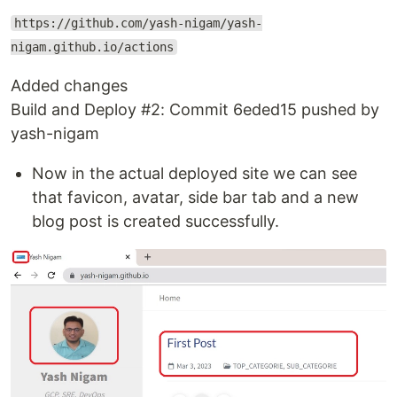
https://github.com/yash-nigam/yash-
nigam.github.io/actions
Added changes
Build and Deploy #2: Commit 6eded15 pushed by
yash-nigam
Now in the actual deployed site we can see
that favicon, avatar, side bar tab and a new
blog post is created successfully.