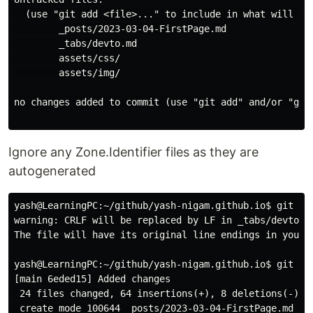
  (use "git add <file>..." to include in what will be 
        _posts/2023-03-04-FirstPage.md

        _tabs/devto.md

        assets/css/

        assets/img/

no changes added to commit (use "git add" and/or "git 
Ignore any Zone.Identifier files as they are
autogenerated
yash@LearningPC:~/github/yash-nigam.github.io$ git add
warning: CRLF will be replaced by LF in _tabs/devto.md
The file will have its original line endings in your w
yash@LearningPC:~/github/yash-nigam.github.io$ git com
[main 6eded15] Added changes

 24 files changed, 64 insertions(+), 8 deletions(-)

 create mode 100644 _posts/2023-03-04-FirstPage.md
