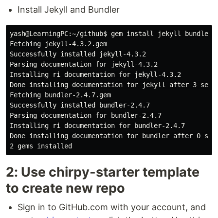
Install Jekyll and Bundler
yash@LearningPC:~/github$ gem install jekyll bundler

Fetching jekyll-4.3.2.gem

Successfully installed jekyll-4.3.2

Parsing documentation for jekyll-4.3.2

Installing ri documentation for jekyll-4.3.2

Done installing documentation for jekyll after 3 secon
Fetching bundler-2.4.7.gem

Successfully installed bundler-2.4.7

Parsing documentation for bundler-2.4.7

Installing ri documentation for bundler-2.4.7

Done installing documentation for bundler after 0 seco
2: Use chirpy-starter template
to create new repo
Sign in to GitHub.com with your account, and