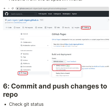
6: Commit and push changes to
repo
Check git status