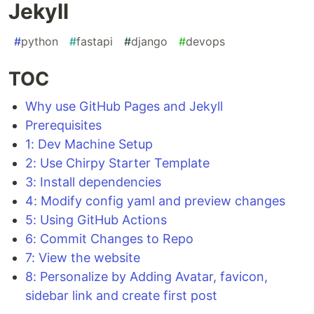
Jekyll
#
python
#
fastapi
#
django
#
devops
TOC
Why use GitHub Pages and Jekyll
Prerequisites
1: Dev Machine Setup
2: Use Chirpy Starter Template
3: Install dependencies
4: Modify config yaml and preview changes
5: Using GitHub Actions
6: Commit Changes to Repo
7: View the website
8: Personalize by Adding Avatar, favicon,
sidebar link and create first post