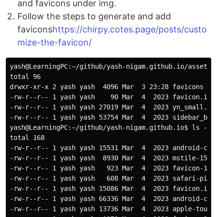
and favicons under img.
Follow the steps to generate and add
favicons
https://chirpy.cotes.page/posts/custo
mize-the-favicon/
yash@LearningPC:~/github/yash-nigam.github.io/assets$ 
total 96

drwxr-xr-x 2 yash yash  4096 Mar  3 23:28 favicons

-rw-r--r-- 1 yash yash    90 Mar  4  2023 favicon.ico:
-rw-r--r-- 1 yash yash 27019 Mar  4  2023 yn_small.jpg
-rw-r--r-- 1 yash yash 53754 Mar  4  2023 sidebar_bg.j
yash@LearningPC:~/github/yash-nigam.github.io$ ls -ltr
total 168

-rw-r--r-- 1 yash yash 15531 Mar  4  2023 android-chro
-rw-r--r-- 1 yash yash  8930 Mar  4  2023 mstile-150x1
-rw-r--r-- 1 yash yash   923 Mar  4  2023 favicon-16x1
-rw-r--r-- 1 yash yash   608 Mar  4  2023 safari-pinne
-rw-r--r-- 1 yash yash 15086 Mar  4  2023 favicon.ico

-rw-r--r-- 1 yash yash 66336 Mar  4  2023 android-chro
-rw-r--r-- 1 yash yash 13736 Mar  4  2023 apple-touch-