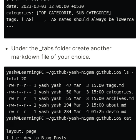
date: 2023-03-03 12:00:00 +0530

categories: [TOP_CATEGORIE, SUB_CATEGORIE]

tags: [TAG]    , TAG names should always be lowercase

---

Under the _tabs folder create another
markdown file of your choice.
yash@LearningPC:~/github/yash-nigam.github.io$ ls -ltr
total 20

-rw-r--r-- 1 yash yash  47 Mar  3 15:00 tags.md

-rw-r--r-- 1 yash yash  56 Mar  3 15:00 categories.md

-rw-r--r-- 1 yash yash  55 Mar  3 15:00 archives.md

-rw-r--r-- 1 yash yash 194 Mar  3 15:00 about.md

-rw-r--r-- 1 yash yash 284 Mar  4 01:25 devto.md

yash@LearningPC:~/github/yash-nigam.github.io$ cat _ta
---

layout: page

title: dev.to Blog Posts
