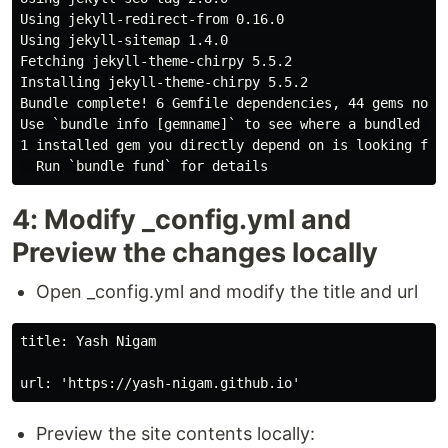
Using jekyll-redirect-from 0.16.0

Using jekyll-sitemap 1.4.0

Fetching jekyll-theme-chirpy 5.5.2

Installing jekyll-theme-chirpy 5.5.2

Bundle complete! 6 Gemfile dependencies, 44 gems now i
Use `bundle info [gemname]` to see where a bundled gem
1 installed gem you directly depend on is looking for 
4: Modify _config.yml and
Preview the changes locally
Open _config.yml and modify the title and url
title: Yash Nigam

Preview the site contents locally: