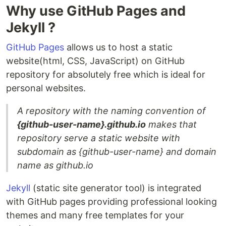
Why use GitHub Pages and
Jekyll ?
GitHub Pages
allows us to host a static
website(html, CSS, JavaScript) on GitHub
repository for absolutely free which is ideal for
personal websites.
A repository with the naming convention of
{github-user-name}.github.io
makes that
repository serve a static website with
subdomain as {github-user-name} and domain
name as github.io
Jekyll
(static site generator tool) is integrated
with GitHub pages providing professional looking
themes and many free templates for your