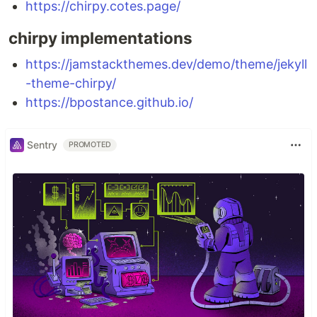
https://chirpy.cotes.page/
chirpy implementations
https://jamstackthemes.dev/demo/theme/jekyll
-theme-chirpy/
https://bpostance.github.io/
Sentry
PROMOTED