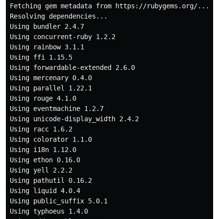
Fetching gem metadata from https://rubygems.org/......
Resolving dependencies...

Using bundler 2.4.7

Using concurrent-ruby 1.2.2

Using rainbow 3.1.1

Using ffi 1.15.5

Using forwardable-extended 2.6.0

Using mercenary 0.4.0

Using parallel 1.22.1

Using rouge 4.1.0

Using eventmachine 1.2.7

Using unicode-display_width 2.4.2

Using racc 1.6.2

Using colorator 1.1.0

Using i18n 1.12.0

Using ethon 0.16.0

Using yell 2.2.2

Using pathutil 0.16.2

Using liquid 4.0.4

Using public_suffix 5.0.1

Using typhoeus 1.4.0
