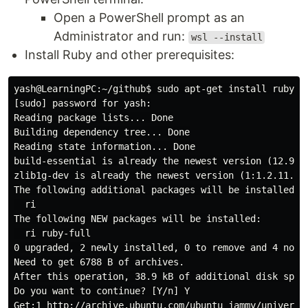
Open a PowerShell prompt as an
Administrator and run:
wsl --install
Install Ruby and other prerequisites:
yash@LearningPC:~/github$ sudo apt-get install ruby-fu
[sudo] password for yash:

Reading package lists... Done

Building dependency tree... Done

Reading state information... Done

build-essential is already the newest version (12.9ubu
zlib1g-dev is already the newest version (1:1.2.11.dfs
The following additional packages will be installed:

  ri

The following NEW packages will be installed:

  ri ruby-full

0 upgraded, 2 newly installed, 0 to remove and 4 not u
Need to get 6788 B of archives.

After this operation, 38.9 kB of additional disk space
Do you want to continue? [Y/n] Y

Get:1 http://archive.ubuntu.com/ubuntu jammy/universe 