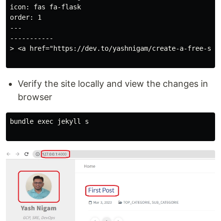
icon: fas fa-flask

order: 1

---

-----------

> <a href="https://dev.to/yashnigam/create-a-free-sta
Verify the site locally and view the changes in
browser
bundle exec jekyll s
