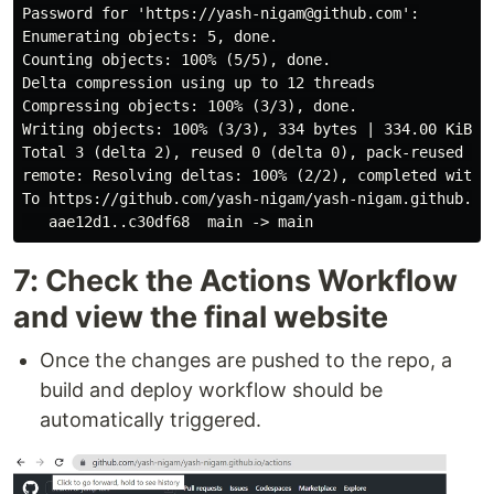
Password for 'https://yash-nigam@github.com':

Enumerating objects: 5, done.

Counting objects: 100% (5/5), done.

Delta compression using up to 12 threads

Compressing objects: 100% (3/3), done.

Writing objects: 100% (3/3), 334 bytes | 334.00 KiB/s,
Total 3 (delta 2), reused 0 (delta 0), pack-reused 0

remote: Resolving deltas: 100% (2/2), completed with 2
To https://github.com/yash-nigam/yash-nigam.github.io.
7: Check the Actions Workflow
and view the final website
Once the changes are pushed to the repo, a
build and deploy workflow should be
automatically triggered.