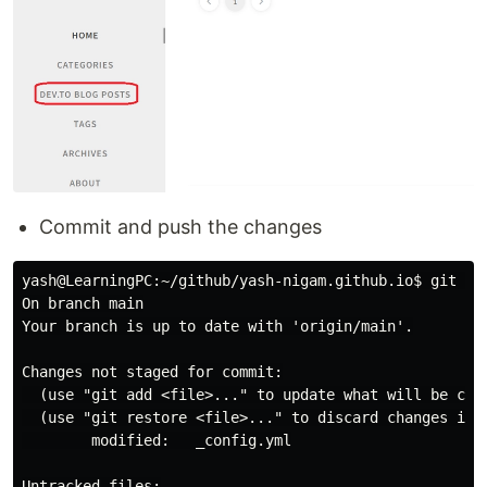
Commit and push the changes
yash@LearningPC:~/github/yash-nigam.github.io$ git sta
On branch main

Your branch is up to date with 'origin/main'.

Changes not staged for commit:

  (use "git add <file>..." to update what will be comm
  (use "git restore <file>..." to discard changes in w
        modified:   _config.yml

Untracked files:
