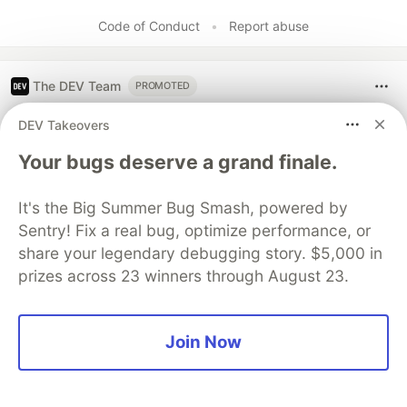
Code of Conduct
•
Report abuse
The DEV Team
PROMOTED
DEV Takeovers
Your bugs deserve a grand finale.
It's the Big Summer Bug Smash, powered by
Sentry! Fix a real bug, optimize performance, or
share your legendary debugging story. $5,000 in
prizes across 23 winners through August 23.
Architect A Personalized Multi-
Join Now
Agent System with Long-Term
Memory