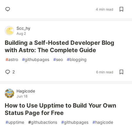
4 min read
Scc_hy
Aug 2
Building a Self-Hosted Developer Blog
with Astro: The Complete Guide
#
astro
#
githubpages
#
seo
#
blogging
2
6 min read
Hagicode
Jun 18
How to Use Upptime to Build Your Own
Status Page for Free
#
upptime
#
githubactions
#
githubpages
#
hagicode