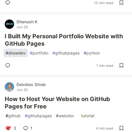
10 min read
Dhanush K
Jun 29
I Built My Personal Portfolio Website with
GitHub Pages
#
showdev
#
portfolio
#
githubpages
#
python
1 min read
Deividas Strole
Jun 20
How to Host Your Website on GitHub
Pages for Free
#
github
#
githubpages
#
webdev
#
tutorial
3
1
4 min read