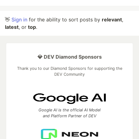
👋
Sign in
for the ability to sort posts by
relevant
,
latest
, or
top
.
💎 DEV Diamond Sponsors
Thank you to our Diamond Sponsors for supporting the
DEV Community
Google AI is the official AI Model
and Platform Partner of DEV