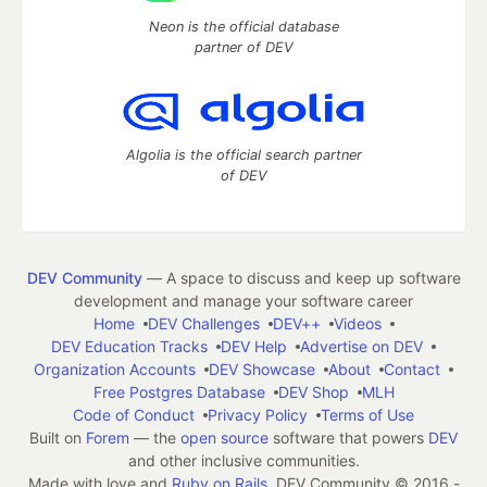
Neon is the official database
partner of DEV
Algolia is the official search partner
of DEV
DEV Community
— A space to discuss and keep up software
development and manage your software career
Home
DEV Challenges
DEV++
Videos
DEV Education Tracks
DEV Help
Advertise on DEV
Organization Accounts
DEV Showcase
About
Contact
Free Postgres Database
DEV Shop
MLH
Code of Conduct
Privacy Policy
Terms of Use
Built on
Forem
— the
open source
software that powers
DEV
and other inclusive communities.
Made with love and
Ruby on Rails
. DEV Community
©
2016 -