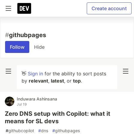
Create account
#
githubpages
Follow
Hide
👋
Sign in
for the ability to sort posts
by
relevant
,
latest
, or
top
.
Induwara Ashinsana
Jul 19
Zero DNS setup with Copilot: what it
means for SL devs
#
githubcopilot
#
dns
#
githubpages