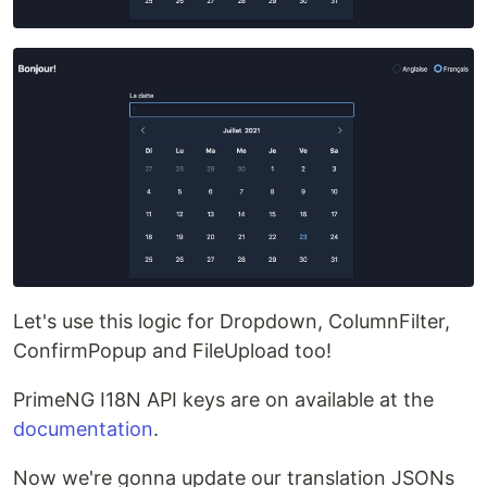
Let's use this logic for Dropdown, ColumnFilter,
ConfirmPopup and FileUpload too!
PrimeNG I18N API keys are on available at the
documentation
.
Now we're gonna update our translation JSONs