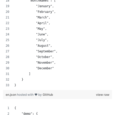
        "monthNames": [
            "January",
            "February",
            "March",
            "April",
            "May",
            "June",
            "July",
            "August",
            "September",
            "October",
            "November",
            "December"
        ]
    }
}
en.json
hosted with ❤ by
GitHub
view raw
{
    "demo": {