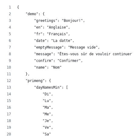
{
    "demo": {
        "greetings": "Bonjour!",
        "en": "Anglaise",
        "fr": "Français",
        "date": "La datte",
        "emptyMessage": "Message vide",
        "message": "Êtes-vous sûr de vouloir continuer?"
        "confirm": "Confirmer",
        "name": "Nom"
    },
    "primeng": {
        "dayNamesMin": [
            "Di",
            "Lu",
            "Ma",
            "Me",
            "Je",
            "Ve",
            "Sa"