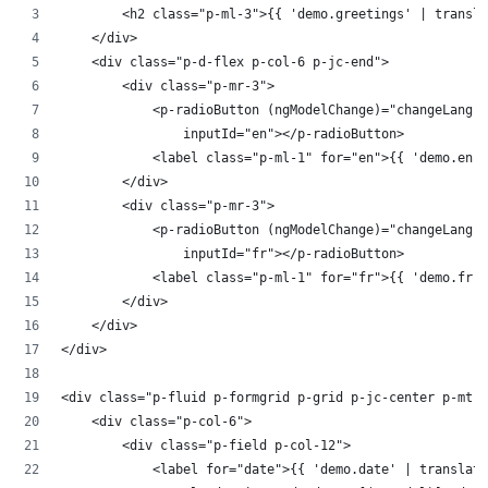
        <h2 class="p-ml-3">{{ 'demo.greetings' | transla
    </div>
    <div class="p-d-flex p-col-6 p-jc-end">
        <div class="p-mr-3">
            <p-radioButton (ngModelChange)="changeLang($
                inputId="en"></p-radioButton>
            <label class="p-ml-1" for="en">{{ 'demo.en' 
        </div>
        <div class="p-mr-3">
            <p-radioButton (ngModelChange)="changeLang($
                inputId="fr"></p-radioButton>
            <label class="p-ml-1" for="fr">{{ 'demo.fr' 
        </div>
    </div>
</div>
<div class="p-fluid p-formgrid p-grid p-jc-center p-mt-3
    <div class="p-col-6">
        <div class="p-field p-col-12">
            <label for="date">{{ 'demo.date' | translate