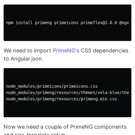
npm install primeng primeicons primeflex@2.0.0 @ngx-t
We need to import
PrimeNG's
CSS dependencies
to Angular.json.
node_modules/primeicons/primeicons.css 

node_modules/primeng/resources/themes/vela-blue/theme.
node_modules/primeng/resources/primeng.min.css

Now we need a couple of PrimeNG components
and ngx-translate setup.