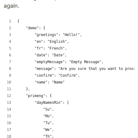
again.
{
    "demo": {
        "greetings": "Hello!",
        "en": "English",
        "fr": "French",
        "date": "Date",
        "emptyMessage": "Empty Message",
        "message": "Are you sure that you want to procee
        "confirm": "Confirm",
        "name": "Name"
    },
    "primeng": {
        "dayNamesMin": [
            "Su",
            "Mo",
            "Tu",
            "We",
            "Th",