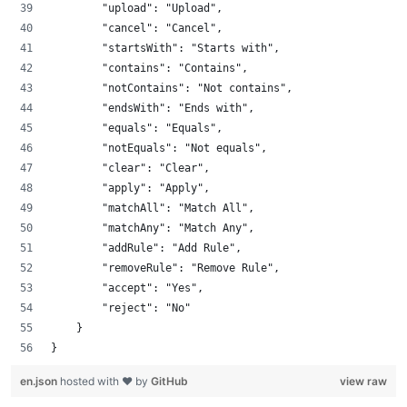
        "upload": "Upload",
        "cancel": "Cancel",
        "startsWith": "Starts with",
        "contains": "Contains",
        "notContains": "Not contains",
        "endsWith": "Ends with",
        "equals": "Equals",
        "notEquals": "Not equals",
        "clear": "Clear",
        "apply": "Apply",
        "matchAll": "Match All",
        "matchAny": "Match Any",
        "addRule": "Add Rule",
        "removeRule": "Remove Rule",
        "accept": "Yes",
        "reject": "No"
    }
}
en.json
hosted with ❤ by
GitHub
view raw