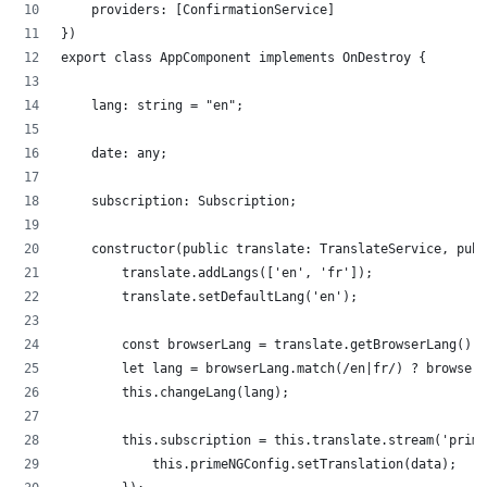
    providers: [ConfirmationService]
})
export class AppComponent implements OnDestroy {
    lang: string = "en";
    date: any;
    subscription: Subscription;
    constructor(public translate: TranslateService, publ
        translate.addLangs(['en', 'fr']);
        translate.setDefaultLang('en');
        const browserLang = translate.getBrowserLang();
        let lang = browserLang.match(/en|fr/) ? browserL
        this.changeLang(lang);
        this.subscription = this.translate.stream('prime
            this.primeNGConfig.setTranslation(data);