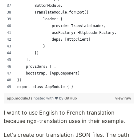
        ButtonModule,
        TranslateModule.forRoot({
            loader: {
                provide: TranslateLoader,
                useFactory: HttpLoaderFactory,
                deps: [HttpClient]
            }
        })
    ],
    providers: [],
    bootstrap: [AppComponent]
})
export class AppModule { }
app.module.ts
hosted with ❤ by
GitHub
view raw
I want to use English to French translation
because ngx-translation uses in their example.
Let's create our translation JSON files. The path