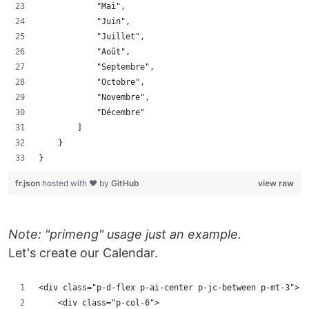
            "Mai",
            "Juin",
            "Juillet",
            "Août",
            "Septembre",
            "Octobre",
            "Novembre",
            "Décembre"
        ]
    }
}
fr.json
hosted with ❤ by
GitHub
view raw
Note: "primeng" usage just an example.
Let's create our Calendar.
<div class="p-d-flex p-ai-center p-jc-between p-mt-3">
    <div class="p-col-6">