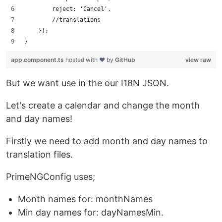
        reject: 'Cancel',
        //translations
    });
}
app.component.ts
hosted with ❤ by
GitHub
view raw
But we want use in the our I18N JSON.
Let's create a calendar and change the month
and day names!
Firstly we need to add month and day names to
translation files.
PrimeNGConfig uses;
Month names for: monthNames
Min day names for: dayNamesMin.