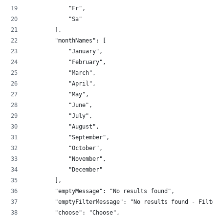
            "Fr",
            "Sa"
        ],
        "monthNames": [
            "January",
            "February",
            "March",
            "April",
            "May",
            "June",
            "July",
            "August",
            "September",
            "October",
            "November",
            "December"
        ],
        "emptyMessage": "No results found",
        "emptyFilterMessage": "No results found - Filter
        "choose": "Choose",