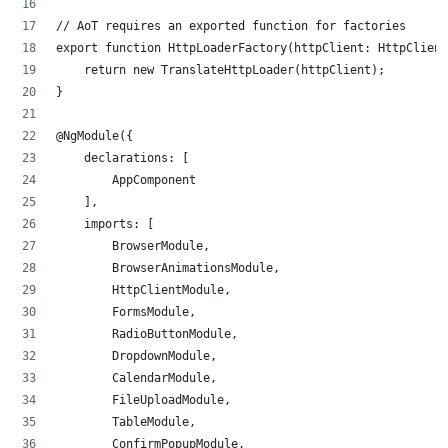
// AoT requires an exported function for factories
export function HttpLoaderFactory(httpClient: HttpClient
    return new TranslateHttpLoader(httpClient);
}
@NgModule({
    declarations: [
        AppComponent
    ],
    imports: [
        BrowserModule,
        BrowserAnimationsModule,
        HttpClientModule,
        FormsModule,
        RadioButtonModule,
        DropdownModule,
        CalendarModule,
        FileUploadModule,
        TableModule,
        ConfirmPopupModule,