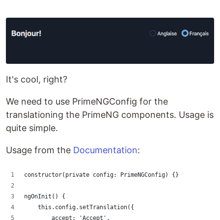
It's cool, right?
We need to use PrimeNGConfig for the
translationing the PrimeNG components. Usage is
quite simple.
Usage from the
Documentation
:
constructor(private config: PrimeNGConfig) {}
ngOnInit() {
    this.config.setTranslation({
        accept: 'Accept',