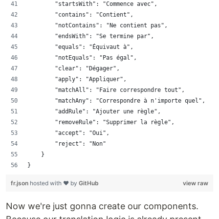
        "startsWith": "Commence avec",
        "contains": "Contient",
        "notContains": "Ne contient pas",
        "endsWith": "Se termine par",
        "equals": "Équivaut à",
        "notEquals": "Pas égal",
        "clear": "Dégager",
        "apply": "Appliquer",
        "matchAll": "Faire correspondre tout",
        "matchAny": "Correspondre à n'importe quel",
        "addRule": "Ajouter une règle",
        "removeRule": "Supprimer la règle",
        "accept": "Oui",
        "reject": "Non"
    }
}
fr.json
hosted with ❤ by
GitHub
view raw
Now we're just gonna create our components.