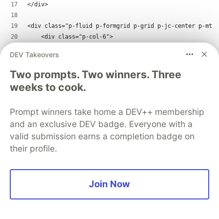
</div>
<div class="p-fluid p-formgrid p-grid p-jc-center p-mt-3
    <div class="p-col-6">
        <div class="p-field p-col-12">
DEV Takeovers
            <label for="date">{{ 'demo.date' | translate
            <p-calendar inputId="date" [(ngModel)]="dat
Two prompts. Two winners. Three
        </div>
weeks to cook.
        <div class="p-field p-col-12">
            <label for="empty">{{ 'demo.emptyMessage' | 
Prompt winners take home a DEV++ membership
            <p-dropdown [filter]="true" inputId="empty">
and an exclusive DEV badge. Everyone with a
        </div>
        <div class="p-field p-col-12">
valid submission earns a completion badge on
            <p-fileUpload name="demo[]" (onUpload)="onUp
their profile.
                <ng-template pTemplate="content">
                    <ul *ngIf="uploadedFiles.length">
                        <li *ngFor="let file of uploaded
Join Now
                    </ul>
                </ng-template>
            </p-fileUpload>