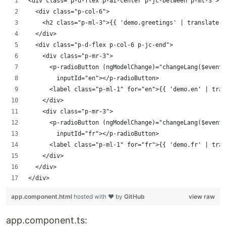
<div class="p-d-flex p-ai-center p-jc-between p-mt-3">
	<div class="p-col-6">
		<h2 class="p-ml-3">{{ 'demo.greetings' | translate 
	</div>
	<div class="p-d-flex p-col-6 p-jc-end">
		<div class="p-mr-3">
			<p-radioButton (ngModelChange)="changeLang($even
				inputId="en"></p-radioButton>
			<label class="p-ml-1" for="en">{{ 'demo.en' | tra
		</div>
		<div class="p-mr-3">
			<p-radioButton (ngModelChange)="changeLang($even
				inputId="fr"></p-radioButton>
			<label class="p-ml-1" for="fr">{{ 'demo.fr' | tra
		</div>
	</div>
</div>
app.component.html
hosted with ❤ by
GitHub
view raw
app.component.ts: