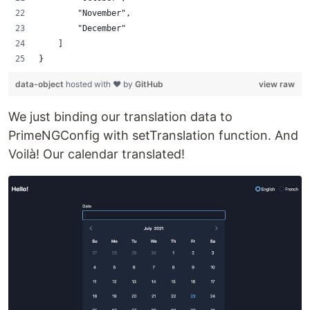
        "November",
        "December"
    ]
}
data-object
hosted with ❤ by
GitHub
view raw
We just binding our translation data to
PrimeNGConfig with setTranslation function. And
Voilà! Our calendar translated!