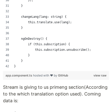
        });
    }
    changeLang(lang: string) {
        this.translate.use(lang);
    }
    ngOnDestroy() {
        if (this.subscription) {
            this.subscription.unsubscribe();
        }
    }
}
app.component.ts
hosted with ❤ by
GitHub
view raw
Stream is giving to us primeng section(According
to the which translation option used). Coming
data is: