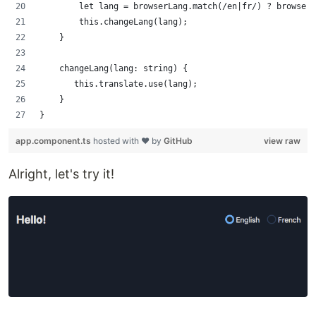
        let lang = browserLang.match(/en|fr/) ? browserL
        this.changeLang(lang);
    }
    changeLang(lang: string) {
       this.translate.use(lang);
    }
}
app.component.ts
hosted with ❤ by
GitHub
view raw
Alright, let's try it!