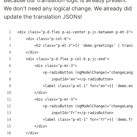
Because our translation logic is already present.
We don't need any logical change. We already did
update the translation JSONs!
<div class="p-d-flex p-ai-center p-jc-between p-mt-3">
    <div class="p-col-6">
        <h2 class="p-ml-3">{{ 'demo.greetings' | transla
    </div>
    <div class="p-d-flex p-col-6 p-jc-end">
        <div class="p-mr-3">
            <p-radioButton (ngModelChange)="changeLang($
                inputId="en"></p-radioButton>
            <label class="p-ml-1" for="en">{{ 'demo.en' 
        </div>
        <div class="p-mr-3">
            <p-radioButton (ngModelChange)="changeLang($
                inputId="fr"></p-radioButton>
            <label class="p-ml-1" for="fr">{{ 'demo.fr' 
        </div>
    </div>