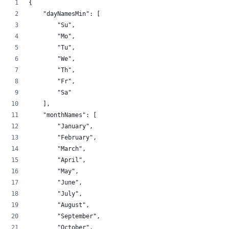
{
    "dayNamesMin": [
        "Su",
        "Mo",
        "Tu",
        "We",
        "Th",
        "Fr",
        "Sa"
    ],
    "monthNames": [
        "January",
        "February",
        "March",
        "April",
        "May",
        "June",
        "July",
        "August",
        "September",
        "October",