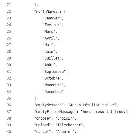
        ],
        "monthNames": [
            "Janvier",
            "Février",
            "Mars",
            "Avril",
            "Mai",
            "Juin",
            "Juillet",
            "Août",
            "Septembre",
            "Octobre",
            "Novembre",
            "Décembre"
        ],
        "emptyMessage": "Aucun résultat trouvé",
        "emptyFilterMessage": "Aucun résultat trouvé - F
        "choose": "Choisir",
        "upload": "Télécharger",
        "cancel": "Annuler",