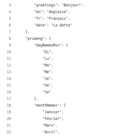
        "greetings": "Bonjour!",
        "en": "Anglaise",
        "fr": "Français",
        "date": "La datte"
    },
    "primeng": {
        "dayNamesMin": [
            "Di",
            "Lu",
            "Ma",
            "Me",
            "Je",
            "Ve",
            "Sa"
        ],
        "monthNames": [
            "Janvier",
            "Février",
            "Mars",
            "Avril",