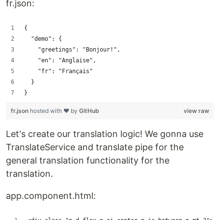
fr.json:
{
  "demo": {
    "greetings": "Bonjour!",
    "en": "Anglaise",
    "fr": "Français"
  }
}
fr.json
hosted with ❤ by
GitHub
view raw
Let's create our translation logic! We gonna use
TranslateService and translate pipe for the
general translation functionality for the
translation.
app.component.html: