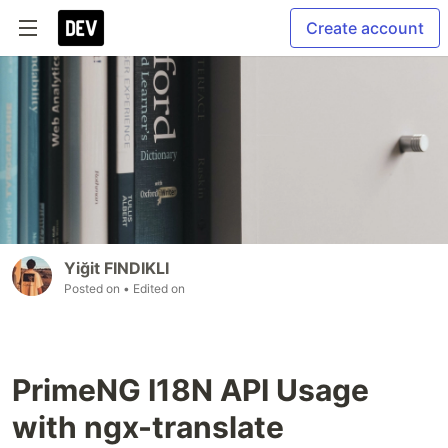
Create account
Yiğit FINDIKLI
Posted on
• Edited on
PrimeNG I18N API Usage
with ngx-translate