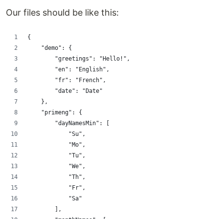
Our files should be like this:
{
    "demo": {
        "greetings": "Hello!",
        "en": "English",
        "fr": "French",
        "date": "Date"
    },
    "primeng": {
        "dayNamesMin": [
            "Su",
            "Mo",
            "Tu",
            "We",
            "Th",
            "Fr",
            "Sa"
        ],