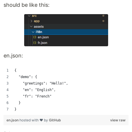
should be like this:
en.json:
{
  "demo": {
    "greetings": "Hello!",
    "en": "English",
    "fr": "French"
  }
}
en.json
hosted with ❤ by
GitHub
view raw