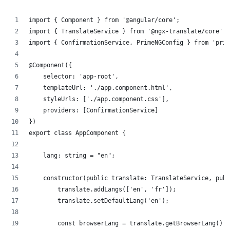
import { Component } from '@angular/core';
import { TranslateService } from '@ngx-translate/core';
import { ConfirmationService, PrimeNGConfig } from 'prim
@Component({
    selector: 'app-root',
    templateUrl: './app.component.html',
    styleUrls: ['./app.component.css'],
    providers: [ConfirmationService]
})
export class AppComponent {
    lang: string = "en";
    constructor(public translate: TranslateService, publ
        translate.addLangs(['en', 'fr']);
        translate.setDefaultLang('en');
        const browserLang = translate.getBrowserLang();