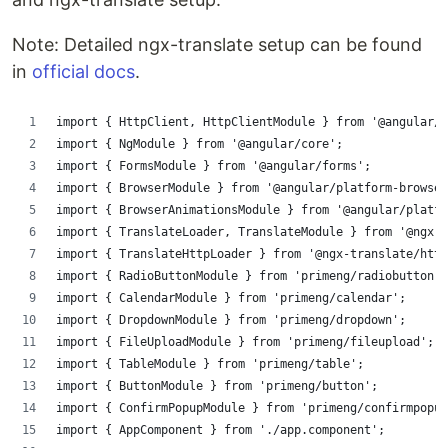
Note: Detailed ngx-translate setup can be found
in
official docs
.
import { HttpClient, HttpClientModule } from '@angular/c
import { NgModule } from '@angular/core';
import { FormsModule } from '@angular/forms';
import { BrowserModule } from '@angular/platform-browser
import { BrowserAnimationsModule } from '@angular/platfo
import { TranslateLoader, TranslateModule } from '@ngx-
import { TranslateHttpLoader } from '@ngx-translate/http
import { RadioButtonModule } from 'primeng/radiobutton';
import { CalendarModule } from 'primeng/calendar';
import { DropdownModule } from 'primeng/dropdown';
import { FileUploadModule } from 'primeng/fileupload';
import { TableModule } from 'primeng/table';
import { ButtonModule } from 'primeng/button';
import { ConfirmPopupModule } from 'primeng/confirmpopup
import { AppComponent } from './app.component';