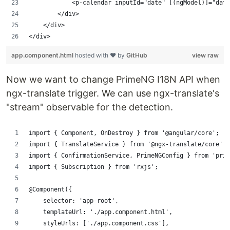
            <p-calendar inputId="date" [(ngModel)]="dat
        </div>
    </div>
</div>
app.component.html
hosted with ❤ by
GitHub
view raw
Now we want to change PrimeNG I18N API when
ngx-translate trigger. We can use ngx-translate's
"stream" observable for the detection.
import { Component, OnDestroy } from '@angular/core';
import { TranslateService } from '@ngx-translate/core';
import { ConfirmationService, PrimeNGConfig } from 'prim
import { Subscription } from 'rxjs';
@Component({
    selector: 'app-root',
    templateUrl: './app.component.html',
    styleUrls: ['./app.component.css'],