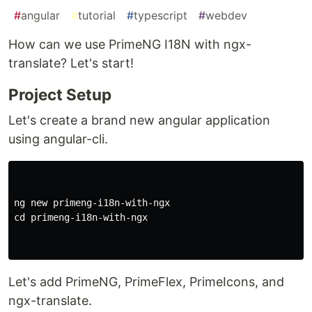
#
angular
#
tutorial
#
typescript
#
webdev
How can we use PrimeNG I18N with ngx-
translate? Let's start!
Project Setup
Let's create a brand new angular application
using angular-cli.
ng new primeng-i18n-with-ngx

cd primeng-i18n-with-ngx

Let's add PrimeNG, PrimeFlex, PrimeIcons, and
ngx-translate.