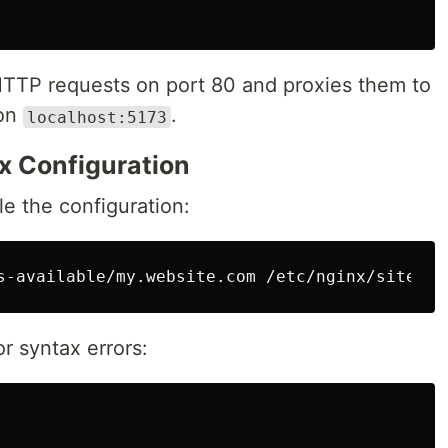
 HTTP requests on port 80 and proxies them to
 on
.
localhost:5173
nx Configuration
le the configuration:
r syntax errors: