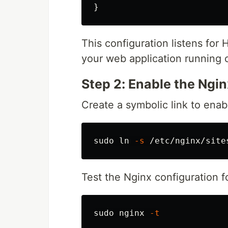
}
This configuration listens for
your web application running
Step 2: Enable the Ngi
Create a symbolic link to enab
sudo ln
-s
Test the Nginx configuration fo
sudo 
nginx 
-t