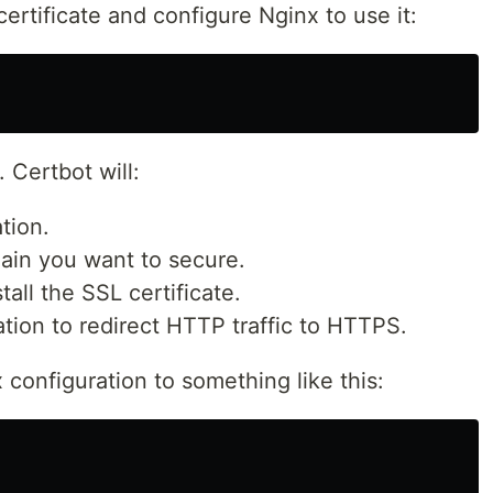
ertificate and configure Nginx to use it:
 Certbot will:
tion.
ain you want to secure.
tall the SSL certificate.
tion to redirect HTTP traffic to HTTPS.
 configuration to something like this: