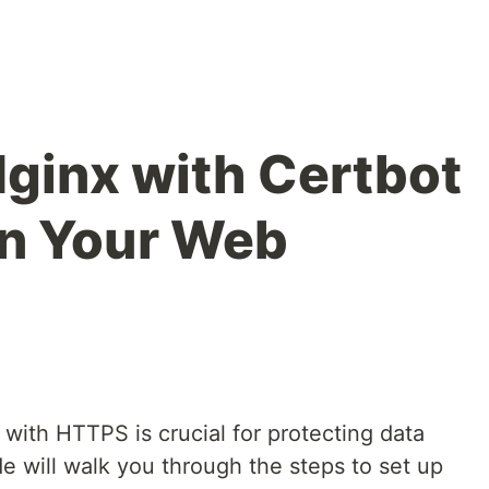
Nginx with Certbot
on Your Web
with HTTPS is crucial for protecting data
de will walk you through the steps to set up