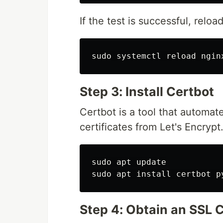
If the test is successful, relo
sudo 
Step 3: Install Certbot
Certbot is a tool that automa
certificates from Let's Encrypt
sudo 
sudo 
apt 
install 
Step 4: Obtain an SSL C