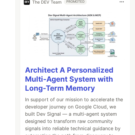
The DEV Team
PROMOTED
Architect A Personalized
Multi-Agent System with
Long-Term Memory
In support of our mission to accelerate the
developer journey on Google Cloud, we
built Dev Signal — a multi-agent system
designed to transform raw community
signals into reliable technical guidance by