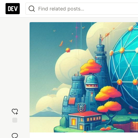
Add
reaction