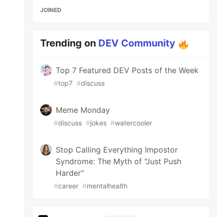
JOINED
Trending on
DEV Community
Top 7 Featured DEV Posts of the Week
#
top7
#
discuss
Meme Monday
#
discuss
#
jokes
#
watercooler
Stop Calling Everything Impostor
Syndrome: The Myth of "Just Push
Harder"
#
career
#
mentalhealth