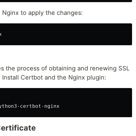
ad Nginx to apply the changes:
tes the process of obtaining and renewing SSL
. Install Certbot and the Nginx plugin:
ertificate