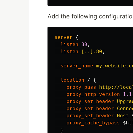
Add the following configuratio
server
{
listen
80
;
listen
[::]:80
;
server_name
my.website.c
location
/
{
proxy_pass
http://loca
proxy_http_version
1.1
proxy_set_header
Upgra
proxy_set_header
Conne
proxy_set_header
Host
proxy_cache_bypass
$ht
}