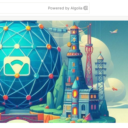
Powered by Algolia