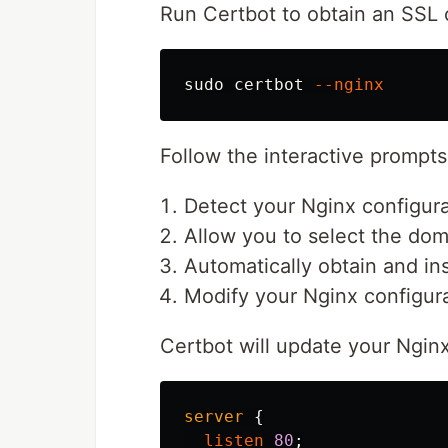
Run Certbot to obtain an SSL c
sudo 
certbot 
--nginx
Follow the interactive prompts.
Detect your Nginx configura
Allow you to select the dom
Automatically obtain and ins
Modify your Nginx configura
Certbot will update your Nginx
server
{
listen
80
;