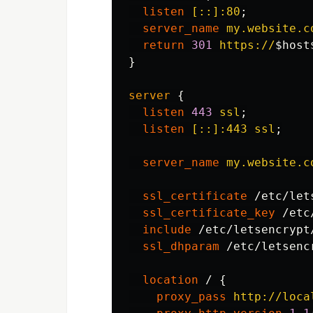
listen
[::]:80
;
server_name
my.website.c
return
301
https://
$host
}
server
{
listen
443
ssl
;
listen
[::]:443
ssl
;
server_name
my.website.c
ssl_certificate
/etc/let
ssl_certificate_key
/etc
include
/etc/letsencrypt
ssl_dhparam
/etc/letsenc
location
/
{
proxy_pass
http://loca