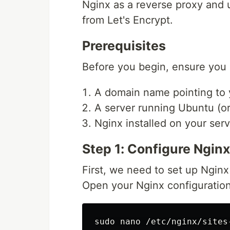
Nginx as a reverse proxy and u
from Let's Encrypt.
Prerequisites
Before you begin, ensure you 
A domain name pointing to y
A server running Ubuntu (or 
Nginx installed on your serv
Step 1: Configure Nginx
First, we need to set up Nginx
Open your Nginx configuration
sudo 