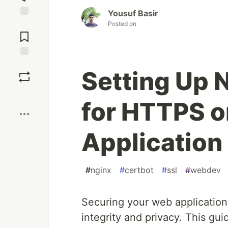
Yousuf Basir
Jump to
Posted on
Comments
Save
Setting Up 
Boost
for HTTPS 
Application
#
nginx
#
certbot
#
ssl
#
webdev
Securing your web application 
integrity and privacy. This gui