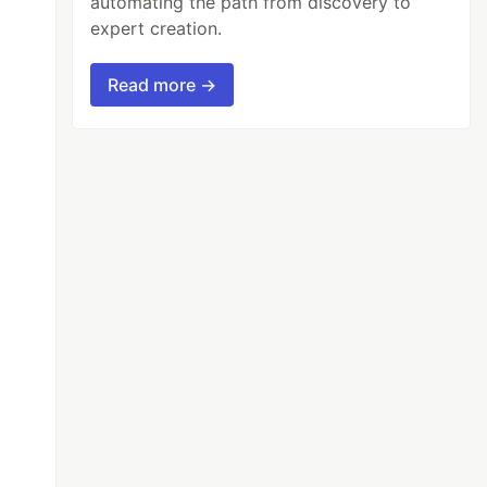
automating the path from discovery to
expert creation.
Read more →