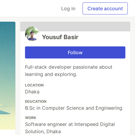
Log in
Create account
Yousuf Basir
Follow
Full-stack developer passionate about
learning and exploring.
LOCATION
Dhaka
EDUCATION
B.Sc in Computer Science and Engineering
WORK
Software engineer at Interspeed Digital
Solution, Dhaka