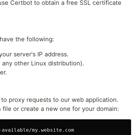
se Certbot to obtain a free SSL certificate
have the following:
our server's IP address.
any other Linux distribution).
er.
 to proxy requests to our web application.
 file or create a new one for your domain: