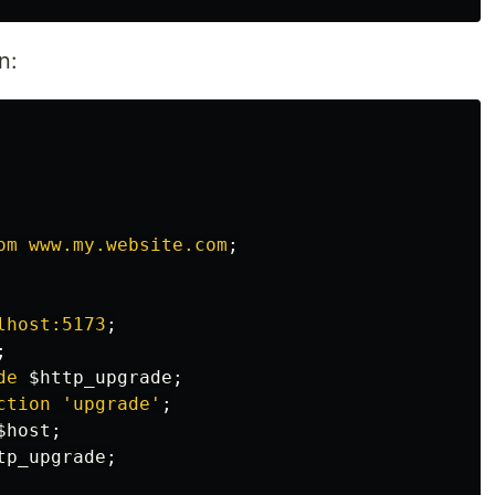
n:
om
www.my.website.com
;
lhost:5173
;
;
de
$http_upgrade
;
ction
'upgrade'
;
$host
;
tp_upgrade
;