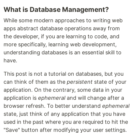
What is Database Management?
While some modern approaches to writing web
apps abstract database operations away from
the developer, if you are learning to code, and
more specifically, learning web development,
understanding databases is an essential skill to
have.
This post is not a tutorial on databases, but you
can think of them as the
persistent
state of your
application. On the contrary, some data in your
application is
ephemeral
and will change after a
browser refresh. To better understand
ephemeral
state, just think of any application that you have
used in the past where you are required to hit the
"Save" button after modifying your user settings.