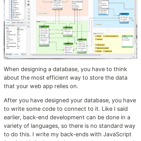
When designing a database, you have to think
about the most efficient way to store the data
that your web app relies on.
After you have designed your database, you have
to write some code to connect to it. Like I said
earlier, back-end development can be done in a
variety of languages, so there is no standard way
to do this. I write my back-ends with JavaScript