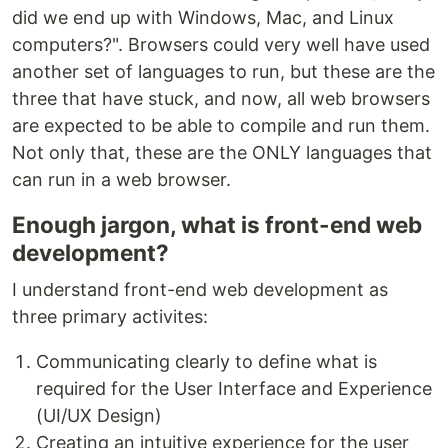
did we end up with Windows, Mac, and Linux
computers?". Browsers could very well have used
another set of languages to run, but these are the
three that have stuck, and now, all web browsers
are expected to be able to compile and run them.
Not only that, these are the ONLY languages that
can run in a web browser.
Enough jargon, what is front-end web
development?
I understand front-end web development as
three primary activites:
Communicating clearly to define what is
required for the User Interface and Experience
(UI/UX Design)
Creating an intuitive experience for the user