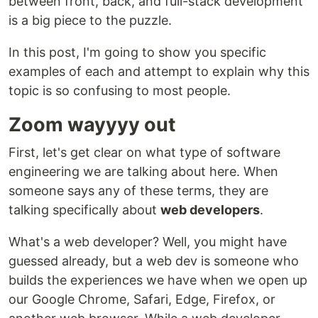
between front, back, and full-stack development
is a big piece to the puzzle.
In this post, I'm going to show you specific
examples of each and attempt to explain why this
topic is so confusing to most people.
Zoom wayyyy out
First, let's get clear on what type of software
engineering we are talking about here. When
someone says any of these terms, they are
talking specifically about
web developers
.
What's a web developer? Well, you might have
guessed already, but a web dev is someone who
builds the experiences we have when we open up
our Google Chrome, Safari, Edge, Firefox, or