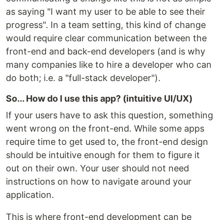
as saying "I want my user to be able to see their
progress". In a team setting, this kind of change
would require clear communication between the
front-end and back-end developers (and is why
many companies like to hire a developer who can
do both; i.e. a "full-stack developer").
So... How do I use this app? (intuitive UI/UX)
If your users have to ask this question, something
went wrong on the front-end. While some apps
require time to get used to, the front-end design
should be intuitive enough for them to figure it
out on their own. Your user should not need
instructions on how to navigate around your
application.
This is where front-end development can be