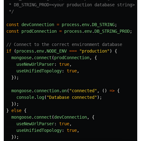
 * DB_STRING_PROD=<your production database string>

 */
const
devConnection
=
process
.
env
.
DB_STRING
;
const
prodConnection
=
process
.
env
.
DB_STRING_PROD
;
// Connect to the correct environment database
if 
(
process
.
env
.
NODE_ENV
===
"
production
"
)
{
mongoose
.
connect
(
prodConnection
,
{
useNewUrlParser
:
true
,
useUnifiedTopology
:
true
,
});
mongoose
.
connection
.
on
(
"
connected
"
,
()
=>
{
console
.
log
(
"
Database connected
"
);
});
}
else
{
mongoose
.
connect
(
devConnection
,
{
useNewUrlParser
:
true
,
useUnifiedTopology
:
true
,
});