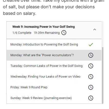
creative over time. Take my opinions with a grain
of salt, but please don't make your decisions
based on salary.