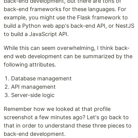
back-end development, but there are tons of
back-end frameworks for these languages. For
example, you might use the Flask framework to
build a Python web app's back-end API, or NestJS
to build a JavaScript API.
While this can seem overwhelming, I think back-
end web development can be summarized by the
following attributes.
Database management
API management
Server-side logic
Remember how we looked at that profile
screenshot a few minutes ago? Let's go back to
that in order to understand these three pieces to
back-end development.