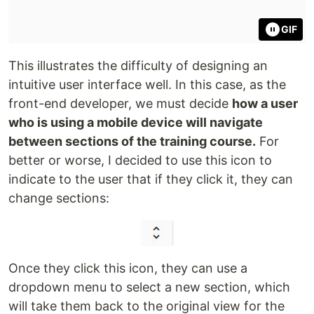
GIF
This illustrates the difficulty of designing an
intuitive user interface well. In this case, as the
front-end developer, we must decide
how a user
who is using a mobile device will navigate
between sections of the training course.
For
better or worse, I decided to use this icon to
indicate to the user that if they click it, they can
change sections:
Once they click this icon, they can use a
dropdown menu to select a new section, which
will take them back to the original view for the