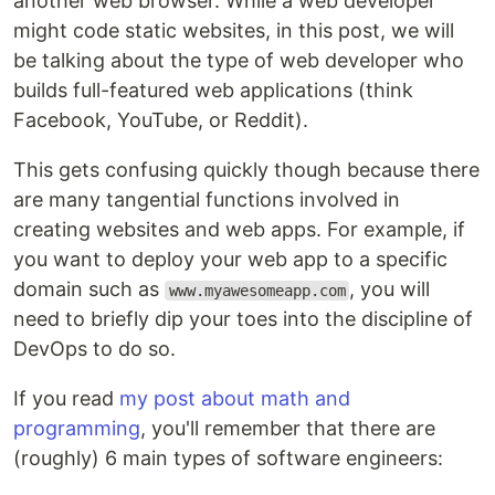
another web browser. While a web developer
might code static websites, in this post, we will
be talking about the type of web developer who
builds full-featured web applications (think
Facebook, YouTube, or Reddit).
This gets confusing quickly though because there
are many tangential functions involved in
creating websites and web apps. For example, if
you want to deploy your web app to a specific
domain such as
, you will
www.myawesomeapp.com
need to briefly dip your toes into the discipline of
DevOps to do so.
If you read
my post about math and
programming
, you'll remember that there are
(roughly) 6 main types of software engineers: