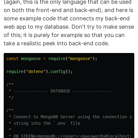
(again, this is the only language that can be used
on both the front-end and back-end), and here is
some example code that connects my back-end
web app to my database. Don't try to make sense
of this; it is purely for example so that you can
take a realistic peek into back-end code.
const
mongoose
=
require
(
"
mongoose
"
);
require
(
"
dotenv
"
).
config
();
/**

 * -------------- DATABASE ----------------

 */
/**

 * Connect to MongoDB Server using the connection str
 * string into the `.env` file

 *

 * DB_STRING=mongodb://<user>:<password>@localhost:270