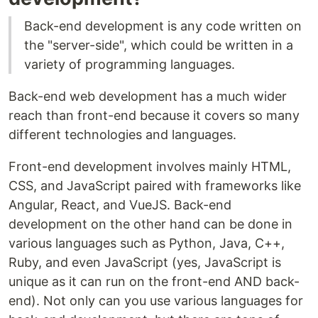
Back-end development is any code written on
the "server-side", which could be written in a
variety of programming languages.
Back-end web development has a much wider
reach than front-end because it covers so many
different technologies and languages.
Front-end development involves mainly HTML,
CSS, and JavaScript paired with frameworks like
Angular, React, and VueJS. Back-end
development on the other hand can be done in
various languages such as Python, Java, C++,
Ruby, and even JavaScript (yes, JavaScript is
unique as it can run on the front-end AND back-
end). Not only can you use various languages for