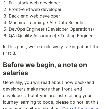
Full-stack web developer
Front-end web developer
Back-end web developer
Machine Learning / AI / Data Scientist
DevOps Engineer (Developer Operations)
QA (Quality Assurance) / Testing Engineer
In this post, we're exclusively talking about the
first 3.
Before we begin, a note on
salaries
Generally, you will read about how back-end
developers make more than front-end
developers, but if you are just starting your
journey learning to code, please do not let this
sway you in either direction.
One of the biggest