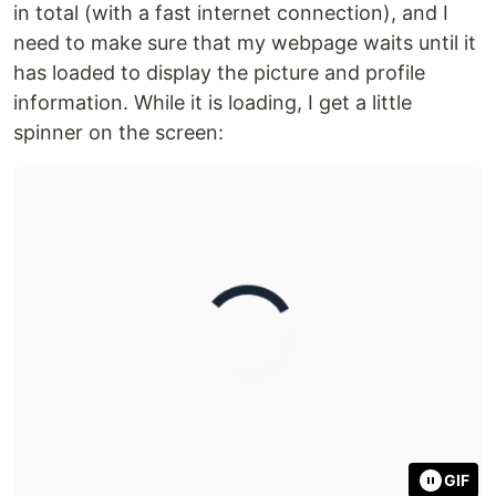
in total (with a fast internet connection), and I
need to make sure that my webpage waits until it
has loaded to display the picture and profile
information. While it is loading, I get a little
spinner on the screen:
GIF