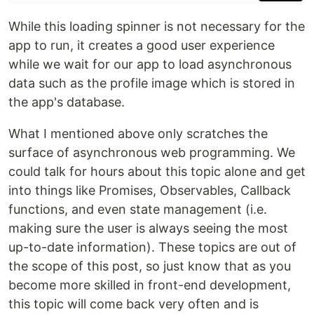
While this loading spinner is not necessary for the
app to run, it creates a good user experience
while we wait for our app to load asynchronous
data such as the profile image which is stored in
the app's database.
What I mentioned above only scratches the
surface of asynchronous web programming. We
could talk for hours about this topic alone and get
into things like Promises, Observables, Callback
functions, and even state management (i.e.
making sure the user is always seeing the most
up-to-date information). These topics are out of
the scope of this post, so just know that as you
become more skilled in front-end development,
this topic will come back very often and is