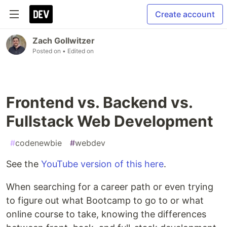
Create account
Zach Gollwitzer
Posted on
• Edited on
Frontend vs. Backend vs.
Fullstack Web Development
#
codenewbie
#
webdev
See the
YouTube version of this here
.
When searching for a career path or even trying
to figure out what Bootcamp to go to or what
online course to take, knowing the differences