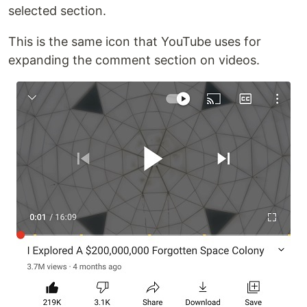
selected section.
This is the same icon that YouTube uses for
expanding the comment section on videos.