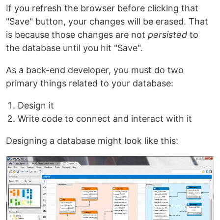
If you refresh the browser before clicking that
"Save" button, your changes will be erased. That
is because those changes are not
persisted
to
the database until you hit "Save".
As a back-end developer, you must do two
primary things related to your database:
Design it
Write code to connect and interact with it
Designing a database might look like this: