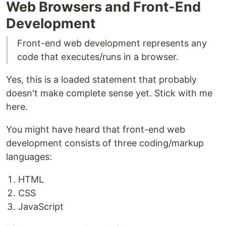
Web Browsers and Front-End
Development
Front-end web development represents any
code that executes/runs in a browser.
Yes, this is a loaded statement that probably
doesn't make complete sense yet. Stick with me
here.
You might have heard that front-end web
development consists of three coding/markup
languages:
HTML
CSS
JavaScript