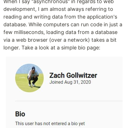
When I say "asynchronous" in regards to web
development, I am almost always referring to
reading and writing data from the application's
database. While computers can run code in just a
few milliseconds, loading data from a database
via a web browser (over a network) takes a bit
longer. Take a look at a simple bio page: