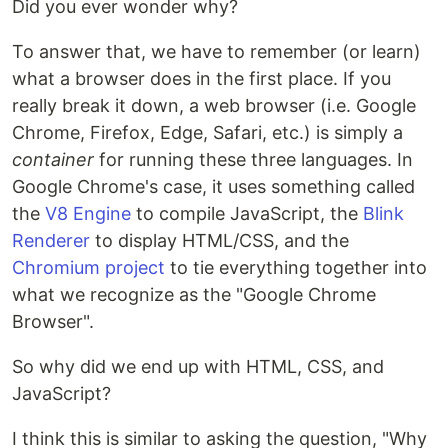
Did you ever wonder why?
To answer that, we have to remember (or learn)
what a browser does in the first place. If you
really break it down, a web browser (i.e. Google
Chrome, Firefox, Edge, Safari, etc.) is simply a
container
for running these three languages. In
Google Chrome's case, it uses something called
the
V8 Engine
to compile JavaScript, the
Blink
Renderer
to display HTML/CSS, and the
Chromium project
to tie everything together into
what we recognize as the "Google Chrome
Browser".
So why did we end up with HTML, CSS, and
JavaScript?
I think this is similar to asking the question, "Why