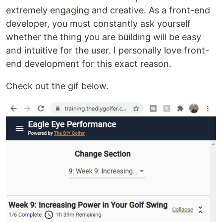
extremely engaging and creative. As a front-end
developer, you must constantly ask yourself
whether the thing you are building will be easy
and intuitive for the user. I personally love front-
end development for this exact reason.
Check out the gif below.