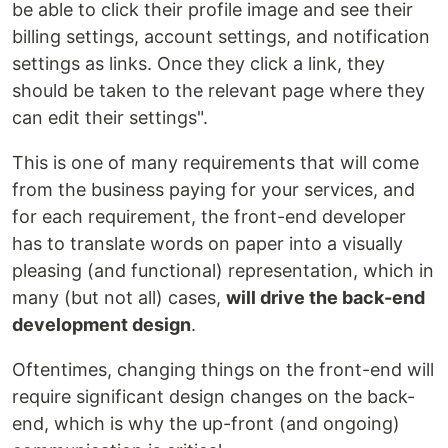
be able to click their profile image and see their
billing settings, account settings, and notification
settings as links. Once they click a link, they
should be taken to the relevant page where they
can edit their settings".
This is one of many requirements that will come
from the business paying for your services, and
for each requirement, the front-end developer
has to translate words on paper into a visually
pleasing (and functional) representation, which in
many (but not all) cases,
will drive the back-end
development design
.
Oftentimes, changing things on the front-end will
require significant design changes on the back-
end, which is why the up-front (and ongoing)