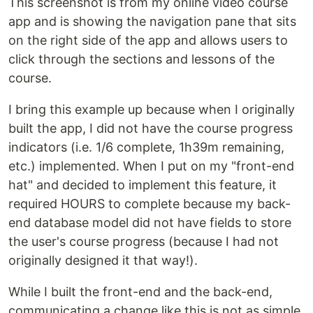
This screenshot is from my online video course
app and is showing the navigation pane that sits
on the right side of the app and allows users to
click through the sections and lessons of the
course.
I bring this example up because when I originally
built the app, I did not have the course progress
indicators (i.e. 1/6 complete, 1h39m remaining,
etc.) implemented. When I put on my "front-end
hat" and decided to implement this feature, it
required HOURS to complete because my back-
end database model did not have fields to store
the user's course progress (because I had not
originally designed it that way!).
While I built the front-end and the back-end,
communicating a change like this is not as simple