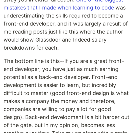
mistakes that I made when learning to code
was
underestimating the skills required to become a
front-end developer, and it was largely a result of
me reading posts just like this where the author
would show Glassdoor and Indeed salary
breakdowns for each.
The bottom line is this--If you are a great front-
end developer, you have just as much earning
potential as a back-end developer. Front-end
development is easier to learn, but incredibly
difficult to master (good front-end design is what
makes a company the money and therefore,
companies are willing to pay a lot for good
design). Back-end development is a bit harder out
of the gate, but in my opinion, becomes less