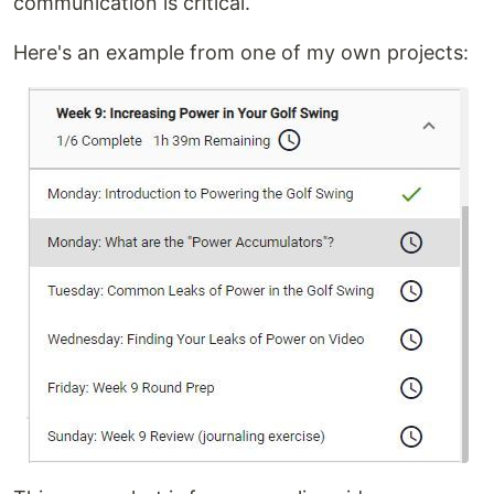
communication is critical.
Here's an example from one of my own projects: