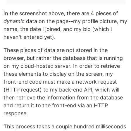
In the screenshot above, there are 4 pieces of
dynamic
data on the page--my profile picture, my
name, the date I joined, and my bio (which I
haven't entered yet).
These pieces of data are not stored in the
browser, but rather the database that is running
on my cloud-hosted server. In order to retrieve
these elements to display on the screen, my
front-end code must make a network request
(HTTP request) to my back-end API, which will
then retrieve the information from the database
and return it to the front-end via an HTTP
response.
This process takes a couple hundred milliseconds