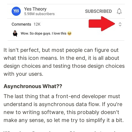
It isn't perfect, but most people can figure out
what this icon means. In the end, it is all about
design choices and testing those design choices
with your users.
Asynchronous What??
The last thing that a front-end developer must
understand is asynchronous data flow. If you're
new to writing software, this probably doesn't
make any sense, so let me try to simplify it a bit.