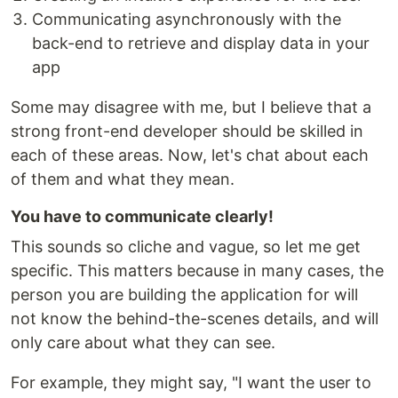
Communicating asynchronously with the
back-end to retrieve and display data in your
app
Some may disagree with me, but I believe that a
strong front-end developer should be skilled in
each of these areas. Now, let's chat about each
of them and what they mean.
You have to communicate clearly!
This sounds so cliche and vague, so let me get
specific. This matters because in many cases, the
person you are building the application for will
not know the behind-the-scenes details, and will
only care about what they can see.
For example, they might say, "I want the user to