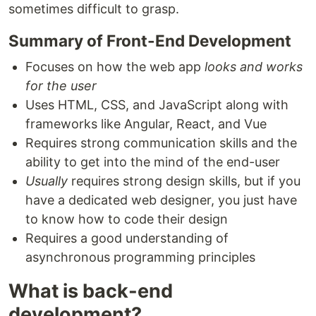
sometimes difficult to grasp.
Summary of Front-End Development
Focuses on how the web app
looks and works
for the user
Uses HTML, CSS, and JavaScript along with
frameworks like Angular, React, and Vue
Requires strong communication skills and the
ability to get into the mind of the end-user
Usually
requires strong design skills, but if you
have a dedicated web designer, you just have
to know how to code their design
Requires a good understanding of
asynchronous programming principles
What is back-end
development?