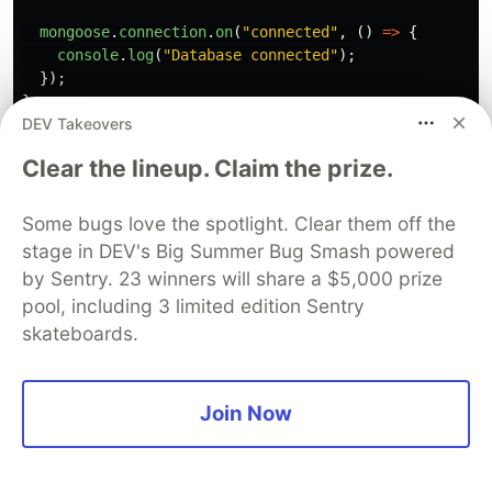
mongoose
.
connection
.
on
(
"
connected
"
,
()
=>
{
console
.
log
(
"
Database connected
"
);
});
}
DEV Takeovers
The code above achieves one objective--to allow
Clear the lineup. Claim the prize.
me to make requests to my database using
JavaScript code (but this could be any language).
Some bugs love the spotlight. Clear them off the
This brings me to the next part of back-end
stage in DEV's Big Summer Bug Smash powered
development.
by Sentry. 23 winners will share a $5,000 prize
pool, including 3 limited edition Sentry
What is API Management?
skateboards.
Right now, we have designed our database and
connected it to our web server, but how does the
Join Now
front-end access the data?
This is where APIs come in.