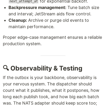
for exponential backoff.
next_attempt_at
Backpressure management:
Tune batch size
and interval; JetStream aids flow control.
Cleanup:
Archive or purge old events to
maintain performance.
Proper edge-case management ensures a reliable
production system.
🔍 Observability & Testing
If the outbox is your backbone, observability is
your nervous system. The dispatcher should
count what it publishes, what it postpones, how
long each publish took, and how big each batch
was. The NATS adapter should keep score too;