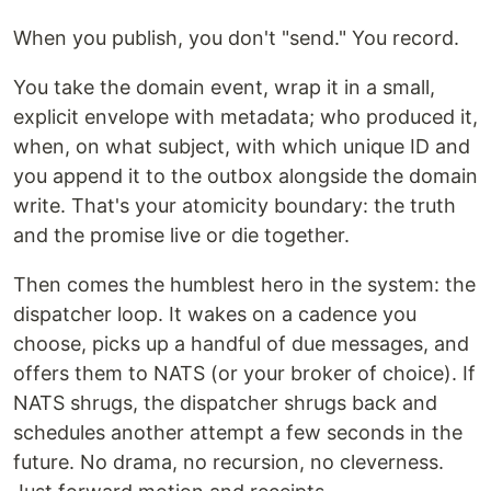
When you publish, you don't "send." You record.
You take the domain event, wrap it in a small,
explicit envelope with metadata; who produced it,
when, on what subject, with which unique ID and
you append it to the outbox alongside the domain
write. That's your atomicity boundary: the truth
and the promise live or die together.
Then comes the humblest hero in the system: the
dispatcher loop. It wakes on a cadence you
choose, picks up a handful of due messages, and
offers them to NATS (or your broker of choice). If
NATS shrugs, the dispatcher shrugs back and
schedules another attempt a few seconds in the
future. No drama, no recursion, no cleverness.