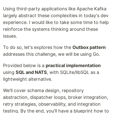
Using third-party applications like Apache Kafka
largely abstract these complexities in today's dev
experience. I would like to take some time to help
reinforce the systems thinking around these
issues.
To do so, let's explores how the
Outbox pattern
addresses this challenge, we will be using Go.
Provided below is a
practical implementation
using
SQL and NATS
, with SQLite/libSQL as a
lightweight alternative.
We'll cover schema design, repository
abstraction, dispatcher loops, broker integration,
retry strategies, observability, and integration
testing. By the end, you'll have a blueprint how to