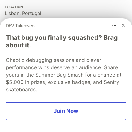
LOCATION
Lisbon, Portugal
JOINED
DEV Takeovers
That bug you finally squashed? Brag
More from
DaOfficialWizard
about it.
Building High-Performance Time Series on SQLite with
Chaotic debugging sessions and clever
Go: UUIDv7, sqlc, and libSQL
performance wins deserve an audience. Share
#
programming
#
go
#
libsql
#
sqlite
yours in the Summer Bug Smash for a chance at
$5,000 in prizes, exclusive badges, and Sentry
skateboards.
The DEV Team
PROMOTED
Join Now