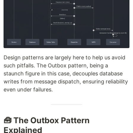
Design patterns are largely here to help us avoid
such pitfalls. The Outbox pattern, being a
staunch figure in this case, decouples database
writes from message dispatch, ensuring reliability
even under failures.
🧰 The Outbox Pattern
Explained