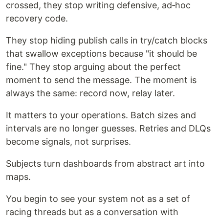
crossed, they stop writing defensive, ad‑hoc
recovery code.
They stop hiding publish calls in try/catch blocks
that swallow exceptions because "it should be
fine." They stop arguing about the perfect
moment to send the message. The moment is
always the same: record now, relay later.
It matters to your operations. Batch sizes and
intervals are no longer guesses. Retries and DLQs
become signals, not surprises.
Subjects turn dashboards from abstract art into
maps.
You begin to see your system not as a set of
racing threads but as a conversation with