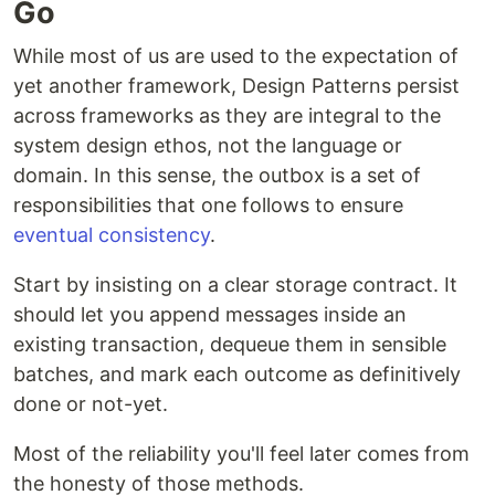
Go
While most of us are used to the expectation of
yet another framework, Design Patterns persist
across frameworks as they are integral to the
system design ethos, not the language or
domain. In this sense, the outbox is a set of
responsibilities that one follows to ensure
eventual consistency
.
Start by insisting on a clear storage contract. It
should let you append messages inside an
existing transaction, dequeue them in sensible
batches, and mark each outcome as definitively
done or not-yet.
Most of the reliability you'll feel later comes from
the honesty of those methods.