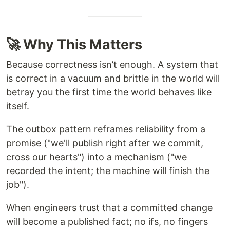
🚀 Why This Matters
Because correctness isn’t enough. A system that
is correct in a vacuum and brittle in the world will
betray you the first time the world behaves like
itself.
The outbox pattern reframes reliability from a
promise ("we'll publish right after we commit,
cross our hearts") into a mechanism ("we
recorded the intent; the machine will finish the
job").
When engineers trust that a committed change
will become a published fact; no ifs, no fingers