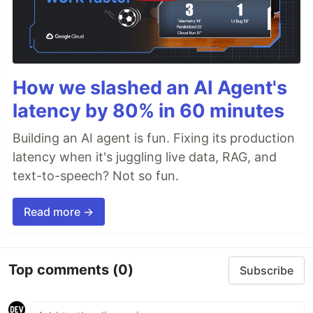
How we slashed an AI Agent's
latency by 80% in 60 minutes
Building an AI agent is fun. Fixing its production
latency when it's juggling live data, RAG, and
text-to-speech? Not so fun.
Read more →
Top comments
(0)
Subscribe