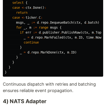
select
{
case
<-
ctx
.
Done
()
:
return
case
<-
ticker
.
C
:
msgs
,
_
:=
d
.
repo
.
DequeueBatch
(
ctx
,
d
.
batch
)
for
_
,
m
:=
range
msgs
{
if
err
:=
d
.
publisher
.
PublishRaw
(
ctx
,
m
.
Topic
_
=
d
.
repo
.
MarkFailed
(
ctx
,
m
.
ID
,
time
.
Now
()
continue
}
_
=
d
.
repo
.
MarkDone
(
ctx
,
m
.
ID
)
}
}
}
}
Continuous dispatch with retries and batching
ensures reliable event propagation.
4) NATS Adapter