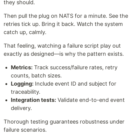
they should.
Then pull the plug on NATS for a minute. See the
retries tick up. Bring it back. Watch the system
catch up, calmly.
That feeling, watching a failure script play out
exactly as designed—is why the pattern exists.
Metrics:
Track success/failure rates, retry
counts, batch sizes.
Logging:
Include event ID and subject for
traceability.
Integration tests:
Validate end-to-end event
delivery.
Thorough testing guarantees robustness under
failure scenarios.