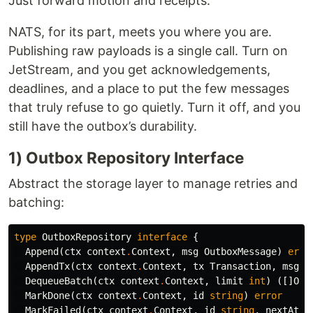
Just forward motion and receipts.
NATS, for its part, meets you where you are.
Publishing raw payloads is a single call. Turn on
JetStream, and you get acknowledgements,
deadlines, and a place to put the few messages
that truly refuse to go quietly. Turn it off, and you
still have the outbox’s durability.
1) Outbox Repository Interface
Abstract the storage layer to manage retries and
batching:
type
OutboxRepository
interface
{
Append
(
ctx
context
.
Context
,
msg
OutboxMessage
)
erro
AppendTx
(
ctx
context
.
Context
,
tx
Transaction
,
msg
O
DequeueBatch
(
ctx
context
.
Context
,
limit
int
)
([]
Out
MarkDone
(
ctx
context
.
Context
,
id
string
)
error
MarkFailed
(
ctx
context
.
Context
,
id
string
,
nextAtte