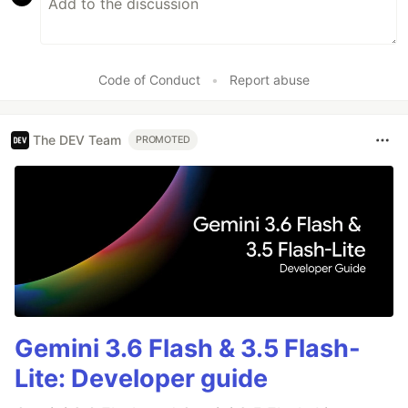
Code of Conduct
•
Report abuse
The DEV Team
PROMOTED
Gemini 3.6 Flash & 3.5 Flash-
Lite: Developer guide