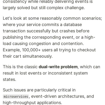
consistency while reliably delivering events is
largely solved but still complex challenge.
Let's look at some reasonably common scenarios;
where your service commits a database
transaction successfully but crashes before
publishing the corresponding event, or a high-
load causing congestion and contention.
Example, 100,000+ users all trying to checkout
their cart simultaneously.
This is the classic
dual-write problem
, which can
result in lost events or inconsistent system
states.
Such issues are particularly critical in
, event-driven architectures, and
microservices
high-throughput applications.