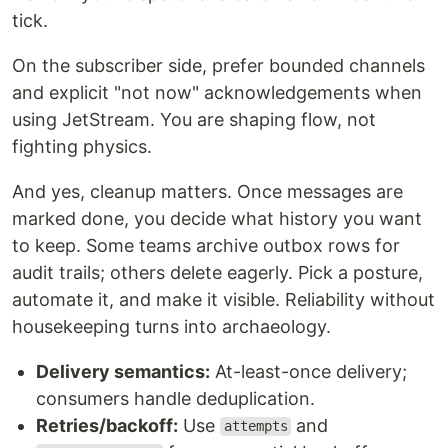
tick.
On the subscriber side, prefer bounded channels
and explicit "not now" acknowledgements when
using JetStream. You are shaping flow, not
fighting physics.
And yes, cleanup matters. Once messages are
marked done, you decide what history you want
to keep. Some teams archive outbox rows for
audit trails; others delete eagerly. Pick a posture,
automate it, and make it visible. Reliability without
housekeeping turns into archaeology.
Delivery semantics:
At-least-once delivery;
consumers handle deduplication.
Retries/backoff:
Use
and
attempts