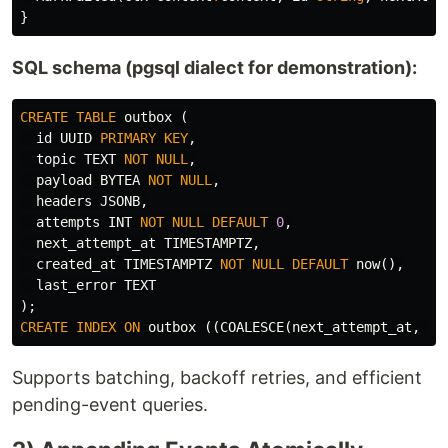
}
SQL schema (pgsql dialect for demonstration):
CREATE
TABLE
outbox
(
id
UUID
PRIMARY
KEY
,
topic
TEXT
NOT
NULL
,
payload
BYTEA
NOT
NULL
,
headers
JSONB
,
attempts
INT
NOT
NULL
DEFAULT
0
,
next_attempt_at
TIMESTAMPTZ
,
created_at
TIMESTAMPTZ
NOT
NULL
DEFAULT
now
(),
last_error
TEXT
);
CREATE
INDEX
ON
outbox
((
COALESCE
(
next_attempt_at
,
'-
Supports batching, backoff retries, and efficient
pending-event queries.