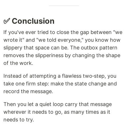
✅ Conclusion
If you've ever tried to close the gap between "we
wrote it" and "we told everyone," you know how
slippery that space can be. The outbox pattern
removes the slipperiness by changing the shape
of the work.
Instead of attempting a flawless two‑step, you
take one firm step: make the state change and
record the message.
Then you let a quiet loop carry that message
wherever it needs to go, as many times as it
needs to try.