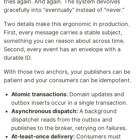
tries again. And again. The system devolves
gracefully into "eventually" instead of "never."
Two details make this ergonomic in production.
First, every message carries a stable subject,
something you can reason about across time.
Second, every event has an envelope with a
durable ID.
With those two anchors, your publishers can be
patient and your consumers can be idempotent.
Atomic transactions:
Domain updates and
outbox inserts occur in a single transaction.
Asynchronous dispatch:
A background
dispatcher reads from the outbox and
publishes to the broker, retrying on failures.
At-least-once delivery:
Consumers must