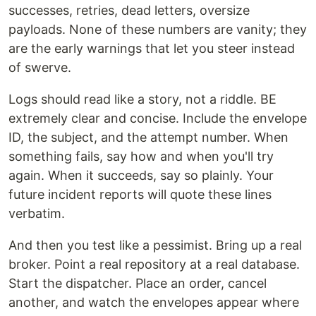
successes, retries, dead letters, oversize
payloads. None of these numbers are vanity; they
are the early warnings that let you steer instead
of swerve.
Logs should read like a story, not a riddle. BE
extremely clear and concise. Include the envelope
ID, the subject, and the attempt number. When
something fails, say how and when you'll try
again. When it succeeds, say so plainly. Your
future incident reports will quote these lines
verbatim.
And then you test like a pessimist. Bring up a real
broker. Point a real repository at a real database.
Start the dispatcher. Place an order, cancel
another, and watch the envelopes appear where