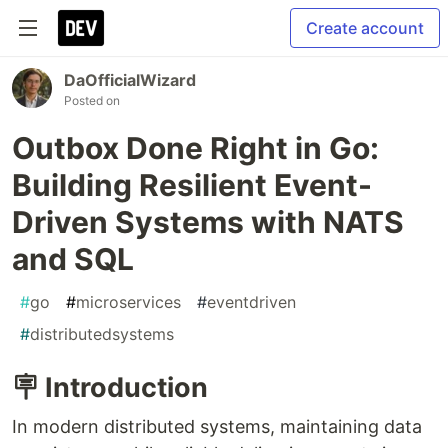
Create account
DaOfficialWizard
Posted on
Outbox Done Right in Go:
Building Resilient Event-
Driven Systems with NATS
and SQL
#
go
#
microservices
#
eventdriven
#
distributedsystems
🪧 Introduction
In modern distributed systems, maintaining data