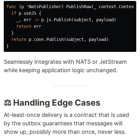
func
(
p
*
NatsPublisher
)
PublishRaw
(
_
context
.
Context
,
if
p
.
useJS
{
_
,
err
:=
p
.
js
.
Publish
(
subject
,
payload
)
return
err
}
return
p
.
conn
.
Publish
(
subject
,
payload
)
}
Seamlessly integrates with NATS or JetStream
while keeping application logic unchanged.
⚖️ Handling Edge Cases
At-least-once delivery is a contract that is used
by the outbox guarantees that messages will
show up, possibly more than once, never less.