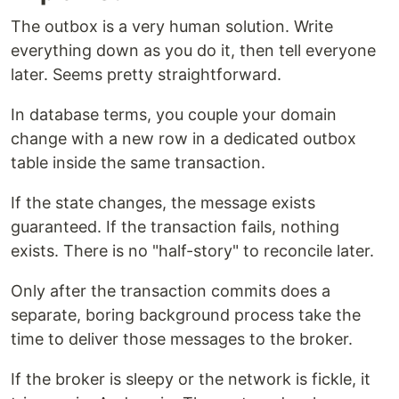
The outbox is a very human solution. Write
everything down as you do it, then tell everyone
later. Seems pretty straightforward.
In database terms, you couple your domain
change with a new row in a dedicated outbox
table inside the same transaction.
If the state changes, the message exists
guaranteed. If the transaction fails, nothing
exists. There is no "half-story" to reconcile later.
Only after the transaction commits does a
separate, boring background process take the
time to deliver those messages to the broker.
If the broker is sleepy or the network is fickle, it