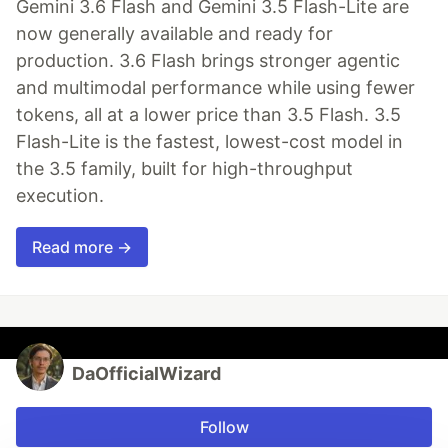
Gemini 3.6 Flash and Gemini 3.5 Flash-Lite are
now generally available and ready for
production. 3.6 Flash brings stronger agentic
and multimodal performance while using fewer
tokens, all at a lower price than 3.5 Flash. 3.5
Flash-Lite is the fastest, lowest-cost model in
the 3.5 family, built for high-throughput
execution.
Read more →
DaOfficialWizard
Follow