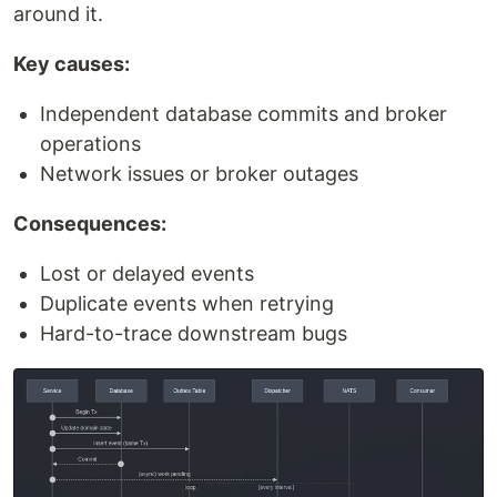
around it.
Key causes:
Independent database commits and broker
operations
Network issues or broker outages
Consequences:
Lost or delayed events
Duplicate events when retrying
Hard-to-trace downstream bugs