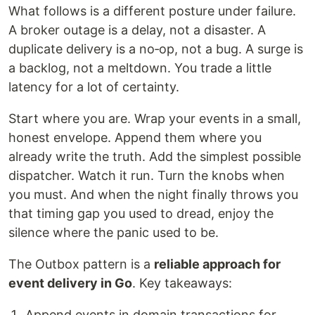
What follows is a different posture under failure.
A broker outage is a delay, not a disaster. A
duplicate delivery is a no‑op, not a bug. A surge is
a backlog, not a meltdown. You trade a little
latency for a lot of certainty.
Start where you are. Wrap your events in a small,
honest envelope. Append them where you
already write the truth. Add the simplest possible
dispatcher. Watch it run. Turn the knobs when
you must. And when the night finally throws you
that timing gap you used to dread, enjoy the
silence where the panic used to be.
The Outbox pattern is a
reliable approach for
event delivery in Go
. Key takeaways:
Append events in domain transactions for