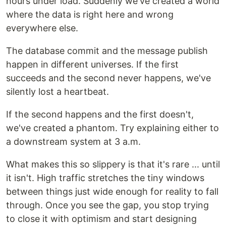
hours under load. Suddenly we've created a world
where the data is right here and wrong
everywhere else.
The database commit and the message publish
happen in different universes. If the first
succeeds and the second never happens, we've
silently lost a heartbeat.
If the second happens and the first doesn't,
we've created a phantom. Try explaining either to
a downstream system at 3 a.m.
What makes this so slippery is that it's rare ... until
it isn't. High traffic stretches the tiny windows
between things just wide enough for reality to fall
through. Once you see the gap, you stop trying
to close it with optimism and start designing