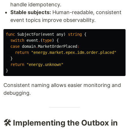
handle idempotency.
Stable subjects:
Human-readable, consistent
event topics improve observability.
func
SubjectFor
(
event
any
)
string
{
switch
event
.
(
type
)
{
case
domain
.
MarketOrderPlaced
:
return
"energy.market.epex.idm.order.placed"
}
return
"energy.unknown"
}
Consistent naming allows easier monitoring and
debugging.
🛠️ Implementing the Outbox in