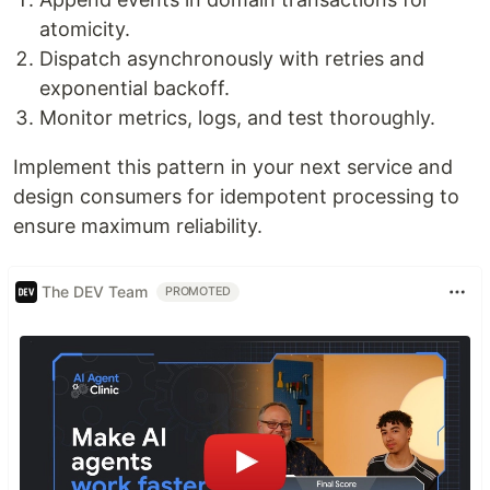
atomicity.
Dispatch asynchronously with retries and
exponential backoff.
Monitor metrics, logs, and test thoroughly.
Implement this pattern in your next service and
design consumers for idempotent processing to
ensure maximum reliability.
The DEV Team
PROMOTED