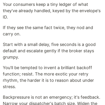
Your consumers keep a tiny ledger of what
they've already handled, keyed by the envelope's
ID.
If they see the same fact twice, they nod and
carry on.
Start with a small delay, five seconds is a good
default and escalate gently if the broker stays
grumpy.
You'll be tempted to invent a brilliant backoff
function; resist. The more exotic your retry
rhythm, the harder it is to reason about under
stress.
Backpressure is not an emergency; it's feedback.
Narrow your dispatcher's batch size. Widen the