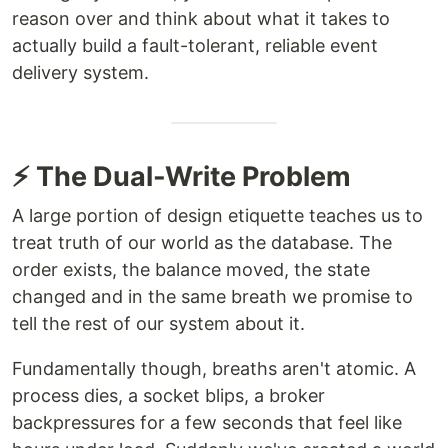
reason over and think about what it takes to
actually build a fault-tolerant, reliable event
delivery system.
⚡ The Dual-Write Problem
A large portion of design etiquette teaches us to
treat truth of our world as the database. The
order exists, the balance moved, the state
changed and in the same breath we promise to
tell the rest of our system about it.
Fundamentally though, breaths aren't atomic. A
process dies, a socket blips, a broker
backpressures for a few seconds that feel like