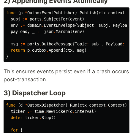
2) Appending Events Atomically
func
(
p
*
OutboxEventPublisher
)
Publish
(
ctx
context
.
Co
subj
:=
ports
.
SubjectFor
(
event
)
env
:=
domain
.
EventEnvelope
{
Subject
:
subj
,
Payload
:
payload
,
_
:=
json
.
Marshal
(
env
)
msg
:=
ports
.
OutboxMessage
{
Topic
:
subj
,
Payload
:
pa
return
p
.
outbox
.
Append
(
ctx
,
msg
)
}
This ensures events persist even if a crash occurs
post-transaction.
3) Dispatcher Loop
func
(
d
*
OutboxDispatcher
)
Run
(
ctx
context
.
Context
)
{
ticker
:=
time
.
NewTicker
(
d
.
interval
)
defer
ticker
.
Stop
()
for
{