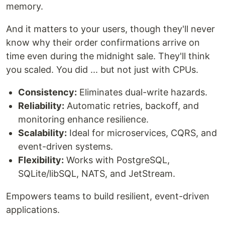
memory.
And it matters to your users, though they'll never
know why their order confirmations arrive on
time even during the midnight sale. They'll think
you scaled. You did ... but not just with CPUs.
Consistency:
Eliminates dual-write hazards.
Reliability:
Automatic retries, backoff, and
monitoring enhance resilience.
Scalability:
Ideal for microservices, CQRS, and
event-driven systems.
Flexibility:
Works with PostgreSQL,
SQLite/libSQL, NATS, and JetStream.
Empowers teams to build resilient, event-driven
applications.