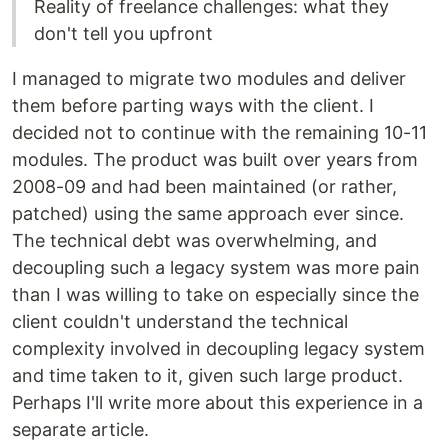
Reality of freelance challenges: what they
don't tell you upfront
I managed to migrate two modules and deliver
them before parting ways with the client. I
decided not to continue with the remaining 10-11
modules. The product was built over years from
2008-09 and had been maintained (or rather,
patched) using the same approach ever since.
The technical debt was overwhelming, and
decoupling such a legacy system was more pain
than I was willing to take on especially since the
client couldn't understand the technical
complexity involved in decoupling legacy system
and time taken to it, given such large product.
Perhaps I'll write more about this experience in a
separate article.