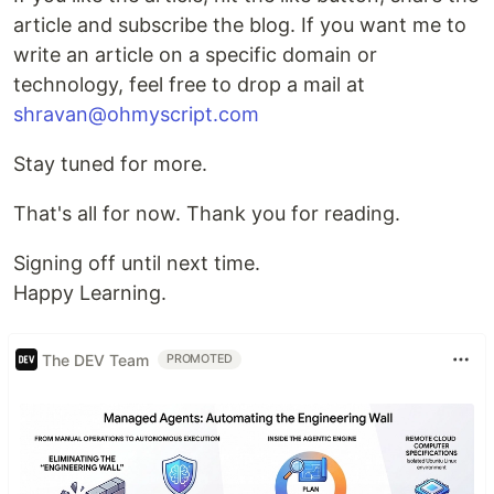
article and subscribe the blog. If you want me to
write an article on a specific domain or
technology, feel free to drop a mail at
shravan@ohmyscript.com
Stay tuned for more.
That's all for now. Thank you for reading.
Signing off until next time.
Happy Learning.
The DEV Team
PROMOTED