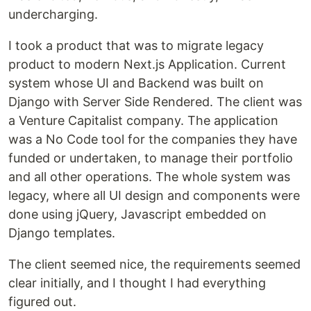
undercharging.
I took a product that was to migrate legacy
product to modern Next.js Application. Current
system whose UI and Backend was built on
Django with Server Side Rendered. The client was
a Venture Capitalist company. The application
was a No Code tool for the companies they have
funded or undertaken, to manage their portfolio
and all other operations. The whole system was
legacy, where all UI design and components were
done using jQuery, Javascript embedded on
Django templates.
The client seemed nice, the requirements seemed
clear initially, and I thought I had everything
figured out.