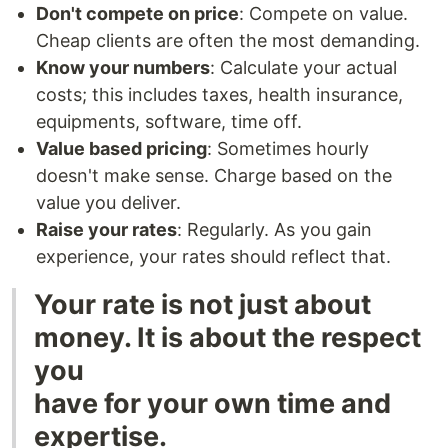
Don't compete on price
: Compete on value.
Cheap clients are often the most demanding.
Know your numbers
: Calculate your actual
costs; this includes taxes, health insurance,
equipments, software, time off.
Value based pricing
: Sometimes hourly
doesn't make sense. Charge based on the
value you deliver.
Raise your rates
: Regularly. As you gain
experience, your rates should reflect that.
Your rate is not just about
money. It is about the respect
you
have for your own time and
expertise.