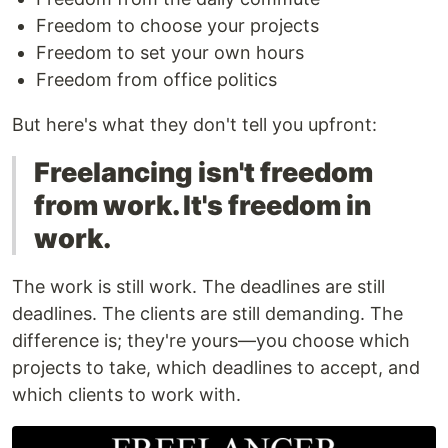
Freedom to choose your projects
Freedom to set your own hours
Freedom from office politics
But here's what they don't tell you upfront:
Freelancing isn't freedom
from work. It's freedom in
work.
The work is still work. The deadlines are still
deadlines. The clients are still demanding. The
difference is; they're yours—you choose which
projects to take, which deadlines to accept, and
which clients to work with.