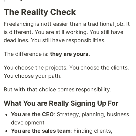
The Reality Check
Freelancing is nott easier than a traditional job. It
is different. You are still working. You still have
deadlines. You still have responsibilities.
The difference is:
they are yours.
You choose the projects. You choose the clients.
You choose your path.
But with that choice comes responsibility.
What You are Really Signing Up For
You are the CEO
: Strategy, planning, business
development
You are the sales team
: Finding clients,