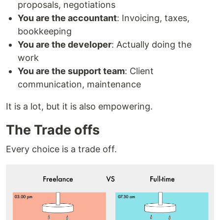
proposals, negotiations
You are the accountant
: Invoicing, taxes,
bookkeeping
You are the developer
: Actually doing the
work
You are the support team
: Client
communication, maintenance
It is a lot, but it is also empowering.
The Trade offs
Every choice is a trade off.