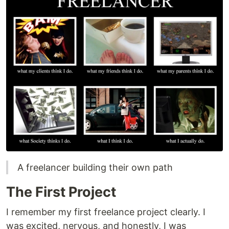
A freelancer building their own path
The First Project
I remember my first freelance project clearly. I
was excited, nervous, and honestly, I was