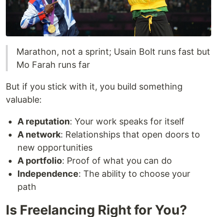
Marathon, not a sprint; Usain Bolt runs fast but
Mo Farah runs far
But if you stick with it, you build something
valuable:
A reputation
: Your work speaks for itself
A network
: Relationships that open doors to
new opportunities
A portfolio
: Proof of what you can do
Independence
: The ability to choose your
path
Is Freelancing Right for You?