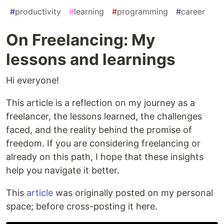
#
productivity
#
learning
#
programming
#
career
On Freelancing: My
lessons and learnings
Hi everyone!
This article is a reflection on my journey as a
freelancer, the lessons learned, the challenges
faced, and the reality behind the promise of
freedom. If you are considering freelancing or
already on this path, I hope that these insights
help you navigate it better.
This
article
was originally posted on my personal
space; before cross-posting it here.