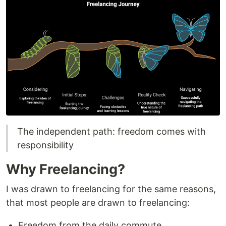
The independent path: freedom comes with
responsibility
Why Freelancing?
I was drawn to freelancing for the same reasons,
that most people are drawn to freelancing:
Freedom from the daily commute