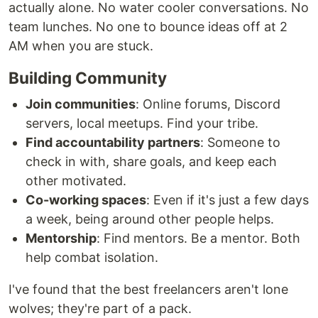
actually alone. No water cooler conversations. No
team lunches. No one to bounce ideas off at 2
AM when you are stuck.
Building Community
Join communities
: Online forums, Discord
servers, local meetups. Find your tribe.
Find accountability partners
: Someone to
check in with, share goals, and keep each
other motivated.
Co-working spaces
: Even if it's just a few days
a week, being around other people helps.
Mentorship
: Find mentors. Be a mentor. Both
help combat isolation.
I've found that the best freelancers aren't lone
wolves; they're part of a pack.