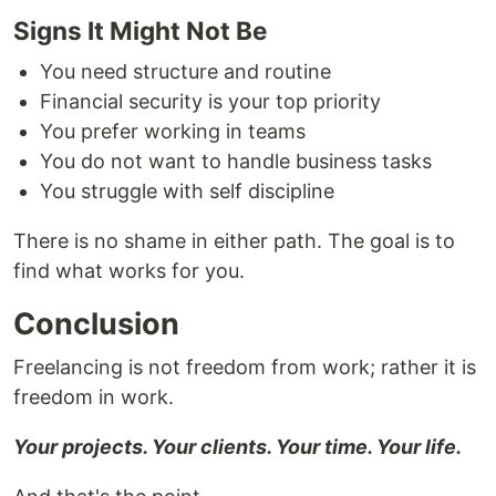
Signs It Might Not Be
You need structure and routine
Financial security is your top priority
You prefer working in teams
You do not want to handle business tasks
You struggle with self discipline
There is no shame in either path. The goal is to
find what works for you.
Conclusion
Freelancing is not freedom from work; rather it is
freedom in work.
Your projects. Your clients. Your time. Your life.