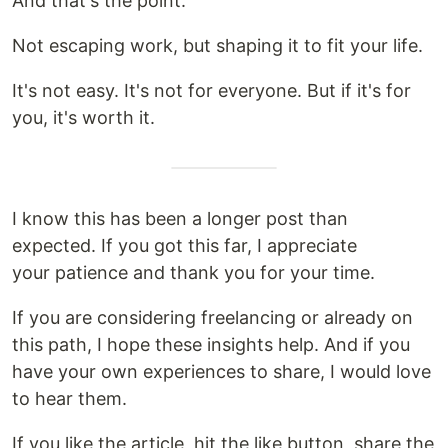
And that's the point.
Not escaping work, but shaping it to fit your life.
It's not easy. It's not for everyone. But if it's for
you, it's worth it.
I know this has been a longer post than
expected. If you got this far, I appreciate
your patience and thank you for your time.
If you are considering freelancing or already on
this path, I hope these insights help. And if you
have your own experiences to share, I would love
to hear them.
If you like the article, hit the like button, share the