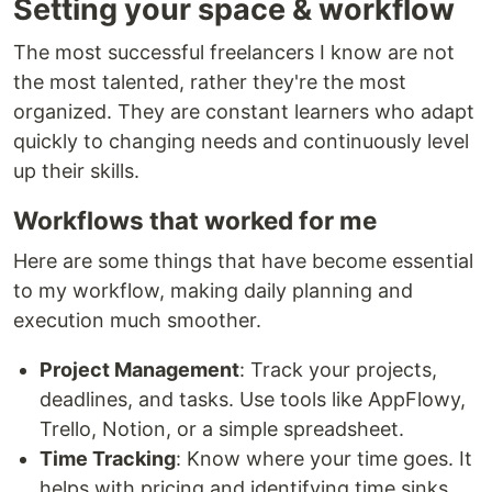
Setting your space & workflow
The most successful freelancers I know are not
the most talented, rather they're the most
organized. They are constant learners who adapt
quickly to changing needs and continuously level
up their skills.
Workflows that worked for me
Here are some things that have become essential
to my workflow, making daily planning and
execution much smoother.
Project Management
: Track your projects,
deadlines, and tasks. Use tools like AppFlowy,
Trello, Notion, or a simple spreadsheet.
Time Tracking
: Know where your time goes. It
helps with pricing and identifying time sinks.