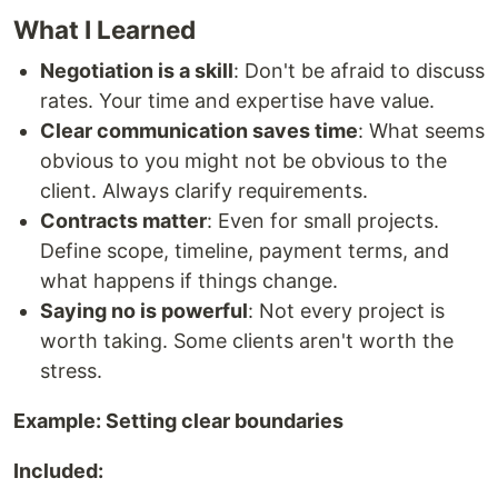
What I Learned
Negotiation is a skill
: Don't be afraid to discuss
rates. Your time and expertise have value.
Clear communication saves time
: What seems
obvious to you might not be obvious to the
client. Always clarify requirements.
Contracts matter
: Even for small projects.
Define scope, timeline, payment terms, and
what happens if things change.
Saying no is powerful
: Not every project is
worth taking. Some clients aren't worth the
stress.
Example: Setting clear boundaries
Included: