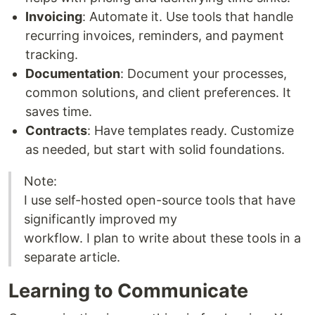
Invoicing
: Automate it. Use tools that handle
recurring invoices, reminders, and payment
tracking.
Documentation
: Document your processes,
common solutions, and client preferences. It
saves time.
Contracts
: Have templates ready. Customize
as needed, but start with solid foundations.
Note:
I use self-hosted open-source tools that have
significantly improved my
workflow. I plan to write about these tools in a
separate article.
Learning to Communicate