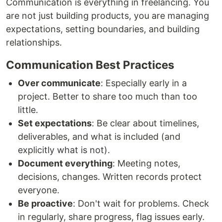
Communication is everything in freelancing. You
are not just building products, you are managing
expectations, setting boundaries, and building
relationships.
Communication Best Practices
Over communicate
: Especially early in a
project. Better to share too much than too
little.
Set expectations
: Be clear about timelines,
deliverables, and what is included (and
explicitly what is not).
Document everything
: Meeting notes,
decisions, changes. Written records protect
everyone.
Be proactive
: Don't wait for problems. Check
in regularly, share progress, flag issues early.