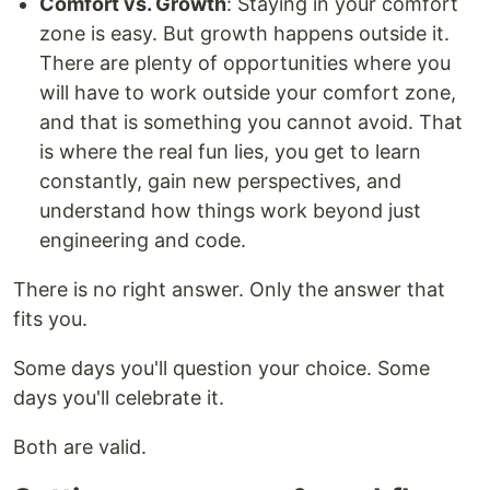
Comfort vs. Growth
: Staying in your comfort
zone is easy. But growth happens outside it.
There are plenty of opportunities where you
will have to work outside your comfort zone,
and that is something you cannot avoid. That
is where the real fun lies, you get to learn
constantly, gain new perspectives, and
understand how things work beyond just
engineering and code.
There is no right answer. Only the answer that
fits you.
Some days you'll question your choice. Some
days you'll celebrate it.
Both are valid.