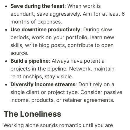
Save during the feast
: When work is
abundant, save aggressively. Aim for at least 6
months of expenses.
Use downtime productively
: During slow
periods, work on your portfolio, learn new
skills, write blog posts, contribute to open
source.
Build a pipeline
: Always have potential
projects in the pipeline. Network, maintain
relationships, stay visible.
Diversify income streams
: Don't rely on a
single client or project type. Consider passive
income, products, or retainer agreements.
The Loneliness
Working alone sounds romantic until you are