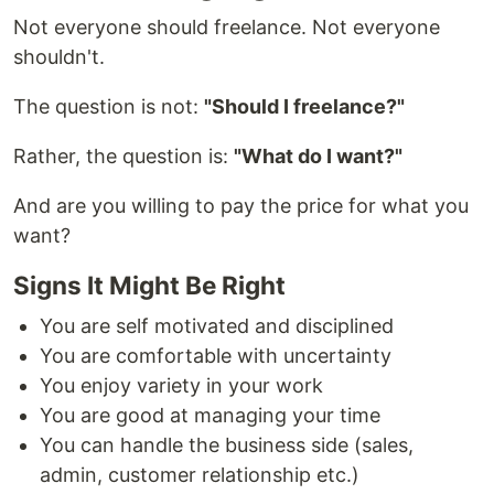
Not everyone should freelance. Not everyone
shouldn't.
The question is not:
"Should I freelance?"
Rather, the question is:
"What do I want?"
And are you willing to pay the price for what you
want?
Signs It Might Be Right
You are self motivated and disciplined
You are comfortable with uncertainty
You enjoy variety in your work
You are good at managing your time
You can handle the business side (sales,
admin, customer relationship etc.)