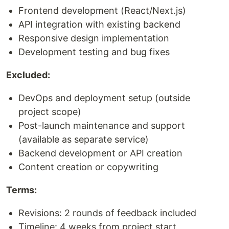
Frontend development (React/Next.js)
API integration with existing backend
Responsive design implementation
Development testing and bug fixes
Excluded:
DevOps and deployment setup (outside
project scope)
Post-launch maintenance and support
(available as separate service)
Backend development or API creation
Content creation or copywriting
Terms:
Revisions: 2 rounds of feedback included
Timeline: 4 weeks from project start