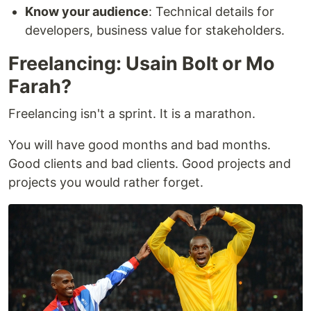
Know your audience
: Technical details for
developers, business value for stakeholders.
Freelancing: Usain Bolt or Mo
Farah?
Freelancing isn't a sprint. It is a marathon.
You will have good months and bad months.
Good clients and bad clients. Good projects and
projects you would rather forget.