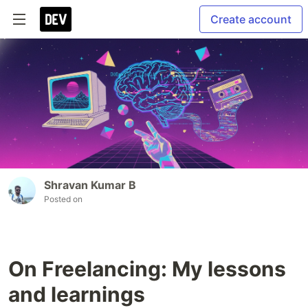
Create account
Shravan Kumar B
Posted on
On Freelancing: My lessons
and learnings