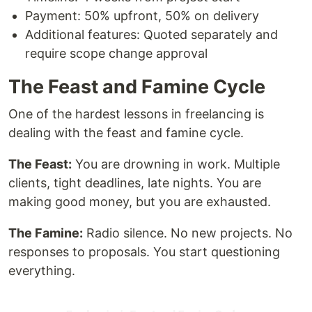
Payment: 50% upfront, 50% on delivery
Additional features: Quoted separately and
require scope change approval
The Feast and Famine Cycle
One of the hardest lessons in freelancing is
dealing with the feast and famine cycle.
The Feast:
You are drowning in work. Multiple
clients, tight deadlines, late nights. You are
making good money, but you are exhausted.
The Famine:
Radio silence. No new projects. No
responses to proposals. You start questioning
everything.