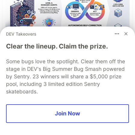
DEV Takeovers
Clear the lineup. Claim the prize.
Antigravity Managed Agents
Some bugs love the spotlight. Clear them off the
Tutorial: Ship Production AI
stage in DEV's Big Summer Bug Smash powered
Agents
by Sentry. 23 winners will share a $5,000 prize
pool, including 3 limited edition Sentry
Managed Agents represent a fundamental shift
skateboards.
in how we build with AI. You’re no longer
building the infrastructure around the AI, you’re
simply giving the AI a goal and a sandbox, and
Join Now
letting it work. The sandbox is the abstraction.
The agentic loop is the engine. And the