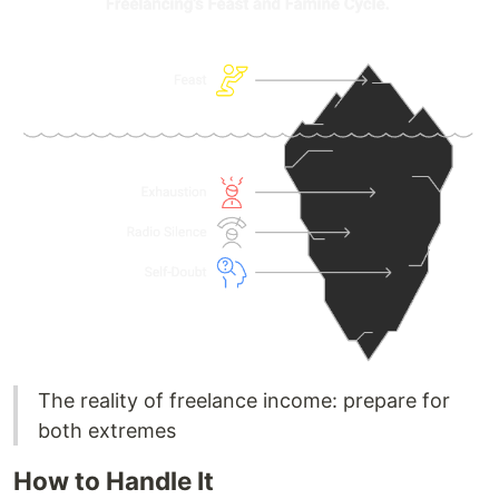
The reality of freelance income: prepare for
both extremes
How to Handle It