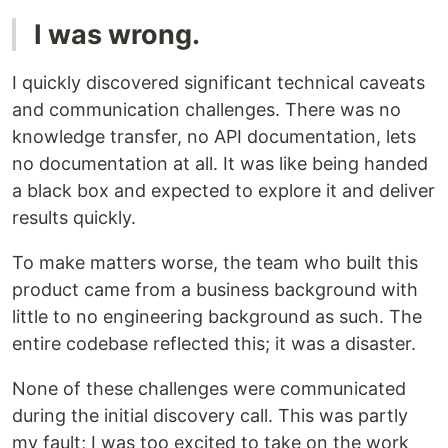
I was wrong.
I quickly discovered significant technical caveats
and communication challenges. There was no
knowledge transfer, no API documentation, lets
no documentation at all. It was like being handed
a black box and expected to explore it and deliver
results quickly.
To make matters worse, the team who built this
product came from a business background with
little to no engineering background as such. The
entire codebase reflected this; it was a disaster.
None of these challenges were communicated
during the initial discovery call. This was partly
my fault; I was too excited to take on the work