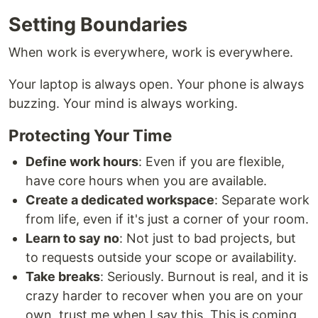
Setting Boundaries
When work is everywhere, work is everywhere.
Your laptop is always open. Your phone is always
buzzing. Your mind is always working.
Protecting Your Time
Define work hours
: Even if you are flexible,
have core hours when you are available.
Create a dedicated workspace
: Separate work
from life, even if it's just a corner of your room.
Learn to say no
: Not just to bad projects, but
to requests outside your scope or availability.
Take breaks
: Seriously. Burnout is real, and it is
crazy harder to recover when you are on your
own, trust me when I say this. This is coming