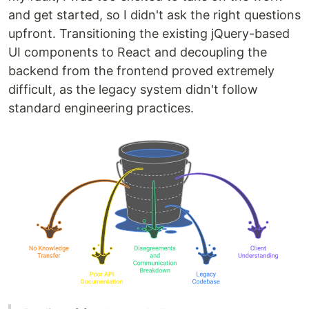
and get started, so I didn't ask the right questions
upfront. Transitioning the existing jQuery-based
UI components to React and decoupling the
backend from the frontend proved extremely
difficult, as the legacy system didn't follow
standard engineering practices.