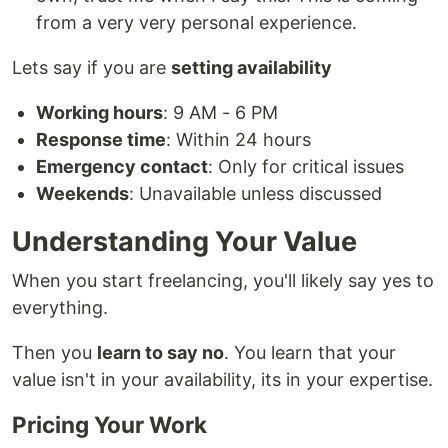
from a very very personal experience.
Lets say if you are
setting availability
Working hours
: 9 AM - 6 PM
Response time
: Within 24 hours
Emergency contact
: Only for critical issues
Weekends
: Unavailable unless discussed
Understanding Your Value
When you start freelancing, you'll likely say yes to
everything.
Then you
learn to say no
. You learn that your
value isn't in your availability, its in your expertise.
Pricing Your Work