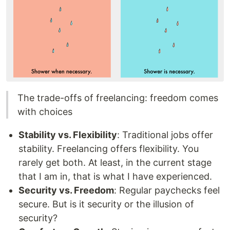
The trade-offs of freelancing: freedom comes
with choices
Stability vs. Flexibility
: Traditional jobs offer
stability. Freelancing offers flexibility. You
rarely get both. At least, in the current stage
that I am in, that is what I have experienced.
Security vs. Freedom
: Regular paychecks feel
secure. But is it security or the illusion of
security?