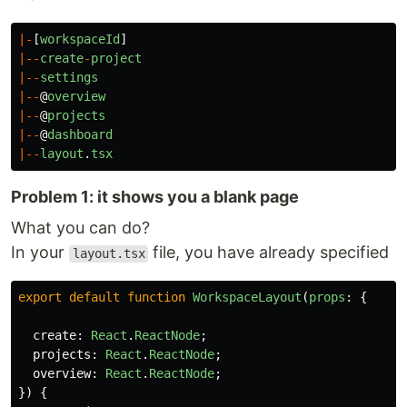
|-
[
workspaceId
]
|--
create
-
project
|--
settings
|--
@
overview
|--
@
projects
|--
@
dashboard
|--
layout
.
tsx
Problem 1: it shows you a blank page
What you can do?
In your
file, you have already specified
layout.tsx
export
default
function
WorkspaceLayout
(
props
:
{
create
:
React
.
ReactNode
;
projects
:
React
.
ReactNode
;
overview
:
React
.
ReactNode
;
})
{