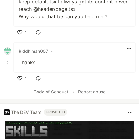
keep default.tsx I always get its content never
reach @header/page.tsx
Why would that be can you help me ?
1
Like
Riddhiman007
•
Thanks
1
Like
Code of Conduct
•
Report abuse
The DEV Team
PROMOTED