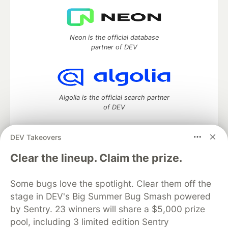
Neon is the official database
partner of DEV
Algolia is the official search partner
of DEV
DEV Takeovers
DEV Community
— A space to discuss and keep up software
Clear the lineup. Claim the prize.
development and manage your software career
Home
DEV Challenges
DEV++
Videos
Some bugs love the spotlight. Clear them off the
DEV Education Tracks
DEV Help
Advertise on DEV
stage in DEV's Big Summer Bug Smash powered
Organization Accounts
DEV Showcase
About
Contact
by Sentry. 23 winners will share a $5,000 prize
Free Postgres Database
DEV Shop
MLH
Code of Conduct
Privacy Policy
Terms of Use
pool, including 3 limited edition Sentry