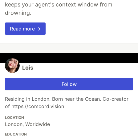
keeps your agent's context window from
drowning.
Read more →
Lois
Follow
Residing in London. Born near the Ocean. Co-creator
of https://comcord.vision
LOCATION
London, Worldwide
EDUCATION