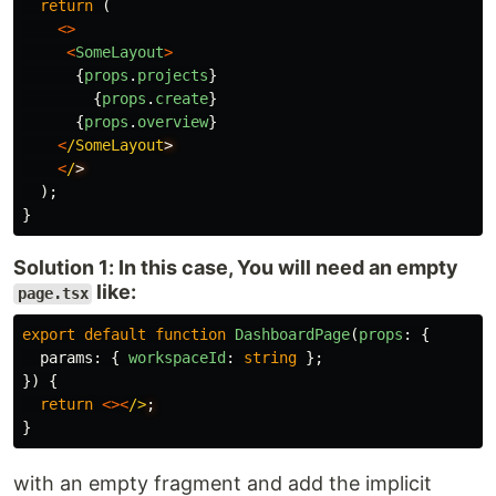
return 
(
<>
<
SomeLayout
>
{
props
.
projects
}
{
props
.
create
}
{
props
.
overview
}
<
/SomeLayout
<
/
);
}
Solution 1: In this case, You will need an empty
like:
page.tsx
export
default
function
DashboardPage
(
props
:
{
params
:
{
workspaceId
:
string
};
})
{
return
<><
/>
}
with an empty fragment and add the implicit