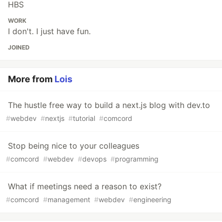
HBS
WORK
I don't. I just have fun.
JOINED
More from
Lois
The hustle free way to build a next.js blog with dev.to
#
webdev
#
nextjs
#
tutorial
#
comcord
Stop being nice to your colleagues
#
comcord
#
webdev
#
devops
#
programming
What if meetings need a reason to exist?
#
comcord
#
management
#
webdev
#
engineering