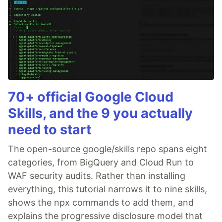
70+ official Google Cloud
Skills, and the 9 you actually
need to start
The open-source google/skills repo spans eight
categories, from BigQuery and Cloud Run to
WAF security audits. Rather than installing
everything, this tutorial narrows it to nine skills,
shows the npx commands to add them, and
explains the progressive disclosure model that