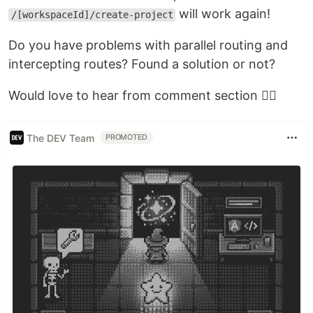
will work again!
/[workspaceId]/create-project
Do you have problems with parallel routing and
intercepting routes? Found a solution or not?
Would love to hear from comment section 👇🏻
The DEV Team
PROMOTED