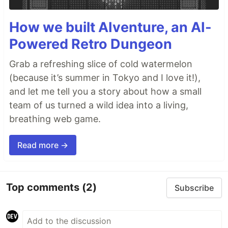
How we built AIventure, an AI-
Powered Retro Dungeon
Grab a refreshing slice of cold watermelon
(because it’s summer in Tokyo and I love it!),
and let me tell you a story about how a small
team of us turned a wild idea into a living,
breathing web game.
Read more →
Top comments
(2)
Subscribe