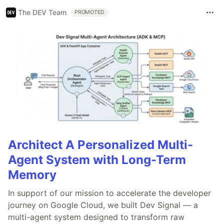
The DEV Team
PROMOTED
Architect A Personalized Multi-
Agent System with Long-Term
Memory
In support of our mission to accelerate the developer
journey on Google Cloud, we built Dev Signal — a
multi-agent system designed to transform raw