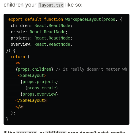
children your
like so:
layout.tsx
export
default
function
WorkspaceLayout
(
props
:
{
children
:
React
.
ReactNode
;
create
:
React
.
ReactNode
;
projects
:
React
.
ReactNode
;
overview
:
React
.
ReactNode
;
})
{
return 
(
<>
{
props
.
children
}
// it really doesn't matter wher
<
SomeLayout
>
{
props
.
projects
}
{
props
.
create
}
{
props
.
overview
}
<
/SomeLayout
<
/
);
}
If the
, or
prop doesn't exist, nextjs