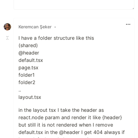
Keremcan Şeker
•
I have a folder structure like this
(shared)
@header
default.tsx
page.tsx
folder1
folder2
..
layout.tsx
in the layout tsx I take the header as
react.node param and render it like {header}
but still it is not rendered when I remove
default.tsx in the @header I get 404 always if