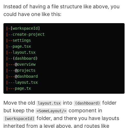
Instead of having a file structure like above, you
could have one like this:
|-
[
workspaceId
]
|--
create
-
project
|--
settings
|--
page
.
tsx
|--
layout
.
tsx
|--
(
dashboard
)
|---
@
overview
|---
@
projects
|---
@
dashboard
|---
layout
.
tsx
|---
page
.
tx
Move the old
into
folder
layout.tsx
(dashboard)
but keep the
component in
<SomeLayout/>
folder, and there you have layouts
[workspaceId]
inherited from a level above, and routes like