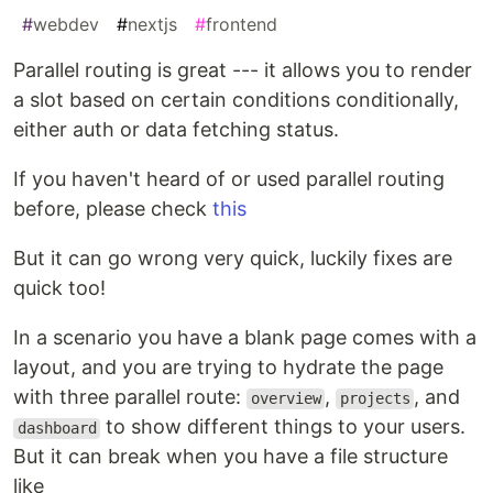
#
webdev
#
nextjs
#
frontend
Parallel routing is great --- it allows you to render
a slot based on certain conditions conditionally,
either auth or data fetching status.
If you haven't heard of or used parallel routing
before, please check
this
But it can go wrong very quick, luckily fixes are
quick too!
In a scenario you have a blank page comes with a
layout, and you are trying to hydrate the page
with three parallel route:
,
, and
overview
projects
to show different things to your users.
dashboard
But it can break when you have a file structure
like