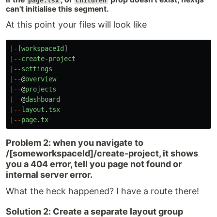
page.tsx
children
can't initialise this segment.
At this point your files will look like
|-
[
workspaceId
]
|--
create
-
project
|--
settings
|--
@
overview
|--
@
projects
|--
@
dashboard
|--
layout
.
tsx
|--
page
.
tx
Problem 2: when you navigate to
/[someworkspaceId]/create-project, it shows
you a 404 error, tell you page not found or
internal server error.
What the heck happened? I have a route there!
Solution 2: Create a separate layout group