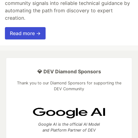
community signals into reliable technical guidance by
automating the path from discovery to expert
creation.
Read more →
💎 DEV Diamond Sponsors
Thank you to our Diamond Sponsors for supporting the
DEV Community
Google AI is the official AI Model
and Platform Partner of DEV