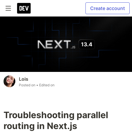
Create account
Lois
Posted on
• Edited on
Troubleshooting parallel
routing in Next.js