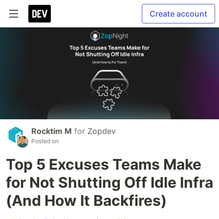
Create account
Rocktim M
for
Zopdev
Posted on
Top 5 Excuses Teams Make
for Not Shutting Off Idle Infra
(And How It Backfires)