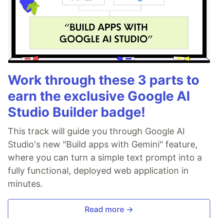
Work through these 3 parts to
earn the exclusive Google AI
Studio Builder badge!
This track will guide you through Google AI
Studio's new "Build apps with Gemini" feature,
where you can turn a simple text prompt into a
fully functional, deployed web application in
minutes.
Read more →