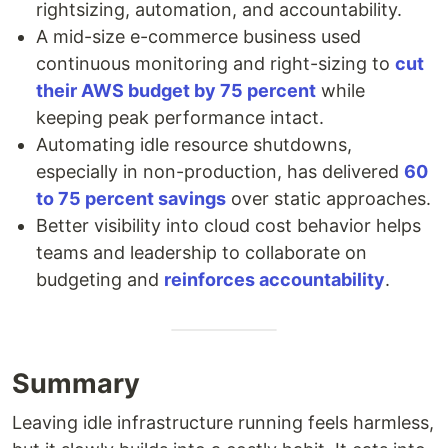
rightsizing, automation, and accountability.
A mid-size e-commerce business used
continuous monitoring and right-sizing to
cut
their AWS budget by 75 percent
while
keeping peak performance intact.
Automating idle resource shutdowns,
especially in non-production, has delivered
60
to 75 percent savings
over static approaches.
Better visibility into cloud cost behavior helps
teams and leadership to collaborate on
budgeting and
reinforces accountability
.
Summary
Leaving idle infrastructure running feels harmless,