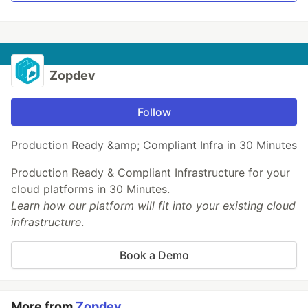
Zopdev
Follow
Production Ready &amp; Compliant Infra in 30 Minutes
Production Ready & Compliant Infrastructure for your
cloud platforms in 30 Minutes.
Learn how our platform will fit into your existing cloud
infrastructure
.
Book a Demo
More from
Zopdev