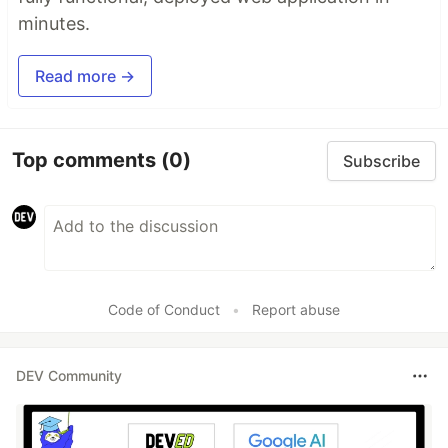
minutes.
Read more →
Top comments
(0)
Subscribe
Code of Conduct
•
Report abuse
DEV Community