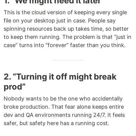
1. “We might need it later”
This is the cloud version of keeping every single
file on your desktop just in case. People say
spinning resources back up takes time, so better
to keep them running. The problem is that “just in
case” turns into “forever” faster than you think.
2. “Turning it off might break
prod”
Nobody wants to be the one who accidentally
broke production. That fear alone keeps entire
dev and QA environments running 24/7. It feels
safer, but safety here has a running cost.