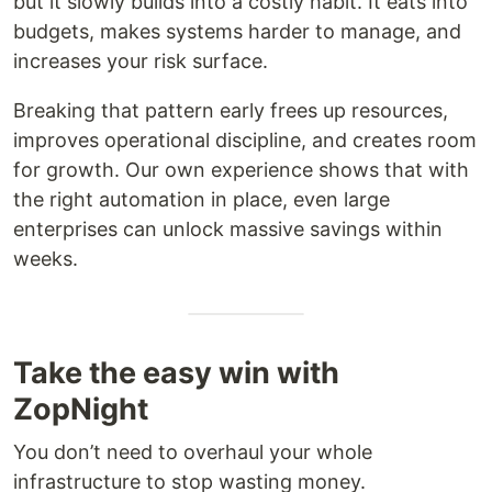
but it slowly builds into a costly habit. It eats into
budgets, makes systems harder to manage, and
increases your risk surface.
Breaking that pattern early frees up resources,
improves operational discipline, and creates room
for growth. Our own experience shows that with
the right automation in place, even large
enterprises can unlock massive savings within
weeks.
Take the easy win with
ZopNight
You don’t need to overhaul your whole
infrastructure to stop wasting money.