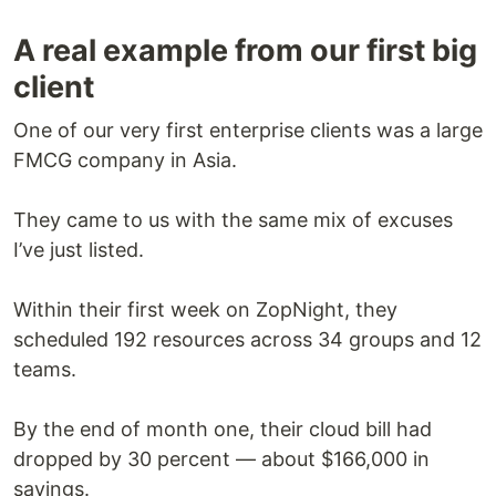
A real example from our first big
client
One of our very first enterprise clients was a large
FMCG company in Asia.
They came to us with the same mix of excuses
I’ve just listed.
Within their first week on ZopNight, they
scheduled 192 resources across 34 groups and 12
teams.
By the end of month one, their cloud bill had
dropped by 30 percent — about $166,000 in
savings.