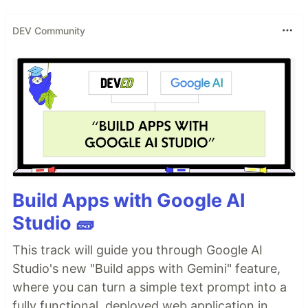
DEV Community
Build Apps with Google AI
Studio 🧱
This track will guide you through Google AI
Studio's new "Build apps with Gemini" feature,
where you can turn a simple text prompt into a
fully functional, deployed web application in