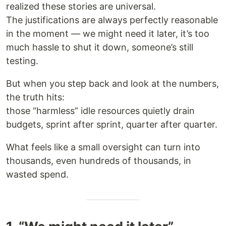
realized these stories are universal.
The justifications are always perfectly reasonable
in the moment — we might need it later, it’s too
much hassle to shut it down, someone’s still
testing.
But when you step back and look at the numbers,
the truth hits:
those “harmless” idle resources quietly drain
budgets, sprint after sprint, quarter after quarter.
What feels like a small oversight can turn into
thousands, even hundreds of thousands, in
wasted spend.