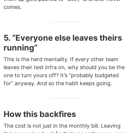
comes.
5. “Everyone else leaves theirs
running”
This is the herd mentality. If every other team
leaves their test infra on, why should you be the
one to turn yours off? It’s “probably budgeted
for” anyway. And so the habit keeps going.
How this backfires
The cost is not just in the monthly bill. Leaving