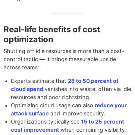
Real-life benefits of cost
optimization
Shutting off idle resources is more than a cost-
control tactic — it brings measurable upside
across teams:
Experts estimate that
28 to 50 percent of
cloud spend
vanishes into waste, often via idle
resources and poor rightsizing.
Optimizing cloud usage can also
reduce your
attack surface
and improve security.
Organizations typically see
15 to 25 percent
cost improvement
when combining visibility,