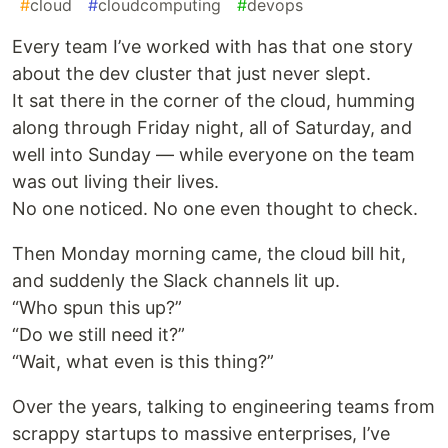
#
cloud
#
cloudcomputing
#
devops
Every team I’ve worked with has that one story
about the dev cluster that just never slept.
It sat there in the corner of the cloud, humming
along through Friday night, all of Saturday, and
well into Sunday — while everyone on the team
was out living their lives.
No one noticed. No one even thought to check.
Then Monday morning came, the cloud bill hit,
and suddenly the Slack channels lit up.
“Who spun this up?”
“Do we still need it?”
“Wait, what even is this thing?”
Over the years, talking to engineering teams from
scrappy startups to massive enterprises, I’ve