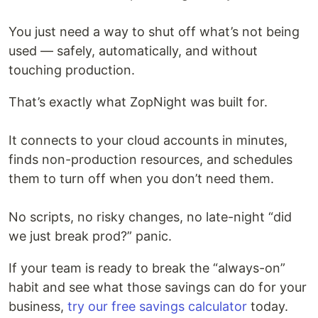
You just need a way to shut off what’s not being
used — safely, automatically, and without
touching production.
That’s exactly what ZopNight was built for.
It connects to your cloud accounts in minutes,
finds non-production resources, and schedules
them to turn off when you don’t need them.
No scripts, no risky changes, no late-night “did
we just break prod?” panic.
If your team is ready to break the “always-on”
habit and see what those savings can do for your
business,
try our free savings calculator
today.