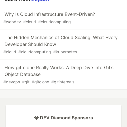
Why Is Cloud Infrastructure Event-Driven?
#
webdev
#
cloud
#
cloudcomputing
The Hidden Mechanics of Cloud Scaling: What Every
Developer Should Know
#
cloud
#
cloudcomputing
#
kubernetes
How git clone Really Works: A Deep Dive into Git’s
Object Database
#
devops
#
git
#
gitclone
#
gitinternals
💎 DEV Diamond Sponsors