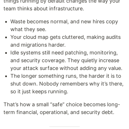
things running by default changes the way your
team thinks about infrastructure.
Waste becomes normal, and new hires copy
what they see.
Your cloud map gets cluttered, making audits
and migrations harder.
Idle systems still need patching, monitoring,
and security coverage. They quietly increase
your attack surface without adding any value.
The longer something runs, the harder it is to
shut down. Nobody remembers why it’s there,
so it just keeps running.
That’s how a small “safe” choice becomes long-
term financial, operational, and security debt.