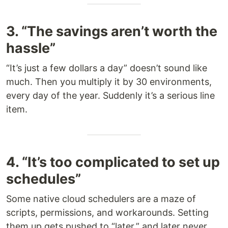
3. “The savings aren’t worth the
hassle”
“It’s just a few dollars a day” doesn’t sound like
much. Then you multiply it by 30 environments,
every day of the year. Suddenly it’s a serious line
item.
4. “It’s too complicated to set up
schedules”
Some native cloud schedulers are a maze of
scripts, permissions, and workarounds. Setting
them up gets pushed to “later,” and later never