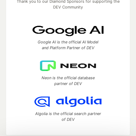
Thank you to our Diamond Sponsors for supporting the
DEV Community
Google AI is the official AI Model
and Platform Partner of DEV
Neon is the official database
partner of DEV
Algolia is the official search partner
of DEV