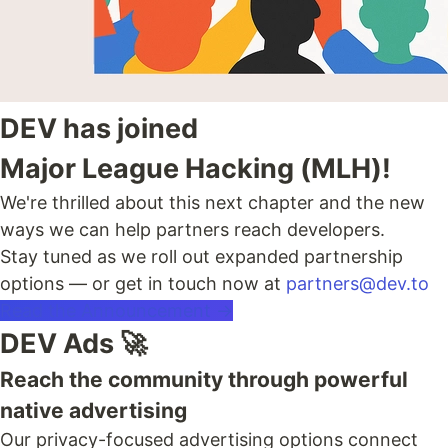
DEV has joined
Major League Hacking (MLH)!
We're thrilled about this next chapter and the new
ways we can help partners reach developers.
Stay tuned as we roll out expanded partnership
options — or get in touch now at
partners@dev.to
Read the Announcement →
DEV Ads 🚀
Reach the community through powerful
native advertising
Our privacy-focused advertising options connect