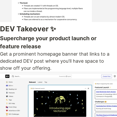
DEV Takeover ✨
Supercharge your product launch or
feature release
Get a prominent homepage banner that links to a
dedicated DEV post where you'll have space to
show off your offering.