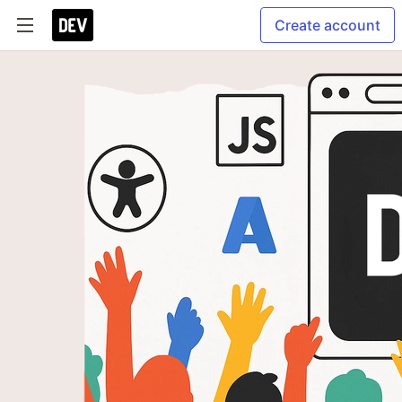
Create account