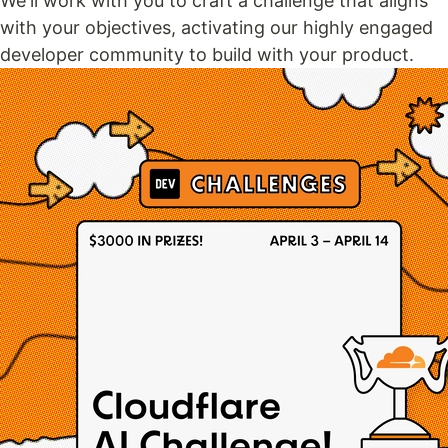
We'll work with you to craft a challenge that aligns
with your objectives, activating our highly engaged
developer community to build with your product.