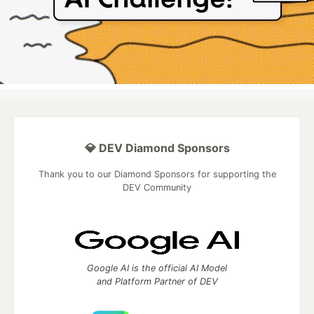
💎 DEV Diamond Sponsors
Thank you to our Diamond Sponsors for supporting the
DEV Community
Google AI is the official AI Model
and Platform Partner of DEV