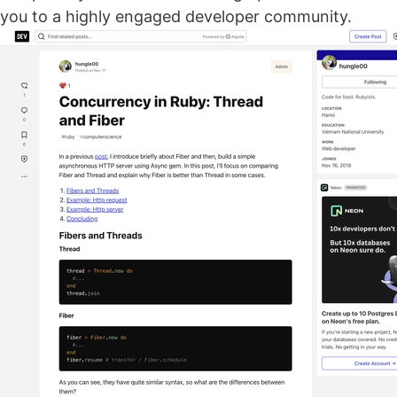
you to a highly engaged developer community.