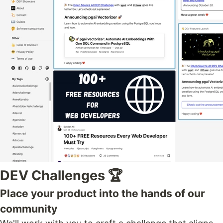
DEV Challenges 🏆
Place your product into the hands of our
community