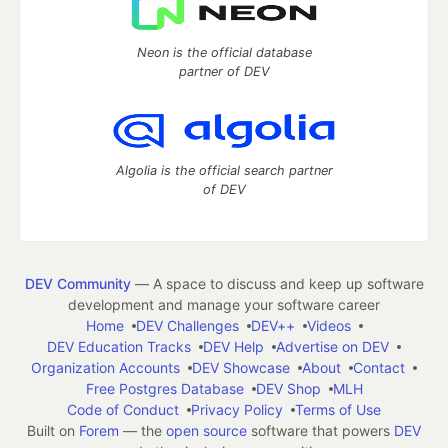
Neon is the official database
partner of DEV
Algolia is the official search partner
of DEV
DEV Community
— A space to discuss and keep up software
development and manage your software career
Home
DEV Challenges
DEV++
Videos
DEV Education Tracks
DEV Help
Advertise on DEV
Organization Accounts
DEV Showcase
About
Contact
Free Postgres Database
DEV Shop
MLH
Code of Conduct
Privacy Policy
Terms of Use
Built on
Forem
— the
open source
software that powers
DEV