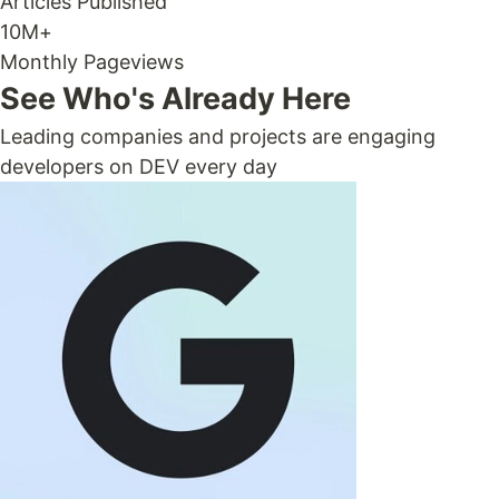
Articles Published
10M+
Monthly Pageviews
See Who's Already Here
Leading companies and projects are engaging
developers on DEV every day