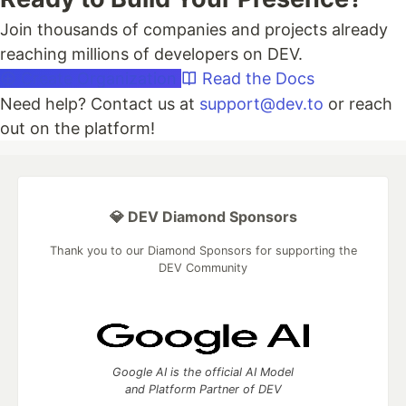
Join thousands of companies and projects already
reaching millions of developers on DEV.
Create Organization
Read the Docs
Need help? Contact us at
support@dev.to
or reach
out on the platform!
💎 DEV Diamond Sponsors
Thank you to our Diamond Sponsors for supporting the
DEV Community
Google AI is the official AI Model
and Platform Partner of DEV