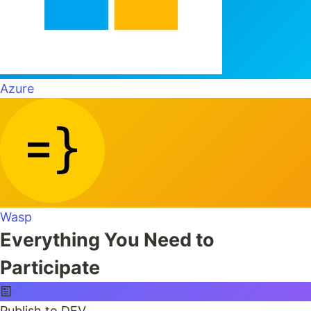
Azure
Wasp
Everything You Need to
Participate
Publish to DEV