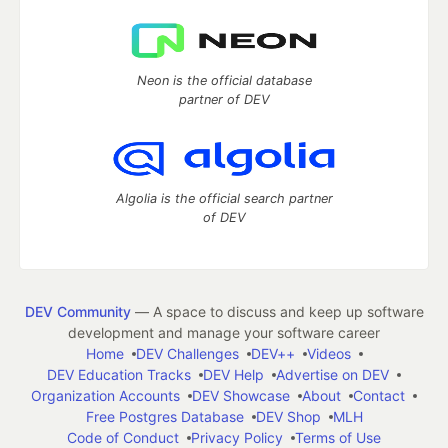
Neon is the official database
partner of DEV
Algolia is the official search partner
of DEV
DEV Community
— A space to discuss and keep up software
development and manage your software career
Home
DEV Challenges
DEV++
Videos
DEV Education Tracks
DEV Help
Advertise on DEV
Organization Accounts
DEV Showcase
About
Contact
Free Postgres Database
DEV Shop
MLH
Code of Conduct
Privacy Policy
Terms of Use