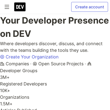
Create account
Your Developer Presence
on DEV
Where developers discover, discuss, and connect
with the teams building the tools they use.
Create Your Organization
Companies
·
Open Source Projects
·
Developer Groups
3M+
Registered Developers
10K+
Organizations
1.5M+