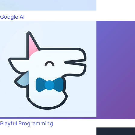
Google AI
Playful Programming