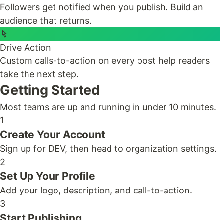
Followers get notified when you publish. Build an
audience that returns.
Drive Action
Custom calls-to-action on every post help readers
take the next step.
Getting Started
Most teams are up and running in under 10 minutes.
1
Create Your Account
Sign up for DEV, then head to organization settings.
2
Set Up Your Profile
Add your logo, description, and call-to-action.
3
Start Publishing