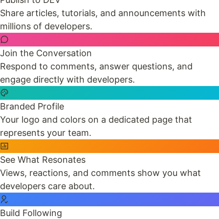
Share articles, tutorials, and announcements with
millions of developers.
Join the Conversation
Respond to comments, answer questions, and
engage directly with developers.
Branded Profile
Your logo and colors on a dedicated page that
represents your team.
See What Resonates
Views, reactions, and comments show you what
developers care about.
Build Following