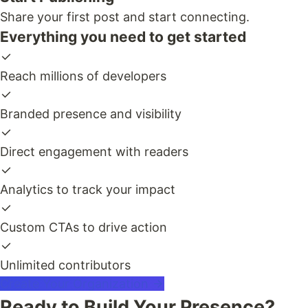
Share your first post and start connecting.
Everything you need to get started
Reach millions of developers
Branded presence and visibility
Direct engagement with readers
Analytics to track your impact
Custom CTAs to drive action
Unlimited contributors
Create Your Organization
Ready to Build Your Presence?