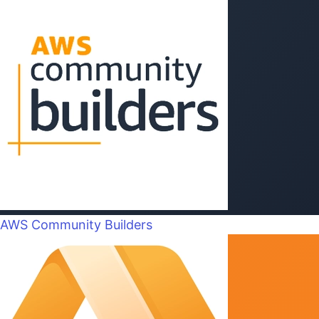
AWS Community Builders