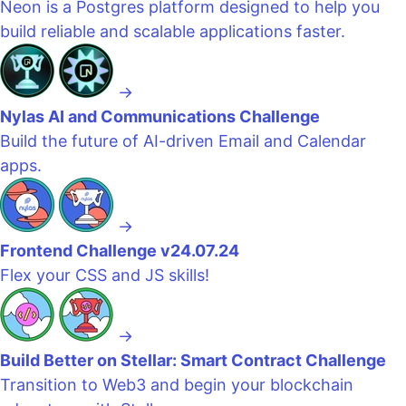
Neon is a Postgres platform designed to help you
build reliable and scalable applications faster.
→
Nylas AI and Communications Challenge
Build the future of AI-driven Email and Calendar
apps.
→
Frontend Challenge v24.07.24
Flex your CSS and JS skills!
→
Build Better on Stellar: Smart Contract Challenge
Transition to Web3 and begin your blockchain