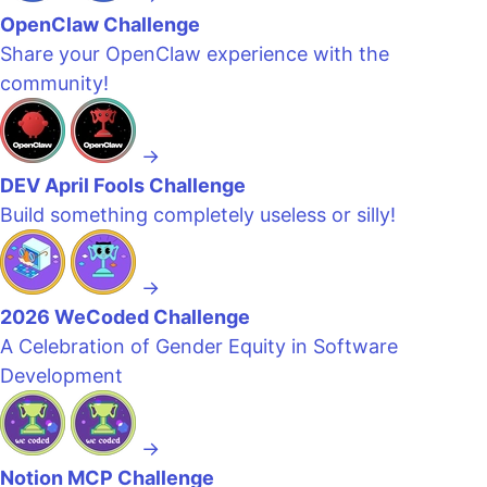
OpenClaw Challenge
Share your OpenClaw experience with the
community!
→
DEV April Fools Challenge
Build something completely useless or silly!
→
2026 WeCoded Challenge
A Celebration of Gender Equity in Software
Development
→
Notion MCP Challenge