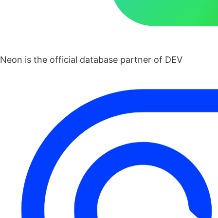
Neon is the official database partner of DEV