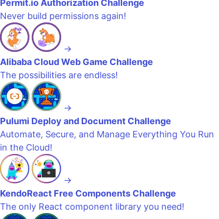
Permit.io Authorization Challenge
Never build permissions again!
→
Alibaba Cloud Web Game Challenge
The possibilities are endless!
→
Pulumi Deploy and Document Challenge
Automate, Secure, and Manage Everything You Run
in the Cloud!
→
KendoReact Free Components Challenge
The only React component library you need!