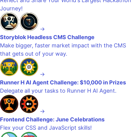
Reflect and Share Your World's Largest Hackathon
Journey!
→
Storyblok Headless CMS Challenge
Make bigger, faster market impact with the CMS
that gets out of your way.
→
Runner H AI Agent Challenge: $10,000 in Prizes
Delegate all your tasks to Runner H AI Agent.
→
Frontend Challenge: June Celebrations
Flex your CSS and JavaScript skills!