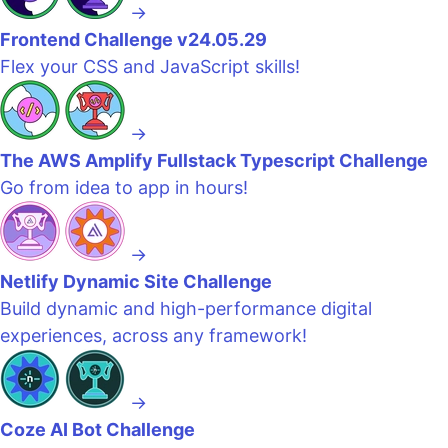
→
Frontend Challenge v24.05.29
Flex your CSS and JavaScript skills!
→
The AWS Amplify Fullstack Typescript Challenge
Go from idea to app in hours!
→
Netlify Dynamic Site Challenge
Build dynamic and high-performance digital
experiences, across any framework!
→
Coze AI Bot Challenge