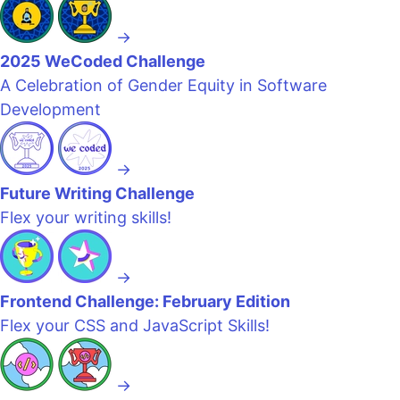
→
2025 WeCoded Challenge
A Celebration of Gender Equity in Software
Development
→
Future Writing Challenge
Flex your writing skills!
→
Frontend Challenge: February Edition
Flex your CSS and JavaScript Skills!
→