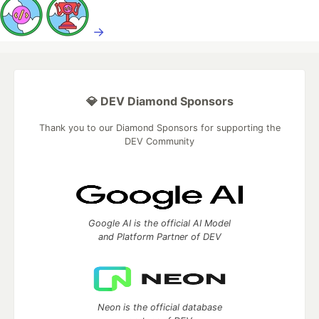
→
💎 DEV Diamond Sponsors
Thank you to our Diamond Sponsors for supporting the
DEV Community
Google AI is the official AI Model
and Platform Partner of DEV
Neon is the official database