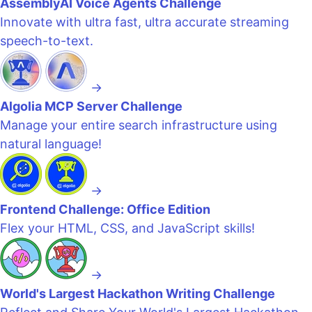
AssemblyAI Voice Agents Challenge
Innovate with ultra fast, ultra accurate streaming
speech-to-text.
→
Algolia MCP Server Challenge
Manage your entire search infrastructure using
natural language!
→
Frontend Challenge: Office Edition
Flex your HTML, CSS, and JavaScript skills!
→
World's Largest Hackathon Writing Challenge