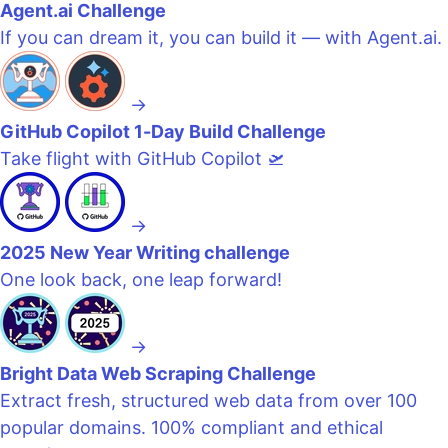
Agent.ai Challenge
If you can dream it, you can build it — with Agent.ai.
→
GitHub Copilot 1-Day Build Challenge
Take flight with GitHub Copilot 🛫
→
2025 New Year Writing challenge
One look back, one leap forward!
→
Bright Data Web Scraping Challenge
Extract fresh, structured web data from over 100
popular domains. 100% compliant and ethical