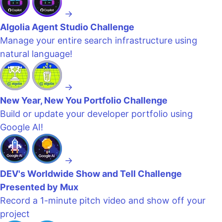
→
Algolia Agent Studio Challenge
Manage your entire search infrastructure using
natural language!
→
New Year, New You Portfolio Challenge
Build or update your developer portfolio using
Google AI!
→
DEV's Worldwide Show and Tell Challenge
Presented by Mux
Record a 1-minute pitch video and show off your
project