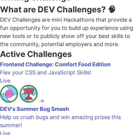
What are DEV Challenges? 🧠
DEV Challenges are mini Hackathons that provide a
fun opportunity for you to build up experience using
new tools or to publicly show off your best skills to
the community, potential employers and more.
Active Challenges
Frontend Challenge: Comfort Food Edition
Flex your CSS and JavaScript Skills!
Live
→
DEV's Summer Bug Smash
Help us crush bugs and win amazing prizes this
summer!
Live