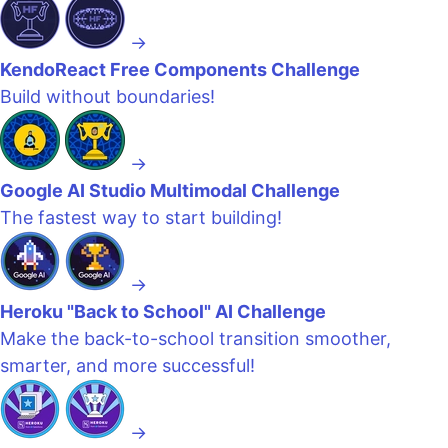
→
KendoReact Free Components Challenge
Build without boundaries!
→
Google AI Studio Multimodal Challenge
The fastest way to start building!
→
Heroku "Back to School" AI Challenge
Make the back-to-school transition smoother,
smarter, and more successful!
→