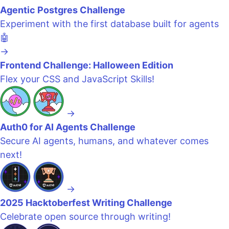
Agentic Postgres Challenge
Experiment with the first database built for agents
🤖
→
Frontend Challenge: Halloween Edition
Flex your CSS and JavaScript Skills!
→
Auth0 for AI Agents Challenge
Secure AI agents, humans, and whatever comes
next!
→
2025 Hacktoberfest Writing Challenge
Celebrate open source through writing!