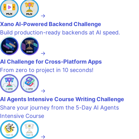
→
Xano AI-Powered Backend Challenge
Build production-ready backends at AI speed.
→
AI Challenge for Cross-Platform Apps
From zero to project in 10 seconds!
→
AI Agents Intensive Course Writing Challenge
Share your journey from the 5-Day AI Agents
Intensive Course
→