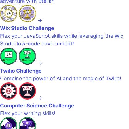
adventure with Stellar.
→
Wix Studio Challenge
Flex your JavaScript skills while leveraging the Wix
Studio low-code environment!
→
Twilio Challenge
Combine the power of AI and the magic of Twilio!
→
Computer Science Challenge
Flex your writing skills!