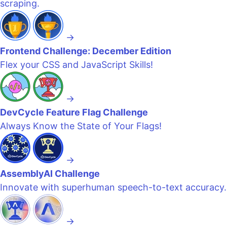
scraping.
→
Frontend Challenge: December Edition
Flex your CSS and JavaScript Skills!
→
DevCycle Feature Flag Challenge
Always Know the State of Your Flags!
→
AssemblyAI Challenge
Innovate with superhuman speech-to-text accuracy.
→