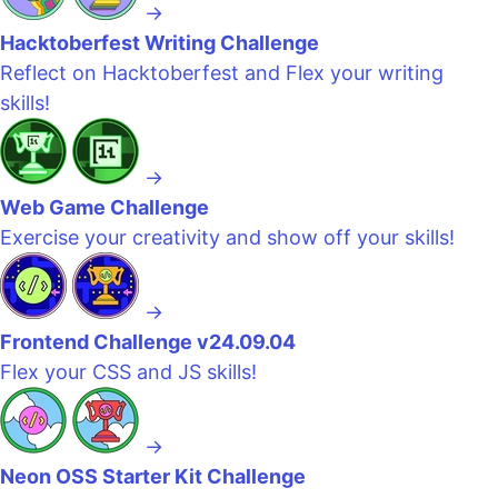
→
Hacktoberfest Writing Challenge
Reflect on Hacktoberfest and Flex your writing
skills!
→
Web Game Challenge
Exercise your creativity and show off your skills!
→
Frontend Challenge v24.09.04
Flex your CSS and JS skills!
→
Neon OSS Starter Kit Challenge