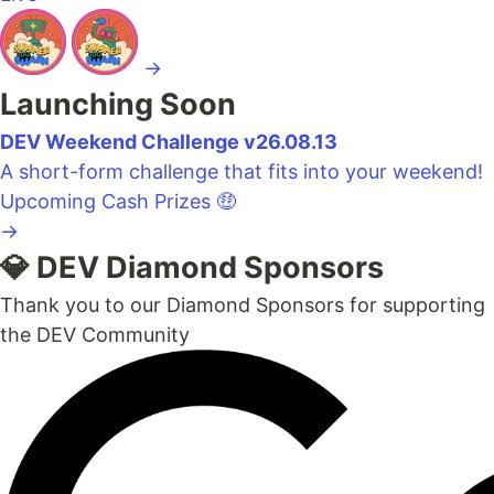
→
Launching Soon
DEV Weekend Challenge v26.08.13
A short-form challenge that fits into your weekend!
Upcoming
Cash Prizes 🤑
→
💎 DEV Diamond Sponsors
Thank you to our Diamond Sponsors for supporting
the DEV Community