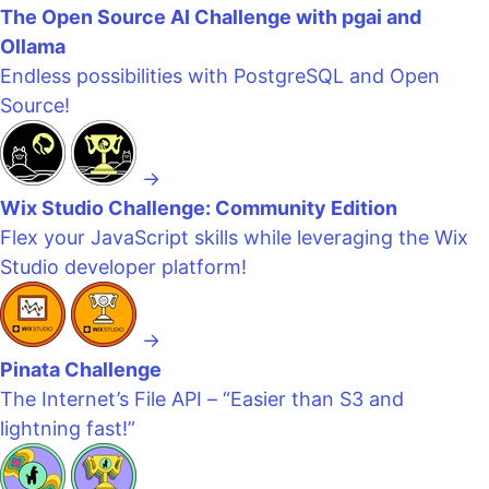
The Open Source AI Challenge with pgai and
Ollama
Endless possibilities with PostgreSQL and Open
Source!
→
Wix Studio Challenge: Community Edition
Flex your JavaScript skills while leveraging the Wix
Studio developer platform!
→
Pinata Challenge
The Internet’s File API – “Easier than S3 and
lightning fast!”