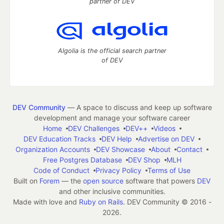
partner of DEV
Algolia is the official search partner
of DEV
DEV Community
— A space to discuss and keep up software
development and manage your software career
Home
DEV Challenges
DEV++
Videos
DEV Education Tracks
DEV Help
Advertise on DEV
Organization Accounts
DEV Showcase
About
Contact
Free Postgres Database
DEV Shop
MLH
Code of Conduct
Privacy Policy
Terms of Use
Built on
Forem
— the
open source
software that powers
DEV
and other inclusive communities.
Made with love and
Ruby on Rails
. DEV Community
©
2016 -
2026.