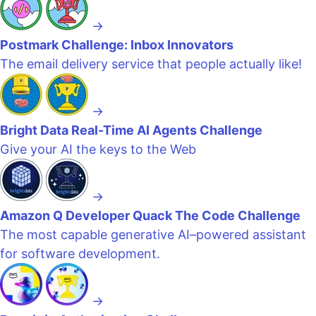
→
Postmark Challenge: Inbox Innovators
The email delivery service that people actually like!
→
Bright Data Real-Time AI Agents Challenge
Give your AI the keys to the Web
→
Amazon Q Developer Quack The Code Challenge
The most capable generative AI–powered assistant
for software development.
→