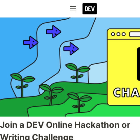
Join a DEV Online Hackathon or
Writing Challenge