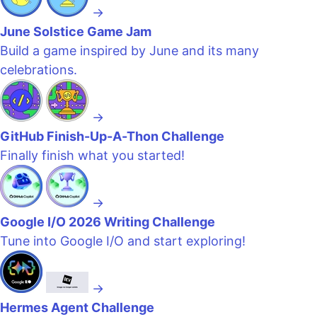
→
June Solstice Game Jam
Build a game inspired by June and its many
celebrations.
→
GitHub Finish-Up-A-Thon Challenge
Finally finish what you started!
→
Google I/O 2026 Writing Challenge
Tune into Google I/O and start exploring!
→
Hermes Agent Challenge