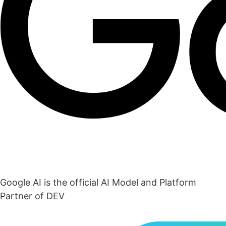
Google AI is the official AI Model and Platform
Partner of DEV