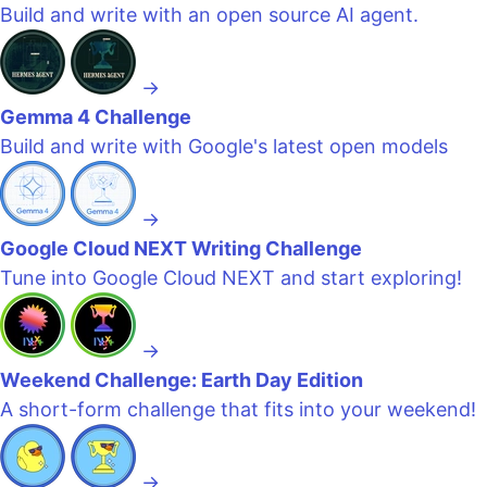
Build and write with an open source AI agent.
→
Gemma 4 Challenge
Build and write with Google's latest open models
→
Google Cloud NEXT Writing Challenge
Tune into Google Cloud NEXT and start exploring!
→
Weekend Challenge: Earth Day Edition
A short-form challenge that fits into your weekend!
→