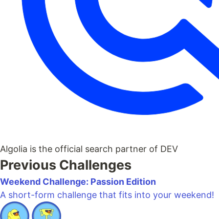
Algolia is the official search partner of DEV
Previous Challenges
Weekend Challenge: Passion Edition
A short-form challenge that fits into your weekend!