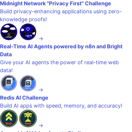
Midnight Network "Privacy First" Challenge
Build privacy-enhancing applications using zero-
knowledge proofs!
→
Real-Time AI Agents powered by n8n and Bright
Data
Give your AI agents the power of real-time web
data!
→
Redis AI Challenge
Build AI apps with speed, memory, and accuracy!
→