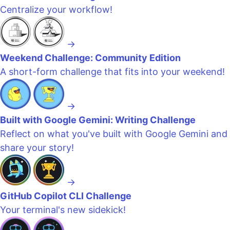
Centralize your workflow!
→
Weekend Challenge: Community Edition
A short-form challenge that fits into your weekend!
→
Built with Google Gemini: Writing Challenge
Reflect on what you've built with Google Gemini and
share your story!
→
GitHub Copilot CLI Challenge
Your terminal's new sidekick!