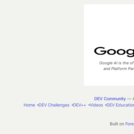
Google AI is the of
and Platform Pa
DEV Community
— A
Home
DEV Challenges
DEV++
Videos
DEV Educatio
Built on
For