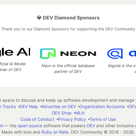
💎 DEV Diamond Sponsors
Thank you to our Diamond Sponsors for supporting the DEV Community
ficial AI Model
Neon is the official database
Algolia is the o
rtner of DEV
partner of DEV
 space to discuss and keep up software development and manage y
n Tracks
DEV Help
Advertise on DEV
Organization Accounts
DEV
DEV Shop
MLH
Code of Conduct
Privacy Policy
Terms of Use
em
— the
open source
software that powers
DEV
and other inclusive
Made with love and
Ruby on Rails
. DEV Community
©
2016 - 2026.