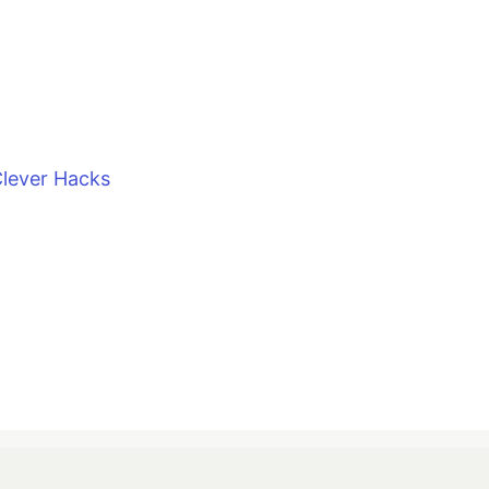
lever Hacks