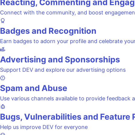
Reacting, Commenting and Engag
Connect with the community, and boost engagemen
Badges and Recognition
Earn badges to adorn your profile and celebrate you
Advertising and Sponsorships
Support DEV and explore our advertising options
Spam and Abuse
Use various channels available to provide feedback a
Bugs, Vulnerabilities and Feature
Help us improve DEV for everyone