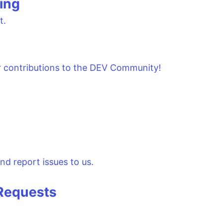
ing
t.
r contributions to the DEV Community!
nd report issues to us.
 Requests