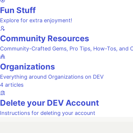
Fun Stuff
Explore for extra enjoyment!
Community Resources
Community-Crafted Gems, Pro Tips, How-Tos, and C
Organizations
Everything around Organizations on DEV
4 articles
Delete your DEV Account
Instructions for deleting your account