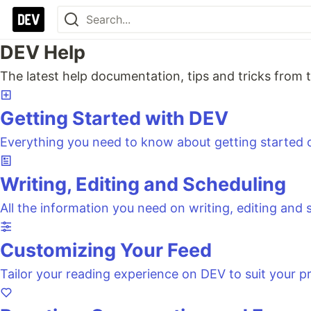
DEV Help
The latest help documentation, tips and tricks fro
Getting Started with DEV
Everything you need to know about getting started
Writing, Editing and Scheduling
All the information you need on writing, editing and
Customizing Your Feed
Tailor your reading experience on DEV to suit your p