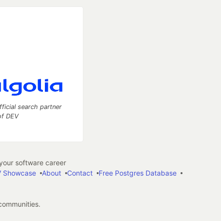
fficial search partner
of DEV
our software career
 Showcase
About
Contact
Free Postgres Database
 communities.