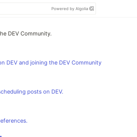
Powered by Algolia
m the DEV Community.
 on DEV and joining the DEV Community
 scheduling posts on DEV.
references.