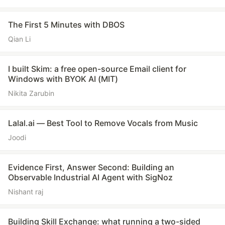
The First 5 Minutes with DBOS
Qian Li
I built Skim: a free open-source Email client for
Windows with BYOK AI (MIT)
Nikita Zarubin
Lalal.ai — Best Tool to Remove Vocals from Music
Joodi
Evidence First, Answer Second: Building an
Observable Industrial AI Agent with SigNoz
Nishant raj
Building Skill Exchange: what running a two-sided