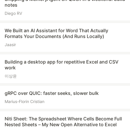
notes
Diego RV
We Built an AI Assistant for Word That Actually
Formats Your Documents (And Runs Locally)
Jaasir
Building a desktop app for repetitive Excel and CSV
work
이상윤
gRPC over QUIC: faster seeks, slower bulk
Marius-Florin Cristian
Niti Sheet: The Spreadsheet Where Cells Become Full
Nested Sheets – My New Open Alternative to Excel