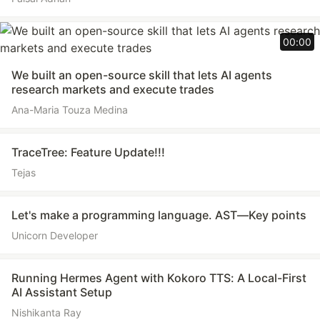
00:00
We built an open-source skill that lets AI agents
research markets and execute trades
Ana-Maria Touza Medina
TraceTree: Feature Update!!!
Tejas
Let's make a programming language. AST—Key points
Unicorn Developer
Running Hermes Agent with Kokoro TTS: A Local-First
AI Assistant Setup
Nishikanta Ray