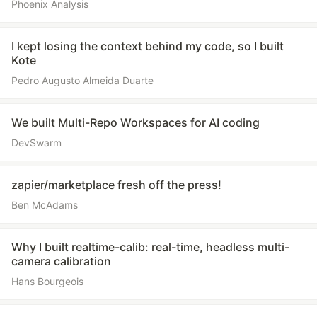
Phoenix Analysis
I kept losing the context behind my code, so I built
Kote
Pedro Augusto Almeida Duarte
We built Multi-Repo Workspaces for AI coding
DevSwarm
zapier/marketplace fresh off the press!
Ben McAdams
Why I built realtime-calib: real-time, headless multi-
camera calibration
Hans Bourgeois