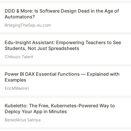
DDD & More: Is Software Design Dead in the Age of
Automatons?
BridgingTheGap.eu.com
Edu-Insight Assistant: Empowering Teachers to See
Students, Not Just Spreadsheets
Chibuzo Talent
Power BI DAX Essential Functions — Explained with
Examples
EricMWaimiri
Kubeletto: The Free, Kubernetes-Powered Way to
Deploy Your App in Minutes
Benediktus Satriya