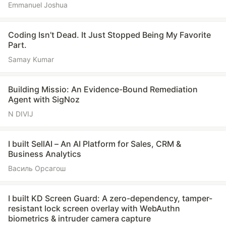
Emmanuel Joshua
Coding Isn’t Dead. It Just Stopped Being My Favorite
Part.
Samay Kumar
Building Missio: An Evidence-Bound Remediation
Agent with SigNoz
N DIVIJ
I built SellAI – An AI Platform for Sales, CRM &
Business Analytics
Василь Орсагош
I built KD Screen Guard: A zero-dependency, tamper-
resistant lock screen overlay with WebAuthn
biometrics & intruder camera capture