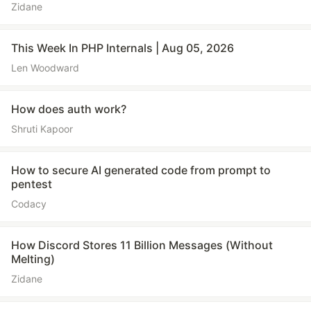
Zidane
This Week In PHP Internals | Aug 05, 2026
Len Woodward
How does auth work?
Shruti Kapoor
How to secure AI generated code from prompt to
pentest
Codacy
How Discord Stores 11 Billion Messages (Without
Melting)
Zidane