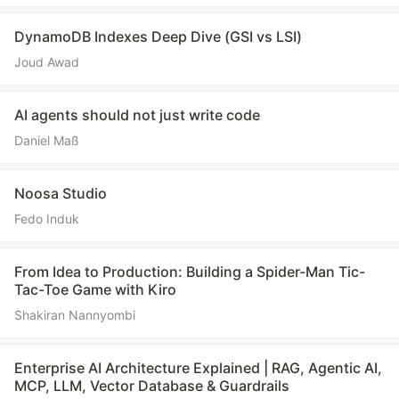
DynamoDB Indexes Deep Dive (GSI vs LSI)
Joud Awad
AI agents should not just write code
Daniel Maß
Noosa Studio
Fedo Induk
From Idea to Production: Building a Spider-Man Tic-
Tac-Toe Game with Kiro
Shakiran Nannyombi
Enterprise AI Architecture Explained | RAG, Agentic AI,
MCP, LLM, Vector Database & Guardrails