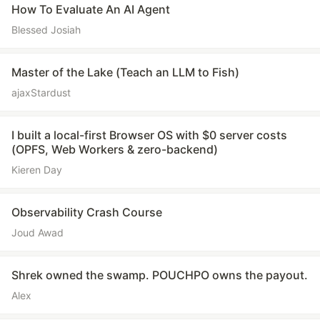
How To Evaluate An AI Agent
Blessed Josiah
Master of the Lake (Teach an LLM to Fish)
ajaxStardust
I built a local-first Browser OS with $0 server costs
(OPFS, Web Workers & zero-backend)
Kieren Day
Observability Crash Course
Joud Awad
Shrek owned the swamp. POUCHPO owns the payout.
Alex