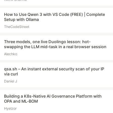
How to Use Qwen 3 with VS Code (FREE) | Complete
Setup with Ollama
TheCodeStreet
Three models, one live Duolingo lesson: hot-
swapping the LLM mid-task in a real browser session
Alechko
qsa.sh – An instant external security scan of your IP
via curl
Daniel J
Building a K8s-Native AI Governance Platform with
OPA and ML-BOM
Hyelzor