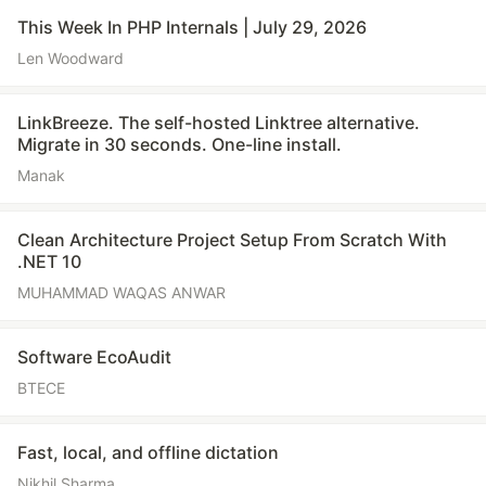
This Week In PHP Internals | July 29, 2026
Len Woodward
LinkBreeze. The self-hosted Linktree alternative.
Migrate in 30 seconds. One-line install.
Manak
Clean Architecture Project Setup From Scratch With
.NET 10
MUHAMMAD WAQAS ANWAR
Software EcoAudit
BTECE
Fast, local, and offline dictation
Nikhil Sharma