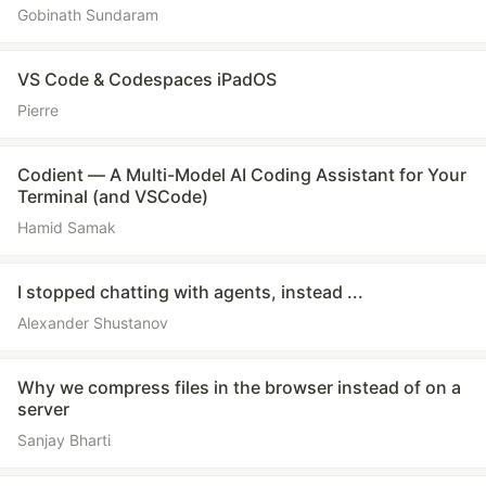
Gobinath Sundaram
VS Code & Codespaces iPadOS
Pierre
Codient — A Multi-Model AI Coding Assistant for Your
Terminal (and VSCode)
Hamid Samak
I stopped chatting with agents, instead ...
Alexander Shustanov
Why we compress files in the browser instead of on a
server
Sanjay Bharti