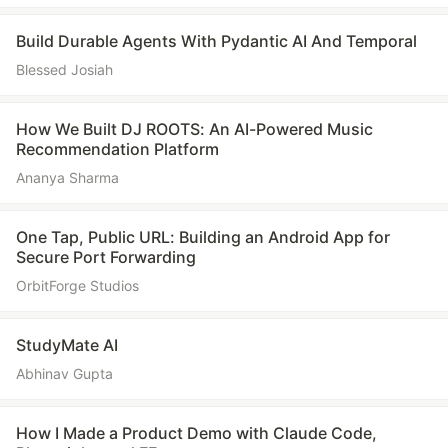
Build Durable Agents With Pydantic AI And Temporal
Blessed Josiah
How We Built DJ ROOTS: An AI-Powered Music
Recommendation Platform
Ananya Sharma
One Tap, Public URL: Building an Android App for
Secure Port Forwarding
OrbitForge Studios
StudyMate AI
Abhinav Gupta
How I Made a Product Demo with Claude Code,