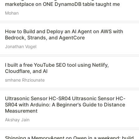
marketplace on ONE DynamoDB table taught me
Mohan
How to Build and Deploy an AI Agent on AWS with
Bedrock, Strands, and AgentCore
Jonathan Vogel
I built a free YouTube SEO tool using Netlify,
Cloudflare, and AI
smhane Rhziounate
Ultrasonic Sensor HC-SR04 Ultrasonic Sensor HC-
SR04 with Arduino: A Beginner's Guide to Distance
Measurement
Akshay Jain
Shipping a MemoryAgent on Qwen in a weekend: build