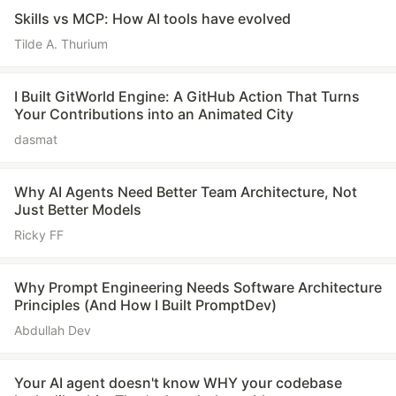
Skills vs MCP: How AI tools have evolved
Tilde A. Thurium
I Built GitWorld Engine: A GitHub Action That Turns
Your Contributions into an Animated City
dasmat
Why AI Agents Need Better Team Architecture, Not
Just Better Models
Ricky FF
Why Prompt Engineering Needs Software Architecture
Principles (And How I Built PromptDev)
Abdullah Dev
Your AI agent doesn't know WHY your codebase