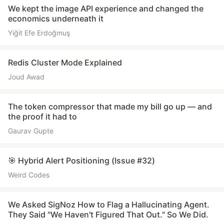
We kept the image API experience and changed the
economics underneath it
Yiğit Efe Erdoğmuş
Redis Cluster Mode Explained
Joud Awad
The token compressor that made my bill go up — and
the proof it had to
Gaurav Gupte
🎯 Hybrid Alert Positioning (Issue #32)
Weird Codes
We Asked SigNoz How to Flag a Hallucinating Agent.
They Said "We Haven't Figured That Out." So We Did.