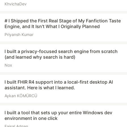
KhvichaDev
# I Shipped the First Real Stage of My Fanfiction Taste
Engine, and It Isn't What I Originally Planned
Priyansh Kumar
I built a privacy-focused search engine from scratch
(and learned why search is hard)
Nox
I built FHIR R4 support into a local-first desktop AI
assistant. Here is what I learned.
Aykan KÖMÜRCÜ
I built a tool that sets up your entire Windows dev
environment in one click
Faisal Adnan