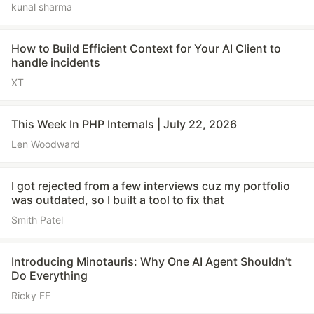
kunal sharma
How to Build Efficient Context for Your AI Client to
handle incidents
XT
This Week In PHP Internals | July 22, 2026
Len Woodward
I got rejected from a few interviews cuz my portfolio
was outdated, so I built a tool to fix that
Smith Patel
Introducing Minotauris: Why One AI Agent Shouldn’t
Do Everything
Ricky FF