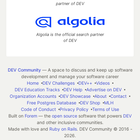
partner of DEV
Algolia is the official search partner
of DEV
DEV Community
— A space to discuss and keep up software
development and manage your software career
Home
DEV Challenges
DEV++
Videos
DEV Education Tracks
DEV Help
Advertise on DEV
Organization Accounts
DEV Showcase
About
Contact
Free Postgres Database
DEV Shop
MLH
Code of Conduct
Privacy Policy
Terms of Use
Built on
Forem
— the
open source
software that powers
DEV
and other inclusive communities.
Made with love and
Ruby on Rails
. DEV Community
©
2016 -
2026.