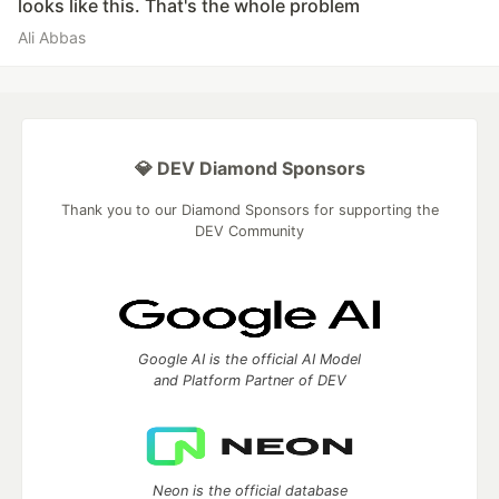
looks like this. That's the whole problem
Ali Abbas
💎 DEV Diamond Sponsors
Thank you to our Diamond Sponsors for supporting the
DEV Community
Google AI is the official AI Model
and Platform Partner of DEV
Neon is the official database