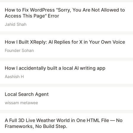
How to Fix WordPress "Sorry, You Are Not Allowed to
Access This Page" Error
Jahid Shah
How I Built XReply: AI Replies for X in Your Own Voice
Founder Sohan
How I accidentally built a local AI writing app
Aashish H
Local Search Agent
wissam metawee
A Full 3D Live Weather World in One HTML File — No
Frameworks, No Build Step.