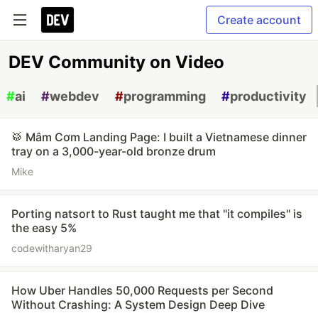
Create account
DEV Community on Video
#
ai
#
webdev
#
programming
#
productivity
🥁 Mâm Cơm Landing Page: I built a Vietnamese dinner
tray on a 3,000-year-old bronze drum
Mike
Porting natsort to Rust taught me that "it compiles" is
the easy 5%
codewitharyan29
How Uber Handles 50,000 Requests per Second
Without Crashing: A System Design Deep Dive