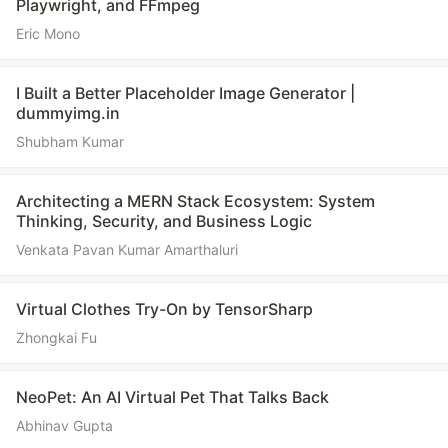
Playwright, and FFmpeg
Eric Mono
I Built a Better Placeholder Image Generator |
dummyimg.in
Shubham Kumar
Architecting a MERN Stack Ecosystem: System
Thinking, Security, and Business Logic
Venkata Pavan Kumar Amarthaluri
Virtual Clothes Try-On by TensorSharp
Zhongkai Fu
NeoPet: An AI Virtual Pet That Talks Back
Abhinav Gupta