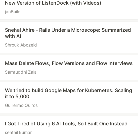
New Version of ListenDock (with Videos)
janBuild
Snehal Ahire - Rails Under a Microscope: Summarized
with AI
Shrouk Abozeid
Mass Delete Flows, Flow Versions and Flow Interviews
Samruddhi Zala
We tried to build Google Maps for Kubernetes. Scaling
it to 5,000
Guillermo Quiros
I Got Tired of Using 6 AI Tools, So I Built One Instead
senthil kumar