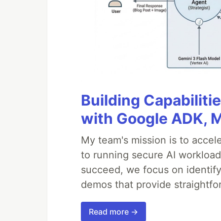
Building Capabiliti
with Google ADK, 
My team's mission is to accel
to running secure AI workloa
succeed, we focus on identify
demos that provide straightfo
Read more →