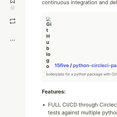
continuous integration and de
Save
Boost
15five
/
python-circleci-pa
boilerplate for a python package with CI/
Features:
FULL CI/CD through Circleci 
tests against multiple pyth