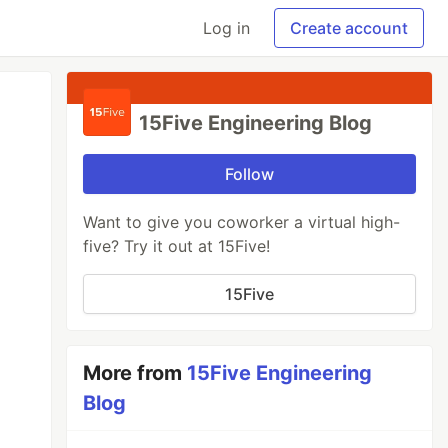
Log in
Create account
15Five Engineering Blog
Follow
Want to give you coworker a virtual high-
five? Try it out at 15Five!
15Five
More from
15Five Engineering
Blog