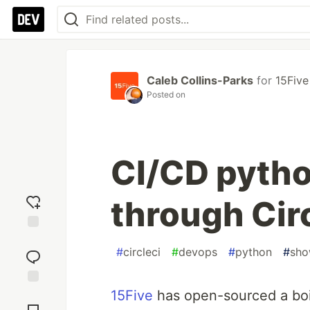
Caleb Collins-Parks
for
15Five
Posted on
CI/CD pyth
through Cir
Add
#
circleci
#
devops
#
python
#
sh
reaction
15Five
has open-sourced a boi
Jump to
Comments