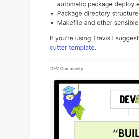
automatic package deploy e
Package directory structure 
Makefile and other sensible
If you're using Travis I sugge
cutter template
.
DEV Community