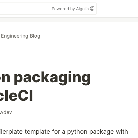
Powered by Algolia
 Engineering Blog
on packaging
cleCI
owdev
lerplate template for a python package with