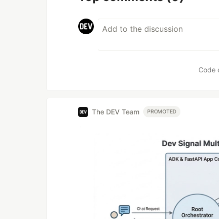
Code 
The DEV Team
PROMOTED