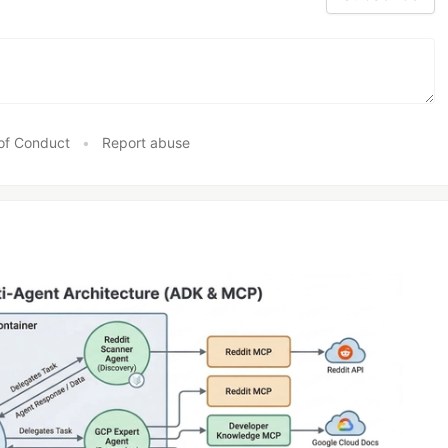
of Conduct
•
Report abuse