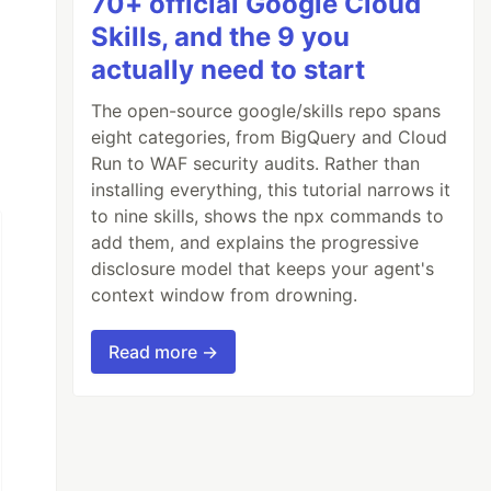
70+ official Google Cloud
Skills, and the 9 you
actually need to start
The open-source google/skills repo spans
eight categories, from BigQuery and Cloud
Run to WAF security audits. Rather than
installing everything, this tutorial narrows it
to nine skills, shows the npx commands to
add them, and explains the progressive
disclosure model that keeps your agent's
context window from drowning.
Read more →