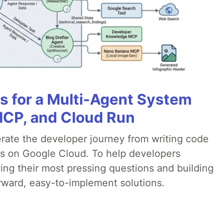
es for a Multi-Agent System
MCP, and Cloud Run
erate the developer journey from writing code
ds on Google Cloud. To help developers
ing their most pressing questions and building
rward, easy-to-implement solutions.