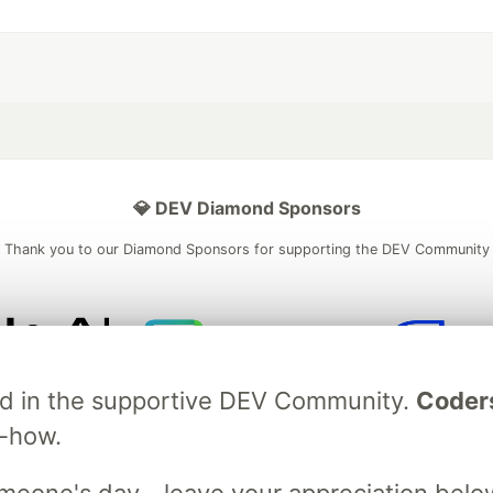
💎 DEV Diamond Sponsors
Thank you to our Diamond Sponsors for supporting the DEV Community
ficial AI Model
Neon is the official database
Algolia is the o
ved in the supportive DEV Community.
Coder
rtner of DEV
partner of DEV
w-how.