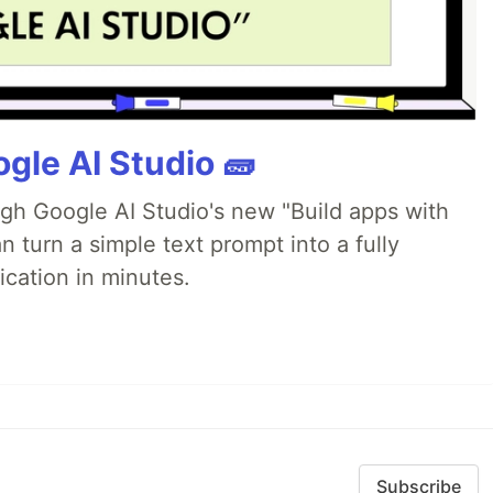
gle AI Studio 🧱
ugh Google AI Studio's new "Build apps with
 turn a simple text prompt into a fully
ication in minutes.
Subscribe