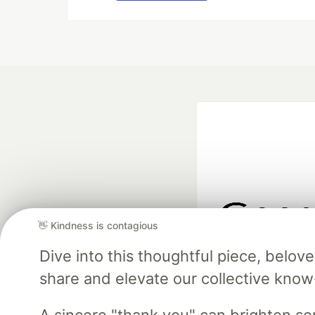
👋 Kindness is contagious
Google AI is the of
Dive into this thoughtful piece, belo
and Platform Pa
share and elevate our collective kno