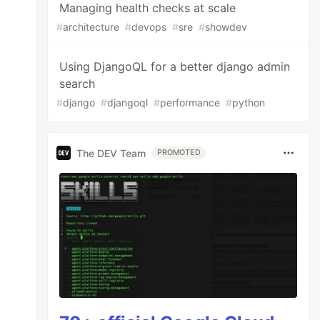
Managing health checks at scale
#
architecture
#
devops
#
sre
#
showdev
Using DjangoQL for a better django admin
search
#
django
#
djangoql
#
performance
#
python
The DEV Team
PROMOTED