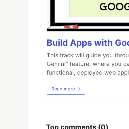
Build Apps with Goo
This track will guide you thro
Gemini" feature, where you can
functional, deployed web appl
Read more →
Top comments
(0)