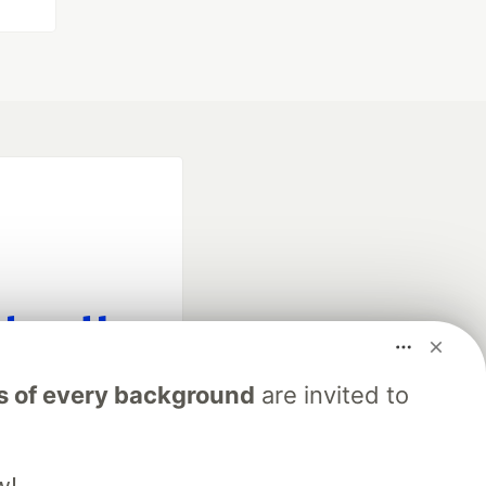
fficial search partner
s of every background
are invited to
of DEV