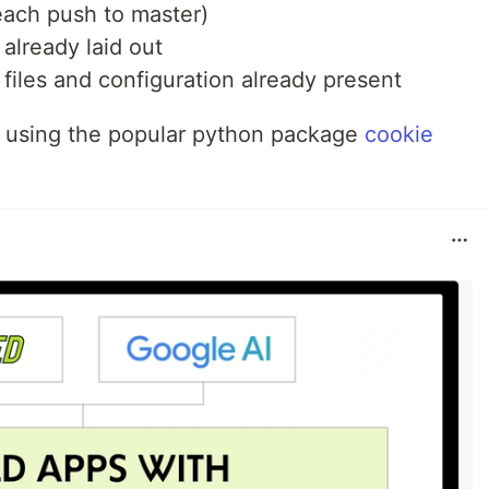
ach push to master)
already laid out
 files and configuration already present
st using the popular python package
cookie