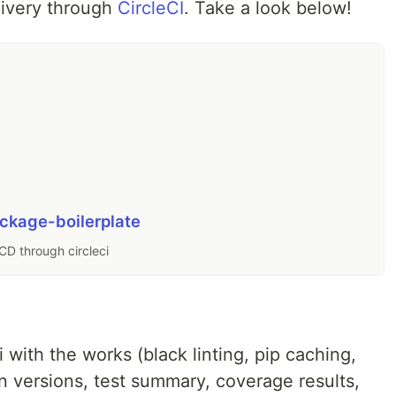
livery through
CircleCI
. Take a look below!
ckage-boilerplate
CD through circleci
with the works (black linting, pip caching,
on versions, test summary, coverage results,