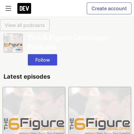
Create account
View all podcasts
The 6 Figure Developer
Podcast
Follow
Latest episodes