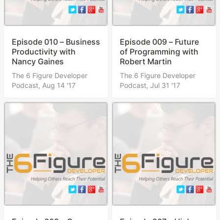
Episode 010 – Business
Episode 009 – Future
Productivity with
of Programming with
Nancy Gaines
Robert Martin
The 6 Figure Developer
The 6 Figure Developer
Podcast,
Aug 14 '17
Podcast,
Jul 31 '17