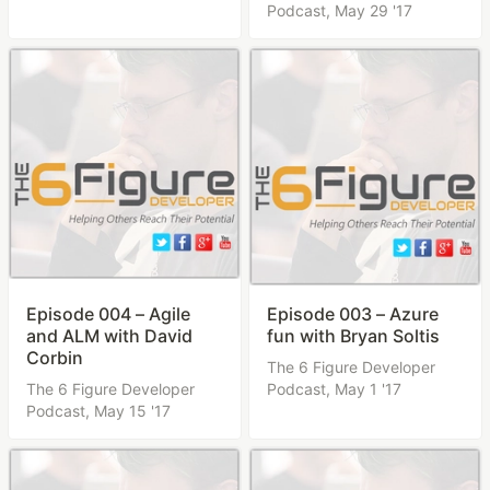
Podcast,
May 29 '17
Episode 004 – Agile
Episode 003 – Azure
and ALM with David
fun with Bryan Soltis
Corbin
The 6 Figure Developer
The 6 Figure Developer
Podcast,
May 1 '17
Podcast,
May 15 '17