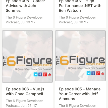
Episode 008 – Career
Episode 007 – High
Advice with John
Performance .NET with
Sonmez
Ben Watson
The 6 Figure Developer
The 6 Figure Developer
Podcast,
Jul 19 '17
Podcast,
Jul 10 '17
Episode 006 – Vue.js
Episode 005 – Manage
with Chad Campbell
Your Career with Jeff
Ammons
The 6 Figure Developer
Podcast,
Jun 26 '17
The 6 Figure Developer