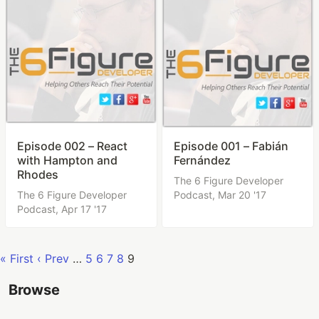
Episode 002 – React
Episode 001 – Fabián
with Hampton and
Fernández
Rhodes
The 6 Figure Developer
The 6 Figure Developer
Podcast,
Mar 20 '17
Podcast,
Apr 17 '17
« First
‹ Prev
…
5
6
7
8
9
Browse