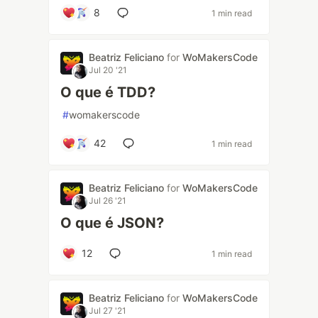
8
1 min read
Beatriz Feliciano
for
WoMakersCode
Jul 20 '21
O que é TDD?
#
womakerscode
42
1 min read
Beatriz Feliciano
for
WoMakersCode
Jul 26 '21
O que é JSON?
12
1 min read
Beatriz Feliciano
for
WoMakersCode
Jul 27 '21