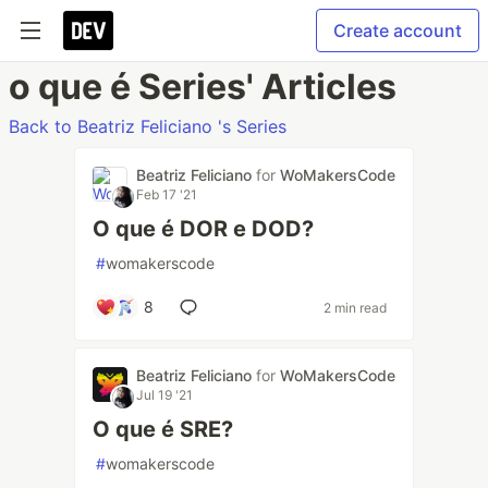
Create account
o que é Series' Articles
Back to Beatriz Feliciano 's Series
Beatriz Feliciano
for
WoMakersCode
Feb 17 '21
O que é DOR e DOD?
#
womakerscode
8
2 min read
Beatriz Feliciano
for
WoMakersCode
Jul 19 '21
O que é SRE?
#
womakerscode