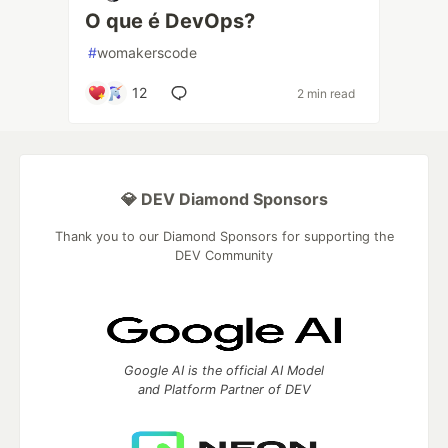
O que é DevOps?
#
womakerscode
12
2 min read
💎 DEV Diamond Sponsors
Thank you to our Diamond Sponsors for supporting the
DEV Community
Google AI is the official AI Model
and Platform Partner of DEV