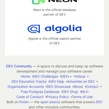
Neon is the official database
partner of DEV
Algolia is the official search partner
of DEV
DEV Community
— A space to discuss and keep up software
development and manage your software career
Home
DEV Challenges
DEV++
Videos
DEV Education Tracks
DEV Help
Advertise on DEV
Organization Accounts
DEV Showcase
About
Contact
Free Postgres Database
DEV Shop
MLH
Code of Conduct
Privacy Policy
Terms of Use
Built on
Forem
— the
open source
software that powers
DEV
and other inclusive communities.