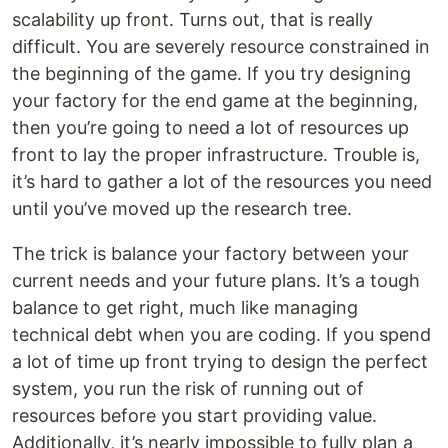
scalability up front. Turns out, that is really
difficult. You are severely resource constrained in
the beginning of the game. If you try designing
your factory for the end game at the beginning,
then you’re going to need a lot of resources up
front to lay the proper infrastructure. Trouble is,
it’s hard to gather a lot of the resources you need
until you’ve moved up the research tree.
The trick is balance your factory between your
current needs and your future plans. It’s a tough
balance to get right, much like managing
technical debt when you are coding. If you spend
a lot of time up front trying to design the perfect
system, you run the risk of running out of
resources before you start providing value.
Additionally, it’s nearly impossible to fully plan a