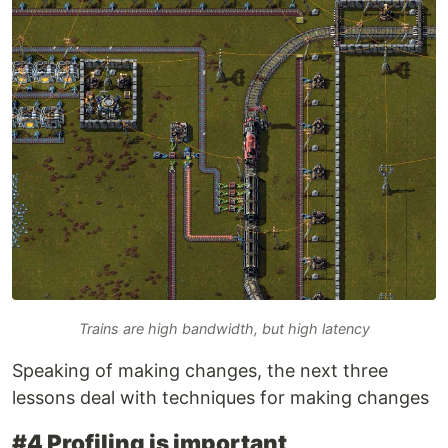
Trains are high bandwidth, but high latency
Speaking of making changes, the next three
lessons deal with techniques for making changes
#4 Profiling is important