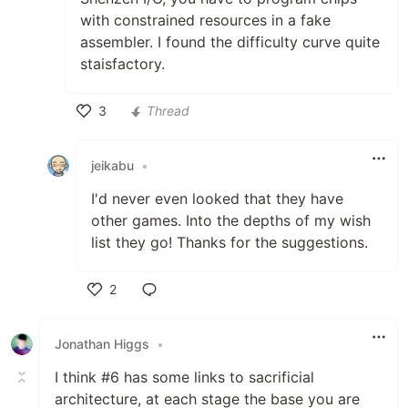
with constrained resources in a fake
assembler. I found the difficulty curve quite
staisfactory.
3
Thread
Like
jeikabu
•
I'd never even looked that they have
other games. Into the depths of my wish
list they go! Thanks for the suggestions.
2
Like
Jonathan Higgs
•
I think #6 has some links to sacrificial
architecture, at each stage the base you are