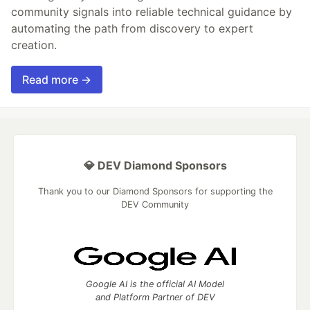
community signals into reliable technical guidance by
automating the path from discovery to expert
creation.
Read more →
💎 DEV Diamond Sponsors
Thank you to our Diamond Sponsors for supporting the
DEV Community
Google AI is the official AI Model
and Platform Partner of DEV