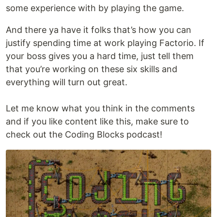
some experience with by playing the game.
And there ya have it folks that’s how you can
justify spending time at work playing Factorio. If
your boss gives you a hard time, just tell them
that you’re working on these six skills and
everything will turn out great.
Let me know what you think in the comments
and if you like content like this, make sure to
check out the Coding Blocks podcast!