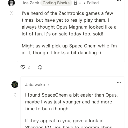
Joe Zack
Coding Blocks
•
• Edited
I've heard of the Zachtronics games a few
times, but have yet to really play them. I
always thought Opus Magnum looked like a
lot of fun. It's on sale today too, sold!
Might as well pick up Space Chem while I'm
at it, though it looks a bit daunting :)
2
Like
Jabawaka
•
I found SpaceChem a bit easier than Opus,
maybe I was just younger and had more
time to burn though.
If they appeal to you, gave a look at
Shenzen I/O, you have to program chips