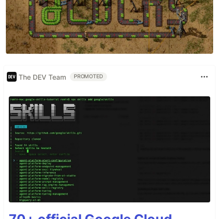
The DEV Team
PROMOTED