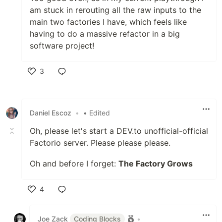
am stuck in rerouting all the raw inputs to the
main two factories I have, which feels like
having to do a massive refactor in a big
software project!
3
Like
Daniel Escoz
•
• Edited
Oh, please let's start a DEV.to unofficial-official
Factorio server. Please please please.
Oh and before I forget:
The Factory Grows
4
Like
Joe Zack
Coding Blocks
•