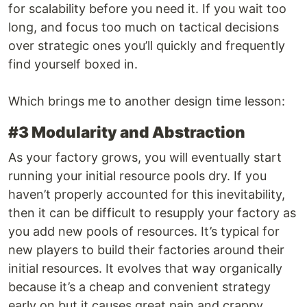
for scalability before you need it. If you wait too
long, and focus too much on tactical decisions
over strategic ones you’ll quickly and frequently
find yourself boxed in.
Which brings me to another design time lesson:
#3 Modularity and Abstraction
As your factory grows, you will eventually start
running your initial resource pools dry. If you
haven’t properly accounted for this inevitability,
then it can be difficult to resupply your factory as
you add new pools of resources. It’s typical for
new players to build their factories around their
initial resources. It evolves that way organically
because it’s a cheap and convenient strategy
early on but it causes great pain and crappy