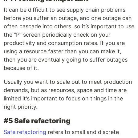
It can be difficult to see supply chain problems
before you suffer an outage, and one outage can
often cascade into others. so it’s important to use
the “P” screen periodically check on your
productivity and consumption rates. If you are
using a resource faster than you can make it,
then you are eventually going to suffer outages
because of it.
Usually you want to scale out to meet production
demands, but as resources, space and time are
limited it’s important to focus on things in the
right priority.
#5 Safe refactoring
Safe refactoring
refers to small and discrete