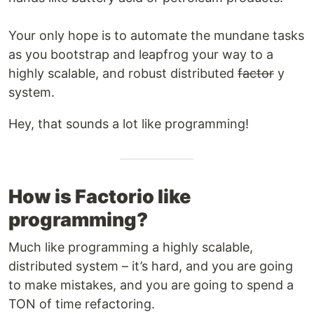
Your only hope is to automate the mundane tasks
as you bootstrap and leapfrog your way to a
highly scalable, and robust distributed
factor
y
system.
Hey, that sounds a lot like programming!
How is Factorio like
programming?
Much like programming a highly scalable,
distributed system – it’s hard, and you are going
to make mistakes, and you are going to spend a
TON of time refactoring.