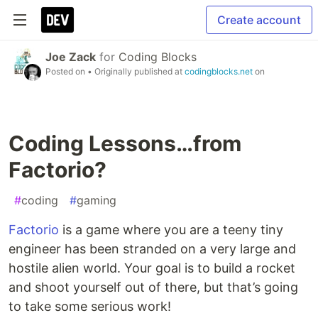
Create account
Joe Zack
for
Coding Blocks
Posted on
• Originally published at
codingblocks.net
on
Coding Lessons…from
Factorio?
#
coding
#
gaming
Factorio
is a game where you are a teeny tiny
engineer has been stranded on a very large and
hostile alien world. Your goal is to build a rocket
and shoot yourself out of there, but that’s going
to take some serious work!