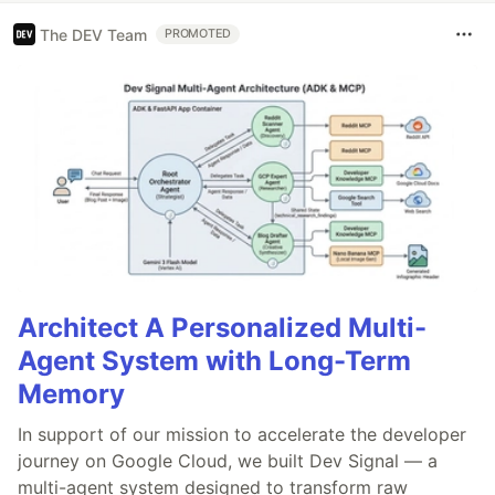
The DEV Team
PROMOTED
Architect A Personalized Multi-
Agent System with Long-Term
Memory
In support of our mission to accelerate the developer
journey on Google Cloud, we built Dev Signal — a
multi-agent system designed to transform raw