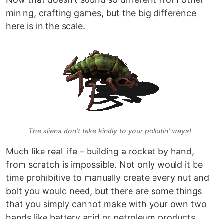
mining, crafting games, but the big difference
here is in the scale.
The aliens don’t take kindly to your pollutin’ ways!
Much like real life – building a rocket by hand,
from scratch is impossible. Not only would it be
time prohibitive to manually create every nut and
bolt you would need, but there are some things
that you simply cannot make with your own two
hands like battery acid or petroleum products.