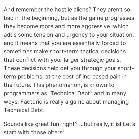
And remember the hostile aliens? They aren’t so
bad in the beginning, but as the game progresses
they become more and more aggressive. which
adds some tension and urgency to your situation,
and it means that you are essentially forced to
sometimes make short-term tactical decisions
that conflict with your larger strategic goals.
These decisions help get you through your short-
term problems, at the cost of increased pain in
the future. This phenomenon, is known to
programmers as “Technical Debt” and in many
ways, Factorio is really a game about managing
Technical Debt.
Sounds like great fun, right? …but really, it is! Let’s
start with those biters!