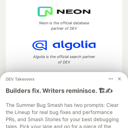
Neon is the official database
partner of DEV
Algolia is the official search partner
of DEV
DEV Takeovers
DEV Community
— A space to discuss and keep up software
Builders fix. Writers reminisce. 🏗️✍️
development and manage your software career
Home
DEV Challenges
DEV++
Videos
The Summer Bug Smash has two prompts: Clear
DEV Education Tracks
DEV Help
Advertise on DEV
the Lineup for real bug fixes and performance
Organization Accounts
DEV Showcase
About
Contact
PRs, and Smash Stories for your best debugging
Free Postgres Database
DEV Shop
MLH
Code of Conduct
Privacy Policy
Terms of Use
tales. Pick your lane and go for a piece of the