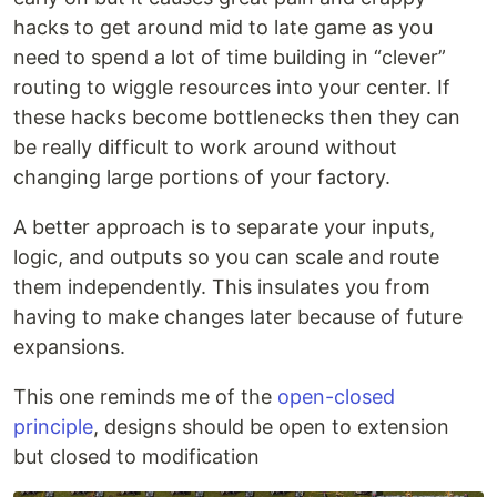
hacks to get around mid to late game as you
need to spend a lot of time building in “clever”
routing to wiggle resources into your center. If
these hacks become bottlenecks then they can
be really difficult to work around without
changing large portions of your factory.
A better approach is to separate your inputs,
logic, and outputs so you can scale and route
them independently. This insulates you from
having to make changes later because of future
expansions.
This one reminds me of the
open-closed
principle
, designs should be open to extension
but closed to modification