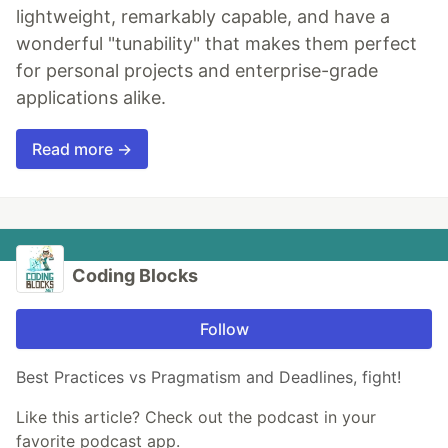
lightweight, remarkably capable, and have a
wonderful "tunability" that makes them perfect
for personal projects and enterprise-grade
applications alike.
Read more →
Coding Blocks
Follow
Best Practices vs Pragmatism and Deadlines, fight!
Like this article? Check out the podcast in your
favorite podcast app.