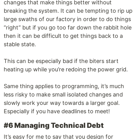
changes that make things better without
breaking the system. It can be tempting to rip up
large swaths of our factory in order to do things
“right” but if you go too far down the rabbit hole
then it can be difficult to get things back to a
stable state.
This can be especially bad if the biters start
heating up while you’re redoing the power grid.
Same thing applies to programming, it’s much
less risky to make small isolated changes and
slowly work your way towards a larger goal.
Especially if you have deadlines to meet!
#6 Managing Technical Debt
It’s easy for me to say that you design for