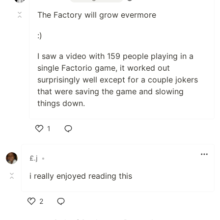
The Factory will grow evermore
:)
I saw a video with 159 people playing in a
single Factorio game, it worked out
surprisingly well except for a couple jokers
that were saving the game and slowing
things down.
1
Like
£.j
•
i really enjoyed reading this
2
Like