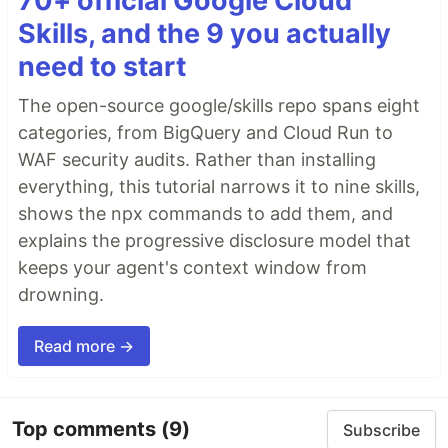
70+ official Google Cloud
Skills, and the 9 you actually
need to start
The open-source google/skills repo spans eight
categories, from BigQuery and Cloud Run to
WAF security audits. Rather than installing
everything, this tutorial narrows it to nine skills,
shows the npx commands to add them, and
explains the progressive disclosure model that
keeps your agent's context window from
drowning.
Read more →
Top comments
(9)
Subscribe