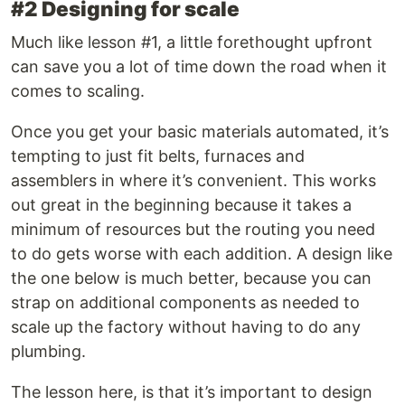
#2 Designing for scale
Much like lesson #1, a little forethought upfront
can save you a lot of time down the road when it
comes to scaling.
Once you get your basic materials automated, it’s
tempting to just fit belts, furnaces and
assemblers in where it’s convenient. This works
out great in the beginning because it takes a
minimum of resources but the routing you need
to do gets worse with each addition. A design like
the one below is much better, because you can
strap on additional components as needed to
scale up the factory without having to do any
plumbing.
The lesson here, is that it’s important to design