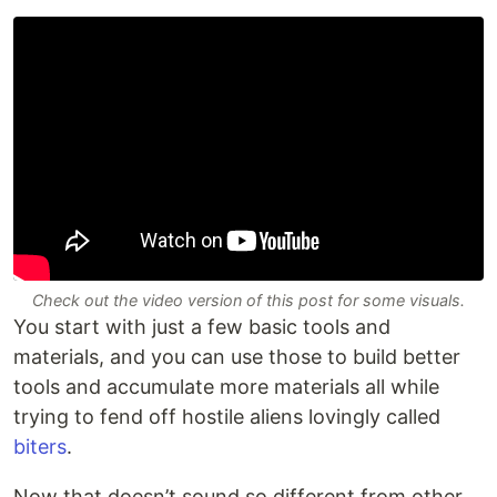
Check out the video version of this post for some visuals.
You start with just a few basic tools and
materials, and you can use those to build better
tools and accumulate more materials all while
trying to fend off hostile aliens lovingly called
biters
.
Now that doesn’t sound so different from other