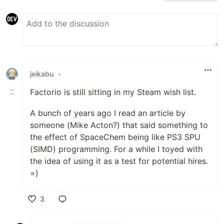
jeikabu
•
Factorio is still sitting in my Steam wish list.
A bunch of years ago I read an article by
someone (Mike Acton?) that said something to
the effect of SpaceChem being like PS3 SPU
(SIMD) programming. For a while I toyed with
the idea of using it as a test for potential hires.
=)
3
Like