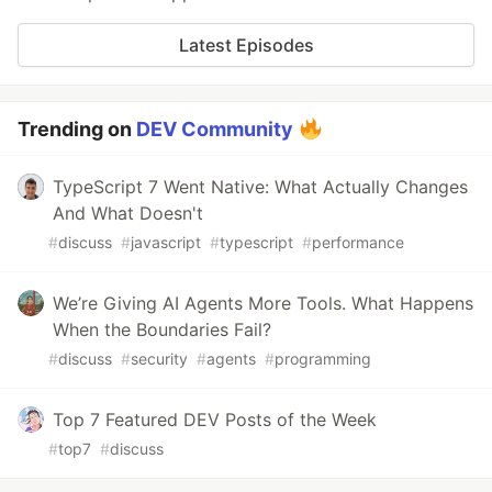
Latest Episodes
Trending on
DEV Community
TypeScript 7 Went Native: What Actually Changes
And What Doesn't
#
discuss
#
javascript
#
typescript
#
performance
We’re Giving AI Agents More Tools. What Happens
When the Boundaries Fail?
#
discuss
#
security
#
agents
#
programming
Top 7 Featured DEV Posts of the Week
#
top7
#
discuss