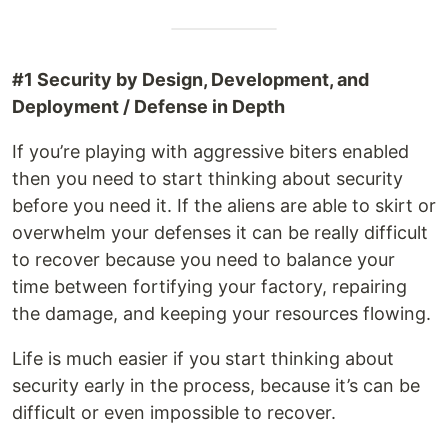
#1 Security by Design, Development, and
Deployment / Defense in Depth
If you’re playing with aggressive biters enabled
then you need to start thinking about security
before you need it. If the aliens are able to skirt or
overwhelm your defenses it can be really difficult
to recover because you need to balance your
time between fortifying your factory, repairing
the damage, and keeping your resources flowing.
Life is much easier if you start thinking about
security early in the process, because it’s can be
difficult or even impossible to recover.