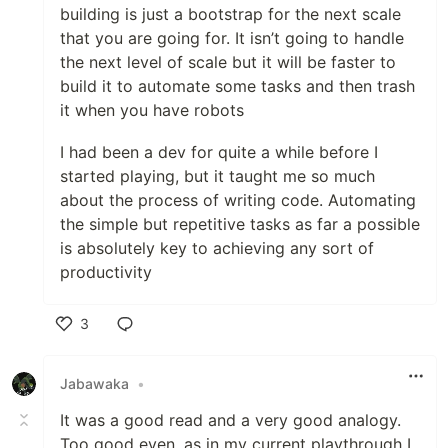
building is just a bootstrap for the next scale
that you are going for. It isn’t going to handle
the next level of scale but it will be faster to
build it to automate some tasks and then trash
it when you have robots
I had been a dev for quite a while before I
started playing, but it taught me so much
about the process of writing code. Automating
the simple but repetitive tasks as far a possible
is absolutely key to achieving any sort of
productivity
3
Like
Jabawaka
•
It was a good read and a very good analogy.
Too good even, as in my current playthrough I