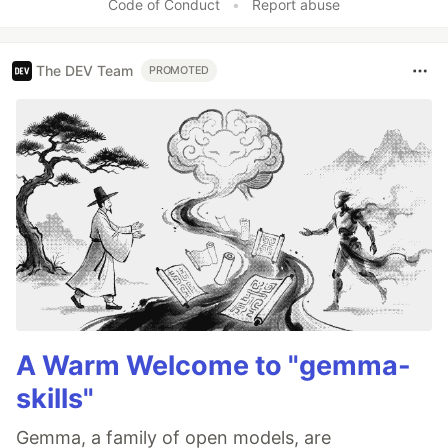
Code of Conduct
•
Report abuse
The DEV Team
PROMOTED
A Warm Welcome to "gemma-
skills"
Gemma, a family of open models, are