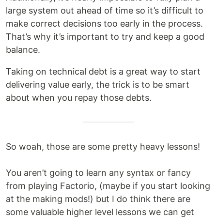
large system out ahead of time so it’s difficult to
make correct decisions too early in the process.
That’s why it’s important to try and keep a good
balance.
Taking on technical debt is a great way to start
delivering value early, the trick is to be smart
about when you repay those debts.
So woah, those are some pretty heavy lessons!
You aren’t going to learn any syntax or fancy
from playing Factorio, (maybe if you start looking
at the making mods!) but I do think there are
some valuable higher level lessons we can get