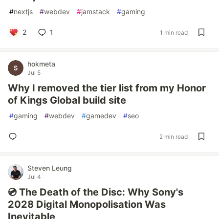
#
nextjs
#
webdev
#
jamstack
#
gaming
2
1
1 min read
hokmeta
Jul 5
Why I removed the tier list from my Honor
of Kings Global build site
#
gaming
#
webdev
#
gamedev
#
seo
2 min read
Steven Leung
Jul 4
💿 The Death of the Disc: Why Sony's
2028 Digital Monopolisation Was
Inevitable