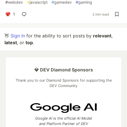
#
webdev
#
javascript
#
gamedev
#
gaming
1
2 min read
👋
Sign in
for the ability to sort posts by
relevant
,
latest
, or
top
.
💎 DEV Diamond Sponsors
Thank you to our Diamond Sponsors for supporting the
DEV Community
Google AI is the official AI Model
and Platform Partner of DEV