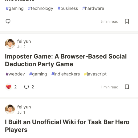
#
gaming
#
technology
#
business
#
hardware
5 min read
fei yun
Jul 2
Imposter Game: A Browser-Based Social
Deduction Party Game
#
webdev
#
gaming
#
indiehackers
#
javascript
2
2
1 min read
fei yun
Jul 1
I Built an Unofficial Wiki for Task Bar Hero
Players