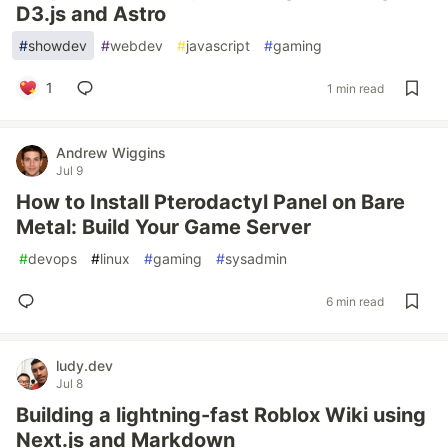
D3.js and Astro
#
showdev
#
webdev
#
javascript
#
gaming
1
1 min read
Andrew Wiggins
Jul 9
How to Install Pterodactyl Panel on Bare
Metal: Build Your Game Server
#
devops
#
linux
#
gaming
#
sysadmin
6 min read
ludy.dev
Jul 8
Building a lightning-fast Roblox Wiki using
Next.js and Markdown