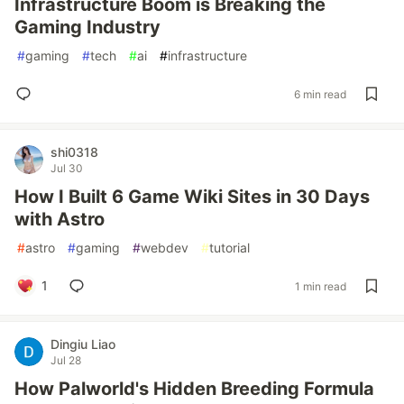
Infrastructure Boom is Breaking the
Gaming Industry
#
gaming
#
tech
#
ai
#
infrastructure
6 min read
shi0318
Jul 30
How I Built 6 Game Wiki Sites in 30 Days
with Astro
#
astro
#
gaming
#
webdev
#
tutorial
1
1 min read
Dingiu Liao
Jul 28
How Palworld's Hidden Breeding Formula