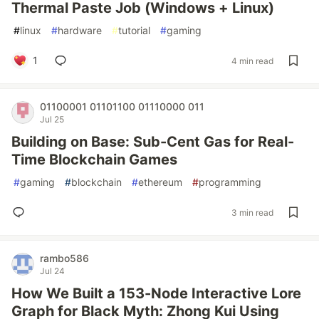
Thermal Paste Job (Windows + Linux)
#
linux
#
hardware
#
tutorial
#
gaming
1
4 min read
01100001 01101100 01110000 011
Jul 25
Building on Base: Sub-Cent Gas for Real-
Time Blockchain Games
#
gaming
#
blockchain
#
ethereum
#
programming
3 min read
rambo586
Jul 24
How We Built a 153-Node Interactive Lore
Graph for Black Myth: Zhong Kui Using