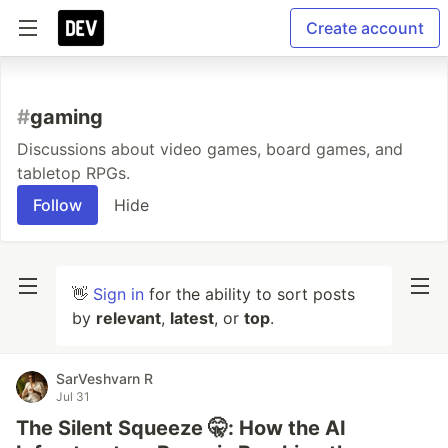
Create account
#
gaming
Discussions about video games, board games, and
tabletop RPGs.
Follow
Hide
👋
Sign in
for the ability to sort posts
by
relevant
,
latest
, or
top
.
SarVeshvarn R
Jul 31
The Silent Squeeze 🤫: How the AI