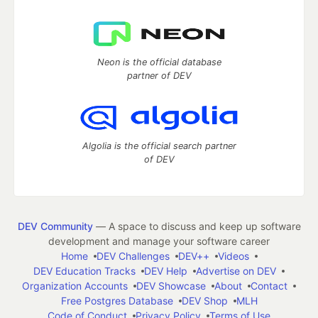
Neon is the official database
partner of DEV
Algolia is the official search partner
of DEV
DEV Community
— A space to discuss and keep up software
development and manage your software career
Home
DEV Challenges
DEV++
Videos
DEV Education Tracks
DEV Help
Advertise on DEV
Organization Accounts
DEV Showcase
About
Contact
Free Postgres Database
DEV Shop
MLH
Code of Conduct
Privacy Policy
Terms of Use