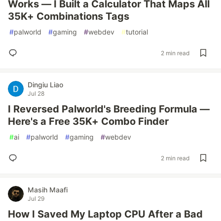
Works — I Built a Calculator That Maps All
35K+ Combinations Tags
#
palworld
#
gaming
#
webdev
#
tutorial
2 min read
Dingiu Liao
Jul 28
I Reversed Palworld's Breeding Formula —
Here's a Free 35K+ Combo Finder
#
ai
#
palworld
#
gaming
#
webdev
2 min read
Masih Maafi
Jul 29
How I Saved My Laptop CPU After a Bad