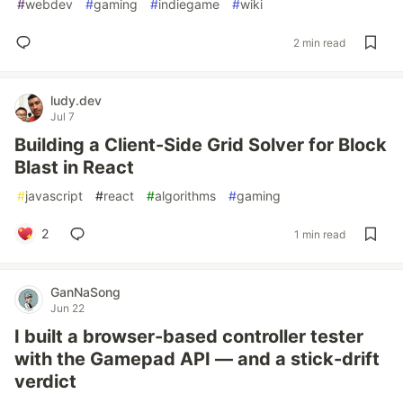
#
webdev
#
gaming
#
indiegame
#
wiki
2 min read
ludy.dev
Jul 7
Building a Client-Side Grid Solver for Block
Blast in React
#
javascript
#
react
#
algorithms
#
gaming
2
1 min read
GanNaSong
Jun 22
I built a browser-based controller tester
with the Gamepad API — and a stick-drift
verdict