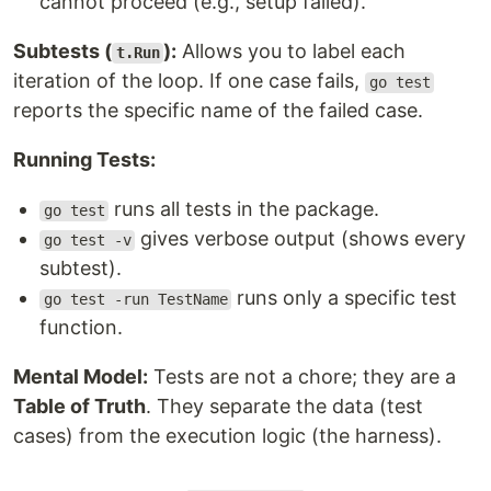
cannot proceed (e.g., setup failed).
Subtests (
):
Allows you to label each
t.Run
iteration of the loop. If one case fails,
go test
reports the specific name of the failed case.
Running Tests:
runs all tests in the package.
go test
gives verbose output (shows every
go test -v
subtest).
runs only a specific test
go test -run TestName
function.
Mental Model:
Tests are not a chore; they are a
Table of Truth
. They separate the data (test
cases) from the execution logic (the harness).