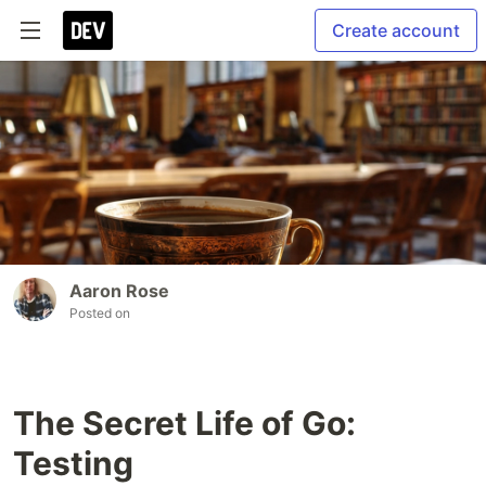
Create account
Aaron Rose
Posted on
The Secret Life of Go:
Testing