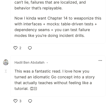
can’t lie, failures that are localized, and
behavior that’s replayable.
Now I kinda want Chapter 14 to weaponize this
with interfaces + mocks: table-driven tests +
dependency seams = you can test failure
modes like you’re doing incident drills.
2
Like
Hadil Ben Abdallah
•
This was a fantastic read. I love how you
turned an idiomatic Go concept into a story
that actually teaches without feeling like a
tutorial. 👏🏻
3
Like