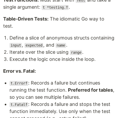
Test
single argument:
.
t *testing.T
Table-Driven Tests:
The idiomatic Go way to
test.
Define a slice of anonymous structs containing
,
, and
.
input
expected
name
Iterate over the slice using
.
range
Execute the logic once inside the loop.
Error vs. Fatal:
: Records a failure but continues
t.Errorf
running the test function.
Preferred for tables
,
so you can see multiple failures.
: Records a failure and stops the test
t.Fatalf
function immediately. Use only when the test