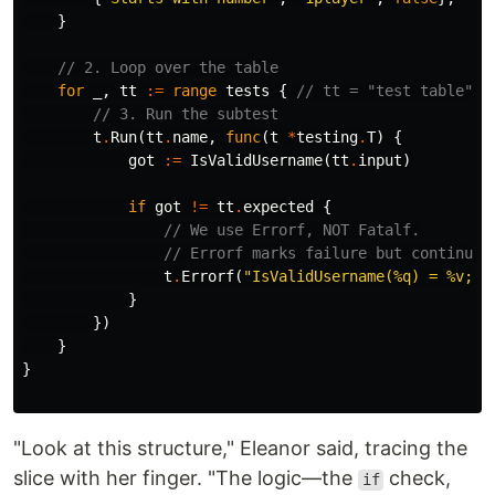
}
// 2. Loop over the table
for
_
,
tt
:=
range
tests
{
// tt = "test table" e
// 3. Run the subtest
t
.
Run
(
tt
.
name
,
func
(
t
*
testing
.
T
)
{
got
:=
IsValidUsername
(
tt
.
input
)
if
got
!=
tt
.
expected
{
// We use Errorf, NOT Fatalf.
// Errorf marks failure but continues
t
.
Errorf
(
"IsValidUsername(%q) = %v; w
}
})
}
}
"Look at this structure," Eleanor said, tracing the
slice with her finger. "The logic—the
check,
if