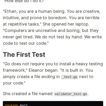
"How else do I do it?"
"Ethan, you are a human being. You are creative,
intuitive, and prone to boredom. You are terrible
at repetitive tasks." She opened her laptop.
"Computers are uncreative and boring, but they
never get tired. We do not test by hand. We write
code to test our code."
The First Test
"Go does not require you to install a heavy testing
framework," Eleanor began. "It is built in. You
simply create a file ending in
next to
_test.go
your code."
She created a file named
.
validator_test.go
package
main