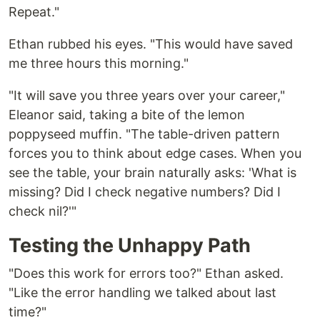
Repeat."
Ethan rubbed his eyes. "This would have saved
me three hours this morning."
"It will save you three years over your career,"
Eleanor said, taking a bite of the lemon
poppyseed muffin. "The table-driven pattern
forces you to think about edge cases. When you
see the table, your brain naturally asks: 'What is
missing? Did I check negative numbers? Did I
check nil?'"
Testing the Unhappy Path
"Does this work for errors too?" Ethan asked.
"Like the error handling we talked about last
time?"