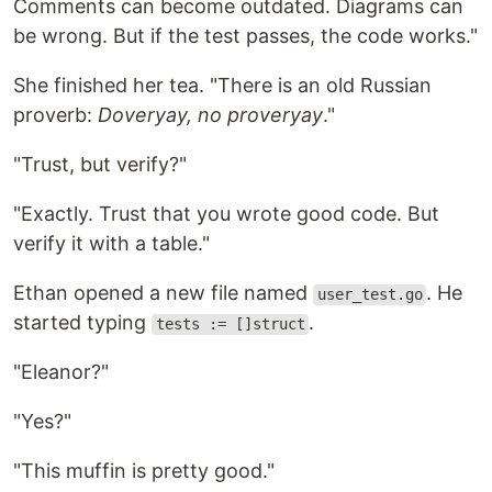
Comments can become outdated. Diagrams can
be wrong. But if the test passes, the code works."
She finished her tea. "There is an old Russian
proverb:
Doveryay, no proveryay
."
"Trust, but verify?"
"Exactly. Trust that you wrote good code. But
verify it with a table."
Ethan opened a new file named
. He
user_test.go
started typing
.
tests := []struct
"Eleanor?"
"Yes?"
"This muffin is pretty good."