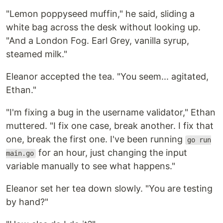
"Lemon poppyseed muffin," he said, sliding a
white bag across the desk without looking up.
"And a London Fog. Earl Grey, vanilla syrup,
steamed milk."
Eleanor accepted the tea. "You seem... agitated,
Ethan."
"I'm fixing a bug in the username validator," Ethan
muttered. "I fix one case, break another. I fix that
one, break the first one. I've been running
go run
for an hour, just changing the input
main.go
variable manually to see what happens."
Eleanor set her tea down slowly. "You are testing
by hand?"