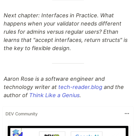
Next chapter: Interfaces in Practice. What
happens when your validator needs different
rules for admins versus regular users? Ethan
learns that "accept interfaces, return structs" is
the key to flexible design.
Aaron Rose is a software engineer and
technology writer at
tech-reader.blog
and the
author of
Think Like a Genius
.
DEV Community