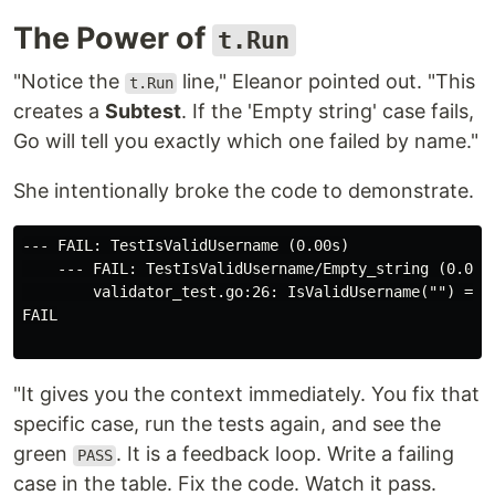
The Power of
t.Run
"Notice the
line," Eleanor pointed out. "This
t.Run
creates a
Subtest
. If the 'Empty string' case fails,
Go will tell you exactly which one failed by name."
She intentionally broke the code to demonstrate.
--- FAIL: TestIsValidUsername (0.00s)

    --- FAIL: TestIsValidUsername/Empty_string (0.00s)
        validator_test.go:26: IsValidUsername("") = tr
FAIL

"It gives you the context immediately. You fix that
specific case, run the tests again, and see the
green
. It is a feedback loop. Write a failing
PASS
case in the table. Fix the code. Watch it pass.