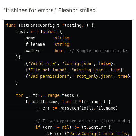
"It shines for errors," Eleanor smiled.
func
TestParseConfig
(
t
*
testing
.
T
)
{
tests
:=
[]
struct
{
name
string
filename
string
wantErr
bool
// Simple boolean check: di
}{
{
"Valid file"
,
"config.json"
,
false
},
{
"File not found"
,
"missing.json"
,
true
},
{
"Bad permissions"
,
"root_only.json"
,
true
},
}
for
_
,
tt
:=
range
tests
{
t
.
Run
(
tt
.
name
,
func
(
t
*
testing
.
T
)
{
_
,
err
:=
ParseConfig
(
tt
.
filename
)
// If we expected an error (true) and got
if
(
err
!=
nil
)
!=
tt
.
wantErr
{
t
.
Errorf
(
"ParseConfig() error = %v, w