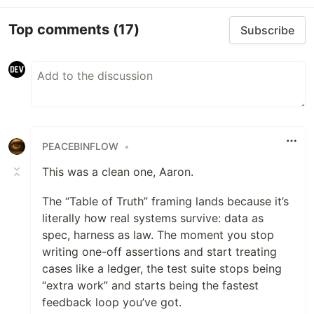
Top comments
(17)
Subscribe
PEACEBINFLOW
•
This was a clean one, Aaron.
The “Table of Truth” framing lands because it’s
literally how real systems survive: data as
spec, harness as law. The moment you stop
writing one-off assertions and start treating
cases like a ledger, the test suite stops being
“extra work” and starts being the fastest
feedback loop you’ve got.