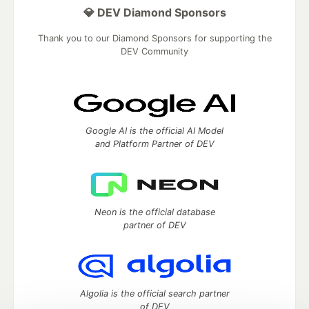
💎 DEV Diamond Sponsors
Thank you to our Diamond Sponsors for supporting the
DEV Community
Google AI is the official AI Model
and Platform Partner of DEV
Neon is the official database
partner of DEV
Algolia is the official search partner
of DEV