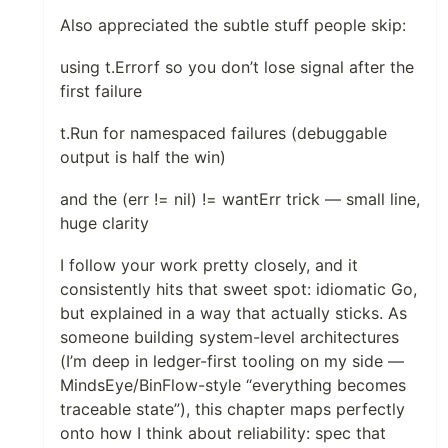
Also appreciated the subtle stuff people skip:
using t.Errorf so you don’t lose signal after the
first failure
t.Run for namespaced failures (debuggable
output is half the win)
and the (err != nil) != wantErr trick — small line,
huge clarity
I follow your work pretty closely, and it
consistently hits that sweet spot: idiomatic Go,
but explained in a way that actually sticks. As
someone building system-level architectures
(I’m deep in ledger-first tooling on my side —
MindsEye/BinFlow-style “everything becomes
traceable state”), this chapter maps perfectly
onto how I think about reliability: spec that