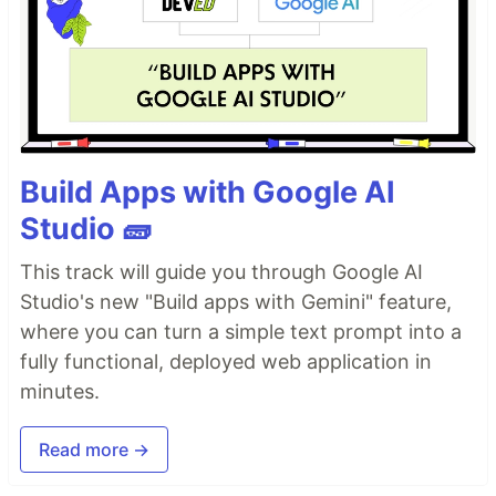
Build Apps with Google AI
Studio 🧱
This track will guide you through Google AI
Studio's new "Build apps with Gemini" feature,
where you can turn a simple text prompt into a
fully functional, deployed web application in
minutes.
Read more →