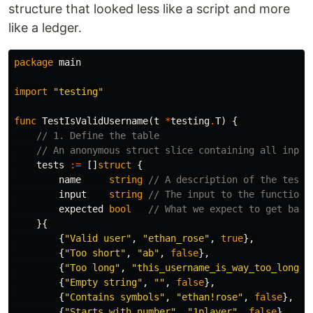
structure that looked less like a script and more
like a ledger.
package
main
import
"testing"
func
TestIsValidUsername
(
t
*
testing
.
T
)
{
// 1. Define the table
// An anonymous struct slice containing all input
tests
:=
[]
struct
{
name
string
// A description of the test 
input
string
// The input to the function
expected
bool
// What we expect to get back
}{
{
"Valid user"
,
"ethan_rose"
,
true
},
{
"Too short"
,
"ab"
,
false
},
{
"Too long"
,
"this_username_is_way_too_long_f
{
"Empty string"
,
""
,
false
},
{
"Contains symbols"
,
"ethan!rose"
,
false
},
{
"Starts with number"
,
"1player"
,
false
},