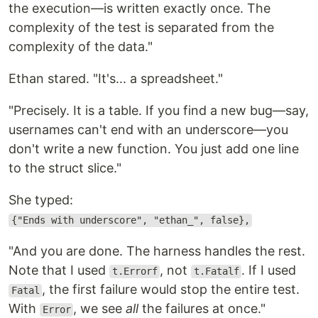
the execution—is written exactly once. The
complexity of the test is separated from the
complexity of the data."
Ethan stared. "It's... a spreadsheet."
"Precisely. It is a table. If you find a new bug—say,
usernames can't end with an underscore—you
don't write a new function. You just add one line
to the struct slice."
She typed:
{"Ends with underscore", "ethan_", false},
"And you are done. The harness handles the rest.
Note that I used
, not
. If I used
t.Errorf
t.Fatalf
, the first failure would stop the entire test.
Fatal
With
, we see
all
the failures at once."
Error