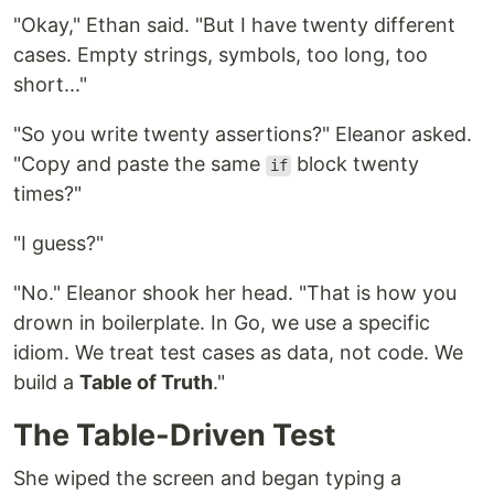
"Okay," Ethan said. "But I have twenty different
cases. Empty strings, symbols, too long, too
short..."
"So you write twenty assertions?" Eleanor asked.
"Copy and paste the same
block twenty
if
times?"
"I guess?"
"No." Eleanor shook her head. "That is how you
drown in boilerplate. In Go, we use a specific
idiom. We treat test cases as data, not code. We
build a
Table of Truth
."
The Table-Driven Test
She wiped the screen and began typing a