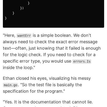
}
})
}
}
"Here,
is a simple boolean. We don't
wantErr
always need to check the exact error message
text—often, just knowing
that
it failed is enough
for the logic check. If you need to check for a
specific error type, you would use
errors.Is
inside the loop."
Ethan closed his eyes, visualizing his messy
. "So the test file is basically the
main.go
specification for the program."
"Yes. It is the documentation that cannot lie.