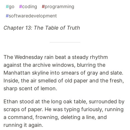
#
go
#
coding
#
programming
#
softwaredevelopment
Chapter 13: The Table of Truth
The Wednesday rain beat a steady rhythm
against the archive windows, blurring the
Manhattan skyline into smears of gray and slate.
Inside, the air smelled of old paper and the fresh,
sharp scent of lemon.
Ethan stood at the long oak table, surrounded by
scraps of paper. He was typing furiously, running
a command, frowning, deleting a line, and
running it again.