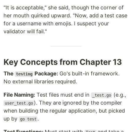
"It is acceptable," she said, though the corner of
her mouth quirked upward. "Now, add a test case
for a username with emojis. I suspect your
validator will fail."
Key Concepts from Chapter 13
The
Package:
Go's built-in framework.
testing
No external libraries required.
File Naming:
Test files must end in
(e.g.,
_test.go
). They are ignored by the compiler
user_test.go
when building the regular application, but picked
up by
.
go test
Test Functions:
Must start with
and take a