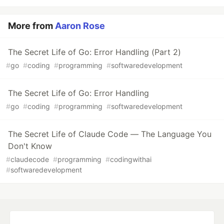
More from
Aaron Rose
The Secret Life of Go: Error Handling (Part 2)
#
go
#
coding
#
programming
#
softwaredevelopment
The Secret Life of Go: Error Handling
#
go
#
coding
#
programming
#
softwaredevelopment
The Secret Life of Claude Code — The Language You
Don't Know
#
claudecode
#
programming
#
codingwithai
#
softwaredevelopment