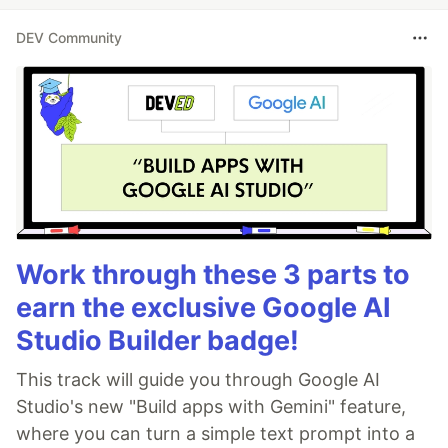
DEV Community
Work through these 3 parts to
earn the exclusive Google AI
Studio Builder badge!
This track will guide you through Google AI
Studio's new "Build apps with Gemini" feature,
where you can turn a simple text prompt into a