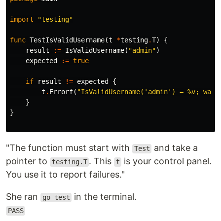
import
"testing"
func
TestIsValidUsername
(
t
*
testing
.
T
)
{
result
:=
IsValidUsername
(
"admin"
)
expected
:=
true
if
result
!=
expected
{
t
.
Errorf
(
"IsValidUsername('admin') = %v; want
}
}
"The function must start with
and take a
Test
pointer to
. This
is your control panel.
testing.T
t
You use it to report failures."
She ran
in the terminal.
go test
PASS