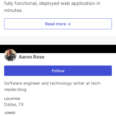
fully functional, deployed web application in
minutes.
Read more →
Aaron Rose
Follow
Software engineer and technology writer at tech-
reader.blog
LOCATION
Dallas, TX
JOINED