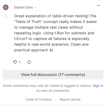
Danish Dani
•
Great explanation of table-driven testing! The
“Table of Truth” concept really makes it easier
to manage multiple test cases without
repeating logic. Using t.Run for subtests and
t.Errorf to capture all failures is especially
helpful in real-world scenarios. Clean and
practical approach 👍
1
Like
View full discussion (17 comments)
Some comments may only be visible to logged-in visitors.
Sign in
to view all comments.
Code of Conduct
•
Report abuse