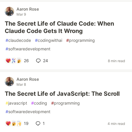
Aaron Rose
Mar 9
The Secret Life of Claude Code: When
Claude Code Gets It Wrong
#
claudecode
#
codingwithai
#
programming
#
softwaredevelopment
26
24
8 min read
Aaron Rose
Mar 8
The Secret Life of JavaScript: The Scroll
#
javascript
#
coding
#
programming
#
softwaredevelopment
19
1
4 min read