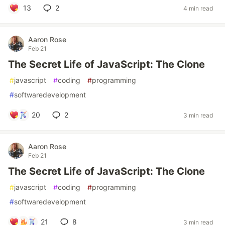
13
2
4 min read
Aaron Rose
Feb 21
The Secret Life of JavaScript: The Clone
#
javascript
#
coding
#
programming
#
softwaredevelopment
20
2
3 min read
Aaron Rose
Feb 21
The Secret Life of JavaScript: The Clone
#
javascript
#
coding
#
programming
#
softwaredevelopment
21
8
3 min read