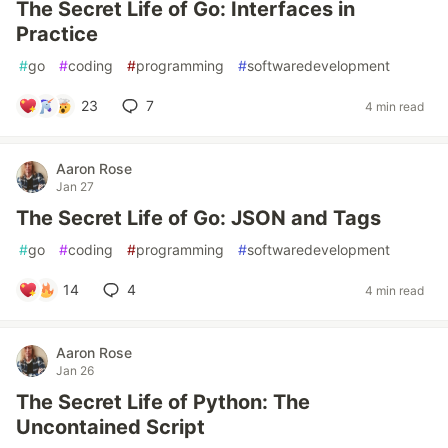
The Secret Life of Go: Interfaces in
Practice
#
go
#
coding
#
programming
#
softwaredevelopment
23
7
4 min read
Aaron Rose
Jan 27
The Secret Life of Go: JSON and Tags
#
go
#
coding
#
programming
#
softwaredevelopment
14
4
4 min read
Aaron Rose
Jan 26
The Secret Life of Python: The
Uncontained Script