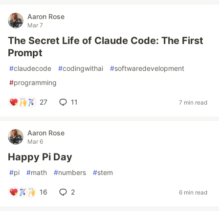
Aaron Rose
Mar 7
The Secret Life of Claude Code: The First
Prompt
#
claudecode
#
codingwithai
#
softwaredevelopment
#
programming
27
11
7 min read
Aaron Rose
Mar 6
Happy Pi Day
#
pi
#
math
#
numbers
#
stem
16
2
6 min read