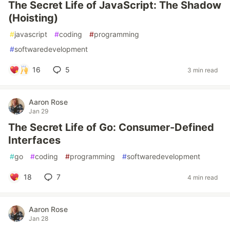
The Secret Life of JavaScript: The Shadow
(Hoisting)
#
javascript
#
coding
#
programming
#
softwaredevelopment
16
5
3 min read
Aaron Rose
Jan 29
The Secret Life of Go: Consumer-Defined
Interfaces
#
go
#
coding
#
programming
#
softwaredevelopment
18
7
4 min read
Aaron Rose
Jan 28