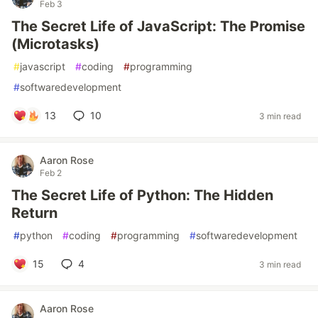
Feb 3
The Secret Life of JavaScript: The Promise
(Microtasks)
#
javascript
#
coding
#
programming
#
softwaredevelopment
13
10
3 min read
Aaron Rose
Feb 2
The Secret Life of Python: The Hidden
Return
#
python
#
coding
#
programming
#
softwaredevelopment
15
4
3 min read
Aaron Rose