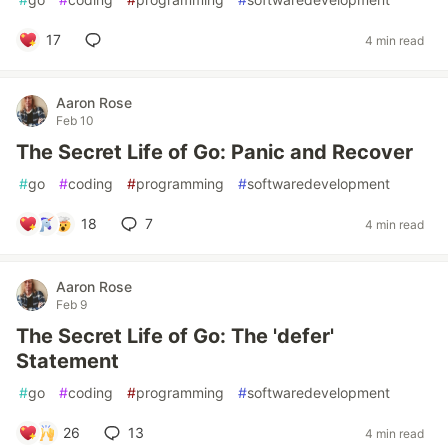
17
4 min read
Aaron Rose
Feb 10
The Secret Life of Go: Panic and Recover
#
go
#
coding
#
programming
#
softwaredevelopment
18
7
4 min read
Aaron Rose
Feb 9
The Secret Life of Go: The 'defer'
Statement
#
go
#
coding
#
programming
#
softwaredevelopment
26
13
4 min read