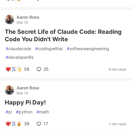
Aaron Rose
Mar 15
The Secret Life of Claude Code: Reading
Code You Didn't Write
#
claudecode
#
codingwithai
#
softwareengineering
#
developerlife
58
25
9 min read
Aaron Rose
Mar 13
Happy Pi Day!
#
pi
#
python
#
math
39
17
1 min read