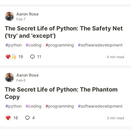
Aaron Rose
Feb 7
The Secret Life of Python: The Safety Net
('try' and 'except')
#
python
#
coding
#
programming
#
softwaredevelopment
19
11
4 min read
Aaron Rose
Feb 6
The Secret Life of Python: The Phantom
Copy
#
python
#
coding
#
programming
#
softwaredevelopment
16
4
3 min read