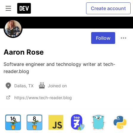
Create account
Follow
Aaron Rose
Software engineer and technology writer at tech-
reader.blog
Dallas, TX
Joined on
https://www.tech-reader.blog