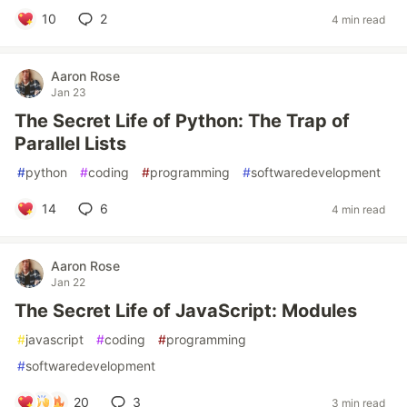
10
2
4 min read
Aaron Rose
Jan 23
The Secret Life of Python: The Trap of
Parallel Lists
#
python
#
coding
#
programming
#
softwaredevelopment
14
6
4 min read
Aaron Rose
Jan 22
The Secret Life of JavaScript: Modules
#
javascript
#
coding
#
programming
#
softwaredevelopment
20
3
3 min read