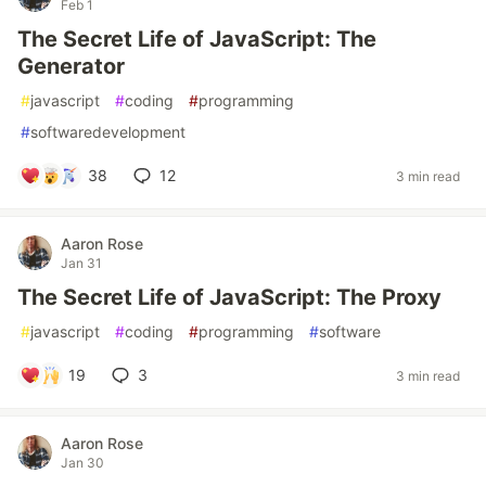
Feb 1
The Secret Life of JavaScript: The
Generator
#
javascript
#
coding
#
programming
#
softwaredevelopment
38
12
3 min read
Aaron Rose
Jan 31
The Secret Life of JavaScript: The Proxy
#
javascript
#
coding
#
programming
#
software
19
3
3 min read
Aaron Rose
Jan 30