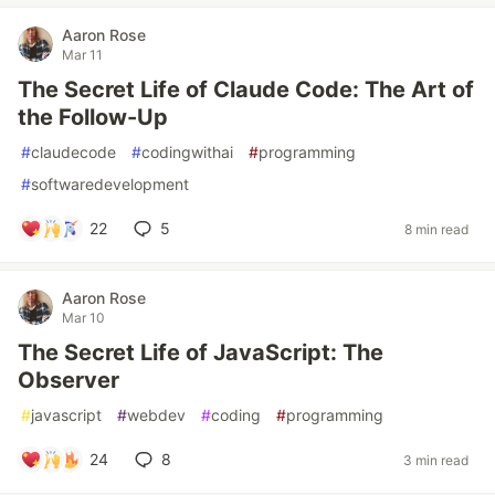
Aaron Rose
Mar 11
The Secret Life of Claude Code: The Art of
the Follow-Up
#
claudecode
#
codingwithai
#
programming
#
softwaredevelopment
22
5
8 min read
Aaron Rose
Mar 10
The Secret Life of JavaScript: The
Observer
#
javascript
#
webdev
#
coding
#
programming
24
8
3 min read