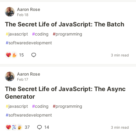
Aaron Rose
Feb 18
The Secret Life of JavaScript: The Batch
#
javascript
#
coding
#
programming
#
softwaredevelopment
15
3 min read
Aaron Rose
Feb 17
The Secret Life of JavaScript: The Async
Generator
#
javascript
#
coding
#
programming
#
softwaredevelopment
37
14
3 min read