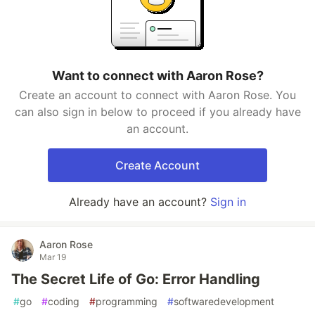
Want to connect with Aaron Rose?
Create an account to connect with Aaron Rose. You
can also sign in below to proceed if you already have
an account.
Create Account
Already have an account?
Sign in
Aaron Rose
Mar 19
The Secret Life of Go: Error Handling
#
go
#
coding
#
programming
#
softwaredevelopment