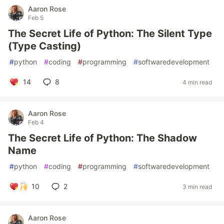
Aaron Rose
Feb 5
The Secret Life of Python: The Silent Type
(Type Casting)
#
python
#
coding
#
programming
#
softwaredevelopment
14
8
4 min read
Aaron Rose
Feb 4
The Secret Life of Python: The Shadow
Name
#
python
#
coding
#
programming
#
softwaredevelopment
10
2
3 min read
Aaron Rose