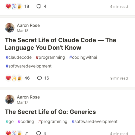
18
4
4 min read
Aaron Rose
Mar 18
The Secret Life of Claude Code — The
Language You Don't Know
#
claudecode
#
programming
#
codingwithai
#
softwaredevelopment
46
16
9 min read
Aaron Rose
Mar 17
The Secret Life of Go: Generics
#
go
#
coding
#
programming
#
softwaredevelopment
21
4
4 min read