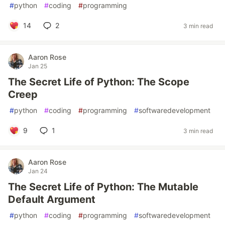
#
python
#
coding
#
programming
14
2
3 min read
Aaron Rose
Jan 25
The Secret Life of Python: The Scope
Creep
#
python
#
coding
#
programming
#
softwaredevelopment
9
1
3 min read
Aaron Rose
Jan 24
The Secret Life of Python: The Mutable
Default Argument
#
python
#
coding
#
programming
#
softwaredevelopment