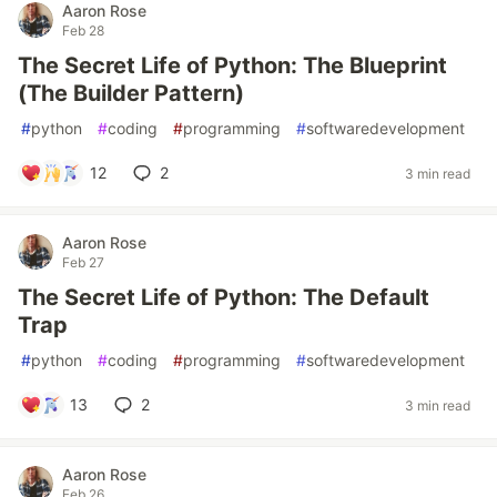
Aaron Rose
Feb 28
The Secret Life of Python: The Blueprint
(The Builder Pattern)
#
python
#
coding
#
programming
#
softwaredevelopment
12
2
3 min read
Aaron Rose
Feb 27
The Secret Life of Python: The Default
Trap
#
python
#
coding
#
programming
#
softwaredevelopment
13
2
3 min read
Aaron Rose
Feb 26