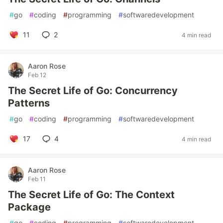
#
go
#
coding
#
programming
#
softwaredevelopment
11
2
4 min read
Aaron Rose
Feb 12
The Secret Life of Go: Concurrency
Patterns
#
go
#
coding
#
programming
#
softwaredevelopment
17
4
4 min read
Aaron Rose
Feb 11
The Secret Life of Go: The Context
Package
#
go
#
coding
#
programming
#
softwaredevelopment