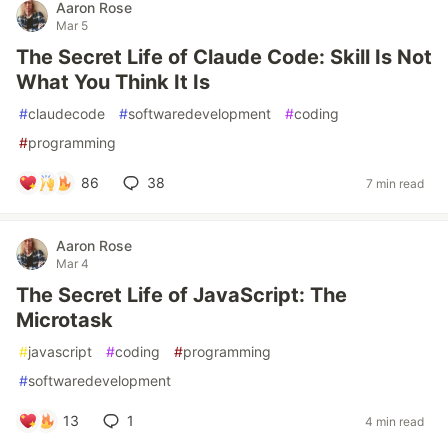
Aaron Rose
Mar 5
The Secret Life of Claude Code: Skill Is Not
What You Think It Is
#
claudecode
#
softwaredevelopment
#
coding
#
programming
86
38
7 min read
Aaron Rose
Mar 4
The Secret Life of JavaScript: The
Microtask
#
javascript
#
coding
#
programming
#
softwaredevelopment
13
1
4 min read