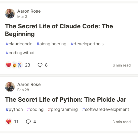
Aaron Rose
Mar 3
The Secret Life of Claude Code: The
Beginning
#
claudecode
#
aiengineering
#
developertools
#
codingwithai
23
8
6 min read
Aaron Rose
Feb 28
The Secret Life of Python: The Pickle Jar
#
python
#
coding
#
programming
#
softwaredevelopment
11
4
3 min read