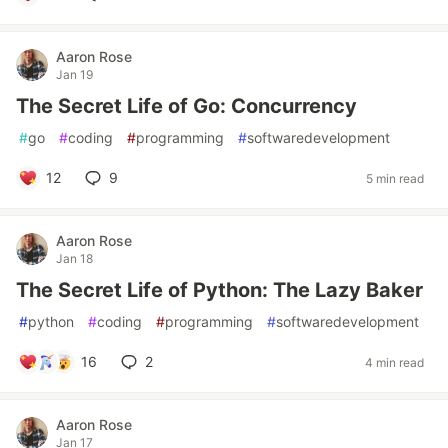
Aaron Rose
Jan 19
The Secret Life of Go: Concurrency
#
go
#
coding
#
programming
#
softwaredevelopment
12
9
5 min read
Aaron Rose
Jan 18
The Secret Life of Python: The Lazy Baker
#
python
#
coding
#
programming
#
softwaredevelopment
16
2
4 min read
Aaron Rose
Jan 17