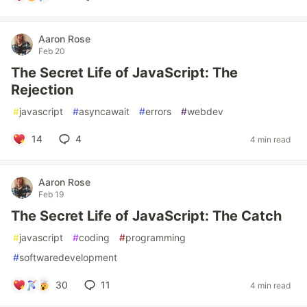
Aaron Rose
Feb 20
The Secret Life of JavaScript: The
Rejection
#
javascript
#
asyncawait
#
errors
#
webdev
14
4
4 min read
Aaron Rose
Feb 19
The Secret Life of JavaScript: The Catch
#
javascript
#
coding
#
programming
#
softwaredevelopment
30
11
4 min read