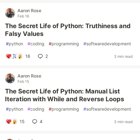
Aaron Rose
Feb 16
The Secret Life of Python: Truthiness and
Falsy Values
#
python
#
coding
#
programming
#
softwaredevelopment
16
2
3 min read
Aaron Rose
Feb 15
The Secret Life of Python: Manual List
Iteration with While and Reverse Loops
#
python
#
coding
#
programming
#
softwaredevelopment
15
4
3 min read