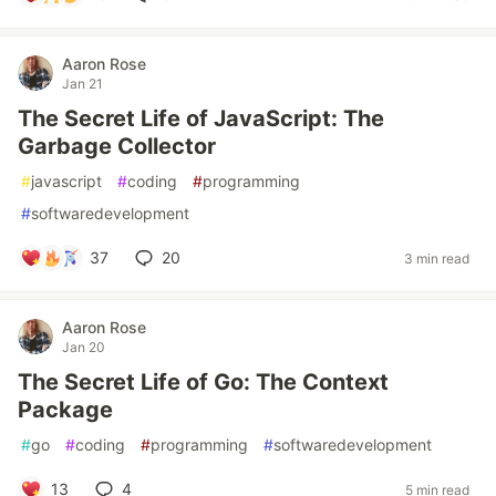
Aaron Rose
Jan 21
The Secret Life of JavaScript: The
Garbage Collector
#
javascript
#
coding
#
programming
#
softwaredevelopment
37
20
3 min read
Aaron Rose
Jan 20
The Secret Life of Go: The Context
Package
#
go
#
coding
#
programming
#
softwaredevelopment
13
4
5 min read