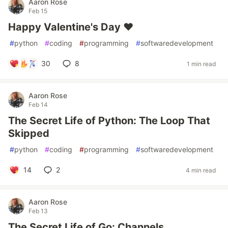
Aaron Rose
Feb 15
Happy Valentine's Day ❤
#
python
#
coding
#
programming
#
softwaredevelopment
30
8
1 min read
Aaron Rose
Feb 14
The Secret Life of Python: The Loop That
Skipped
#
python
#
coding
#
programming
#
softwaredevelopment
14
2
4 min read
Aaron Rose
Feb 13
The Secret Life of Go: Channels