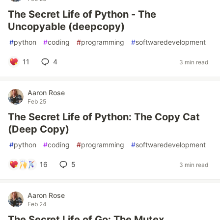
The Secret Life of Python - The
Uncopyable (deepcopy)
#
python
#
coding
#
programming
#
softwaredevelopment
11
4
3 min read
Aaron Rose
Feb 25
The Secret Life of Python: The Copy Cat
(Deep Copy)
#
python
#
coding
#
programming
#
softwaredevelopment
16
5
3 min read
Aaron Rose
Feb 24
The Secret Life of Go: The Mutex