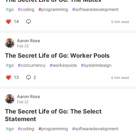
#
go
#
coding
#
programming
#
softwaredevelopment
14
5 min read
Aaron Rose
Feb 23
The Secret Life of Go: Worker Pools
#
go
#
concurrency
#
workerpools
#
systemdesign
13
2
4 min read
Aaron Rose
Feb 22
The Secret Life of Go: The Select
Statement
#
go
#
coding
#
programming
#
softwaredevelopment