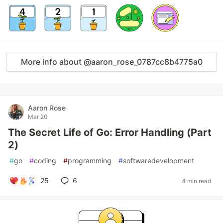
More info about @aaron_rose_0787cc8b4775a0
Aaron Rose
Mar 20
The Secret Life of Go: Error Handling (Part
2)
#
go
#
coding
#
programming
#
softwaredevelopment
25
6
4 min read