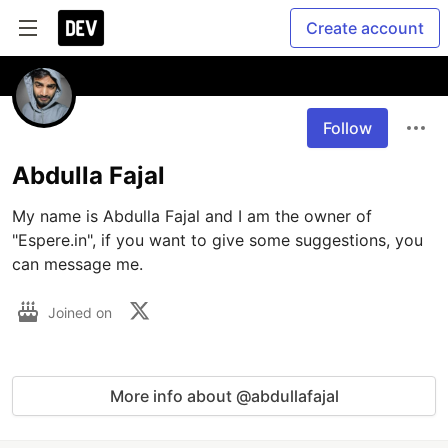
Create account
Follow
Abdulla Fajal
My name is Abdulla Fajal and I am the owner of 
"Espere.in", if you want to give some suggestions, you 
can message me.
Joined on
More info about @abdullafajal