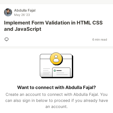
Abdulla Fajal
May 26 '23
Implement Form Validation in HTML CSS
and JavaScript
6 min read
Want to connect with Abdulla Fajal?
Create an account to connect with Abdulla Fajal. You
can also sign in below to proceed if you already have
an account.