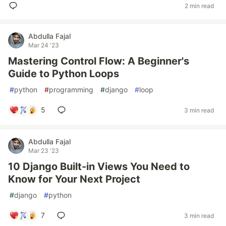
2 min read
Abdulla Fajal
Mar 24 '23
Mastering Control Flow: A Beginner's
Guide to Python Loops
#
python
#
programming
#
django
#
loop
5
3 min read
Abdulla Fajal
Mar 23 '23
10 Django Built-in Views You Need to
Know for Your Next Project
#
django
#
python
7
3 min read