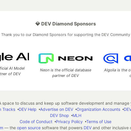
💎 DEV Diamond Sponsors
Thank you to our Diamond Sponsors for supporting the DEV Community
ficial AI Model
Neon is the official database
Algolia is the o
rtner of DEV
partner of DEV
 space to discuss and keep up software development and manage y
n Tracks
DEV Help
Advertise on DEV
Organization Accounts
DEV
DEV Shop
MLH
Code of Conduct
Privacy Policy
Terms of Use
em
— the
open source
software that powers
DEV
and other inclusive