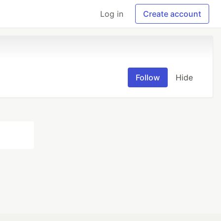
Log in
Create account
Follow
Hide