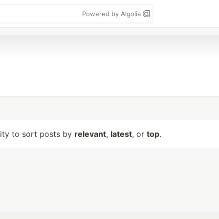
Powered by Algolia
lity to sort posts by
relevant
,
latest
, or
top
.