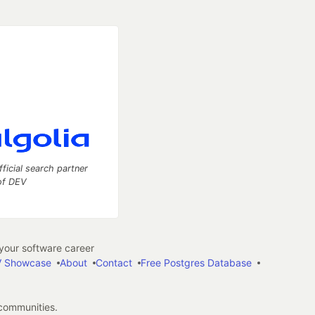
fficial search partner
of DEV
our software career
 Showcase
About
Contact
Free Postgres Database
 communities.