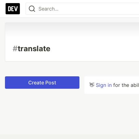
#
translate
Create Post
👋
Sign in
for the abi