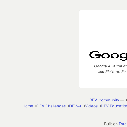
Google AI is the of
and Platform Pa
DEV Community
— A
Home
DEV Challenges
DEV++
Videos
DEV Educatio
Built on
For