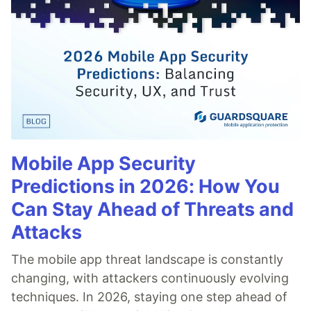
Mobile App Security
Predictions in 2026: How You
Can Stay Ahead of Threats and
Attacks
The mobile app threat landscape is constantly
changing, with attackers continuously evolving
techniques. In 2026, staying one step ahead of