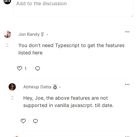
Jon Randy 🎖️
•
You don't need Typescript to get the features
listed here
1
Like
Abhirup Datta
•
Hey, Joe, the above features are not
supported in vanilla javascrpt. till date.
Like