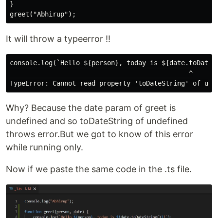
}

It will throw a typeerror !!
console.log(`Hello ${person}, today is ${date.toDateSt
                                              ^

Why? Because the date param of greet is
undefined and so toDateString of undefined
throws error.But we got to know of this error
while running only.
Now if we paste the same code in the .ts file.