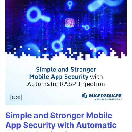
Simple and Stronger Mobile
App Security with Automatic