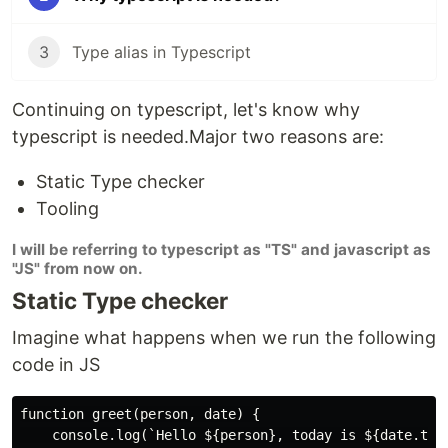
3
Type alias in Typescript
Continuing on typescript, let's know why
typescript is needed.Major two reasons are:
Static Type checker
Tooling
I will be referring to typescript as "TS" and javascript as
"JS" from now on.
Static Type checker
Imagine what happens when we run the following
code in JS
function greet(person, date) {

    console.log(`Hello ${person}, today is ${date.toDa