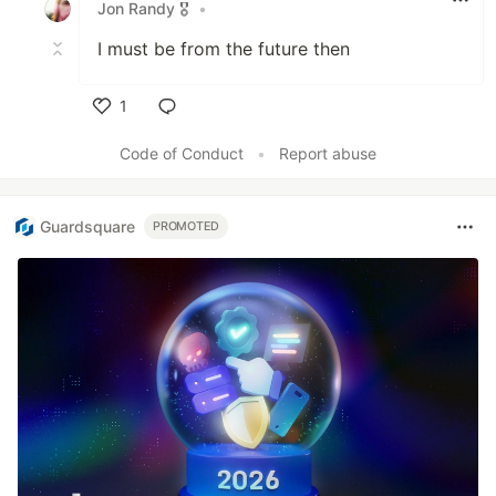
Jon Randy 🎖️
•
I must be from the future then
1
Like
Code of Conduct
•
Report abuse
Guardsquare
PROMOTED