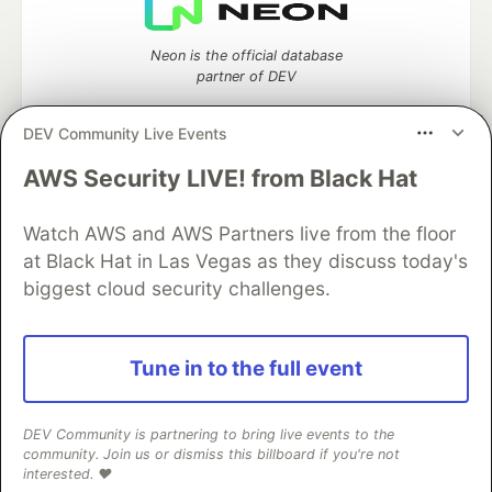
Neon is the official database
partner of DEV
DEV Community Live Events
AWS Security LIVE! from Black Hat
Algolia is the official search partner
of DEV
Watch AWS and AWS Partners live from the floor
at Black Hat in Las Vegas as they discuss today's
biggest cloud security challenges.
DEV Community
— A space to discuss and keep up software
development and manage your software career
Home
DEV Challenges
DEV++
Videos
Tune in to the full event
DEV Education Tracks
DEV Help
Advertise on DEV
Organization Accounts
DEV Showcase
About
Contact
Free Postgres Database
DEV Shop
MLH
DEV Community is partnering to bring live events to the
Code of Conduct
Privacy Policy
Terms of Use
community. Join us or dismiss this billboard if you're not
Built on
Forem
— the
open source
software that powers
DEV
interested. ❤️