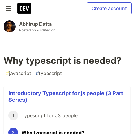
Create account
Abhirup Datta
Posted on
• Edited on
Why typescript is needed?
#
javascript
#
typescript
Introductory Typescript for js people (3 Part
Series)
1
Typescript for JS people
2
Why typescript is needed?