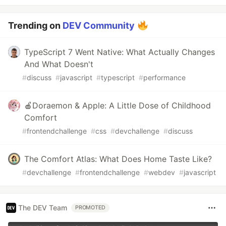
Trending on
DEV Community
TypeScript 7 Went Native: What Actually Changes
And What Doesn't
#
discuss
#
javascript
#
typescript
#
performance
🍎Doraemon & Apple: A Little Dose of Childhood
Comfort
#
frontendchallenge
#
css
#
devchallenge
#
discuss
The Comfort Atlas: What Does Home Taste Like?
#
devchallenge
#
frontendchallenge
#
webdev
#
javascript
The DEV Team
PROMOTED