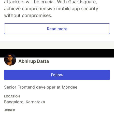
attackers will be crucial. With Guardsquare,
achieve comprehensive mobile app security
without compromises.
Read more
Abhirup Datta
Follow
Senior Frontend developer at Mondee
LOCATION
Bangalore, Karnataka
JOINED