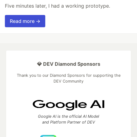
Five minutes later, I had a working prototype.
Read more →
💎 DEV Diamond Sponsors
Thank you to our Diamond Sponsors for supporting the
DEV Community
Google AI is the official AI Model
and Platform Partner of DEV