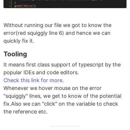
Without running our file we got to know the
error(red squiggly line 6) and hence we can
quickly fix it.
Tooling
It means first class support of typescript by the
popular IDEs and code editors.
Check this link for more
.
Whenever we hover mouse on the error
"squiggly" lines, we get to know of the potential
fix.Also we can "click" on the variable to check
the reference etc.