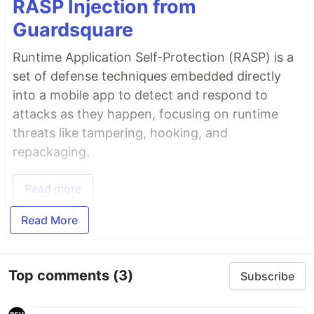
RASP Injection from
Guardsquare
Runtime Application Self-Protection (RASP) is a
set of defense techniques embedded directly
into a mobile app to detect and respond to
attacks as they happen, focusing on runtime
threats like tampering, hooking, and
repackaging.
Read more
Read More
Top comments
(3)
Subscribe