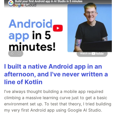
I built a native Android app in an
afternoon, and I've never written a
line of Kotlin
I’ve always thought building a mobile app required
climbing a massive learning curve just to get a basic
environment set up. To test that theory, I tried building
my very first Android app using Google AI Studio.