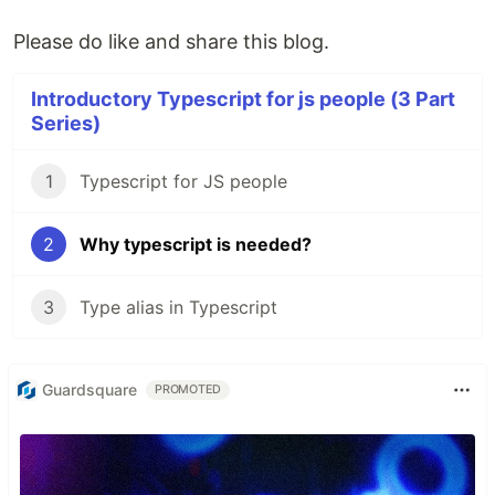
Please do like and share this blog.
Introductory Typescript for js people (3 Part
Series)
1
Typescript for JS people
2
Why typescript is needed?
3
Type alias in Typescript
Guardsquare
PROMOTED