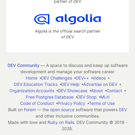
partner of DEV
Algolia is the official search partner
of DEV
DEV Community
— A space to discuss and keep up software
development and manage your software career
Home
DEV Challenges
DEV++
Videos
DEV Education Tracks
DEV Help
Advertise on DEV
Organization Accounts
DEV Showcase
About
Contact
Free Postgres Database
DEV Shop
MLH
Code of Conduct
Privacy Policy
Terms of Use
Built on
Forem
— the
open source
software that powers
DEV
and other inclusive communities.
Made with love and
Ruby on Rails
. DEV Community
©
2016 -
2026.