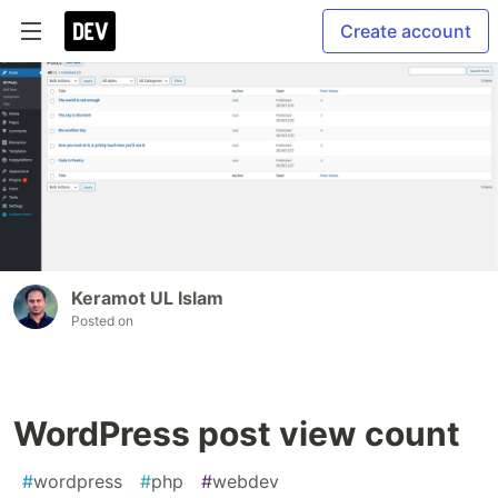
Create account
Keramot UL Islam
Posted on
WordPress post view count
#
wordpress
#
php
#
webdev