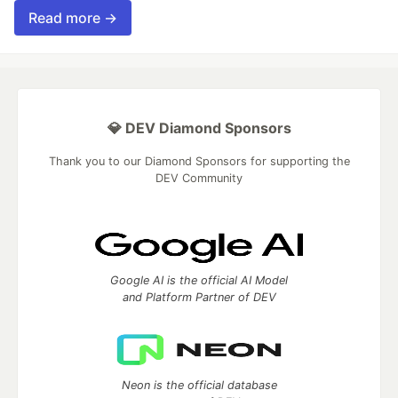
Read more →
💎 DEV Diamond Sponsors
Thank you to our Diamond Sponsors for supporting the
DEV Community
Google AI is the official AI Model
and Platform Partner of DEV
Neon is the official database