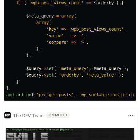
if
(
'wpb_post_views_count'
==
$orderby
)
{
$meta_query
=
array
(
array
(
'key'
=>
'wpb_post_views_count'
,
'value'
=>
''
,
'compare'
=>
'>'
,
),
);
$query
->
set
(
'meta_query'
,
$meta_query
);
$query
->
set
(
'orderby'
,
'meta_value'
);
}
}
add_action
(
'pre_get_posts'
,
'wp_sortable_custom_colu
The DEV Team
PROMOTED