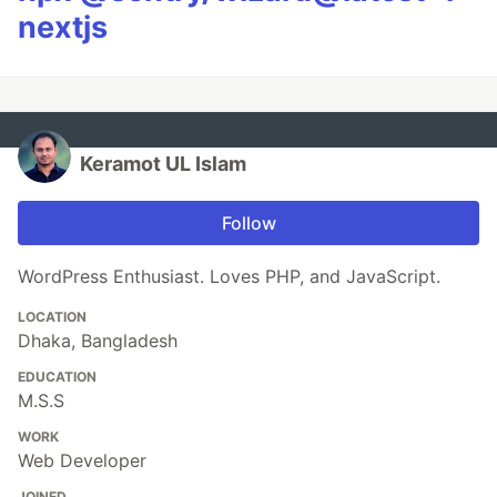
nextjs
Keramot UL Islam
Follow
WordPress Enthusiast. Loves PHP, and JavaScript.
LOCATION
Dhaka, Bangladesh
EDUCATION
M.S.S
WORK
Web Developer
JOINED