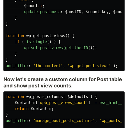
$count
++
;
update_post_meta
(
$postID
,
$count_key
,
$count
}
}
function
wp_get_post_views
()
{
if
(
is_single
()
)
{
wp_set_post_views
(
get_the_ID
());
}
}
add_filter
(
'the_content'
,
'wp_get_post_views'
);
Now let's create a custom column for Post table
and show post view counts.
function
wp_posts_columns
(
$defaults
)
{
$defaults
[
'wpb_post_views_count'
]
=
esc_html__
(
return
$defaults
;
}
add_filter
(
'manage_post_posts_columns'
,
'wp_posts_co