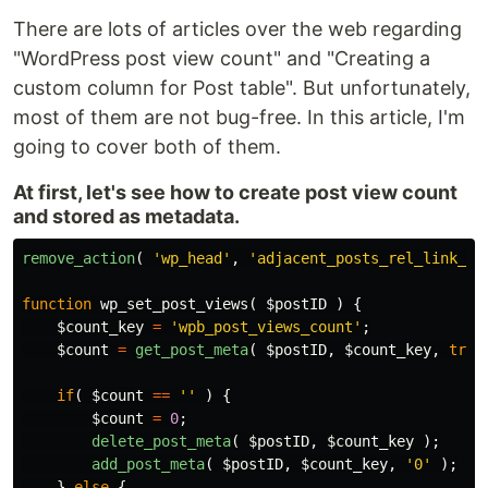
There are lots of articles over the web regarding
"WordPress post view count" and "Creating a
custom column for Post table". But unfortunately,
most of them are not bug-free. In this article, I'm
going to cover both of them.
At first, let's see how to create post view count
and stored as metadata.
remove_action
(
'wp_head'
,
'adjacent_posts_rel_link_wp
function
wp_set_post_views
(
$postID
)
{
$count_key
=
'wpb_post_views_count'
;
$count
=
get_post_meta
(
$postID
,
$count_key
,
true
if
(
$count
==
''
)
{
$count
=
0
;
delete_post_meta
(
$postID
,
$count_key
);
add_post_meta
(
$postID
,
$count_key
,
'0'
);
}
else
{