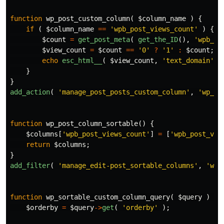
function
wp_post_custom_column
(
$column_name
)
{
if
(
$column_name
==
'wpb_post_views_count'
)
{
$count
=
get_post_meta
(
get_the_ID
(),
'wpb_po
$view_count
=
$count
==
'0'
?
'1'
:
$count
;
echo
esc_html__
(
$view_count
,
'text_domain'
)
}
}
add_action
(
'manage_post_posts_custom_column'
,
'wp_po
function
wp_post_column_sortable
()
{
$columns
[
'wpb_post_views_count'
]
=
[
'wpb_post_vie
return
$columns
;
}
add_filter
(
'manage_edit-post_sortable_columns'
,
'wp_
function
wp_sortable_custom_column_query
(
$query
)
{
$orderby
=
$query
->
get
(
'orderby'
);