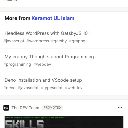
More from
Keramot UL Islam
Headless WordPress with GatsbyJS 101
#
javascript
#
wordpress
#
gatsby
#
graphql
My crappy Thoughts about Programming
#
programming
#
webdev
Deno installation and VScode setup
#
deno
#
javascript
#
typescript
#
webdev
The DEV Team
PROMOTED