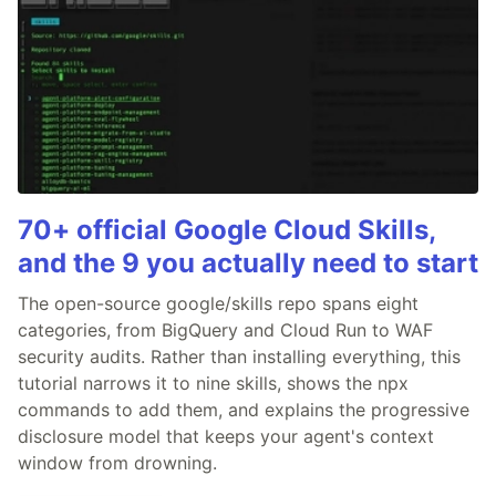
70+ official Google Cloud Skills,
and the 9 you actually need to start
The open-source google/skills repo spans eight
categories, from BigQuery and Cloud Run to WAF
security audits. Rather than installing everything, this
tutorial narrows it to nine skills, shows the npx
commands to add them, and explains the progressive
disclosure model that keeps your agent's context
window from drowning.