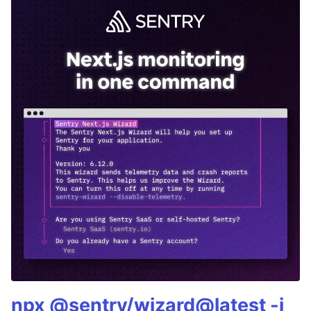
npx @sentry/wizard@latest -i