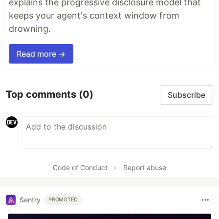
explains the progressive disclosure model that
keeps your agent's context window from
drowning.
Read more →
Top comments
(0)
Subscribe
Code of Conduct
•
Report abuse
Sentry
PROMOTED