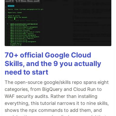
70+ official Google Cloud
Skills, and the 9 you actually
need to start
The open-source google/skills repo spans eight
categories, from BigQuery and Cloud Run to
WAF security audits. Rather than installing
everything, this tutorial narrows it to nine skills,
shows the npx commands to add them, and