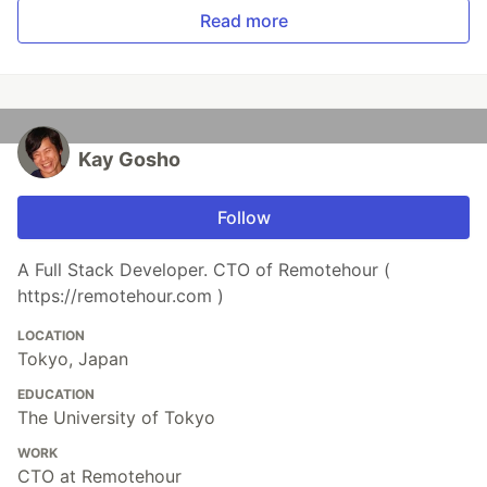
Read more
Kay Gosho
Follow
A Full Stack Developer. CTO of Remotehour (
https://remotehour.com )
LOCATION
Tokyo, Japan
EDUCATION
The University of Tokyo
WORK
CTO at Remotehour