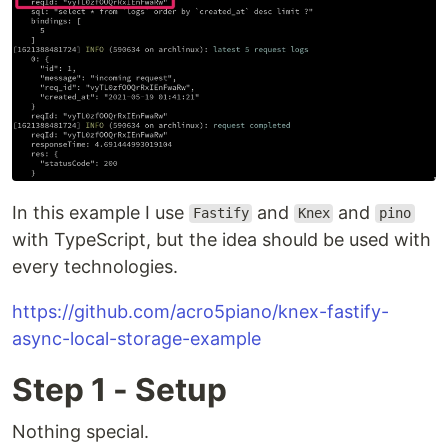
In this example I use
and
and
Fastify
Knex
pino
with TypeScript, but the idea should be used with
every technologies.
https://github.com/acro5piano/knex-fastify-
async-local-storage-example
Step 1 - Setup
Nothing special.