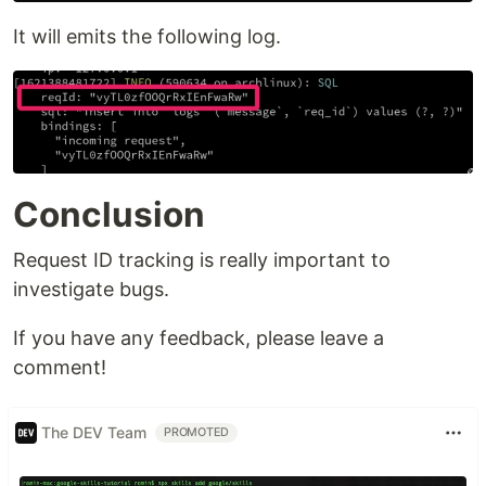
It will emits the following log.
Conclusion
Request ID tracking is really important to
investigate bugs.
If you have any feedback, please leave a
comment!
The DEV Team
PROMOTED