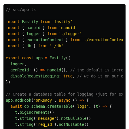
// src/app.ts
import
Fastify
from
'
fastify
'
import
{
nanoid
}
from
'
nanoid
'
import
{
logger
}
from
'
./logger
'
import
{
executionContext
}
from
'
./executionContext
'
import
{
db
}
from
'
./db
'
export
const
app
=
Fastify
({
logger
,
genReqId
:
()
=>
nanoid
(),
// the default is increme
disableRequestLogging
:
true
,
// we do it on our own
})
// Create a database table for logging (just for exam
app
.
addHook
(
'
onReady
'
,
async 
()
=>
{
await
db
.
schema
.
createTable
(
'
logs
'
,
(
t
)
=>
{
t
.
bigIncrements
()
t
.
string
(
'
message
'
).
notNullable
()
t
.
string
(
'
req_id
'
).
notNullable
()