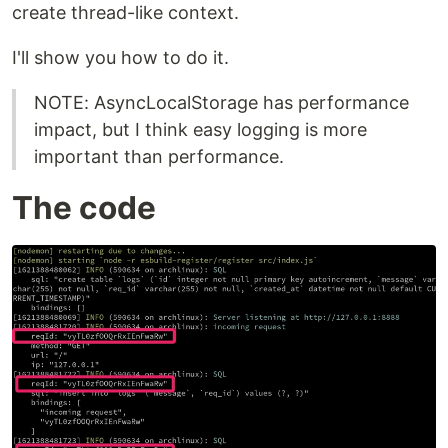
create thread-like context.
I'll show you how to do it.
NOTE: AsyncLocalStorage has performance
impact, but I think easy logging is more
important than performance.
The code