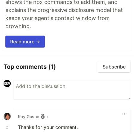
shows the npx commands to add them, and
explains the progressive disclosure model that
keeps your agent's context window from
drowning.
Read more →
Top comments
(1)
Subscribe
Kay Gosho
•
Thanks for your comment.