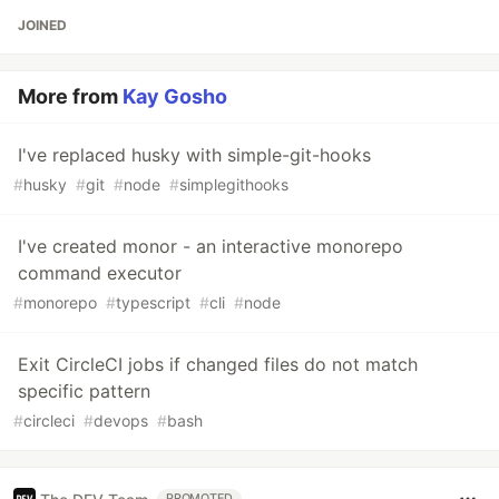
JOINED
More from
Kay Gosho
I've replaced husky with simple-git-hooks
#
husky
#
git
#
node
#
simplegithooks
I've created monor - an interactive monorepo
command executor
#
monorepo
#
typescript
#
cli
#
node
Exit CircleCI jobs if changed files do not match
specific pattern
#
circleci
#
devops
#
bash
PROMOTED