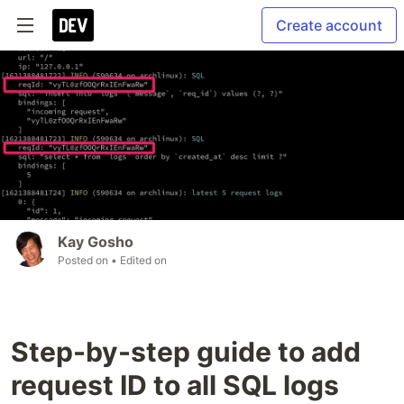
Create account
Kay Gosho
Posted on
• Edited on
Step-by-step guide to add
request ID to all SQL logs