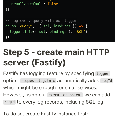
useNullAsDefault
:
false
,
})
// Log every query with our logger
db
.
on
(
'
query
'
,
({
sql
,
bindings
})
=>
{
logger
.
info
({
sql
,
bindings
},
'
SQL
'
)
})
Step 5 - create main HTTP
server (Fastify)
Fastify has logging feature by specifying
logger
option.
automatically adds
request.log.info
reqId
which might be enough for small services.
However, using our
we can add
executionContext
to every log records, including SQL log!
reqId
To do so, create Fastify instance first: