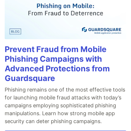
Prevent Fraud from Mobile
Phishing Campaigns with
Advanced Protections from
Guardsquare
Phishing remains one of the most effective tools
for launching mobile fraud attacks with today’s
campaigns employing sophisticated phishing
manipulations. Learn how strong mobile app
security can deter phishing campaigns.