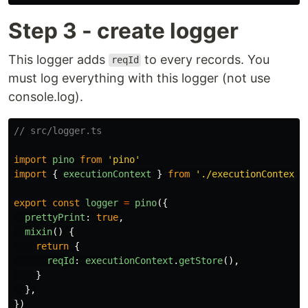
Step 3 - create logger
This logger adds
to every records. You
reqId
must log everything with this logger (not use
console.log).
// src/logger.ts
import
pino
from
'
pino
'
import
{
executionContext
}
from
'
./executionContext
'
export
const
logger
=
pino
({
prettyPrint
:
true
,
mixin
()
{
return
{
reqId
:
executionContext
.
getStore
(),
}
},
})