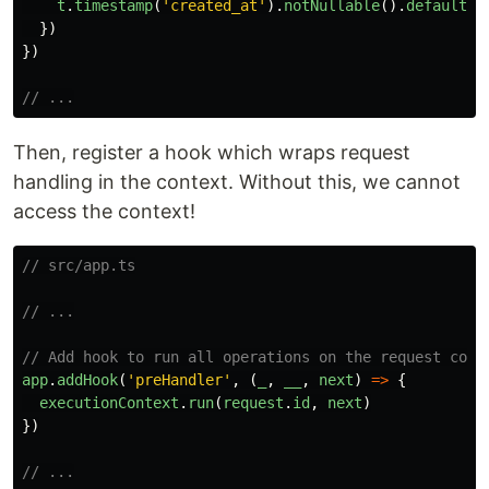
t
.
timestamp
(
'
created_at
'
).
notNullable
().
defaultTo
})
})
// ...
Then, register a hook which wraps request
handling in the context. Without this, we cannot
access the context!
// src/app.ts
// ...
// Add hook to run all operations on the request cont
app
.
addHook
(
'
preHandler
'
,
(
_
,
__
,
next
)
=>
{
executionContext
.
run
(
request
.
id
,
next
)
})
// ...