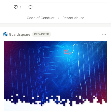
1
Like
Code of Conduct
•
Report abuse
Guardsquare
PROMOTED