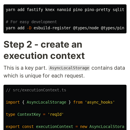
yarn add fastify knex nanoid pino pino-pretty sqlite3

# For easy development
yarn add 
-D
Step 2 - create an
execution context
This is a key part.
contains data
AsyncLocalStorage
which is unique for each request.
// src/executionContext.ts
import
{
AsyncLocalStorage
}
from
'
async_hooks
'
type
ContextKey
=
'
reqId
'
export
const
executionContext
=
new
AsyncLocalStorage