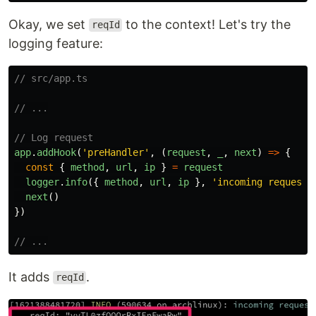
Okay, we set
to the context! Let's try the
reqId
logging feature:
// src/app.ts
// ...
// Log request
app
.
addHook
(
'
preHandler
'
,
(
request
,
_
,
next
)
=>
{
const
{
method
,
url
,
ip
}
=
request
logger
.
info
({
method
,
url
,
ip
},
'
incoming request
'
next
()
})
// ...
It adds
.
reqId