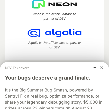
Neon is the official database
partner of DEV
Algolia is the official search partner
of DEV
DEV Takeovers
DEV Community
— A space to discuss and keep up software
development and manage your software career
Your bugs deserve a grand finale.
Home
DEV Challenges
DEV++
Videos
DEV Education Tracks
DEV Help
Advertise on DEV
It's the Big Summer Bug Smash, powered by
Organization Accounts
DEV Showcase
About
Contact
Sentry! Fix a real bug, optimize performance, or
Free Postgres Database
DEV Shop
MLH
Code of Conduct
Privacy Policy
Terms of Use
share your legendary debugging story. $5,000 in
Built on
Forem
— the
open source
software that powers
DEV
prizes across 23 winners through August 23.