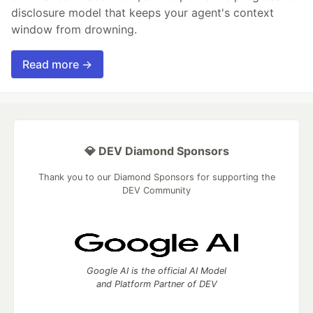
disclosure model that keeps your agent's context
window from drowning.
Read more →
💎 DEV Diamond Sponsors
Thank you to our Diamond Sponsors for supporting the
DEV Community
Google AI is the official AI Model
and Platform Partner of DEV