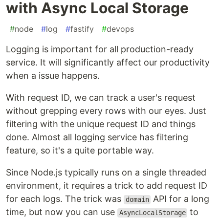
with Async Local Storage
#
node
#
log
#
fastify
#
devops
Logging is important for all production-ready
service. It will significantly affect our productivity
when a issue happens.
With request ID, we can track a user's request
without grepping every rows with our eyes. Just
filtering with the unique request ID and things
done. Almost all logging service has filtering
feature, so it's a quite portable way.
Since Node.js typically runs on a single threaded
environment, it requires a trick to add request ID
for each logs. The trick was
API for a long
domain
time, but now you can use
to
AsyncLocalStorage