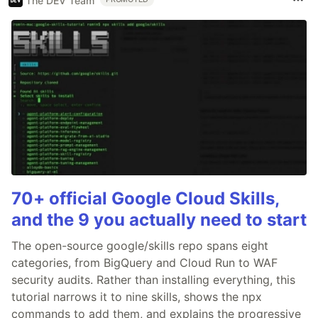
The DEV Team
70+ official Google Cloud Skills,
and the 9 you actually need to start
The open-source google/skills repo spans eight
categories, from BigQuery and Cloud Run to WAF
security audits. Rather than installing everything, this
tutorial narrows it to nine skills, shows the npx
commands to add them, and explains the progressive