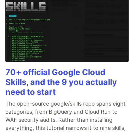
70+ official Google Cloud
Skills, and the 9 you actually
need to start
The open-source google/skills repo spans eight
categories, from BigQuery and Cloud Run to
WAF security audits. Rather than installing
everything, this tutorial narrows it to nine skills,