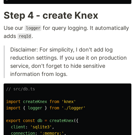
Step 4 - create Knex
Use our
for query logging. It automatically
logger
adds
.
reqId
Disclaimer: For simplicity, I don't add log
reduction settings. If you use it on production
service, don't forget to hide sensitive
information from logs.
// src/db.ts
import
createKnex
from
'
knex
'
import
{
logger
}
from
'
./logger
'
export
const
db
=
createKnex
({
client
:
'
sqlite3
'
,
connection
:
'
:memory:
'
,