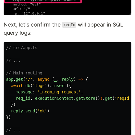
Next, let's confirm the
will appear in SQL
reqId
query logs:
// src/app.ts
// ...
// Main routing
app
.
get
(
'
/
'
,
async 
(
_
,
reply
)
=>
{
await
db
(
'
logs
'
).
insert
({
message
:
'
incoming request
'
,
req_id
:
executionContext
.
getStore
()
!
.
get
(
'
reqId
'
)
})
reply
.
send
(
'
ok
'
)
})
// ...