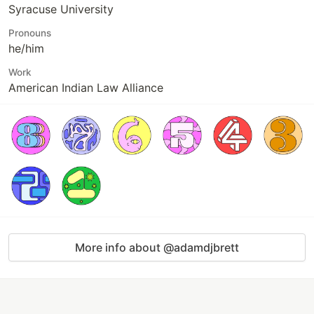
Syracuse University
Pronouns
he/him
Work
American Indian Law Alliance
More info about @adamdjbrett