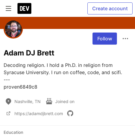
Create account
Follow
Adam DJ Brett
Decoding religion. I hold a Ph.D. in religion from 
Syracuse University. I run on coffee, code, and scifi.

---

proven6849c8
Nashville, TN
Joined on
https://adamdjbrett.com
Education