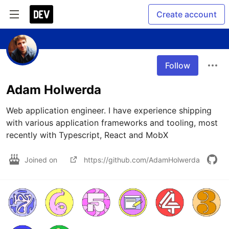
Create account
Follow
Adam Holwerda
Web application engineer. I have experience shipping 
with various application frameworks and tooling, most 
recently with Typescript, React and MobX
Joined on
https://github.com/AdamHolwerda