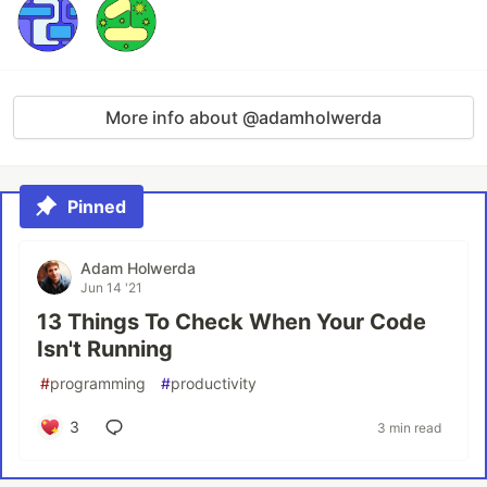
More info about @adamholwerda
Pinned
Adam Holwerda
Jun 14 '21
13 Things To Check When Your Code
Isn't Running
#
programming
#
productivity
3
3 min read