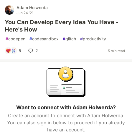
Adam Holwerda
Jun 24 '21
You Can Develop Every Idea You Have -
Here's How
#
codepen
#
codesandbox
#
glitch
#
productivity
5
2
5 min read
Want to connect with Adam Holwerda?
Create an account to connect with Adam Holwerda.
You can also sign in below to proceed if you already
have an account.