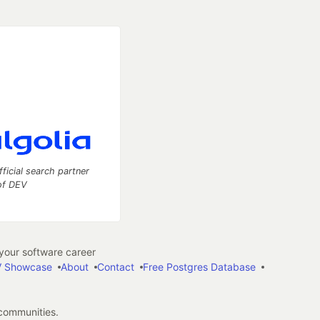
fficial search partner
of DEV
our software career
 Showcase
About
Contact
Free Postgres Database
 communities.