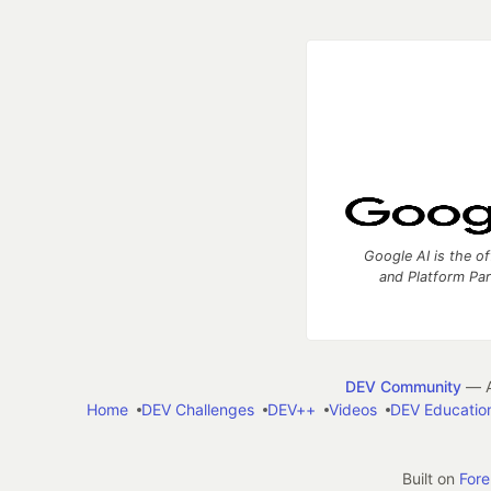
Google AI is the of
and Platform Pa
DEV Community
— A
Home
DEV Challenges
DEV++
Videos
DEV Educatio
Built on
For