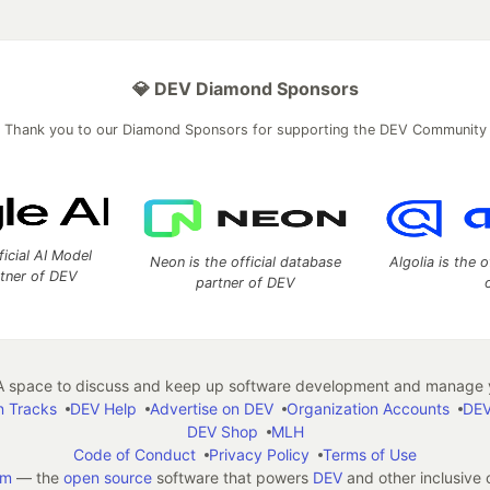
💎 DEV Diamond Sponsors
Thank you to our Diamond Sponsors for supporting the DEV Community
ficial AI Model
Neon is the official database
Algolia is the o
rtner of DEV
partner of DEV
 space to discuss and keep up software development and manage y
n Tracks
DEV Help
Advertise on DEV
Organization Accounts
DEV
DEV Shop
MLH
Code of Conduct
Privacy Policy
Terms of Use
em
— the
open source
software that powers
DEV
and other inclusive