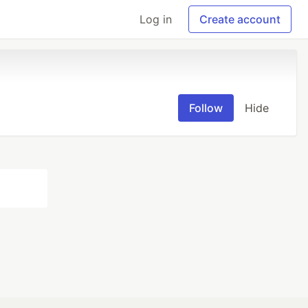
Log in
Create account
Follow
Hide