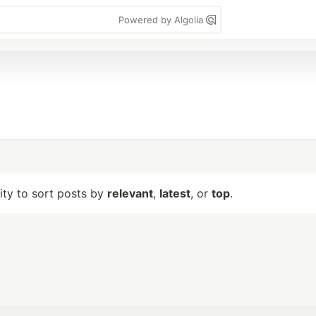
Powered by Algolia
lity to sort posts by
relevant
,
latest
, or
top
.