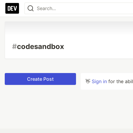
#
codesandbox
Create Post
👋
Sign in
for the abi