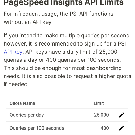
PageSpeed Insights API Limits
For infrequent usage, the PSI API functions
without an API key.
If you intend to make multiple queries per second
however, it is recommended to sign up for a PSI
API key
. API keys have a daily limit of 25,000
queries a day or 400 queries per 100 seconds.
This should be enough for most dashboarding
needs. It is also possible to request a higher quota
if needed.