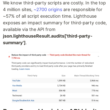
We know third-party scripts are costly. In the top
4 million sites,
~2700 origins
are responsible for
~57% of all script execution time. Lighthouse
exposes an impact summary for third-party code,
available via the API from
json.lighthouseResult.audits['third-party-
summary']
.