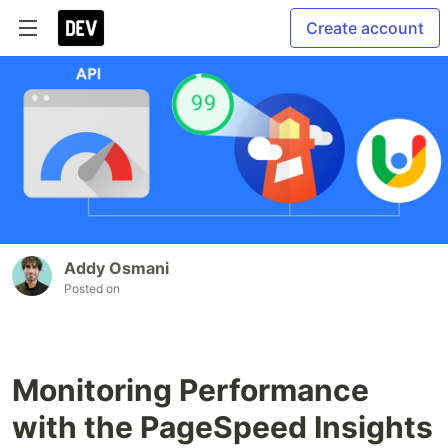
Create account
Addy Osmani
Posted on
Monitoring Performance
with the PageSpeed Insights