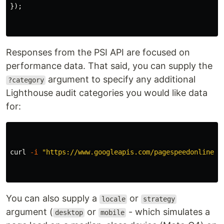
});
Responses from the PSI API are focused on
performance data. That said, you can supply the
argument to specify any additional
?category
Lighthouse audit categories you would like data
for:
curl 
-i
"https://www.googleapis.com/pagespeedonline/v
You can also supply a
or
locale
strategy
argument (
or
- which simulates a
desktop
mobile