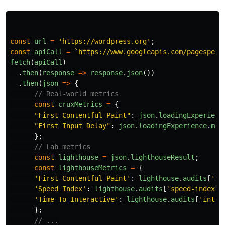
const
url
=
'
https://wordpress.org
'
;
const
apiCall
=
`https://www.googleapis.com/pagespeed
fetch
(
apiCall
)
.
then
(
response
=>
response
.
json
())
.
then
(
json
=>
{
// Real-world metrics
const
cruxMetrics
=
{
"
First Contentful Paint
"
:
json
.
loadingExperienc
"
First Input Delay
"
:
json
.
loadingExperience
.
met
};
// Lab metrics
const
lighthouse
=
json
.
lighthouseResult
;
const
lighthouseMetrics
=
{
'
First Contentful Paint
'
:
lighthouse
.
audits
[
'
fi
'
Speed Index
'
:
lighthouse
.
audits
[
'
speed-index
'
]
'
Time To Interactive
'
:
lighthouse
.
audits
[
'
inter
};
// ...