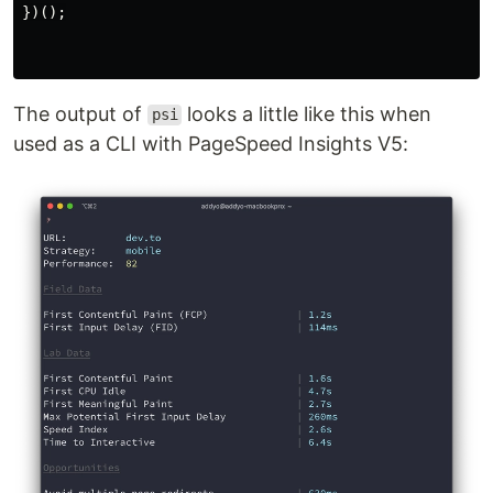
})();
The output of
looks a little like this when
psi
used as a CLI with PageSpeed Insights V5: