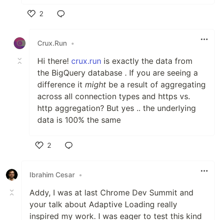
2
Like
Crux.Run
•
Hi there!
crux.run
is exactly the data from
the BigQuery database . If you are seeing a
difference it
might
be a result of aggregating
across all connection types and https vs.
http aggregation? But yes .. the underlying
data is 100% the same
2
Like
Ibrahim Cesar
•
Addy, I was at last Chrome Dev Summit and
your talk about Adaptive Loading really
inspired my work. I was eager to test this kind