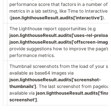
performance score that factors in a number of d
metrics in a lab setting, like Time to Interactive
(
json.lighthouseResult.audits['interactive']
).
The Lighthouse report opportunities (e.g
json.lighthouseResult.audits['uses-rel-preload
json.lighthouseResult.audits['offscreen-image
provide suggestions how to improve the page’s
performance metrics.
Thumbnail screenshots from the load of your sit
available as base64 images via
json.lighthouseResult.audits['screenshot-
thumbnails']
. The last screenshot from pageload
available via
json.lighthouseResult.audits['final
screenshot']
.