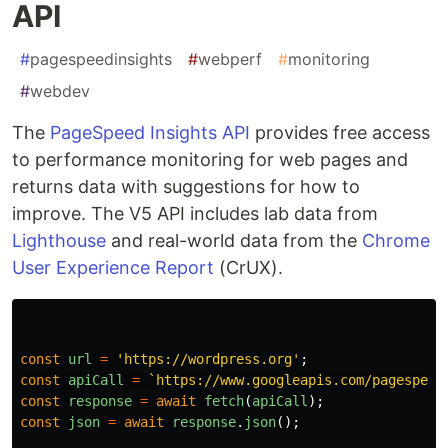
API
#
pagespeedinsights
#
webperf
#
monitoring
#
webdev
The
PageSpeed Insights API
provides free access
to performance monitoring for web pages and
returns data with suggestions for how to
improve. The V5 API includes lab data from
Lighthouse
and real-world data from the
Chrome
User Experience Report
(CrUX).
const
url
=
'
https://wordpress.org
'
;
const
apiCall
=
`https://www.googleapis.com/pagespeed
const
response
=
await
fetch
(
apiCall
);
const
json
=
await
response
.
json
();