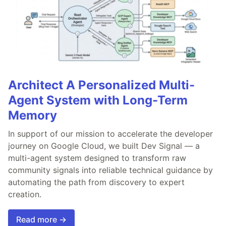
Architect A Personalized Multi-
Agent System with Long-Term
Memory
In support of our mission to accelerate the developer
journey on Google Cloud, we built Dev Signal — a
multi-agent system designed to transform raw
community signals into reliable technical guidance by
automating the path from discovery to expert
creation.
Read more →