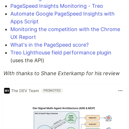
PageSpeed Insights Monitoring - Treo
Automate Google PageSpeed Insights with
Apps Script
Monitoring the competition with the Chrome
UX Report
What's in the PageSpeed score?
Treo Lighthouse field performance plugin
(uses the API)
With thanks to Shane Exterkamp for his review
The DEV Team
PROMOTED