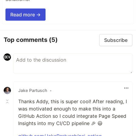
Read more →
Top comments
(5)
Subscribe
Jake Partusch
•
Thanks Addy, this is super cool! After reading, I
was motivated enough to make this into a
GitHub Action so I could integrate Page Speed
Insights into my CI/CD pipeline 🎉 😃
github.com/JakePartusch/psi-action