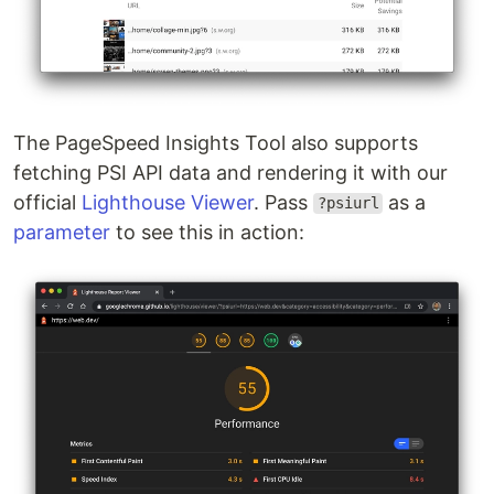
The PageSpeed Insights Tool also supports
fetching PSI API data and rendering it with our
official
Lighthouse Viewer
. Pass
as a
?psiurl
parameter
to see this in action: