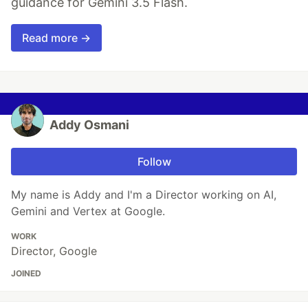
guidance for Gemini 3.5 Flash.
Read more →
Addy Osmani
Follow
My name is Addy and I'm a Director working on AI,
Gemini and Vertex at Google.
WORK
Director, Google
JOINED