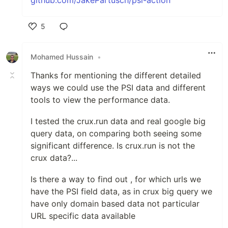
5
Like
Mohamed Hussain
•
Thanks for mentioning the different detailed
ways we could use the PSI data and different
tools to view the performance data.
I tested the crux.run data and real google big
query data, on comparing both seeing some
significant difference. Is crux.run is not the
crux data?...
Is there a way to find out , for which urls we
have the PSI field data, as in crux big query we
have only domain based data not particular
URL specific data available