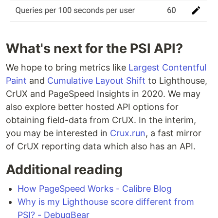
What's next for the PSI API?
We hope to bring metrics like
Largest Contentful
Paint
and
Cumulative Layout Shift
to Lighthouse,
CrUX and PageSpeed Insights in 2020. We may
also explore better hosted API options for
obtaining field-data from CrUX. In the interim,
you may be interested in
Crux.run
, a fast mirror
of CrUX reporting data which also has an API.
Additional reading
How PageSpeed Works - Calibre Blog
Why is my Lighthouse score different from
PSI? - DebugBear