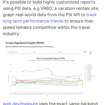
It's possible to build highly customized reports
using PSI data. e.g VRBO, a vacation rentals site,
graph real-world data from the PSI API to
track
long term performance trends
to ensure their
speed remains competitive within the travel
industry:
web.dev/measure
uses the exact same backend