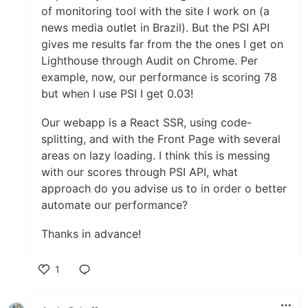
of monitoring tool with the site I work on (a
news media outlet in Brazil). But the PSI API
gives me results far from the the ones I get on
Lighthouse through Audit on Chrome. Per
example, now, our performance is scoring 78
but when I use PSI I get 0.03!
Our webapp is a React SSR, using code-
splitting, and with the Front Page with several
areas on lazy loading. I think this is messing
with our scores through PSI API, what
approach do you advise us to in order o better
automate our performance?
Thanks in advance!
1
Like