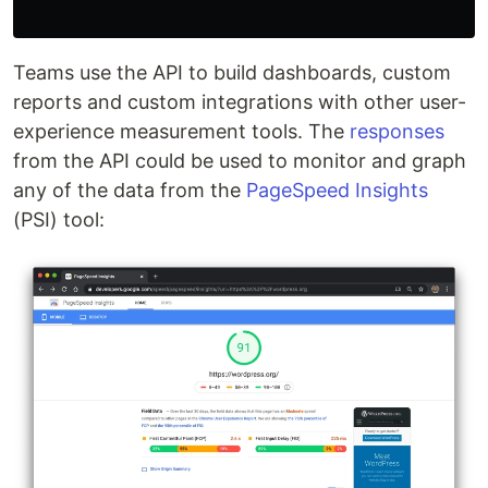
Teams use the API to build dashboards, custom
reports and custom integrations with other user-
experience measurement tools. The
responses
from the API could be used to monitor and graph
any of the data from the
PageSpeed Insights
(PSI) tool: