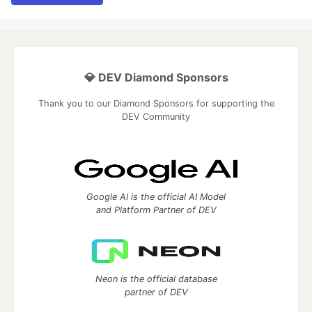
💎 DEV Diamond Sponsors
Thank you to our Diamond Sponsors for supporting the
DEV Community
Google AI is the official AI Model
and Platform Partner of DEV
Neon is the official database
partner of DEV