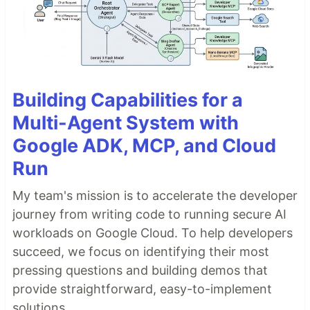
Building Capabilities for a
Multi-Agent System with
Google ADK, MCP, and Cloud
Run
My team's mission is to accelerate the developer
journey from writing code to running secure AI
workloads on Google Cloud. To help developers
succeed, we focus on identifying their most
pressing questions and building demos that
provide straightforward, easy-to-implement
solutions.