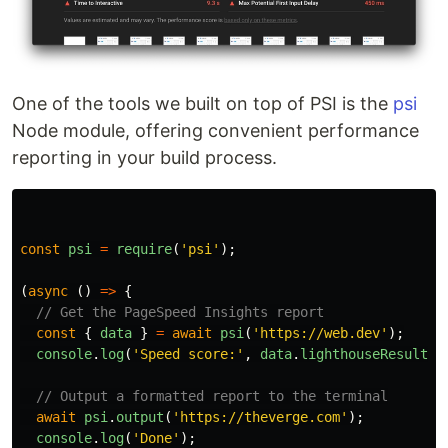
One of the tools we built on top of PSI is the
psi
Node module, offering convenient performance
reporting in your build process.
const
psi
=
require
(
'
psi
'
);
(
async 
()
=>
{
// Get the PageSpeed Insights report
const
{
data
}
=
await
psi
(
'
https://web.dev
'
);
console
.
log
(
'
Speed score:
'
,
data
.
lighthouseResult
.
c
// Output a formatted report to the terminal
await
psi
.
output
(
'
https://theverge.com
'
);
console
.
log
(
'
Done
'
);