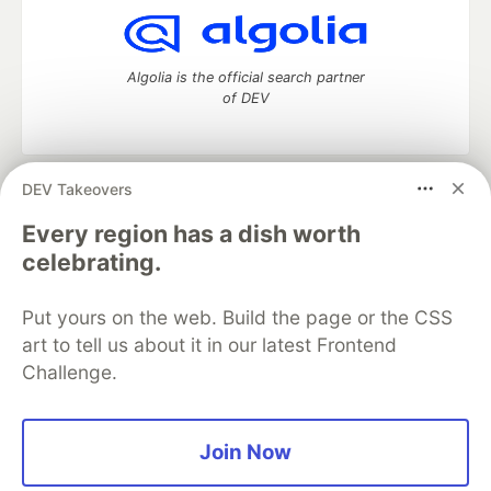
Algolia is the official search partner
of DEV
DEV Takeovers
DEV Community
— A space to discuss and keep up software
development and manage your software career
Every region has a dish worth
Home
DEV Challenges
DEV++
Videos
celebrating.
DEV Education Tracks
DEV Help
Advertise on DEV
Organization Accounts
DEV Showcase
About
Contact
Put yours on the web. Build the page or the CSS
Free Postgres Database
DEV Shop
MLH
Code of Conduct
Privacy Policy
Terms of Use
art to tell us about it in our latest Frontend
Built on
Forem
— the
open source
software that powers
DEV
Challenge.
and other inclusive communities.
Made with love and
Ruby on Rails
. DEV Community
©
2016 -
2026.
Join Now