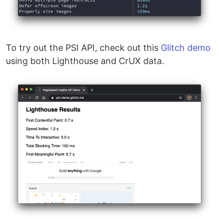
To try out the PSI API, check out this
Glitch demo
using both Lighthouse and CrUX data.