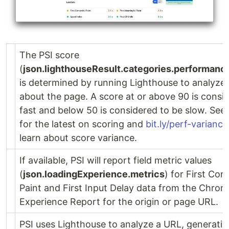
The PSI score
(
json.lighthouseResult.categories.performanc
is determined by running Lighthouse to analyze 
about the page. A score at or above 90 is consi
fast and below 50 is considered to be slow. See
for the latest on scoring and
bit.ly/perf-variance
learn about score variance.
If available, PSI will report field metric values
(
json.loadingExperience.metrics
) for First Con
Paint and First Input Delay data from the Chro
Experience Report for the origin or page URL.
PSI uses Lighthouse to analyze a URL, generatin