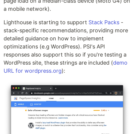
page load on a median-class device (Moto G4) on
a mobile network).
Lighthouse is starting to support
Stack Packs
-
stack-specific recommendations, providing more
detailed guidance on how to implement
optimizations (e.g WordPress). PSI's API
responses also support this so if you're testing a
WordPress site, these strings are included (
demo
URL for wordpress.org
):