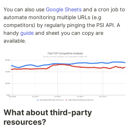
You can also use
Google Sheets
and a cron job to
automate monitoring multiple URLs (e.g
competitors) by regularly pinging the PSI API. A
handy
guide
and sheet you can copy are
available.
What about third-party
resources?