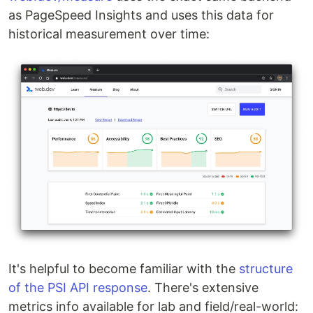
as PageSpeed Insights and uses this data for
historical measurement over time:
It's helpful to become familiar with the
structure
of the PSI API response
. There's extensive
metrics info available for lab and field/real-world: