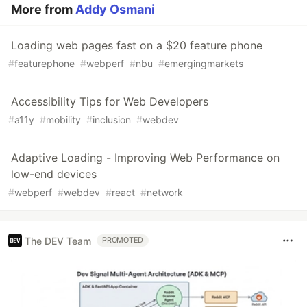
More from
Addy Osmani
Loading web pages fast on a $20 feature phone
#
featurephone
#
webperf
#
nbu
#
emergingmarkets
Accessibility Tips for Web Developers
#
a11y
#
mobility
#
inclusion
#
webdev
Adaptive Loading - Improving Web Performance on
low-end devices
#
webperf
#
webdev
#
react
#
network
The DEV Team
PROMOTED