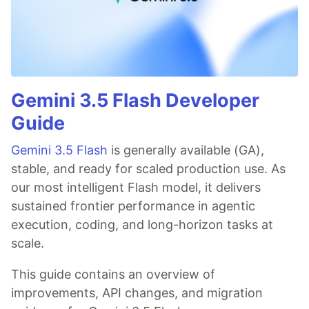
Gemini 3.5 Flash Developer
Guide
Gemini 3.5 Flash
is generally available (GA),
stable, and ready for scaled production use. As
our most intelligent Flash model, it delivers
sustained frontier performance in agentic
execution, coding, and long-horizon tasks at
scale.
This guide contains an overview of
improvements, API changes, and migration