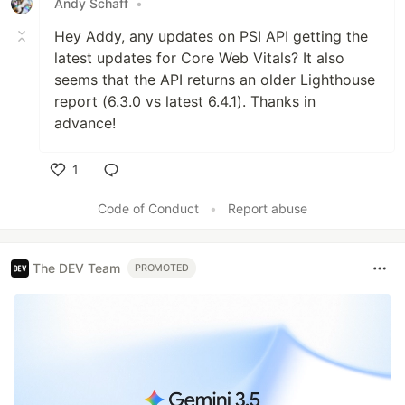
Andy Schaff
•
Hey Addy, any updates on PSI API getting the
latest updates for Core Web Vitals? It also
seems that the API returns an older Lighthouse
report (6.3.0 vs latest 6.4.1). Thanks in
advance!
1
Like
Code of Conduct
•
Report abuse
The DEV Team
PROMOTED