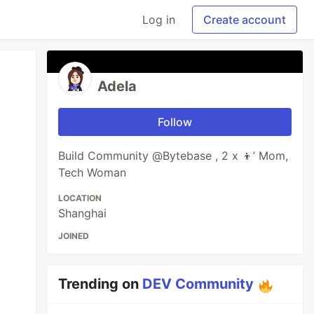
Log in
Create account
Adela
Follow
Build Community @Bytebase , 2 x 👦’ Mom,
Tech Woman
LOCATION
Shanghai
JOINED
Trending on
DEV Community