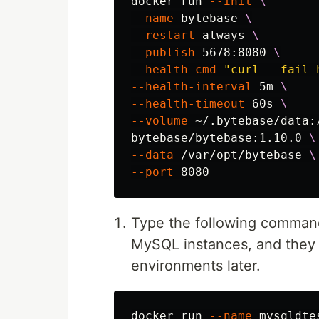
docker run 
--init
\
--name
 bytebase 
\
--restart
 always 
\
--publish
 5678:8080 
\
--health-cmd
"curl --fail 
--health-interval
 5m 
\
--health-timeout
 60s 
\
--volume
 ~/.bytebase/data:
bytebase/bytebase:1.10.0 
\
--data
 /var/opt/bytebase 
\
--port
Type the following commands
MySQL instances, and they 
environments later.
docker run 
--name
 mysqldte