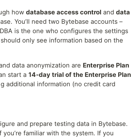
rough how
database access control
and
data
ase. You’ll need two Bytebase accounts –
 DBA is the one who configures the settings
should only see information based on the
 and data anonymization are
Enterprise Plan
an start a
14-day trial of the Enterprise Plan
g additional information (no credit card
igure and prepare testing data in Bytebase.
 you’re familiar with the system. If you