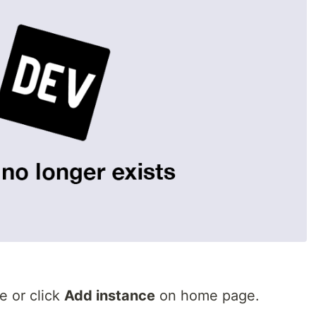
e or click
Add instance
on home page.