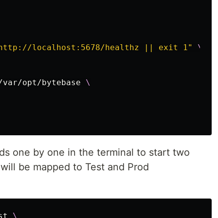
http://localhost:5678/healthz || exit 1"
\
/var/opt/bytebase 
\
 one by one in the terminal to start two
will be mapped to Test and Prod
st 
\