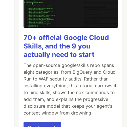
70+ official Google Cloud
Skills, and the 9 you
actually need to start
The open-source google/skills repo spans
eight categories, from BigQuery and Cloud
Run to WAF security audits. Rather than
installing everything, this tutorial narrows it
to nine skills, shows the npx commands to
add them, and explains the progressive
disclosure model that keeps your agent's
context window from drowning.