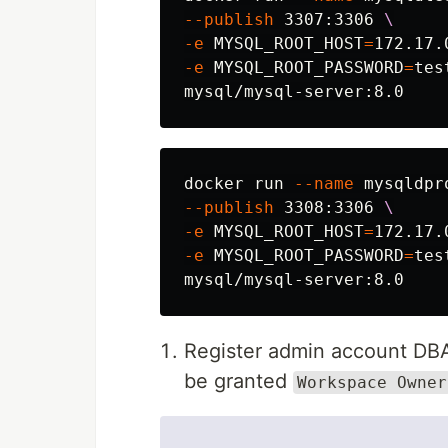
--publish
 3307:3306 
\
-e
MYSQL_ROOT_HOST
=
172.17.
-e
MYSQL_ROOT_PASSWORD
=
tes
docker run 
--name
 mysqldpr
--publish
 3308:3306 
\
-e
MYSQL_ROOT_HOST
=
172.17.
-e
MYSQL_ROOT_PASSWORD
=
tes
Register admin account DBA -
be granted
Workspace Owner