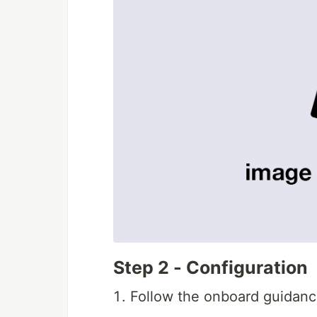
Step 2 - Configuration
Follow the onboard guidanc