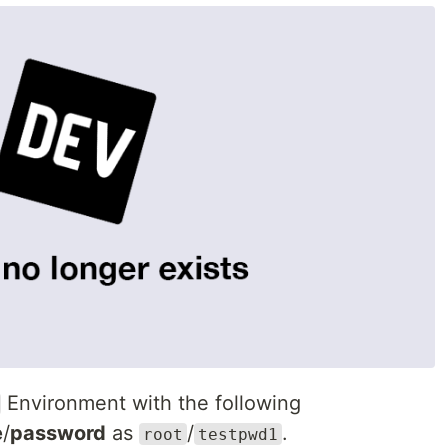
Environment with the following
e
/
password
as
/
.
root
testpwd1