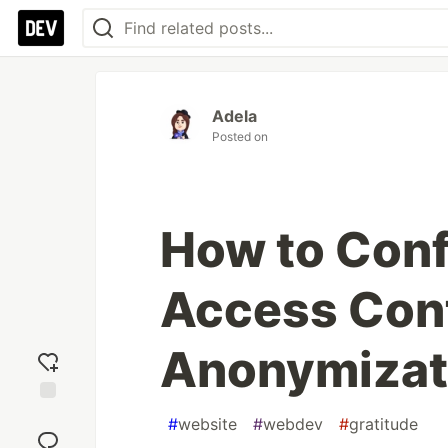
Adela
Posted on
How to Conf
Access Cont
Anonymizati
Add
#
website
#
webdev
#
gratitude
reaction