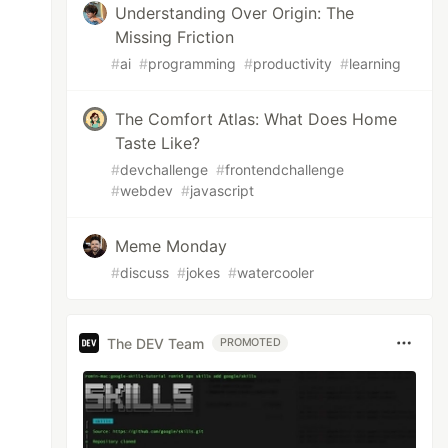
Understanding Over Origin: The
Missing Friction
#
ai
#
programming
#
productivity
#
learning
The Comfort Atlas: What Does Home
Taste Like?
#
devchallenge
#
frontendchallenge
#
webdev
#
javascript
Meme Monday
#
discuss
#
jokes
#
watercooler
The DEV Team
PROMOTED