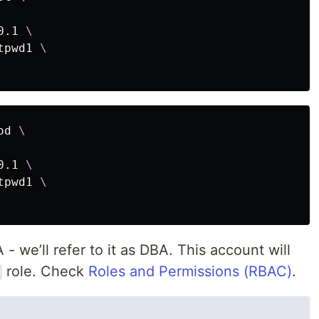
0.1 
\
tpwd1 
\
od 
\
0.1 
\
tpwd1 
\
 we’ll refer to it as DBA. This account will
role. Check
Roles and Permissions (RBAC)
.