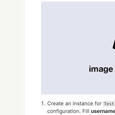
Create an instance for
Test
configuration. Fill
usernam