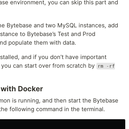
ase environment, you can skip this part and
 one Bytebase and two MySQL instances, add
stance to Bytebase’s Test and Prod
and populate them with data.
stalled, and if you don’t have important
, you can start over from scratch by
rm -rf
 with Docker
on is running, and then start the Bytebase
the following command in the terminal.