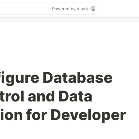
Powered by Algolia
igure Database
rol and Data
on for Developer