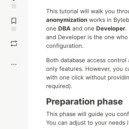
This tutorial will walk you th
Jump to
Comments
anonymization
works in Byteb
one
DBA
and one
Developer
.
and Developer is the one who 
Save
configuration.
Boost
Both database access control
only features. However, you c
with one click without providin
required).
Preparation phase
This phase will guide you conf
You can adjust to your needs if