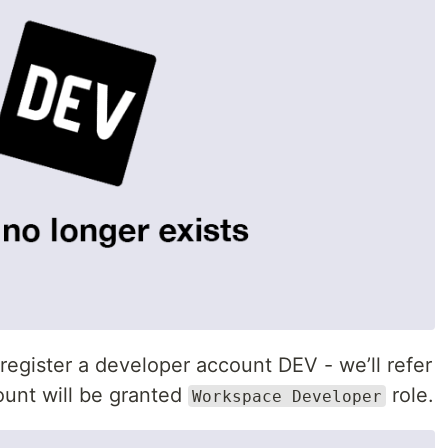
egister a developer account DEV - we’ll refer
ount will be granted
role.
Workspace Developer