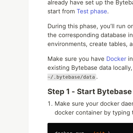
already have set up the Byteb
start from
Test phase
.
During this phase, you’ll run
the corresponding database in
environments, create tables, 
Make sure you have
Docker
in
existing Bytebase data locally
.
~/.bytebase/data
Step 1 - Start Bytebase
Make sure your docker daem
docker container by typing 