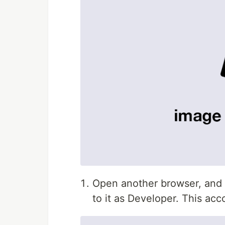
Open another browser, and r
to it as Developer. This acc