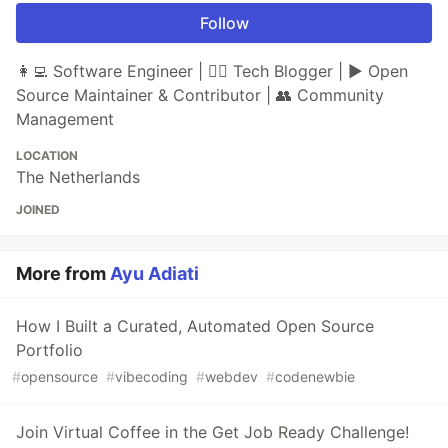
Follow
👩‍💻 Software Engineer | ✍🏼 Tech Blogger | ▶ Open
Source Maintainer & Contributor | 👥 Community
Management
LOCATION
The Netherlands
JOINED
More from
Ayu Adiati
How I Built a Curated, Automated Open Source
Portfolio
#
opensource
#
vibecoding
#
webdev
#
codenewbie
Join Virtual Coffee in the Get Job Ready Challenge!