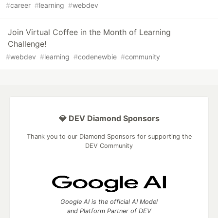
#
career
#
learning
#
webdev
Join Virtual Coffee in the Month of Learning
Challenge!
#
webdev
#
learning
#
codenewbie
#
community
💎 DEV Diamond Sponsors
Thank you to our Diamond Sponsors for supporting the
DEV Community
Google AI is the official AI Model
and Platform Partner of DEV