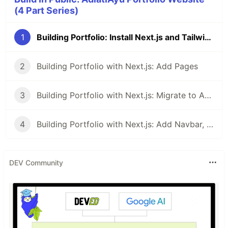
(4 Part Series)
1
Building Portfolio: Install Next.js and Tailwind with pnpm
2
Building Portfolio with Next.js: Add Pages
3
Building Portfolio with Next.js: Migrate to App Router
4
Building Portfolio with Next.js: Add Navbar, Footer, and Metadata
DEV Community