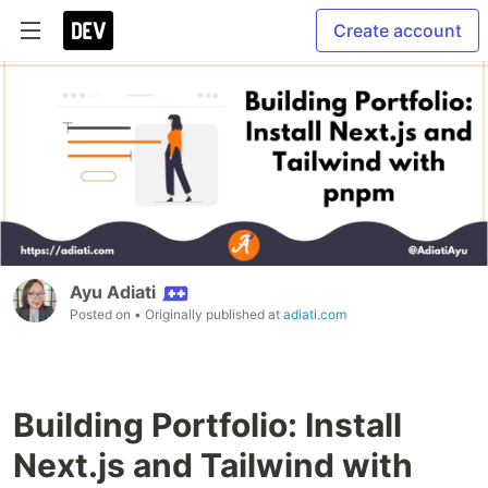
Create account
Ayu Adiati
Posted on
• Originally published at
adiati.com
Building Portfolio: Install
Next.js and Tailwind with