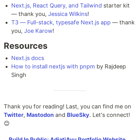
Next.js, React Query, and Tailwind
starter kit
— thank you,
Jessica Wilkins
!
T3 — Full-stack, typesafe Next.js app
— thank
you,
Joe Karow
!
Resources
Next.js docs
How to install nextjs with pnpm
by Rajdeep
Singh
Thank you for reading! Last, you can find me on
Twitter
,
Mastodon
and
BlueSky
. Let's connect!
😊
Build In Public: AdiatiAyu Portfolio Website