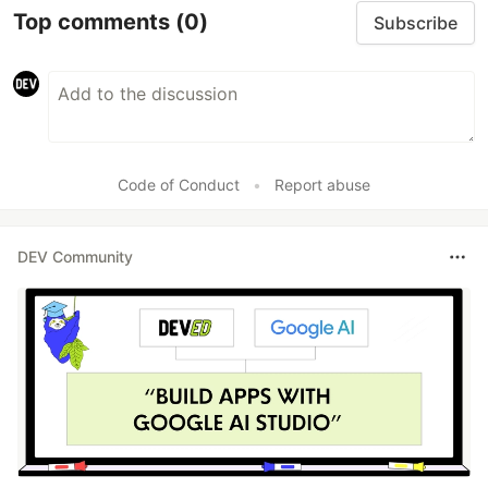
Top comments
(0)
Subscribe
Code of Conduct
•
Report abuse
DEV Community