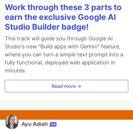
Work through these 3 parts to
earn the exclusive Google AI
Studio Builder badge!
This track will guide you through Google AI
Studio's new "Build apps with Gemini" feature,
where you can turn a simple text prompt into a
fully functional, deployed web application in
minutes.
Read more →
Ayu Adiati