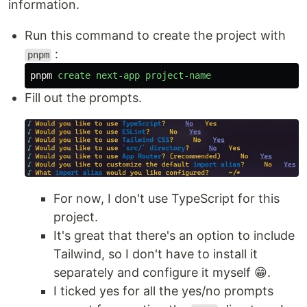
information.
Run this command to create the project with
:
pnpm
pnpm
create
next-app
project-name
Fill out the prompts.
For now, I don't use TypeScript for this
project.
It's great that there's an option to include
Tailwind, so I don't have to install it
separately and configure it myself 😁.
I ticked yes for all the yes/no prompts