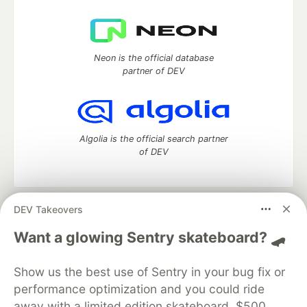
Neon is the official database
partner of DEV
Algolia is the official search partner
of DEV
DEV Takeovers
DEV Community
— A space to discuss and keep up software
development and manage your software career
Want a glowing Sentry skateboard? 🛹
Home
DEV Challenges
DEV++
Videos
DEV Education Tracks
DEV Help
Advertise on DEV
Show us the best use of Sentry in your bug fix or
Organization Accounts
DEV Showcase
About
Contact
performance optimization and you could ride
Free Postgres Database
DEV Shop
MLH
Code of Conduct
Privacy Policy
Terms of Use
away with a limited edition skateboard, $500,