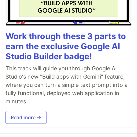
Work through these 3 parts to
earn the exclusive Google AI
Studio Builder badge!
This track will guide you through Google AI
Studio's new "Build apps with Gemini" feature,
where you can turn a simple text prompt into a
fully functional, deployed web application in
minutes.
Read more →