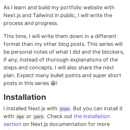
As I learn and build my portfolio website with
Next.js and Tailwind in public, I will write the
process and progress.
This time, I will write them down in a different
format than my other blog posts. This series will
be personal notes of what I did and the blockers,
if any, instead of thorough explanations of the
steps and concepts. I will also share the next
plan. Expect many bullet points and super short
posts in this series 😁!
Installation
I installed Next.js with
. But you can install it
pnpm
with
or
. Check out
the installation
npx
yarn
section
on Next.js documentation for more