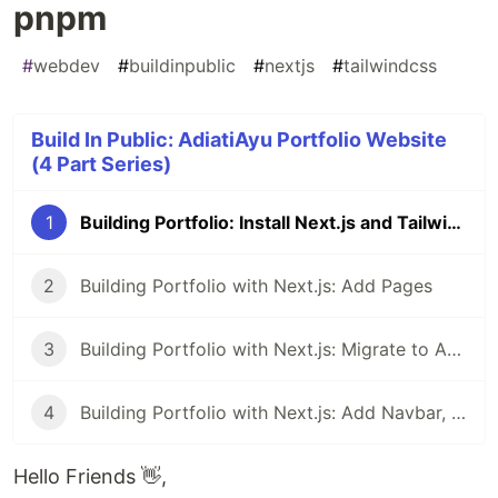
pnpm
#
webdev
#
buildinpublic
#
nextjs
#
tailwindcss
Build In Public: AdiatiAyu Portfolio Website
(4 Part Series)
1
Building Portfolio: Install Next.js and Tailwind with pnpm
2
Building Portfolio with Next.js: Add Pages
3
Building Portfolio with Next.js: Migrate to App Router
4
Building Portfolio with Next.js: Add Navbar, Footer, and Metadata
Hello Friends 👋,