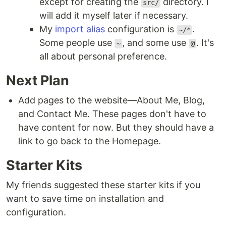
except for creating the
directory. I
src/
will add it myself later if necessary.
My
import alias
configuration is
.
~/*
Some people use
, and some use
. It's
~
@
all about personal preference.
Next Plan
Add pages to the website—About Me, Blog,
and Contact Me. These pages don't have to
have content for now. But they should have a
link to go back to the Homepage.
Starter Kits
My friends suggested these starter kits if you
want to save time on installation and
configuration.