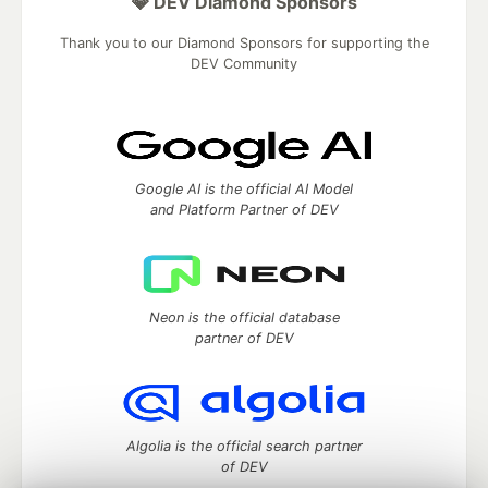
💎 DEV Diamond Sponsors
Thank you to our Diamond Sponsors for supporting the
DEV Community
Google AI is the official AI Model
and Platform Partner of DEV
Neon is the official database
partner of DEV
Algolia is the official search partner
of DEV