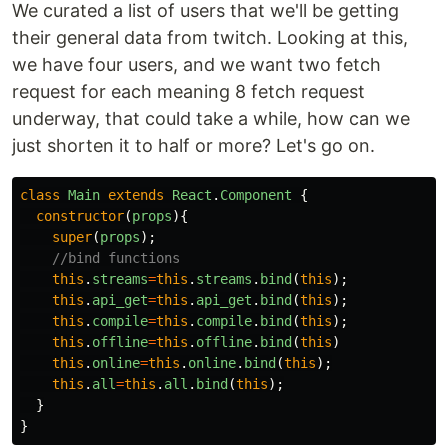
We curated a list of users that we'll be getting
their general data from twitch. Looking at this,
we have four users, and we want two fetch
request for each meaning 8 fetch request
underway, that could take a while, how can we
just shorten it to half or more? Let's go on.
class
Main
extends
React
.
Component
{
constructor
(
props
){
super
(
props
);
//bind functions
this
.
streams
=
this
.
streams
.
bind
(
this
);
this
.
api_get
=
this
.
api_get
.
bind
(
this
);
this
.
compile
=
this
.
compile
.
bind
(
this
);
this
.
offline
=
this
.
offline
.
bind
(
this
)
this
.
online
=
this
.
online
.
bind
(
this
);
this
.
all
=
this
.
all
.
bind
(
this
);
}
}