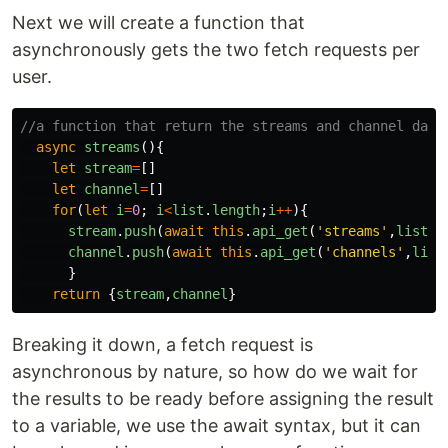
Next we will create a function that
asynchronously gets the two fetch requests per
user.
//a function that return the streams and channel data
async
streams
(){
let
stream
=
[]
let
channel
=
[]
for
(
let
i
=
0
;
i
<
list
.
length
;
i
++
){
stream
.
push
(
await
this
.
api_get
(
'
streams
'
,
list
[
i
channel
.
push
(
await
this
.
api_get
(
'
channels
'
,
list
}
return
{
stream
,
channel
}
Breaking it down, a fetch request is
asynchronous by nature, so how do we wait for
the results to be ready before assigning the result
to a variable, we use the await syntax, but it can