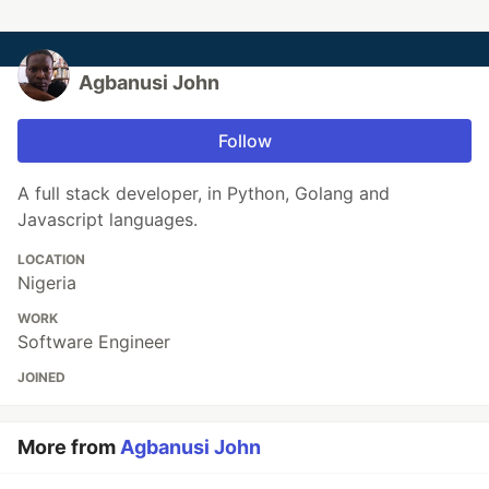
Agbanusi John
Follow
A full stack developer, in Python, Golang and
Javascript languages.
LOCATION
Nigeria
WORK
Software Engineer
JOINED
More from
Agbanusi John