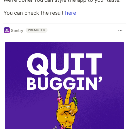
You can check the result
here
Sentry
PROMOTED