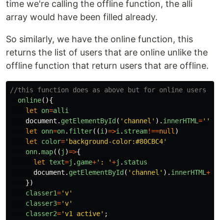
time we're calling the offline function, the alli
array would have been filled already.
So similarly, we have the online function, this
returns the list of users that are online unlike the
offline function that return users that are offline.
//this function does as above but for online users
online
(){
let
on
=
alli
document
.
getElementById
(
'
channel
'
).
innerHTML
=
''
let
onn
=
on
.
filter
((
i
)
=>
i
.
stream
!==
null
)
let
color
=
'
background-color:#80CBC4
'
onn
.
map
((
j
)
=>
{
let
text
=
j
.
game
+
'
: 
'
+
j
.
status
document
.
getElementById
(
'
channel
'
).
innerHTML
+=
'
})
classer1
=
'
v
'
classer3
=
'
v
'
classer2
=
'
v1 active
'
;