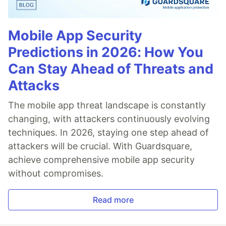
Mobile App Security
Predictions in 2026: How You
Can Stay Ahead of Threats and
Attacks
The mobile app threat landscape is constantly
changing, with attackers continuously evolving
techniques. In 2026, staying one step ahead of
attackers will be crucial. With Guardsquare,
achieve comprehensive mobile app security
without compromises.
Read more