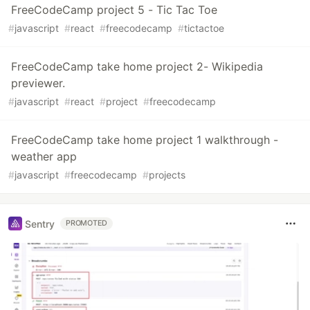
FreeCodeCamp project 5 - Tic Tac Toe
#
javascript
#
react
#
freecodecamp
#
tictactoe
FreeCodeCamp take home project 2- Wikipedia
previewer.
#
javascript
#
react
#
project
#
freecodecamp
FreeCodeCamp take home project 1 walkthrough -
weather app
#
javascript
#
freecodecamp
#
projects
Sentry
PROMOTED