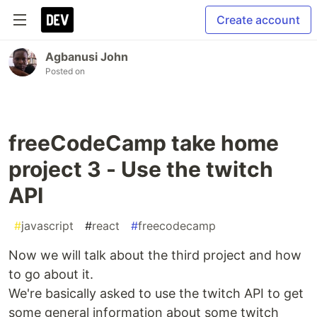
Create account
Agbanusi John
Posted on
freeCodeCamp take home
project 3 - Use the twitch
API
#
javascript
#
react
#
freecodecamp
Now we will talk about the third project and how
to go about it.
We're basically asked to use the twitch API to get
some general information about some twitch