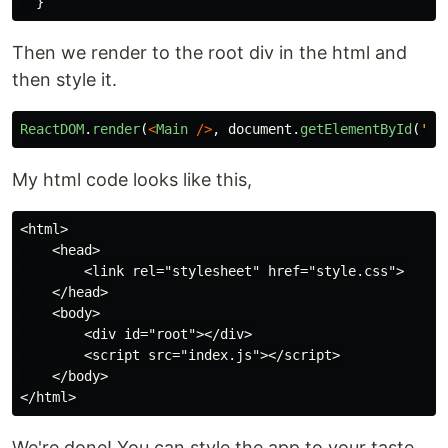
}
Then we render to the root div in the html and
then style it.
ReactDOM
.
render
(
<
Main
/>
,
document
.
getElementById
(
'
ro
My html code looks like this,
<html>

    <head>

        <link rel="stylesheet" href="style.css">

    </head>

    <body>

        <div id="root"></div>

        <script src="index.js"></script>

    </body>

We're done! You can style the app to your taste.