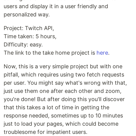
users and display it in a user friendly and
personalized way.
Project: Twitch API,
Time taken: 5 hours,
Difficulty: easy.
The link to the take home project is
here
.
Now, this is a very simple project but with one
pitfall, which requires using two fetch requests
per user. You might say what's wrong with that,
just use them one after each other and zoom,
you're done! But after doing this you'll discover
that this takes a lot of time in getting the
response needed, sometimes up to 10 minutes
just to load your pages, which could become
troublesome for impatient users.