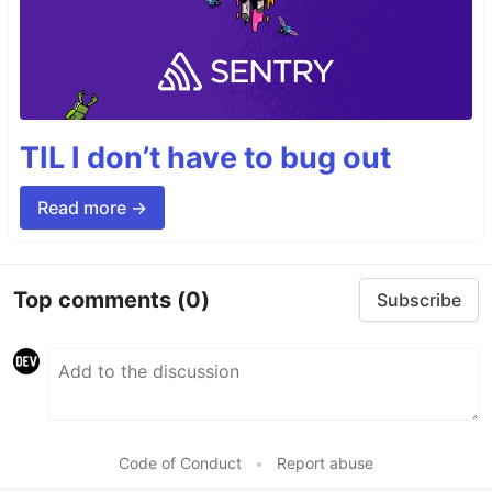
TIL I don’t have to bug out
Read more →
Top comments
(0)
Subscribe
Code of Conduct
•
Report abuse