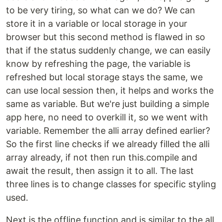
to be very tiring, so what can we do? We can
store it in a variable or local storage in your
browser but this second method is flawed in so
that if the status suddenly change, we can easily
know by refreshing the page, the variable is
refreshed but local storage stays the same, we
can use local session then, it helps and works the
same as variable. But we're just building a simple
app here, no need to overkill it, so we went with
variable. Remember the alli array defined earlier?
So the first line checks if we already filled the alli
array already, if not then run this.compile and
await the result, then assign it to all. The last
three lines is to change classes for specific styling
used.
Next is the offline function and is similar to the all