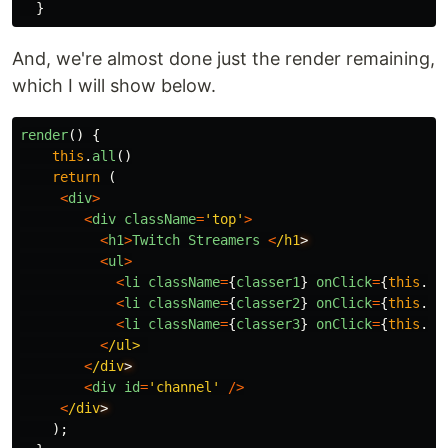
}
And, we're almost done just the render remaining,
which I will show below.
render
()
{
this
.
all
()
return
(
<
div
>
<
div
className
=
'
top
'
>
<
h1
>
Twitch
Streamers
<
/h1
<
ul
>
<
li
className
=
{
classer1
}
onClick
=
{
this
.
al
<
li
className
=
{
classer2
}
onClick
=
{
this
.
on
<
li
className
=
{
classer3
}
onClick
=
{
this
.
of
<
/ul>
<
/div
<
div
id
=
'
channel
'
/>
<
/div
);