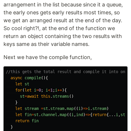
arrangement in the list because since it a queue,
the early ones gets early results most times, so
we get an arranged result at the end of the day.
So cool right?!, at the end of the function we
return an object containing the two results with
keys same as their variable names.
Next we have the compile function,
//this gets the total result and compile it into one
async
compile
(){
let
st
for
(
let
i
=
0
;
i
<
1
;
i
++
){
st
=
await
this
.
streams
()
}
let
stream
=
st
.
stream
.
map
((
i
)
=>
i
.
stream
)
let
fin
=
st
.
channel
.
map
((
i
,
ind
)
=>
{
return
{...
i
,
stre
return
fin
}