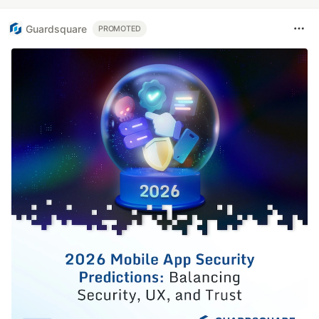
Guardsquare
PROMOTED