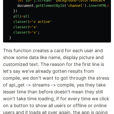
let
id
=
j
.
stream
?
'
background-color:#80CBC4
'
:
document
.
getElementById
(
'
channel
'
).
innerHTML
+=
'
})
alli
=
all
classer1
=
'
v active
'
classer2
=
'
v
'
classer3
=
'
v
'
;
}
This function creates a card for each user and
show some data like name, display picture and
customized text. The reason for the first line is
let's say we've already gotten results from
compile, we don't want to got through the stress
of api_get -> streams -> compile, yes they take
lesser time than before doesn't mean they still
won't take time loading, if for every time we click
on a button to show all users or offline or online
users and it loads all over again, the app is going