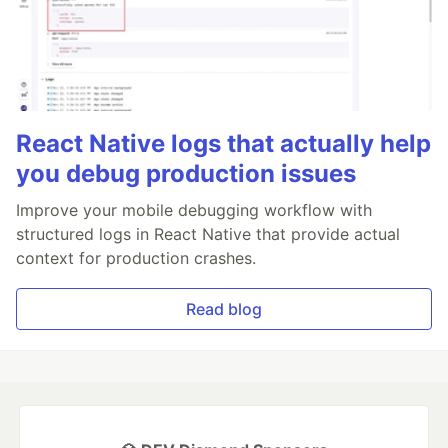
React Native logs that actually help
you debug production issues
Improve your mobile debugging workflow with
structured logs in React Native that provide actual
context for production crashes.
Read blog