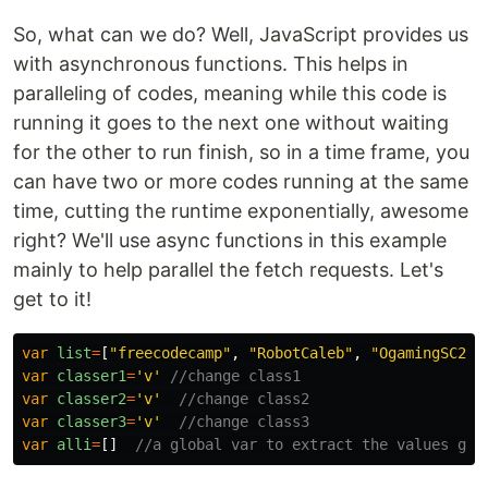
So, what can we do? Well, JavaScript provides us
with asynchronous functions. This helps in
paralleling of codes, meaning while this code is
running it goes to the next one without waiting
for the other to run finish, so in a time frame, you
can have two or more codes running at the same
time, cutting the runtime exponentially, awesome
right? We'll use async functions in this example
mainly to help parallel the fetch requests. Let's
get to it!
var
list
=
[
"
freecodecamp
"
,
"
RobotCaleb
"
,
"
OgamingSC2
"
,
var
classer1
=
'
v
'
//change class1
var
classer2
=
'
v
'
//change class2
var
classer3
=
'
v
'
//change class3
var
alli
=
[]
//a global var to extract the values got