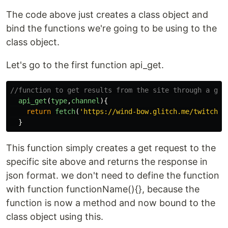
The code above just creates a class object and
bind the functions we're going to be using to the
class object.
Let's go to the first function api_get.
//function to get results from the site through a get
api_get
(
type
,
channel
){
return
fetch
(
'
https://wind-bow.glitch.me/twitch-a
}
This function simply creates a get request to the
specific site above and returns the response in
json format. we don't need to define the function
with function functionName(){}, because the
function is now a method and now bound to the
class object using this.