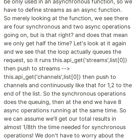
be only used in an asynchronous function, so we
have to define streams as an async function.
So merely looking at the function, we see there
are four synchronous and two async operations
going on, but is that right? and does that mean
we only get half the time? Let's look at it again
and we see that the loop actually queues the
request, so it runs this.api_get('streams',list[0])
then push to streams -->
this.api_get('channels',list[0]) then push to
channels and continuously like that for 1,2 to the
end of the list. So the synchronous operations
does the queuing, then at the end we have 8
async operations running at the same time. So
we can assume we'll get our total results in
almost 1/8th the time needed for synchronous
operations! We don't have to worry about the