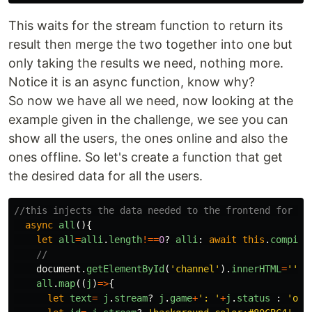
This waits for the stream function to return its
result then merge the two together into one but
only taking the results we need, nothing more.
Notice it is an async function, know why?
So now we have all we need, now looking at the
example given in the challenge, we see you can
show all the users, the ones online and also the
ones offline. So let's create a function that get
the desired data for all the users.
//this injects the data needed to the frontend for al
async
all
(){
let
all
=
alli
.
length
!==
0
?
alli
:
await
this
.
compile
//
document
.
getElementById
(
'
channel
'
).
innerHTML
=
''
all
.
map
((
j
)
=>
{
let
text
=
j
.
stream
?
j
.
game
+
'
: 
'
+
j
.
status
:
'
off