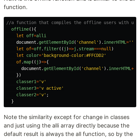
function.
//a function that compiles the offline users with use
offline
(){
let
off
=
alli
document
.
getElementById
(
'
channel
'
).
innerHTML
=
''
let
of
=
off
.
filter
((
j
)
=>
j
.
stream
===
null
)
let
color
=
'
background-color:#FFCDD2
'
of
.
map
((
j
)
=>
{
document
.
getElementById
(
'
channel
'
).
innerHTML
+=
'
})
classer1
=
'
v
'
classer3
=
'
v active
'
classer2
=
'
v
'
;
}
Note the similarity except for change in classes
and just using the alli array directly because the
default result is always the all function, so by the