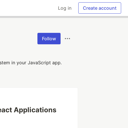
Log in
Create account
Follow
stem in your JavaScript app.
eact Applications