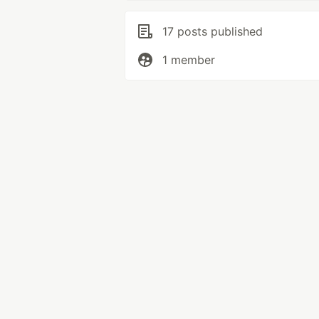
17 posts published
1 member