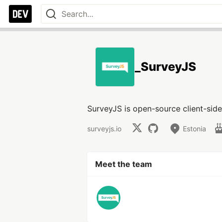
_SurveyJS
SurveyJS is open-source client-sid
surveyjs.io
Estonia
Meet the team