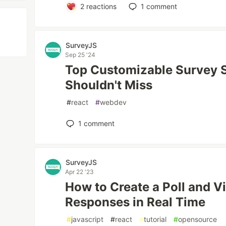
2
reactions
1
comment
SurveyJS
Sep 25 '24
Top Customizable Survey 
Shouldn't Miss
#
react
#
webdev
1
comment
SurveyJS
Apr 22 '23
How to Create a Poll and V
Responses in Real Time
#
javascript
#
react
#
tutorial
#
opensource