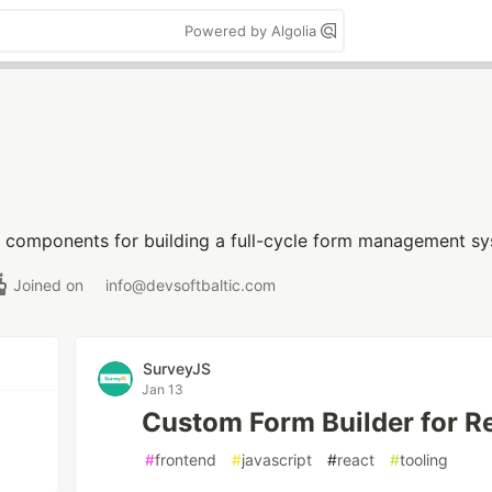
Powered by Algolia
e components for building a full-cycle form management sy
Joined on
info@devsoftbaltic.com
SurveyJS
Jan 13
Custom Form Builder for R
#
frontend
#
javascript
#
react
#
tooling