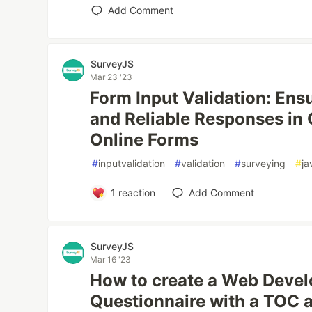
Add Comment
SurveyJS
Mar 23 '23
Form Input Validation: Ensu
and Reliable Responses in
Online Forms
#
inputvalidation
#
validation
#
surveying
#
ja
1
reaction
Add Comment
SurveyJS
Mar 16 '23
How to create a Web Devel
Questionnaire with a TOC a