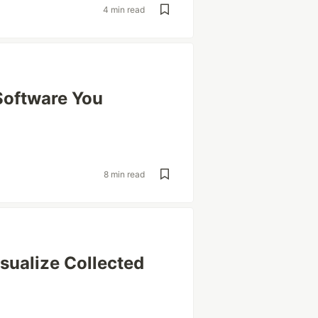
4 min read
Software You
8 min read
isualize Collected