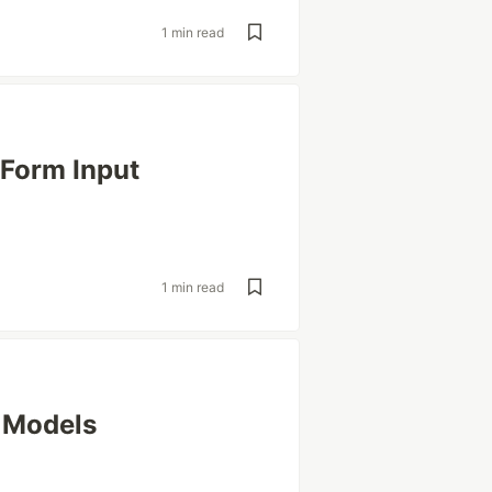
1 min read
 Form Input
1 min read
 Models