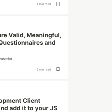
1 min read
re Valid, Meaningful,
 Questionnaires and
vascript
6 min read
opment Client
nd add it to your JS