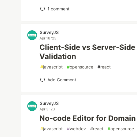
1
comment
SurveyJS
Apr 18 '23
Client-Side vs Server-Side
Validation
#
javascript
#
opensource
#
react
Add Comment
SurveyJS
Apr 3 '23
No-code Editor for Domain
#
javascript
#
webdev
#
react
#
opensource