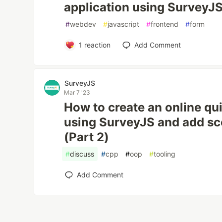
application using SurveyJS
#
webdev
#
javascript
#
frontend
#
form
1
reaction
Add Comment
SurveyJS
Mar 7 '23
How to create an online qu
using SurveyJS and add sco
(Part 2)
#
discuss
#
cpp
#
oop
#
tooling
Add Comment