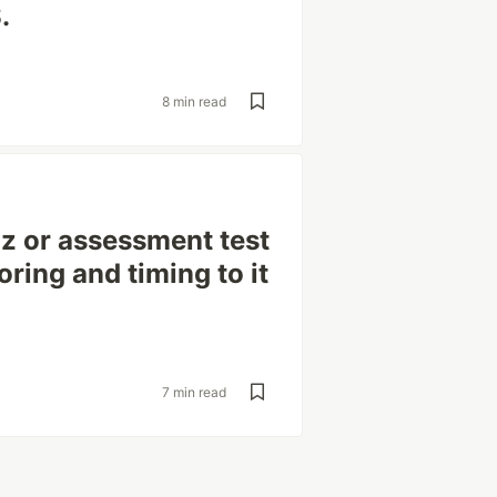
.
8 min read
iz or assessment test
ring and timing to it
7 min read