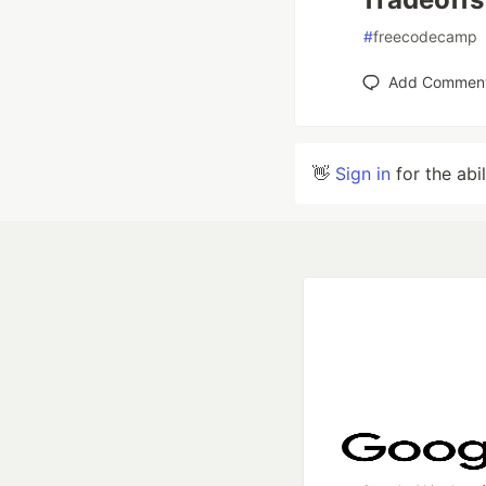
#
freecodecamp
Add Commen
👋
Sign in
for the abi