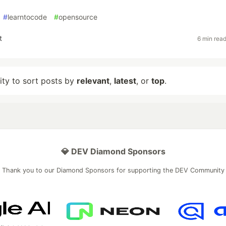
#
learntocode
#
opensource
t
6 min rea
lity to sort posts by
relevant
,
latest
, or
top
.
💎 DEV Diamond Sponsors
Thank you to our Diamond Sponsors for supporting the DEV Community