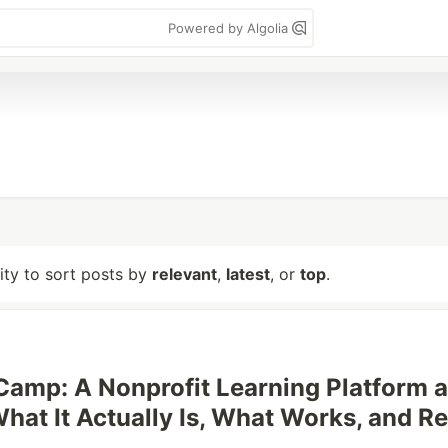
Powered by Algolia
lity to sort posts by
relevant
,
latest
, or
top
.
amp: A Nonprofit Learning Platform a
hat It Actually Is, What Works, and Re