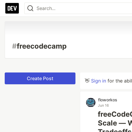
#
freecodecamp
Create Post
👋
Sign in
for the abi
floworkos
Jun 16
freeCodeC
Scale — W
Tradeoffs