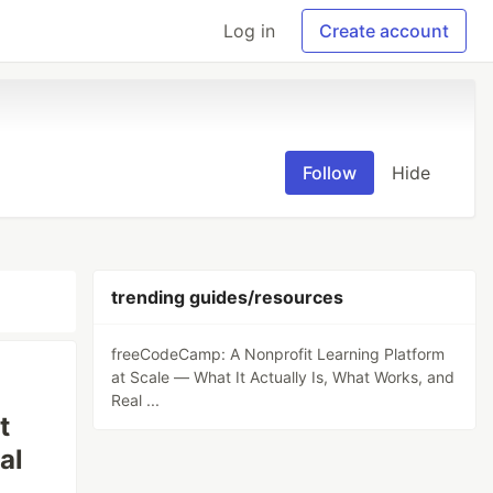
Log in
Create account
Follow
Hide
trending guides/resources
freeCodeCamp: A Nonprofit Learning Platform
at Scale — What It Actually Is, What Works, and
Real ...
t
al