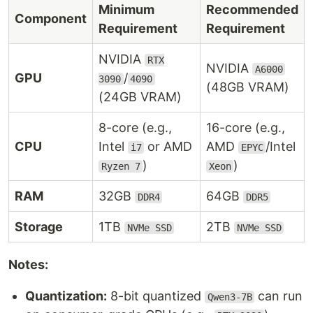
Minimum
Recommended
Component
Requirement
Requirement
NVIDIA
RTX
NVIDIA
A6000
GPU
/
3090
4090
(48GB VRAM)
(24GB VRAM)
8-core (e.g.,
16-core (e.g.,
CPU
Intel
or AMD
AMD
/Intel
i7
EPYC
)
)
Ryzen 7
Xeon
RAM
32GB
64GB
DDR4
DDR5
Storage
1TB
2TB
NVMe SSD
NVMe SSD
Notes:
Quantization:
8-bit quantized
can run
Qwen3-7B