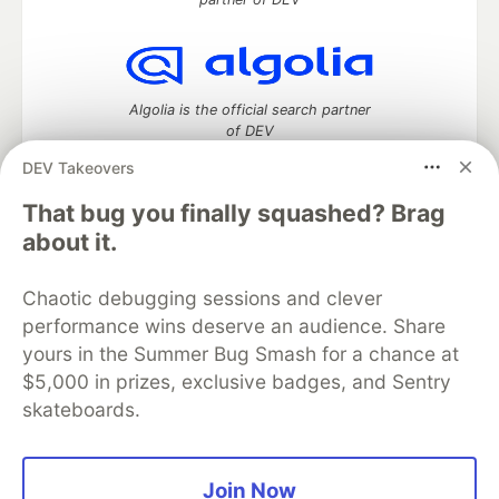
Algolia is the official search partner
of DEV
DEV Takeovers
That bug you finally squashed? Brag
DEV Community
— A space to discuss and keep up software
about it.
development and manage your software career
Home
DEV Challenges
DEV++
Videos
Chaotic debugging sessions and clever
DEV Education Tracks
DEV Help
Advertise on DEV
performance wins deserve an audience. Share
Organization Accounts
DEV Showcase
About
Contact
yours in the Summer Bug Smash for a chance at
Free Postgres Database
DEV Shop
MLH
Code of Conduct
Privacy Policy
Terms of Use
$5,000 in prizes, exclusive badges, and Sentry
Built on
Forem
— the
open source
software that powers
DEV
skateboards.
and other inclusive communities.
Made with love and
Ruby on Rails
. DEV Community
©
2016 -
2026.
Join Now