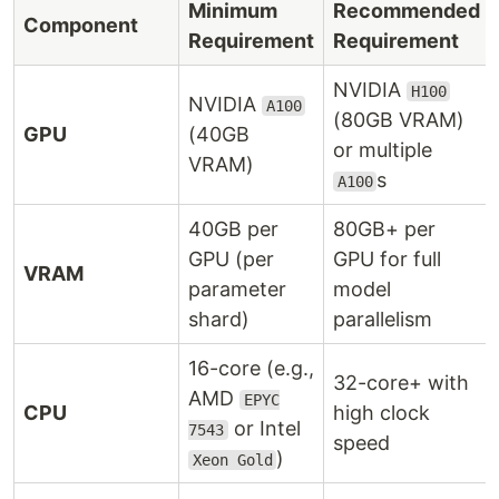
Minimum
Recommended
Component
Requirement
Requirement
NVIDIA
H100
NVIDIA
A100
(80GB VRAM)
GPU
(40GB
or multiple
VRAM)
s
A100
40GB per
80GB+ per
GPU (per
GPU for full
VRAM
parameter
model
shard)
parallelism
16-core (e.g.,
32-core+ with
AMD
EPYC
CPU
high clock
or Intel
7543
speed
)
Xeon Gold