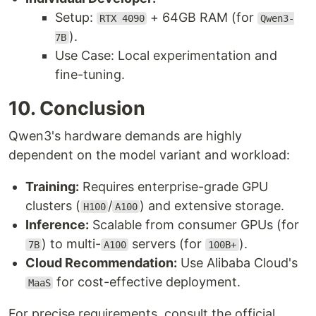
Setup:
+ 64GB RAM (for
RTX 4090
Qwen3-
).
7B
Use Case: Local experimentation and
fine-tuning.
10. Conclusion
Qwen3's hardware demands are highly
dependent on the model variant and workload:
Training:
Requires enterprise-grade GPU
clusters (
/
) and extensive storage.
H100
A100
Inference:
Scalable from consumer GPUs (for
) to multi-
servers (for
).
7B
A100
100B+
Cloud Recommendation:
Use Alibaba Cloud's
for cost-effective deployment.
MaaS
For precise requirements, consult the official