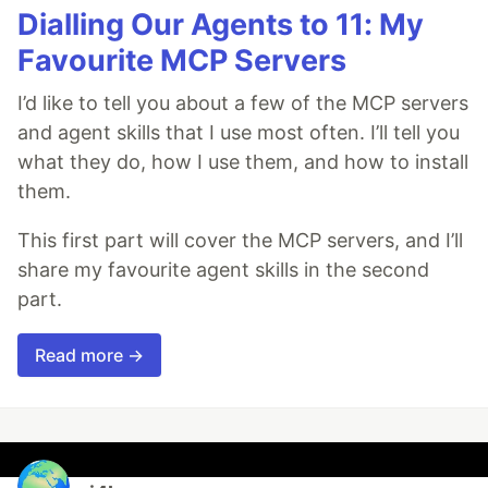
Dialling Our Agents to 11: My
Favourite MCP Servers
I’d like to tell you about a few of the MCP servers
and agent skills that I use most often. I’ll tell you
what they do, how I use them, and how to install
them.
This first part will cover the MCP servers, and I’ll
share my favourite agent skills in the second
part.
Read more →