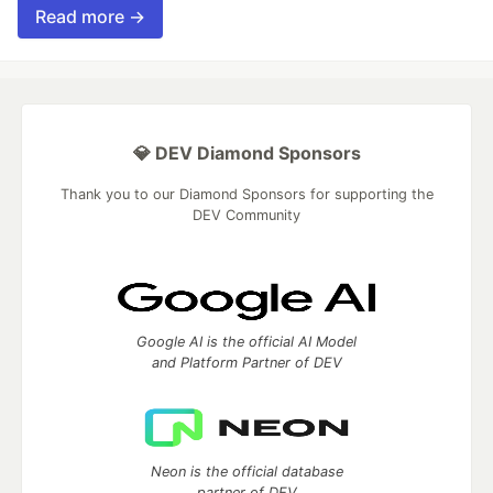
Read more →
💎 DEV Diamond Sponsors
Thank you to our Diamond Sponsors for supporting the
DEV Community
Google AI is the official AI Model
and Platform Partner of DEV
Neon is the official database
partner of DEV