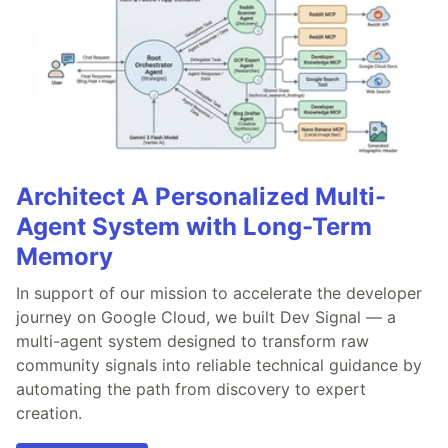
Architect A Personalized Multi-
Agent System with Long-Term
Memory
In support of our mission to accelerate the developer
journey on Google Cloud, we built Dev Signal — a
multi-agent system designed to transform raw
community signals into reliable technical guidance by
automating the path from discovery to expert
creation.