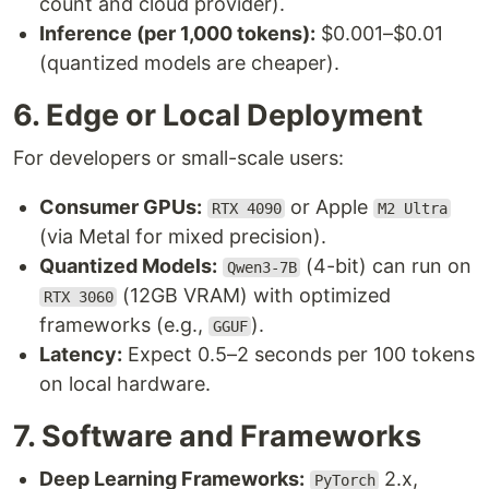
count and cloud provider).
Inference (per 1,000 tokens):
$0.001–$0.01
(quantized models are cheaper).
6. Edge or Local Deployment
For developers or small-scale users:
Consumer GPUs:
or Apple
RTX 4090
M2 Ultra
(via Metal for mixed precision).
Quantized Models:
(4-bit) can run on
Qwen3-7B
(12GB VRAM) with optimized
RTX 3060
frameworks (e.g.,
).
GGUF
Latency:
Expect 0.5–2 seconds per 100 tokens
on local hardware.
7. Software and Frameworks
Deep Learning Frameworks:
2.x,
PyTorch