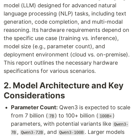
model (LLM) designed for advanced natural
language processing (NLP) tasks, including text
generation, code completion, and multi-modal
reasoning. Its hardware requirements depend on
the specific use case (training vs. inference),
model size (e.g., parameter count), and
deployment environment (cloud vs. on-premise).
This report outlines the necessary hardware
specifications for various scenarios.
2. Model Architecture and Key
Considerations
Parameter Count:
Qwen3 is expected to scale
from 7 billion (
) to 100+ billion (
)
7B
100B+
parameters, with potential variants like
Qwen3-
,
, and
. Larger models
7B
Qwen3-72B
Qwen3-100B