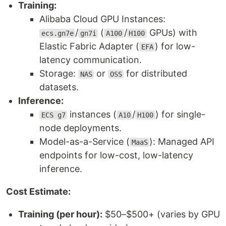
Training:
Alibaba Cloud GPU Instances:
/
(
/
GPUs) with
ecs.gn7e
gn7i
A100
H100
Elastic Fabric Adapter (
) for low-
EFA
latency communication.
Storage:
or
for distributed
NAS
OSS
datasets.
Inference:
instances (
/
) for single-
ECS g7
A10
H100
node deployments.
Model-as-a-Service (
): Managed API
MaaS
endpoints for low-cost, low-latency
inference.
Cost Estimate:
Training (per hour):
$50–$500+ (varies by GPU