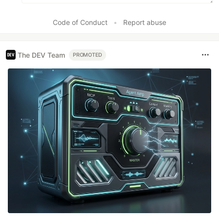
Code of Conduct
•
Report abuse
The DEV Team
PROMOTED