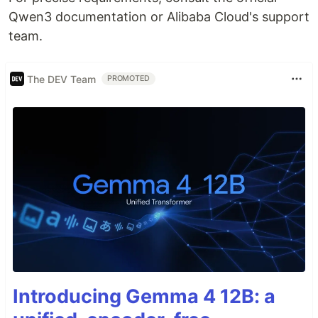
Qwen3 documentation or Alibaba Cloud's support
team.
The DEV Team
PROMOTED
Introducing Gemma 4 12B: a