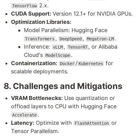
2.x.
TensorFlow
CUDA Support:
Version 12.1+ for NVIDIA GPUs.
Optimization Libraries:
Model Parallelism: Hugging Face
,
,
.
Transformers
DeepSpeed
Megatron-LM
Inference:
,
, or Alibaba
vLLM
TensorRT
Cloud's
.
ModelScope
Containerization:
/
for
Docker
Kubernetes
scalable deployments.
8. Challenges and Mitigations
VRAM Bottlenecks:
Use quantization or
offload layers to CPU with Hugging Face
.
Accelerate
Latency:
Optimize with
or
FlashAttention
Tensor Parallelism.