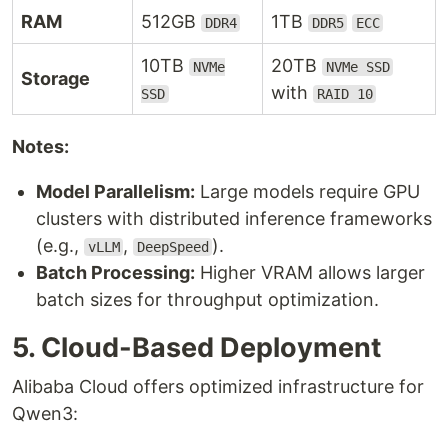
RAM
512GB
1TB
DDR4
DDR5
ECC
10TB
20TB
NVMe
NVMe SSD
Storage
with
SSD
RAID 10
Notes:
Model Parallelism:
Large models require GPU
clusters with distributed inference frameworks
(e.g.,
,
).
vLLM
DeepSpeed
Batch Processing:
Higher VRAM allows larger
batch sizes for throughput optimization.
5. Cloud-Based Deployment
Alibaba Cloud offers optimized infrastructure for
Qwen3: