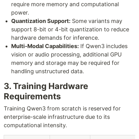
require more memory and computational
power.
Quantization Support:
Some variants may
support 8-bit or 4-bit quantization to reduce
hardware demands for inference.
Multi-Modal Capabilities:
If Qwen3 includes
vision or audio processing, additional GPU
memory and storage may be required for
handling unstructured data.
3. Training Hardware
Requirements
Training Qwen3 from scratch is reserved for
enterprise-scale infrastructure due to its
computational intensity.