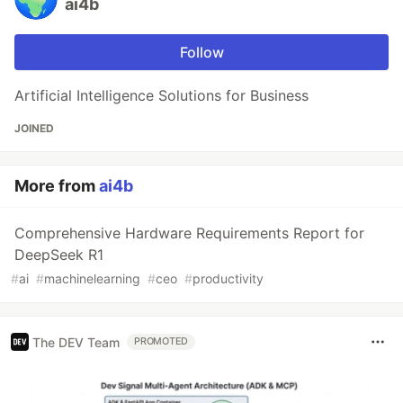
ai4b
Follow
Artificial Intelligence Solutions for Business
JOINED
More from
ai4b
Comprehensive Hardware Requirements Report for
DeepSeek R1
#
ai
#
machinelearning
#
ceo
#
productivity
The DEV Team
PROMOTED