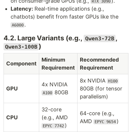
on consumer-grade GPUs (e.g.,
).
RTX 3090
Latency:
Real-time applications (e.g.,
chatbots) benefit from faster GPUs like the
.
A6000
4.2. Large Variants (e.g.,
,
Qwen3-72B
)
Qwen3-100B
Minimum
Recommended
Component
Requirement
Requirement
8x NVIDIA
H100
4x NVIDIA
GPU
80GB (for tensor
80GB
A100
parallelism)
32-core
64-core (e.g.,
CPU
(e.g., AMD
AMD
)
EPYC 9654
)
EPYC 7742