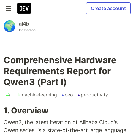
Create account
ai4b
Posted on
Comprehensive Hardware
Requirements Report for
Qwen3 (Part I)
#
ai
#
machinelearning
#
ceo
#
productivity
1. Overview
Qwen3, the latest iteration of Alibaba Cloud's
Qwen series, is a state-of-the-art large language