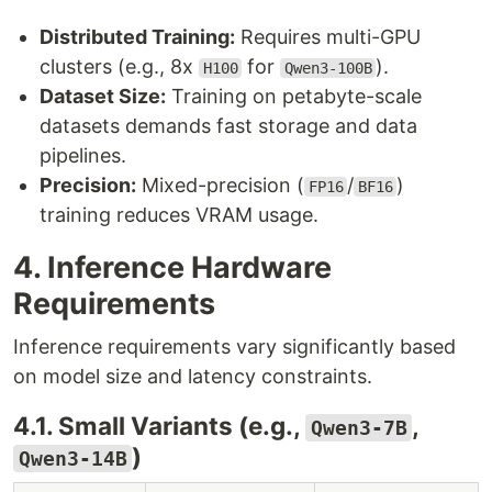
Distributed Training:
Requires multi-GPU
clusters (e.g., 8x
for
).
H100
Qwen3-100B
Dataset Size:
Training on petabyte-scale
datasets demands fast storage and data
pipelines.
Precision:
Mixed-precision (
/
)
FP16
BF16
training reduces VRAM usage.
4. Inference Hardware
Requirements
Inference requirements vary significantly based
on model size and latency constraints.
4.1. Small Variants (e.g.,
,
Qwen3-7B
)
Qwen3-14B