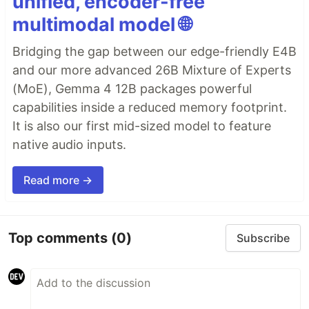
unified, encoder-free
multimodal model 🌐
Bridging the gap between our edge-friendly E4B
and our more advanced 26B Mixture of Experts
(MoE), Gemma 4 12B packages powerful
capabilities inside a reduced memory footprint.
It is also our first mid-sized model to feature
native audio inputs.
Read more →
Top comments
(0)
Subscribe