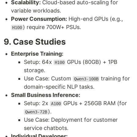
Scalability:
Cloud-based auto-scaling for
variable workloads.
Power Consumption:
High-end GPUs (e.g.,
) require 700W+ PSUs.
H100
9. Case Studies
Enterprise Training:
Setup: 64x
GPUs (80GB) + 1PB
H100
storage.
Use Case: Custom
training for
Qwen3-100B
domain-specific NLP tasks.
Small Business Inference:
Setup: 2x
GPUs + 256GB RAM (for
A100
).
Qwen3-72B
Use Case: Deployment for customer
service chatbots.
Individual Developer: