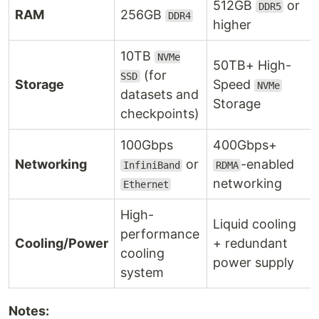
512GB
or
DDR5
RAM
256GB
DDR4
higher
10TB
NVMe
50TB+ High-
(for
SSD
Storage
Speed
NVMe
datasets and
Storage
checkpoints)
100Gbps
400Gbps+
Networking
or
-enabled
InfiniBand
RDMA
networking
Ethernet
High-
Liquid cooling
performance
Cooling/Power
+ redundant
cooling
power supply
system
Notes: