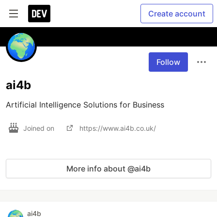
Create account
Follow
ai4b
Artificial Intelligence Solutions for Business
Joined on
https://www.ai4b.co.uk/
More info about @ai4b
ai4b