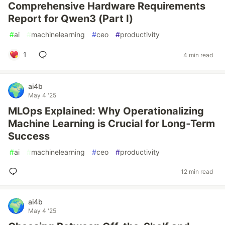
Comprehensive Hardware Requirements
Report for Qwen3 (Part I)
#
ai
#
machinelearning
#
ceo
#
productivity
1
4 min read
ai4b
May 4 '25
MLOps Explained: Why Operationalizing
Machine Learning is Crucial for Long‑Term
Success
#
ai
#
machinelearning
#
ceo
#
productivity
12 min read
ai4b
May 4 '25