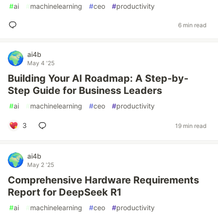
#
ai
#
machinelearning
#
ceo
#
productivity
6 min read
ai4b
May 4 '25
Building Your AI Roadmap: A Step-by-
Step Guide for Business Leaders
#
ai
#
machinelearning
#
ceo
#
productivity
3
19 min read
ai4b
May 2 '25
Comprehensive Hardware Requirements
Report for DeepSeek R1
#
ai
#
machinelearning
#
ceo
#
productivity