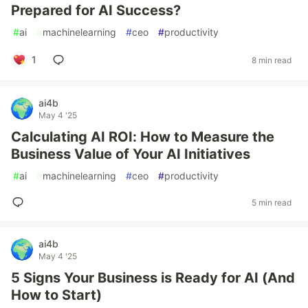
Prepared for AI Success?
#
ai
#
machinelearning
#
ceo
#
productivity
1
8 min read
ai4b
May 4 '25
Calculating AI ROI: How to Measure the
Business Value of Your AI Initiatives
#
ai
#
machinelearning
#
ceo
#
productivity
5 min read
ai4b
May 4 '25
5 Signs Your Business is Ready for AI (And
How to Start)