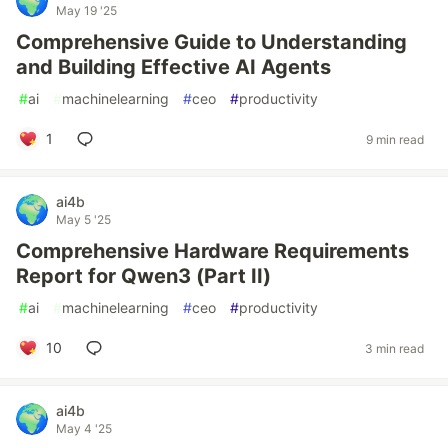
May 19 '25
Comprehensive Guide to Understanding
and Building Effective AI Agents
#
ai
#
machinelearning
#
ceo
#
productivity
1
9 min read
ai4b
May 5 '25
Comprehensive Hardware Requirements
Report for Qwen3 (Part II)
#
ai
#
machinelearning
#
ceo
#
productivity
10
3 min read
ai4b
May 4 '25