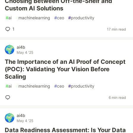
Choosing Between Off-the-Shelf and
Custom AI Solutions
#
ai
#
machinelearning
#
ceo
#
productivity
1
17 min read
ai4b
May 4 '25
The Importance of an AI Proof of Concept
(POC): Validating Your Vision Before
Scaling
#
ai
#
machinelearning
#
ceo
#
productivity
6 min read
ai4b
May 4 '25
Data Readiness Assessment: Is Your Data