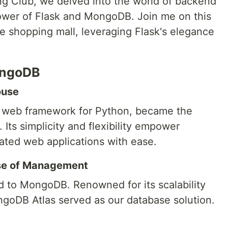
g Club, we delved into the world of backend
ower of Flask and MongoDB. Join me on this
e shopping mall, leveraging Flask's elegance
ongoDB
ouse
st web framework for Python, became the
 Its simplicity and flexibility empower
cated web applications with ease.
ase of Management
 to MongoDB. Renowned for its scalability
oDB Atlas served as our database solution.