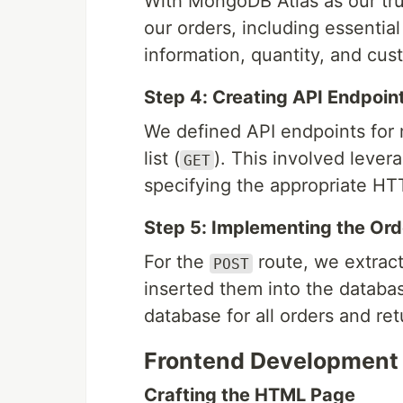
With MongoDB Atlas as our tr
our orders, including essentia
information, quantity, and cus
Step 4: Creating API Endpoin
We defined API endpoints for 
list (
). This involved levera
GET
specifying the appropriate H
Step 5: Implementing the Ord
For the
route, we extract
POST
inserted them into the databa
database for all orders and re
Frontend Development
Crafting the HTML Page