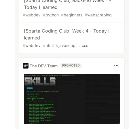
[Sparta Coding Club] Backend Week 1 -
Today I learned
#
webdev
#
python
#
beginners
#
webscraping
[Sparta Coding Club] Week 4 - Today I
learned
#
webdev
#
html
#
javascript
#
css
The DEV Team
PROMOTED