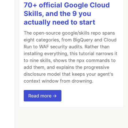
70+ official Google Cloud
Skills, and the 9 you
actually need to start
The open-source google/skills repo spans
eight categories, from BigQuery and Cloud
Run to WAF security audits. Rather than
installing everything, this tutorial narrows it
to nine skills, shows the npx commands to
add them, and explains the progressive
disclosure model that keeps your agent's
context window from drowning.
Read more →