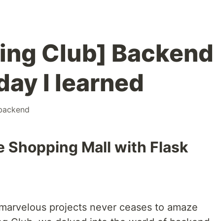
ing Club] Backend
day I learned
backend
e Shopping Mall with Flask
ng marvelous projects never ceases to amaze