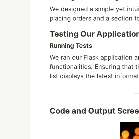
We designed a simple yet intu
placing orders and a section to
Testing Our Applicatio
Running Tests
We ran our Flask application a
functionalities. Ensuring that
list displays the latest informa
Code and Output Scre