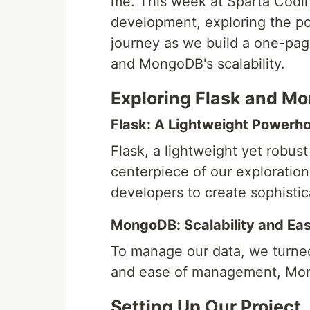
me. This week at Sparta Codin
development, exploring the p
journey as we build a one-pag
and MongoDB's scalability.
Exploring Flask and M
Flask: A Lightweight Powerh
Flask, a lightweight yet robu
centerpiece of our exploration.
developers to create sophisti
MongoDB: Scalability and E
To manage our data, we turned
and ease of management, Mong
Setting Up Our Project