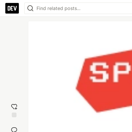
Add
reaction