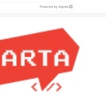
Powered by Algolia