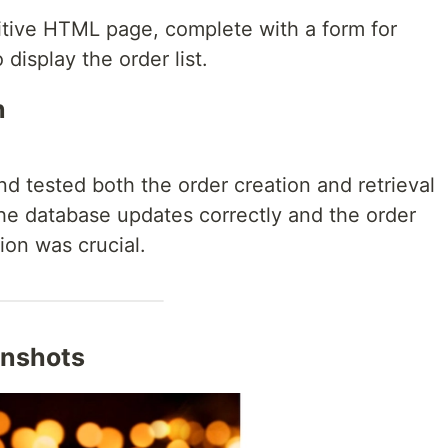
itive HTML page, complete with a form for
 display the order list.
n
nd tested both the order creation and retrieval
 the database updates correctly and the order
tion was crucial.
enshots