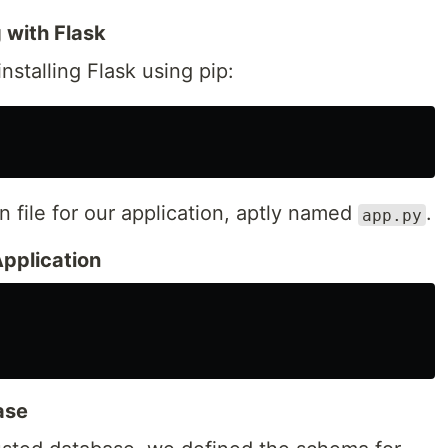
g with Flask
nstalling Flask using pip:
 file for our application, aptly named
.
app.py
Application
ase