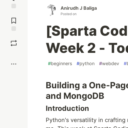
Anirudh J Baliga
Jump to
Posted on
Comments
[Sparta Cod
Save
Week 2 - To
Boost
#
beginners
#
python
#
webdev
#
Building a One-Pag
and MongoDB
Introduction
Python's versatility in crafti