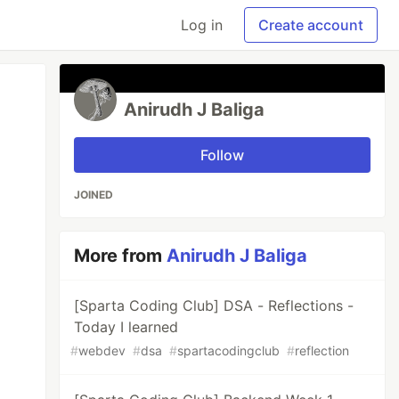
Log in
Create account
Anirudh J Baliga
Follow
JOINED
More from
Anirudh J Baliga
[Sparta Coding Club] DSA - Reflections -
Today I learned
#
webdev
#
dsa
#
spartacodingclub
#
reflection