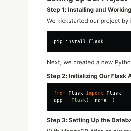
Step 1: Installing and Workin
We kickstarted our project by i
Next, we created a new Python
Step 2: Initializing Our Flask 
from
Flask
import
Flask
app
=
Flask
(
__name__
)
Step 3: Setting Up the Datab