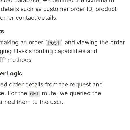
usted database, we defined the schema for
l details such as customer order ID, product
tomer contact details.
ts
making an order (
) and viewing the order
POST
ging Flask's routing capabilities and
TTP methods.
er Logic
ed order details from the request and
se. For the
route, we queried the
GET
turned them to the user.