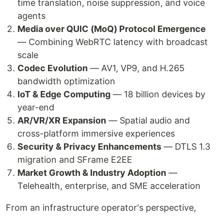
time translation, noise suppression, and voice
agents
Media over QUIC (MoQ) Protocol Emergence
— Combining WebRTC latency with broadcast
scale
Codec Evolution
— AV1, VP9, and H.265
bandwidth optimization
IoT & Edge Computing
— 18 billion devices by
year-end
AR/VR/XR Expansion
— Spatial audio and
cross-platform immersive experiences
Security & Privacy Enhancements
— DTLS 1.3
migration and SFrame E2EE
Market Growth & Industry Adoption
—
Telehealth, enterprise, and SME acceleration
From an infrastructure operator's perspective,