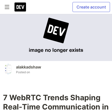
Create account
alakkadshaw
Posted on
7 WebRTC Trends Shaping
Real-Time Communication in