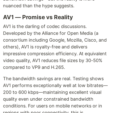
nuanced than the hype suggests.
AV1 — Promise vs Reality
AV1 is the darling of codec discussions.
Developed by the Alliance for Open Media (a
consortium including Google, Mozilla, Cisco, and
others), AV1 is royalty-free and delivers
impressive compression efficiency. At equivalent
video quality, AV1 reduces file sizes by 30-50%
compared to VP9 and H.265.
The bandwidth savings are real. Testing shows
AV1 performs exceptionally well at low bitrates—
200 to 600 kbps—maintaining excellent visual
quality even under constrained bandwidth
conditions. For users on mobile networks or in
regions with poor connectivity, this is