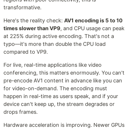
transformative.
Here's the reality check:
AV1 encoding is 5 to 10
times slower than VP9
, and CPU usage can peak
at 225% during active encoding. That's not a
typo—it's more than double the CPU load
compared to VP9.
For live, real-time applications like video
conferencing, this matters enormously. You can't
pre-encode AV1 content in advance like you can
for video-on-demand. The encoding must
happen in real-time as users speak, and if your
device can't keep up, the stream degrades or
drops frames.
Hardware acceleration is improving. Newer GPUs