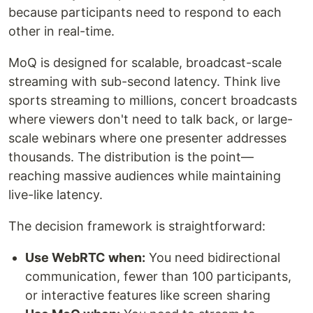
because participants need to respond to each
other in real-time.
MoQ is designed for scalable, broadcast-scale
streaming with sub-second latency. Think live
sports streaming to millions, concert broadcasts
where viewers don't need to talk back, or large-
scale webinars where one presenter addresses
thousands. The distribution is the point—
reaching massive audiences while maintaining
live-like latency.
The decision framework is straightforward:
Use WebRTC when:
You need bidirectional
communication, fewer than 100 participants,
or interactive features like screen sharing