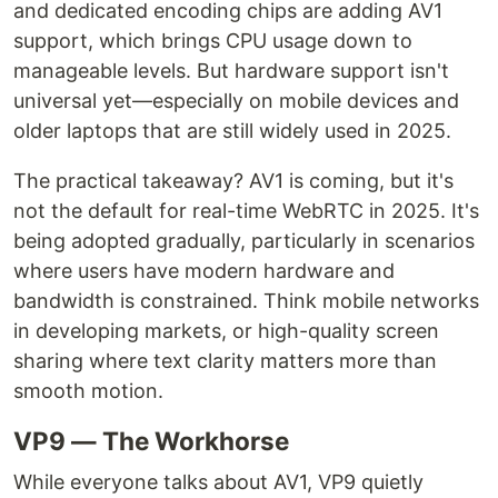
and dedicated encoding chips are adding AV1
support, which brings CPU usage down to
manageable levels. But hardware support isn't
universal yet—especially on mobile devices and
older laptops that are still widely used in 2025.
The practical takeaway? AV1 is coming, but it's
not the default for real-time WebRTC in 2025. It's
being adopted gradually, particularly in scenarios
where users have modern hardware and
bandwidth is constrained. Think mobile networks
in developing markets, or high-quality screen
sharing where text clarity matters more than
smooth motion.
VP9 — The Workhorse
While everyone talks about AV1, VP9 quietly