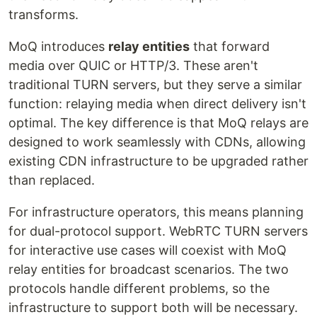
transforms.
MoQ introduces
relay entities
that forward
media over QUIC or HTTP/3. These aren't
traditional TURN servers, but they serve a similar
function: relaying media when direct delivery isn't
optimal. The key difference is that MoQ relays are
designed to work seamlessly with CDNs, allowing
existing CDN infrastructure to be upgraded rather
than replaced.
For infrastructure operators, this means planning
for dual-protocol support. WebRTC TURN servers
for interactive use cases will coexist with MoQ
relay entities for broadcast scenarios. The two
protocols handle different problems, so the
infrastructure to support both will be necessary.