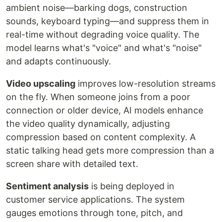
ambient noise—barking dogs, construction
sounds, keyboard typing—and suppress them in
real-time without degrading voice quality. The
model learns what's "voice" and what's "noise"
and adapts continuously.
Video upscaling
improves low-resolution streams
on the fly. When someone joins from a poor
connection or older device, AI models enhance
the video quality dynamically, adjusting
compression based on content complexity. A
static talking head gets more compression than a
screen share with detailed text.
Sentiment analysis
is being deployed in
customer service applications. The system
gauges emotions through tone, pitch, and