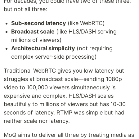
For decades, you could have two of these three,
but not all three:
Sub-second latency
(like WebRTC)
Broadcast scale
(like HLS/DASH serving
millions of viewers)
Architectural simplicity
(not requiring
complex server-side processing)
Traditional WebRTC gives you low latency but
struggles at broadcast scale—sending 1080p
video to 100,000 viewers simultaneously is
expensive and complex. HLS/DASH scales
beautifully to millions of viewers but has 10-30
seconds of latency. RTMP was simple but had
neither scale nor latency.
MoQ aims to deliver all three by treating media as