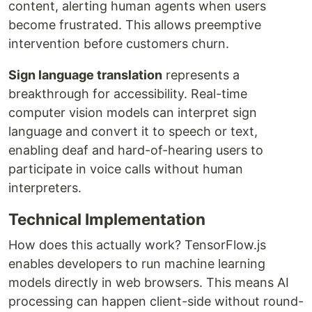
content, alerting human agents when users
become frustrated. This allows preemptive
intervention before customers churn.
Sign language translation
represents a
breakthrough for accessibility. Real-time
computer vision models can interpret sign
language and convert it to speech or text,
enabling deaf and hard-of-hearing users to
participate in voice calls without human
interpreters.
Technical Implementation
How does this actually work? TensorFlow.js
enables developers to run machine learning
models directly in web browsers. This means AI
processing can happen client-side without round-