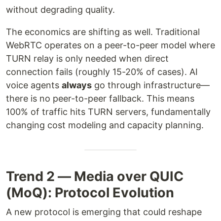
without degrading quality.
The economics are shifting as well. Traditional
WebRTC operates on a peer-to-peer model where
TURN relay is only needed when direct
connection fails (roughly 15-20% of cases). AI
voice agents
always
go through infrastructure—
there is no peer-to-peer fallback. This means
100% of traffic hits TURN servers, fundamentally
changing cost modeling and capacity planning.
Trend 2 — Media over QUIC
(MoQ): Protocol Evolution
A new protocol is emerging that could reshape