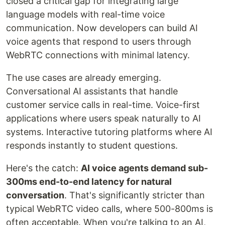
closed a critical gap for integrating large
language models with real-time voice
communication. Now developers can build AI
voice agents that respond to users through
WebRTC connections with minimal latency.
The use cases are already emerging.
Conversational AI assistants that handle
customer service calls in real-time. Voice-first
applications where users speak naturally to AI
systems. Interactive tutoring platforms where AI
responds instantly to student questions.
Here's the catch:
AI voice agents demand sub-
300ms end-to-end latency for natural
conversation
. That's significantly stricter than
typical WebRTC video calls, where 500-800ms is
often acceptable. When you're talking to an AI,