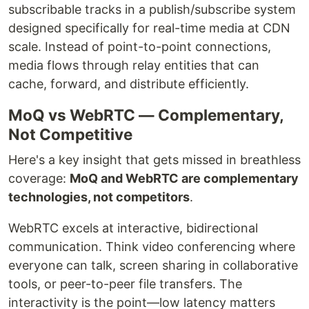
subscribable tracks in a publish/subscribe system
designed specifically for real-time media at CDN
scale. Instead of point-to-point connections,
media flows through relay entities that can
cache, forward, and distribute efficiently.
MoQ vs WebRTC — Complementary,
Not Competitive
Here's a key insight that gets missed in breathless
coverage:
MoQ and WebRTC are complementary
technologies, not competitors
.
WebRTC excels at interactive, bidirectional
communication. Think video conferencing where
everyone can talk, screen sharing in collaborative
tools, or peer-to-peer file transfers. The
interactivity is the point—low latency matters