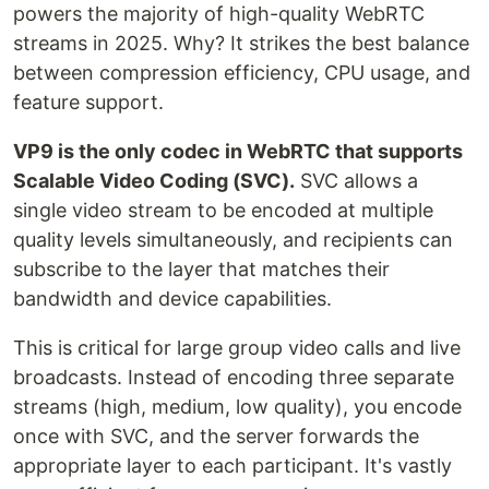
powers the majority of high-quality WebRTC
streams in 2025. Why? It strikes the best balance
between compression efficiency, CPU usage, and
feature support.
VP9 is the only codec in WebRTC that supports
Scalable Video Coding (SVC).
SVC allows a
single video stream to be encoded at multiple
quality levels simultaneously, and recipients can
subscribe to the layer that matches their
bandwidth and device capabilities.
This is critical for large group video calls and live
broadcasts. Instead of encoding three separate
streams (high, medium, low quality), you encode
once with SVC, and the server forwards the
appropriate layer to each participant. It's vastly