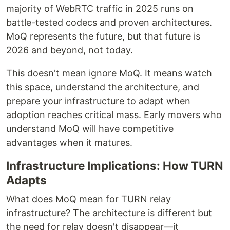
majority of WebRTC traffic in 2025 runs on
battle-tested codecs and proven architectures.
MoQ represents the future, but that future is
2026 and beyond, not today.
This doesn't mean ignore MoQ. It means watch
this space, understand the architecture, and
prepare your infrastructure to adapt when
adoption reaches critical mass. Early movers who
understand MoQ will have competitive
advantages when it matures.
Infrastructure Implications: How TURN
Adapts
What does MoQ mean for TURN relay
infrastructure? The architecture is different but
the need for relay doesn't disappear—it