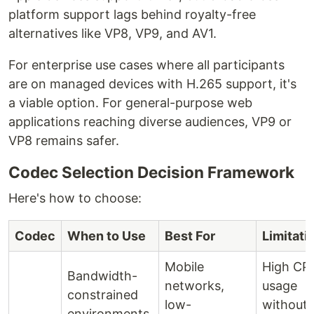
platform support lags behind royalty-free
alternatives like VP8, VP9, and AV1.
For enterprise use cases where all participants
are on managed devices with H.265 support, it's
a viable option. For general-purpose web
applications reaching diverse audiences, VP9 or
VP8 remains safer.
Codec Selection Decision Framework
Here's how to choose:
Codec
When to Use
Best For
Limitati
Mobile
High CP
Bandwidth-
networks,
usage
constrained
low-
without
environments,