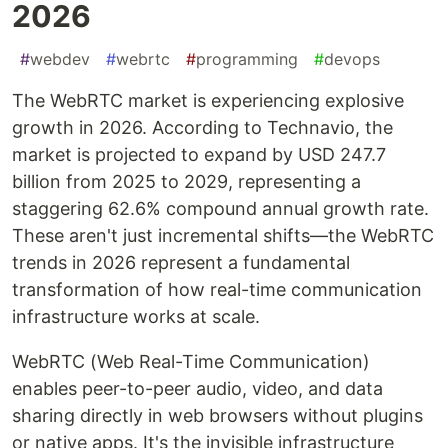
2026
#
webdev
#
webrtc
#
programming
#
devops
The WebRTC market is experiencing explosive
growth in 2026. According to Technavio, the
market is projected to expand by USD 247.7
billion from 2025 to 2029, representing a
staggering 62.6% compound annual growth rate.
These aren't just incremental shifts—the WebRTC
trends in 2026 represent a fundamental
transformation of how real-time communication
infrastructure works at scale.
WebRTC (Web Real-Time Communication)
enables peer-to-peer audio, video, and data
sharing directly in web browsers without plugins
or native apps. It's the invisible infrastructure