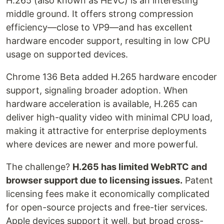
H.265 (also known as HEVC) is an interesting
middle ground. It offers strong compression
efficiency—close to VP9—and has excellent
hardware encoder support, resulting in low CPU
usage on supported devices.
Chrome 136 Beta added H.265 hardware encoder
support, signaling broader adoption. When
hardware acceleration is available, H.265 can
deliver high-quality video with minimal CPU load,
making it attractive for enterprise deployments
where devices are newer and more powerful.
The challenge?
H.265 has limited WebRTC and
browser support due to licensing issues.
Patent
licensing fees make it economically complicated
for open-source projects and free-tier services.
Apple devices support it well, but broad cross-