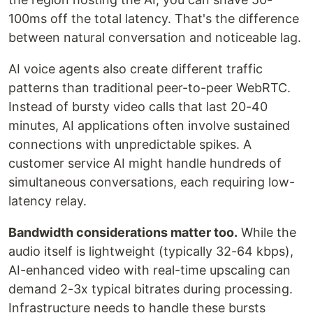
100ms off the total latency. That's the difference
between natural conversation and noticeable lag.
AI voice agents also create different traffic
patterns than traditional peer-to-peer WebRTC.
Instead of bursty video calls that last 20-40
minutes, AI applications often involve sustained
connections with unpredictable spikes. A
customer service AI might handle hundreds of
simultaneous conversations, each requiring low-
latency relay.
Bandwidth considerations matter too.
While the
audio itself is lightweight (typically 32-64 kbps),
AI-enhanced video with real-time upscaling can
demand 2-3x typical bitrates during processing.
Infrastructure needs to handle these bursts