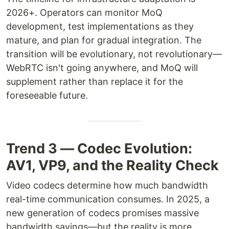
2026+. Operators can monitor MoQ
development, test implementations as they
mature, and plan for gradual integration. The
transition will be evolutionary, not revolutionary—
WebRTC isn't going anywhere, and MoQ will
supplement rather than replace it for the
foreseeable future.
Trend 3 — Codec Evolution:
AV1, VP9, and the Reality Check
Video codecs determine how much bandwidth
real-time communication consumes. In 2025, a
new generation of codecs promises massive
bandwidth savings—but the reality is more