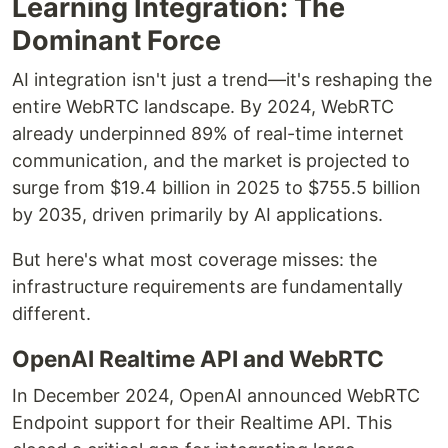
Learning Integration: The
Dominant Force
AI integration isn't just a trend—it's reshaping the
entire WebRTC landscape. By 2024, WebRTC
already underpinned 89% of real-time internet
communication, and the market is projected to
surge from $19.4 billion in 2025 to $755.5 billion
by 2035, driven primarily by AI applications.
But here's what most coverage misses: the
infrastructure requirements are fundamentally
different.
OpenAI Realtime API and WebRTC
In December 2024, OpenAI announced WebRTC
Endpoint support for their Realtime API. This