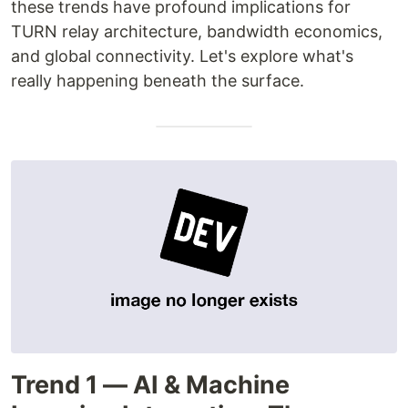
these trends have profound implications for
TURN relay architecture, bandwidth economics,
and global connectivity. Let's explore what's
really happening beneath the surface.
Trend 1 — AI & Machine