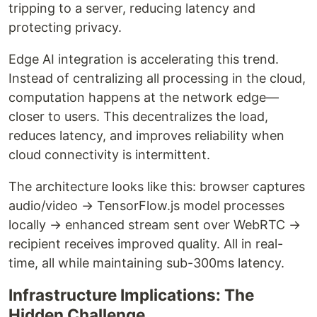
tripping to a server, reducing latency and
protecting privacy.
Edge AI integration is accelerating this trend.
Instead of centralizing all processing in the cloud,
computation happens at the network edge—
closer to users. This decentralizes the load,
reduces latency, and improves reliability when
cloud connectivity is intermittent.
The architecture looks like this: browser captures
audio/video → TensorFlow.js model processes
locally → enhanced stream sent over WebRTC →
recipient receives improved quality. All in real-
time, all while maintaining sub-300ms latency.
Infrastructure Implications: The
Hidden Challenge