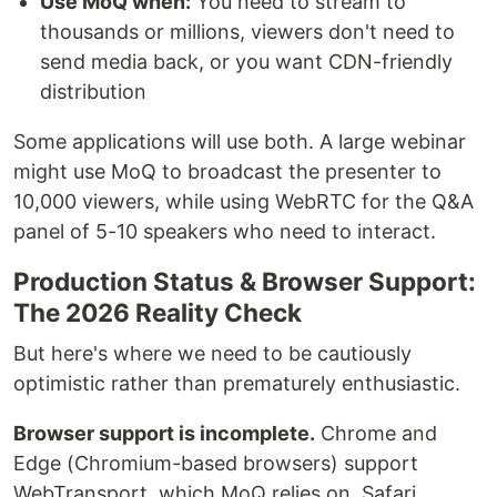
Use MoQ when:
You need to stream to
thousands or millions, viewers don't need to
send media back, or you want CDN-friendly
distribution
Some applications will use both. A large webinar
might use MoQ to broadcast the presenter to
10,000 viewers, while using WebRTC for the Q&A
panel of 5-10 speakers who need to interact.
Production Status & Browser Support:
The 2026 Reality Check
But here's where we need to be cautiously
optimistic rather than prematurely enthusiastic.
Browser support is incomplete.
Chrome and
Edge (Chromium-based browsers) support
WebTransport, which MoQ relies on. Safari