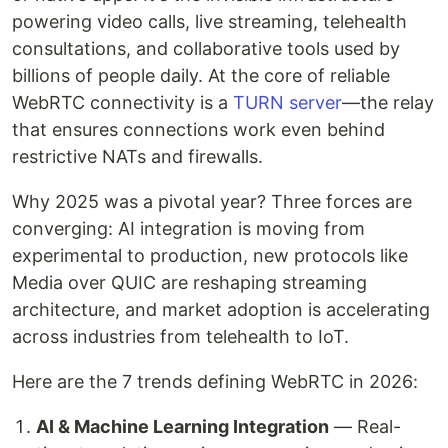
powering video calls, live streaming, telehealth
consultations, and collaborative tools used by
billions of people daily. At the core of reliable
WebRTC connectivity is a
TURN server
—the relay
that ensures connections work even behind
restrictive NATs and firewalls.
Why 2025 was a pivotal year? Three forces are
converging: AI integration is moving from
experimental to production, new protocols like
Media over QUIC are reshaping streaming
architecture, and market adoption is accelerating
across industries from telehealth to IoT.
Here are the 7 trends defining WebRTC in 2026:
AI & Machine Learning Integration
— Real-