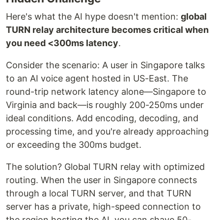
Here's what the AI hype doesn't mention:
global
TURN relay architecture becomes critical when
you need <300ms latency
.
Consider the scenario: A user in Singapore talks
to an AI voice agent hosted in US-East. The
round-trip network latency alone—Singapore to
Virginia and back—is roughly 200-250ms under
ideal conditions. Add encoding, decoding, and
processing time, and you're already approaching
or exceeding the 300ms budget.
The solution? Global TURN relay with optimized
routing. When the user in Singapore connects
through a local TURN server, and that TURN
server has a private, high-speed connection to
the region hosting the AI, you can shave 50-