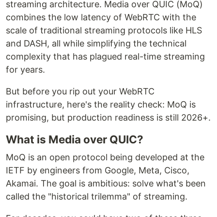
streaming architecture. Media over QUIC (MoQ)
combines the low latency of WebRTC with the
scale of traditional streaming protocols like HLS
and DASH, all while simplifying the technical
complexity that has plagued real-time streaming
for years.
But before you rip out your WebRTC
infrastructure, here's the reality check: MoQ is
promising, but production readiness is still 2026+.
What is Media over QUIC?
MoQ is an open protocol being developed at the
IETF by engineers from Google, Meta, Cisco,
Akamai. The goal is ambitious: solve what's been
called the "historical trilemma" of streaming.