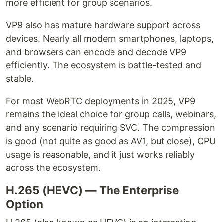
more efficient for group scenarios.
VP9 also has mature hardware support across
devices. Nearly all modern smartphones, laptops,
and browsers can encode and decode VP9
efficiently. The ecosystem is battle-tested and
stable.
For most WebRTC deployments in 2025, VP9
remains the ideal choice for group calls, webinars,
and any scenario requiring SVC. The compression
is good (not quite as good as AV1, but close), CPU
usage is reasonable, and it just works reliably
across the ecosystem.
H.265 (HEVC) — The Enterprise
Option