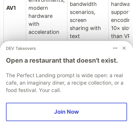
bandwidth
hardwar
AV1
modern
scenarios,
support;
hardware
screen
encodin
with
sharing with
10× slow
acceleration
text
than VP
DEV Takeovers
Slightly
Large
higher
Open a restaurant that doesn't exist.
Group calls,
meetings (10+
bandwid
webinars,
participants),
than AV1
The Perfect Landing prompt is wide open: a real
VP9
broadcasts
live streaming
less
cafe, an imaginary diner, a recipe collection, or a
requiring SVC
to multiple
hardwar
food festival. Your call.
bitrates
support
than H.
Join Now
Public-facing
Maximum
Larger fi
applications,
compatibility,
sizes; ol