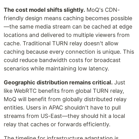
The cost model shifts slightly.
MoQ's CDN-
friendly design means caching becomes possible
—the same media stream can be cached at edge
locations and delivered to multiple viewers from
cache. Traditional TURN relay doesn't allow
caching because every connection is unique. This
could reduce bandwidth costs for broadcast
scenarios while maintaining low latency.
Geographic distribution remains critical.
Just
like WebRTC benefits from global TURN relay,
MoQ will benefit from globally distributed relay
entities. Users in APAC shouldn't have to pull
streams from US-East—they should hit a local
relay that caches or forwards efficiently.
The timeline for infrastructure adaptation is