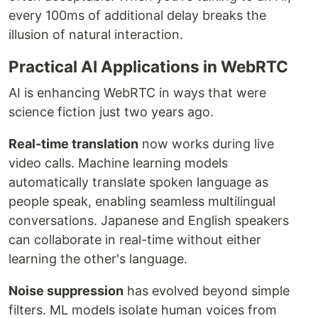
every 100ms of additional delay breaks the
illusion of natural interaction.
Practical AI Applications in WebRTC
AI is enhancing WebRTC in ways that were
science fiction just two years ago.
Real-time translation
now works during live
video calls. Machine learning models
automatically translate spoken language as
people speak, enabling seamless multilingual
conversations. Japanese and English speakers
can collaborate in real-time without either
learning the other's language.
Noise suppression
has evolved beyond simple
filters. ML models isolate human voices from