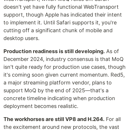
doesn't yet have fully functional WebTransport
support, though Apple has indicated their intent
to implement it. Until Safari supports it, you're
cutting off a significant chunk of mobile and
desktop users.
Production readiness is still developing.
As of
December 2024, industry consensus is that MoQ
isn't quite ready for production use cases, though
it's coming soon given current momentum. Red5,
a major streaming platform vendor, plans to
support MoQ by the end of 2025—that's a
concrete timeline indicating when production
deployment becomes realistic.
The workhorses are still VP8 and H.264.
For all
the excitement around new protocols, the vast