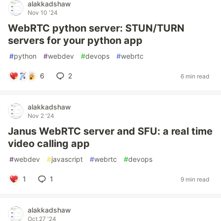
alakkadshaw
Nov 10 '24
WebRTC python server: STUN/TURN
servers for your python app
#
python
#
webdev
#
devops
#
webrtc
6
2
6 min read
alakkadshaw
Nov 2 '24
Janus WebRTC server and SFU: a real time
video calling app
#
webdev
#
javascript
#
webrtc
#
devops
1
1
9 min read
alakkadshaw
Oct 27 '24