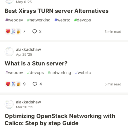
May 6 '25
Best Xirsys TURN server Alternatives
#
webdev
#
networking
#
webrtc
#
devops
7
2
5 min read
alakkadshaw
Apr 29 '25
What is a Stun server?
#
webdev
#
devops
#
networking
#
webrtc
9
4
5 min read
alakkadshaw
Mar 20 '25
Optimizing OpenStack Networking with
Calico: Step by step Guide