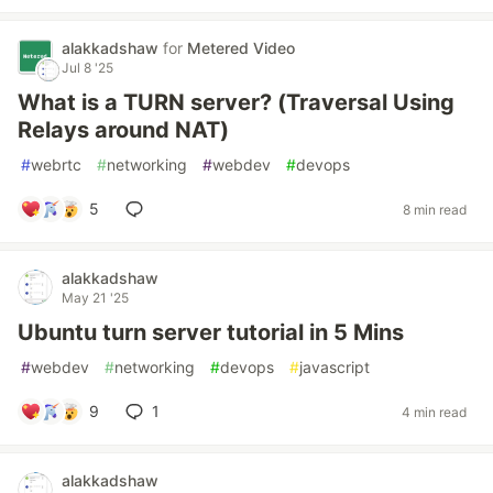
alakkadshaw
for
Metered Video
Jul 8 '25
What is a TURN server? (Traversal Using
Relays around NAT)
#
webrtc
#
networking
#
webdev
#
devops
5
8 min read
alakkadshaw
May 21 '25
Ubuntu turn server tutorial in 5 Mins
#
webdev
#
networking
#
devops
#
javascript
9
1
4 min read
alakkadshaw