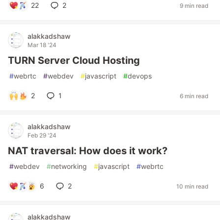
22
2
9 min read
alakkadshaw
Mar 18 '24
TURN Server Cloud Hosting
#
webrtc
#
webdev
#
javascript
#
devops
2
1
6 min read
alakkadshaw
Feb 29 '24
NAT traversal: How does it work?
#
webdev
#
networking
#
javascript
#
webrtc
6
2
10 min read
alakkadshaw