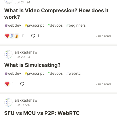
Jun 24 '24
What is Video Compression? How does it
work?
#
webdev
#
javascript
#
devops
#
beginners
11
1
7 min read
alakkadshaw
Jun 20 '24
What is Simulcasting?
#
webdev
#
javascript
#
devops
#
webrtc
1
7 min read
alakkadshaw
Jun 17 '24
SFU vs MCU vs P2P: WebRTC