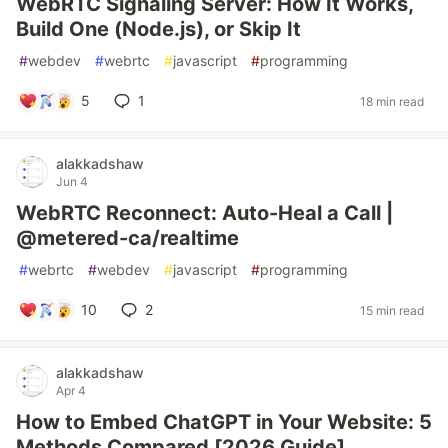
WebRTC Signaling Server: How It Works,
Build One (Node.js), or Skip It
#
webdev
#
webrtc
#
javascript
#
programming
5
1
18 min read
alakkadshaw
Jun 4
WebRTC Reconnect: Auto-Heal a Call |
@metered-ca/realtime
#
webrtc
#
webdev
#
javascript
#
programming
10
2
15 min read
alakkadshaw
Apr 4
How to Embed ChatGPT in Your Website: 5
Methods Compared [2026 Guide]