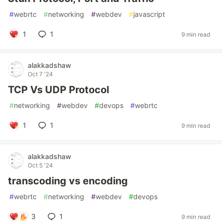
#
webrtc
#
networking
#
webdev
#
javascript
1
1
9 min read
alakkadshaw
Oct 7 '24
TCP Vs UDP Protocol
#
networking
#
webdev
#
devops
#
webrtc
1
1
9 min read
alakkadshaw
Oct 5 '24
transcoding vs encoding
#
webrtc
#
networking
#
webdev
#
devops
3
1
9 min read