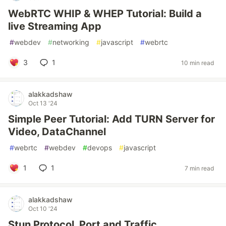
WebRTC WHIP & WHEP Tutorial: Build a
live Streaming App
#
webdev
#
networking
#
javascript
#
webrtc
3
1
10 min read
alakkadshaw
Oct 13 '24
Simple Peer Tutorial: Add TURN Server for
Video, DataChannel
#
webrtc
#
webdev
#
devops
#
javascript
1
1
7 min read
alakkadshaw
Oct 10 '24
Stun Protocol, Port and Traffic