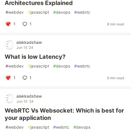
Architectures Explained
#
webdev
#
javascript
#
devops
#
webrtc
1
1
8 min read
alakkadshaw
Jun 15 '24
What is low Latency?
#
webdev
#
javascript
#
devops
#
webrtc
1
1
6 min read
alakkadshaw
Jun 10 '24
WebRTC Vs Websocket: Which is best for
your application
#
webdev
#
javascript
#
webrtc
#
devops