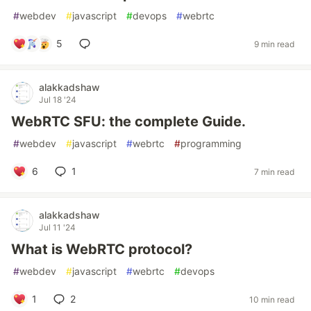
#
webdev
#
javascript
#
devops
#
webrtc
5
9 min read
alakkadshaw
Jul 18 '24
WebRTC SFU: the complete Guide.
#
webdev
#
javascript
#
webrtc
#
programming
6
1
7 min read
alakkadshaw
Jul 11 '24
What is WebRTC protocol?
#
webdev
#
javascript
#
webrtc
#
devops
1
2
10 min read