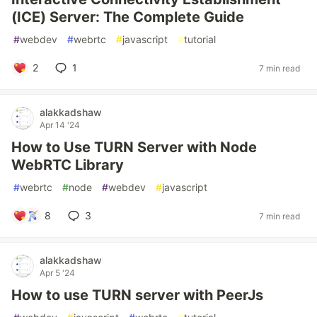
(ICE) Server: The Complete Guide
#
webdev
#
webrtc
#
javascript
#
tutorial
2
1
7 min read
alakkadshaw
Apr 14 '24
How to Use TURN Server with Node
WebRTC Library
#
webrtc
#
node
#
webdev
#
javascript
8
3
7 min read
alakkadshaw
Apr 5 '24
How to use TURN server with PeerJs