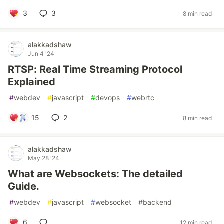
3
3
8 min read
alakkadshaw
Jun 4 '24
RTSP: Real Time Streaming Protocol
Explained
#
webdev
#
javascript
#
devops
#
webrtc
15
2
8 min read
alakkadshaw
May 28 '24
What are Websockets: The detailed
Guide.
#
webdev
#
javascript
#
websocket
#
backend
6
12 min read