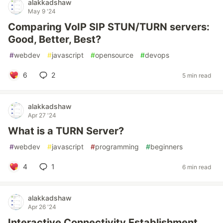
alakkadshaw
May 9 '24
Comparing VoIP SIP STUN/TURN servers:
Good, Better, Best?
#
webdev
#
javascript
#
opensource
#
devops
6
2
5 min read
alakkadshaw
Apr 27 '24
What is a TURN Server?
#
webdev
#
javascript
#
programming
#
beginners
4
1
6 min read
alakkadshaw
Apr 26 '24
Interactive Connectivity Establishment