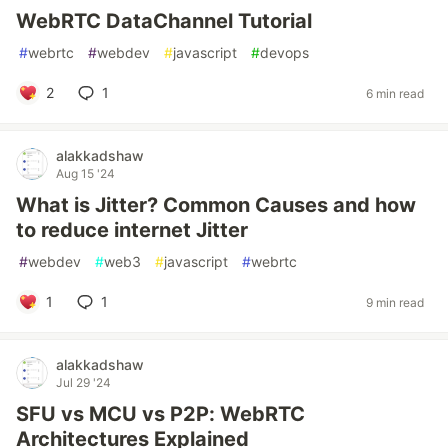
WebRTC DataChannel Tutorial
#
webrtc
#
webdev
#
javascript
#
devops
2
1
6 min read
alakkadshaw
Aug 15 '24
What is Jitter? Common Causes and how
to reduce internet Jitter
#
webdev
#
web3
#
javascript
#
webrtc
1
1
9 min read
alakkadshaw
Jul 29 '24
SFU vs MCU vs P2P: WebRTC
Architectures Explained