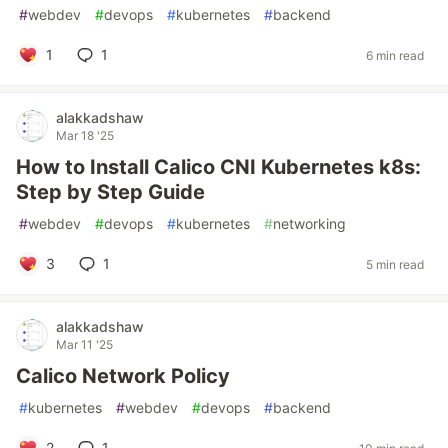
#
webdev
#
devops
#
kubernetes
#
backend
1
1
6 min read
alakkadshaw
Mar 18 '25
How to Install Calico CNI Kubernetes k8s:
Step by Step Guide
#
webdev
#
devops
#
kubernetes
#
networking
3
1
5 min read
alakkadshaw
Mar 11 '25
Calico Network Policy
#
kubernetes
#
webdev
#
devops
#
backend
2
1