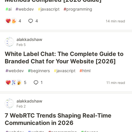
#
ai
#
webdev
#
javascript
#
programming
4
4
14 min read
alakkadshaw
Feb 5
White Label Chat: The Complete Guide to
Branded Chat for Your Website [2026]
#
webdev
#
beginners
#
javascript
#
html
5
1
11 min read
alakkadshaw
Feb 2
7 WebRTC Trends Shaping Real-Time
Communication in 2026