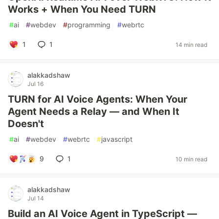
Works + When You Need TURN
#
ai
#
webdev
#
programming
#
webrtc
1
1
14 min read
alakkadshaw
Jul 16
TURN for AI Voice Agents: When Your
Agent Needs a Relay — and When It
Doesn't
#
ai
#
webdev
#
webrtc
#
javascript
9
1
10 min read
alakkadshaw
Jul 14
Build an AI Voice Agent in TypeScript —