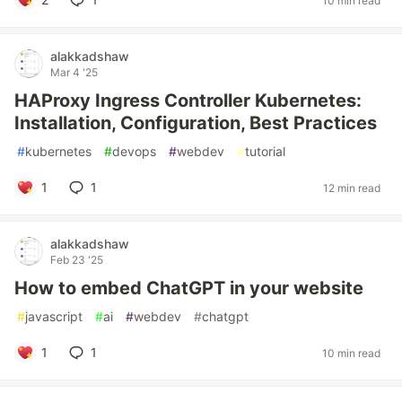
10 min read
alakkadshaw
Mar 4 '25
HAProxy Ingress Controller Kubernetes:
Installation, Configuration, Best Practices
#
kubernetes
#
devops
#
webdev
#
tutorial
1
1
12 min read
alakkadshaw
Feb 23 '25
How to embed ChatGPT in your website
#
javascript
#
ai
#
webdev
#
chatgpt
1
1
10 min read