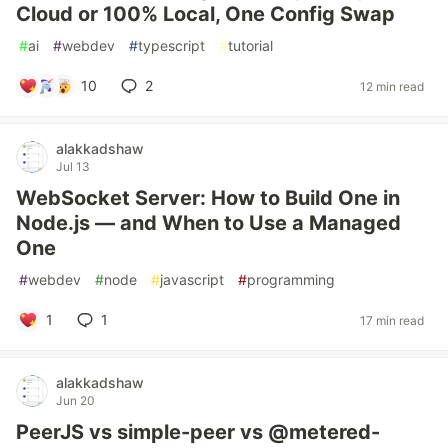
Cloud or 100% Local, One Config Swap
#
ai
#
webdev
#
typescript
#
tutorial
10
2
12 min read
alakkadshaw
Jul 13
WebSocket Server: How to Build One in
Node.js — and When to Use a Managed
One
#
webdev
#
node
#
javascript
#
programming
1
1
17 min read
alakkadshaw
Jun 20
PeerJS vs simple-peer vs @metered-