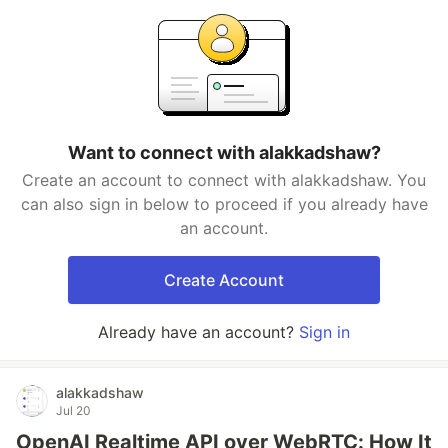
Want to connect with alakkadshaw?
Create an account to connect with alakkadshaw. You
can also sign in below to proceed if you already have
an account.
Create Account
Already have an account?
Sign in
alakkadshaw
Jul 20
OpenAI Realtime API over WebRTC: How It