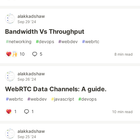
alakkadshaw
Sep 29 '24
Bandwidth Vs Throughput
#
networking
#
devops
#
webdev
#
webrtc
10
5
8 min read
alakkadshaw
Sep 26 '24
WebRTC Data Channels: A guide.
#
webrtc
#
webdev
#
javascript
#
devops
1
1
10 min read
alakkadshaw
Sep 25 '24