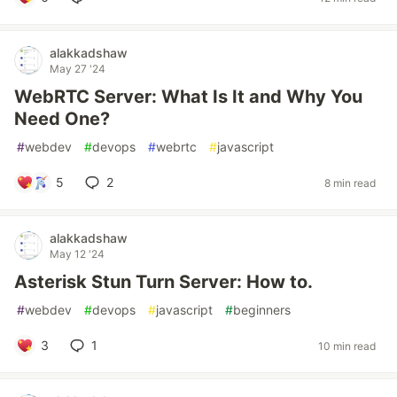
alakkadshaw
May 27 '24
WebRTC Server: What Is It and Why You
Need One?
#
webdev
#
devops
#
webrtc
#
javascript
5
2
8 min read
alakkadshaw
May 12 '24
Asterisk Stun Turn Server: How to.
#
webdev
#
devops
#
javascript
#
beginners
3
1
10 min read