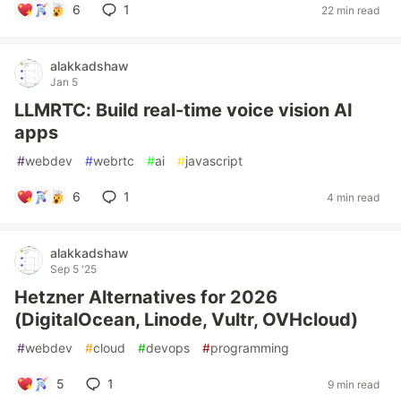
6
1
22 min read
alakkadshaw
Jan 5
LLMRTC: Build real-time voice vision AI
apps
#
webdev
#
webrtc
#
ai
#
javascript
6
1
4 min read
alakkadshaw
Sep 5 '25
Hetzner Alternatives for 2026
(DigitalOcean, Linode, Vultr, OVHcloud)
#
webdev
#
cloud
#
devops
#
programming
5
1
9 min read