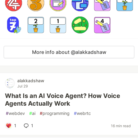
More info about @alakkadshaw
alakkadshaw
Jul 29
What Is an AI Voice Agent? How Voice
Agents Actually Work
#
webdev
#
ai
#
programming
#
webrtc
1
1
16 min read