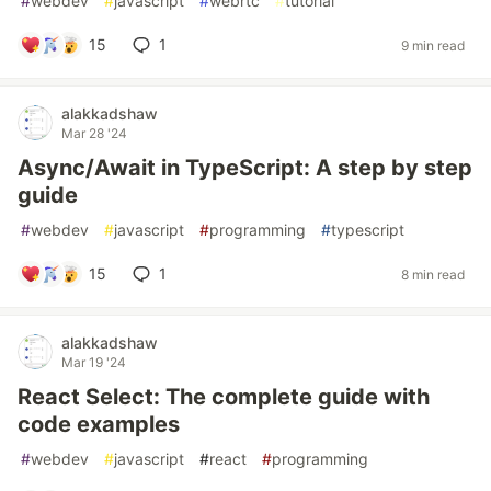
#
webdev
#
javascript
#
webrtc
#
tutorial
15
1
9 min read
alakkadshaw
Mar 28 '24
Async/Await in TypeScript: A step by step
guide
#
webdev
#
javascript
#
programming
#
typescript
15
1
8 min read
alakkadshaw
Mar 19 '24
React Select: The complete guide with
code examples
#
webdev
#
javascript
#
react
#
programming