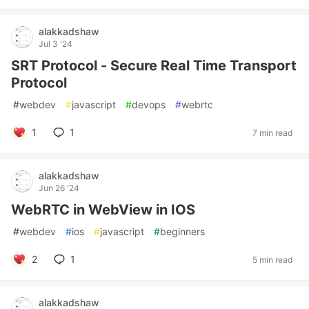
alakkadshaw
Jul 3 '24
SRT Protocol - Secure Real Time Transport
Protocol
#
webdev
#
javascript
#
devops
#
webrtc
1
1
7 min read
alakkadshaw
Jun 26 '24
WebRTC in WebView in IOS
#
webdev
#
ios
#
javascript
#
beginners
2
1
5 min read
alakkadshaw