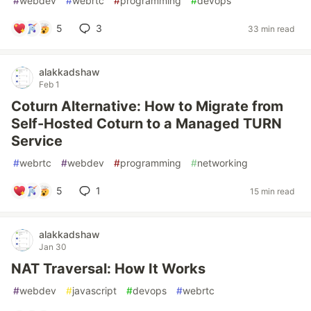
#
webdev
#
webrtc
#
programming
#
devops
5
3
33 min read
alakkadshaw
Feb 1
Coturn Alternative: How to Migrate from
Self-Hosted Coturn to a Managed TURN
Service
#
webrtc
#
webdev
#
programming
#
networking
5
1
15 min read
alakkadshaw
Jan 30
NAT Traversal: How It Works
#
webdev
#
javascript
#
devops
#
webrtc