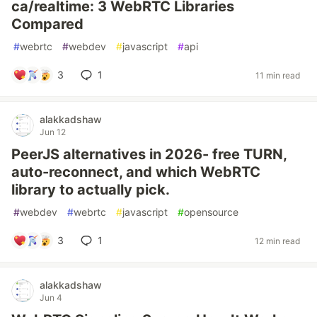
ca/realtime: 3 WebRTC Libraries
Compared
#
webrtc
#
webdev
#
javascript
#
api
3
1
11 min read
alakkadshaw
Jun 12
PeerJS alternatives in 2026- free TURN,
auto-reconnect, and which WebRTC
library to actually pick.
#
webdev
#
webrtc
#
javascript
#
opensource
3
1
12 min read
alakkadshaw
Jun 4