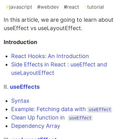
#
javascript
#
webdev
#
react
#
tutorial
In this article, we are going to learn about
useEffect vs useLayoutEffect.
Introduction
React Hooks: An Introduction
Side Effects in React : useEffect and
useLayoutEffect
II.
useEffects
Syntax
Example: Fetching data with
useEffect
Clean Up function in
useEffect
Dependency Array