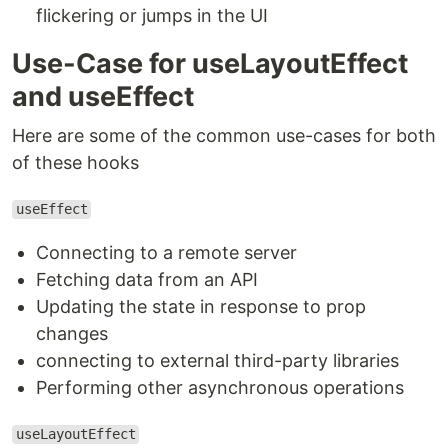
flickering or jumps in the UI
Use-Case for useLayoutEffect
and useEffect
Here are some of the common use-cases for both
of these hooks
useEffect
Connecting to a remote server
Fetching data from an API
Updating the state in response to prop
changes
connecting to external third-party libraries
Performing other asynchronous operations
useLayoutEffect