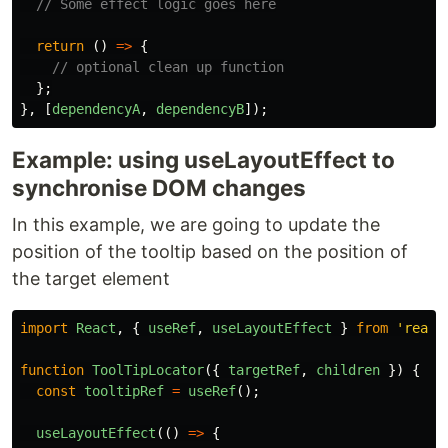
// Some effect logic goes here
return
()
=>
{
// optional clean up function
};
},
[
dependencyA
,
dependencyB
]);
Example: using useLayoutEffect to
synchronise DOM changes
In this example, we are going to update the
position of the tooltip based on the position of
the target element
import
React
,
{
useRef
,
useLayoutEffect
}
from
'
react
function
ToolTipLocator
({
targetRef
,
children
})
{
const
tooltipRef
=
useRef
();
useLayoutEffect
(()
=>
{