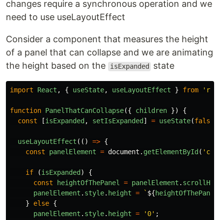
changes require a synchronous operation and we
need to use useLayoutEffect
Consider a component that measures the height
of a panel that can collapse and we are animating
the height based on the
state
isExpanded
import
React
,
{
useState
,
useLayoutEffect
}
from
'
rea
function
PanelThatCanCollapse
({
children
})
{
const
[
isExpanded
,
setIsExpanded
]
=
useState
(
false
)
useLayoutEffect
(()
=>
{
const
panelElement
=
document
.
getElementById
(
'
col
if
(
isExpanded
)
{
const
heightOfThePanel
=
panelElement
.
scrollHei
panelElement
.
style
.
height
=
`
${
heightOfThePanel
}
else
{
panelElement
.
style
.
height
=
'
0
'
;