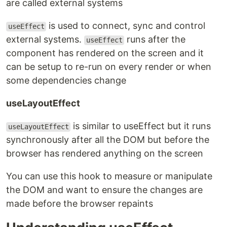
are called external systems
is used to connect, sync and control
useEffect
external systems.
runs after the
useEffect
component has rendered on the screen and it
can be setup to re-run on every render or when
some dependencies change
useLayoutEffect
is similar to useEffect but it runs
useLayoutEffect
synchronously after all the DOM but before the
browser has rendered anything on the screen
You can use this hook to measure or manipulate
the DOM and want to ensure the changes are
made before the browser repaints