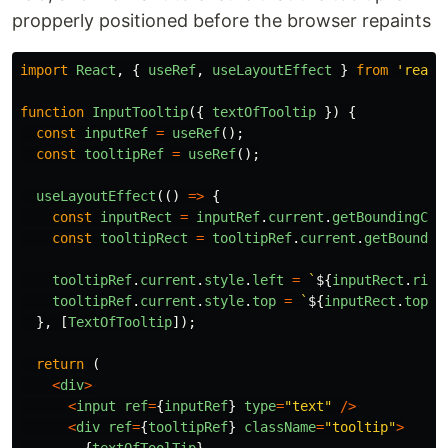
propperly positioned before the browser repaints
import
React
,
{
useRef
,
useLayoutEffect
}
from
'
react
function
InputTooltip
({
textOfTooltip
})
{
const
inputRef
=
useRef
();
const
tooltipRef
=
useRef
();
useLayoutEffect
(()
=>
{
const
inputRect
=
inputRef
.
current
.
getBoundingCli
const
tooltipRect
=
tooltipRef
.
current
.
getBoundin
tooltipRef
.
current
.
style
.
left
=
`
${
inputRect
.
righ
tooltipRef
.
current
.
style
.
top
=
`
${
inputRect
.
top
+
},
[
TextOfTooltip
]);
return
(
<
div
>
<
input
ref
=
{
inputRef
}
type
=
"
text
"
/>
<
div
ref
=
{
tooltipRef
}
className
=
"
tooltip
"
>