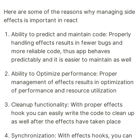
Here are some of the reasons why managing side
effects is important in react
Ability to predict and maintain code: Properly
handling effects results in fewer bugs and
more reliable code, thus app behaves
predictably and it is easier to maintain as well
Ability to Optimize performance: Proper
management of effects results in optimization
of performance and resource utilization
Cleanup functionality: With proper effects
hook you can easily write the code to clean up
as well after the effects have taken place
Synchronization: With effects hooks, you can