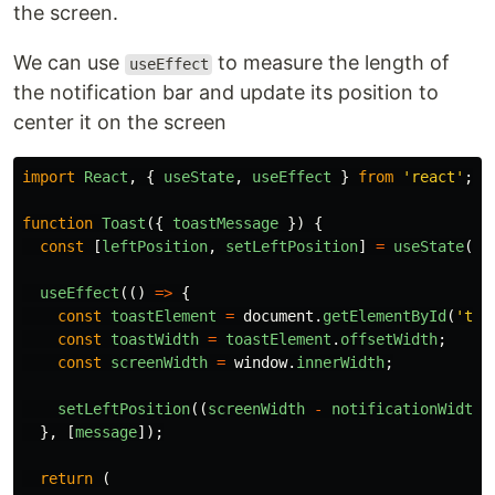
the screen.
We can use
to measure the length of
useEffect
the notification bar and update its position to
center it on the screen
import
React
,
{
useState
,
useEffect
}
from
'
react
'
;
function
Toast
({
toastMessage
})
{
const
[
leftPosition
,
setLeftPosition
]
=
useState
(
0
)
useEffect
(()
=>
{
const
toastElement
=
document
.
getElementById
(
'
toa
const
toastWidth
=
toastElement
.
offsetWidth
;
const
screenWidth
=
window
.
innerWidth
;
setLeftPosition
((
screenWidth
-
notificationWidth
)
},
[
message
]);
return
(