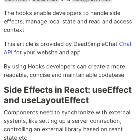
The hooks enable developers to handle side
effects, manage local state and read and access
context
This article is provided by DeadSimpleChat
Chat
API
for your website and app
By using Hooks developers can create a more
readable, concise and maintainable codebase
Side Effects in React: useEffect
and useLayoutEffect
Components need to synchronize with external
systems, like setting up a server connection,
controlling an external library based on react
state etc