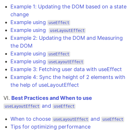
Example 1: Updating the DOM based on a state
change
Example using
useEffect
Example using
useLayoutEffect
Example 2: Updating the DOM and Measuring
the DOM
Example using
useEffect
Example using
useLayoutEffect
Example 3: Fetching user data with useEffect
Example 4: Sync the height of 2 elements with
the help of useLayoutEffect
VI.
Best Practices and When to use
and
useLayoutEffect
useEffect
When to choose
and
useLayoutEffect
useEffect
Tips for optimizing performance