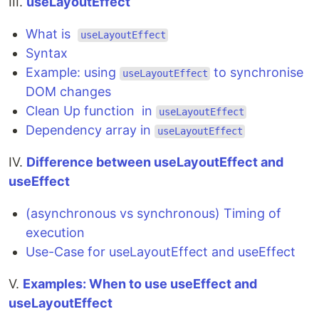
III.
useLayoutEffect
What is
useLayoutEffect
Syntax
Example: using
to synchronise
useLayoutEffect
DOM changes
Clean Up function in
useLayoutEffect
Dependency array in
useLayoutEffect
IV.
Difference between useLayoutEffect and
useEffect
(asynchronous vs synchronous) Timing of
execution
Use-Case for useLayoutEffect and useEffect
V.
Examples: When to use useEffect and
useLayoutEffect