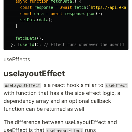
async
function
fetchData
()
{
const
response
=
await
fetch
(
`https://api.examp
const
data
=
await
response
.
json
();
setData
(
data
);
}
fetchData
();
},
[
userId
]);
// Effect runs whenever the userId pr
useEffects
uselayoutEffect
is a react hook similar to
useLayoutEffect
useEffect
with function that has a the side effect logic, a
dependency array and an optional callback
function can be returned as well
The difference between useLayoutEffect and
useEffect is that
runs
useLayoutEffect