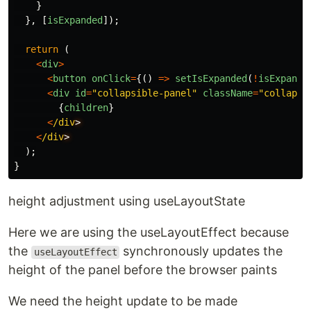
}
},
[
isExpanded
]);
return
(
<
div
>
<
button
onClick
=
{()
=>
setIsExpanded
(
!
isExpande
<
div
id
=
"
collapsible-panel
"
className
=
"
collapsi
{
children
}
<
/div
<
/div
);
}
height adjustment using useLayoutState
Here we are using the useLayoutEffect because
the
synchronously updates the
useLayoutEffect
height of the panel before the browser paints
We need the height update to be made