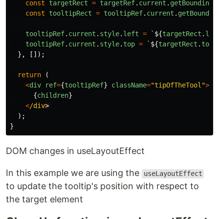
const
targetRect
=
targetRef
.
current
.
getBoundingC
const
tooltipRect
=
tooltipRef
.
current
.
getBoundin
tooltipRef
.
current
.
style
.
left
=
`
${
targetRect
.
lef
tooltipRef
.
current
.
style
.
top
=
`
${
targetRect
.
top
},
[]);
return
(
<
div
ref
=
{
tooltipRef
}
className
=
"
tipOfTheTool
"
>
{
children
}
<
/div
);
}
DOM changes in useLayoutEffect
In this example we are using the
useLayoutEffect
to update the tooltip's position with respect to
the target element