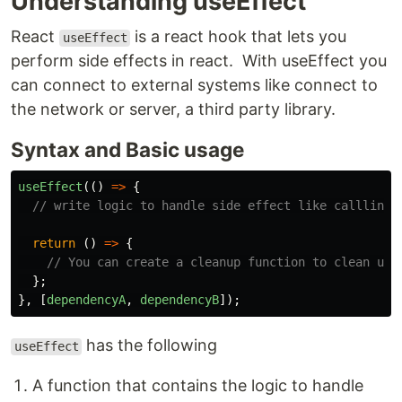
Understanding useEffect
React
is a react hook that lets you
useEffect
perform side effects in react. With useEffect you
can connect to external systems like connect to
the network or server, a third party library.
Syntax and Basic usage
useEffect
(()
=>
{
// write logic to handle side effect like callling 
return
()
=>
{
// You can create a cleanup function to clean up 
};
},
[
dependencyA
,
dependencyB
]);
has the following
useEffect
A function that contains the logic to handle