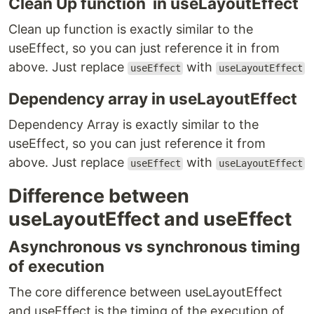
Clean Up function in useLayoutEffect
Clean up function is exactly similar to the
useEffect, so you can just reference it in from
above. Just replace
with
useEffect
useLayoutEffect
Dependency array in useLayoutEffect
Dependency Array is exactly similar to the
useEffect, so you can just reference it from
above. Just replace
with
useEffect
useLayoutEffect
Difference between
useLayoutEffect and useEffect
Asynchronous vs synchronous timing
of execution
The core difference between useLayoutEffect
and useEffect is the timing of the execution of