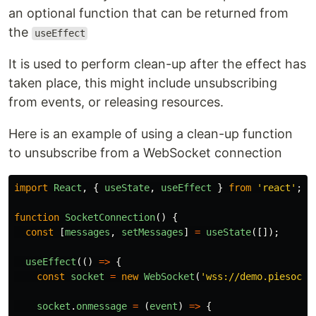
an optional function that can be returned from
the
useEffect
It is used to perform clean-up after the effect has
taken place, this might include unsubscribing
from events, or releasing resources.
Here is an example of using a clean-up function
to unsubscribe from a WebSocket connection
import
React
,
{
useState
,
useEffect
}
from
'
react
'
;
function
SocketConnection
()
{
const
[
messages
,
setMessages
]
=
useState
([]);
useEffect
(()
=>
{
const
socket
=
new
WebSocket
(
'
wss://demo.piesocke
socket
.
onmessage
=
(
event
)
=>
{