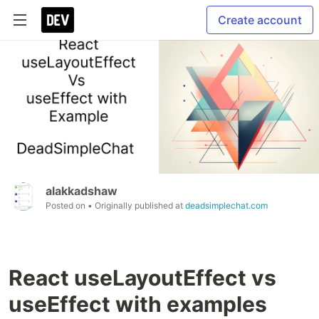
Create account
alakkadshaw
Posted on
• Originally published at
deadsimplechat.com
React useLayoutEffect vs
useEffect with examples