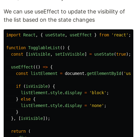
We can use useEffect to update the visibility of
the list based on the state changes
import
React
,
{
useState
,
useEffect
}
from
'
react
'
;
function
TogglableList
()
{
const
[
isVisible
,
setIsVisible
]
=
useState
(
true
);
useEffect
(()
=>
{
const
listElement
=
document
.
getElementById
(
'
user
if
(
isVisible
)
{
listElement
.
style
.
display
=
'
block
'
;
}
else
{
listElement
.
style
.
display
=
'
none
'
;
}
},
[
isVisible
]);
return
(