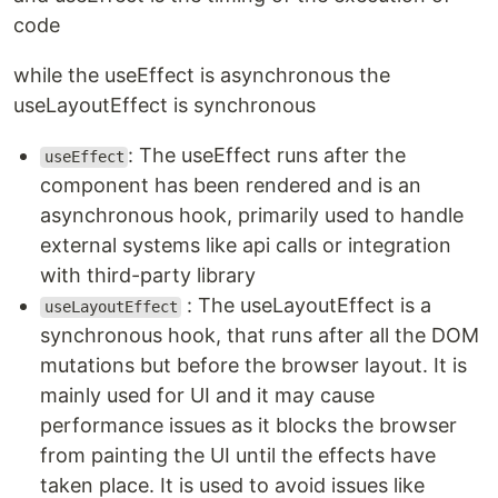
code
while the useEffect is asynchronous the
useLayoutEffect is synchronous
: The useEffect runs after the
useEffect
component has been rendered and is an
asynchronous hook, primarily used to handle
external systems like api calls or integration
with third-party library
: The useLayoutEffect is a
useLayoutEffect
synchronous hook, that runs after all the DOM
mutations but before the browser layout. It is
mainly used for UI and it may cause
performance issues as it blocks the browser
from painting the UI until the effects have
taken place. It is used to avoid issues like