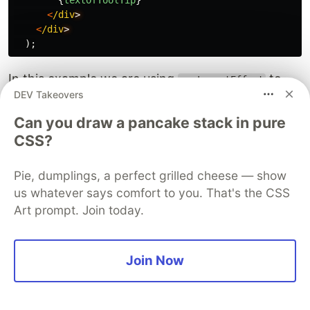
{
textOfToolTip
}
<
/div
<
/div
);
In this example we are using
to
useLayoutEffect
DEV Takeovers
synchronously position the tooltip next to the
input field
Can you draw a pancake stack in pure
CSS?
We are using
because we need
useLayoutEffect
the tooltip exactly next to the input field when
Pie, dumplings, a perfect grilled cheese — show
the page renders on the screen, if the tooltip
us whatever says comfort to you. That's the CSS
comes at a later point in time it might cause
Art prompt. Join today.
issues like UI jumps.
Example 3: Fetching user data with
Join Now
useEffect
We are building a component that fetches the