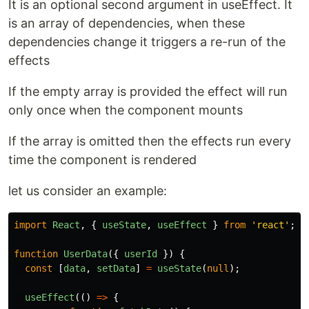
It is an optional second argument in useEffect. It
is an array of dependencies, when these
dependencies change it triggers a re-run of the
effects
If the empty array is provided the effect will run
only once when the component mounts
If the array is omitted then the effects run every
time the component is rendered
let us consider an example:
import
React
,
{
useState
,
useEffect
}
from
'
react
'
;
function
UserData
({
userId
})
{
const
[
data
,
setData
]
=
useState
(
null
);
useEffect
(()
=>
{