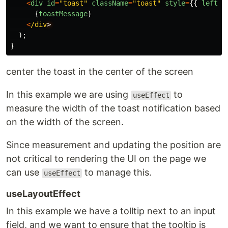
<
div
id
=
"
toast
"
className
=
"
toast
"
style
=
{{
left
:
{
toastMessage
}
<
/div
);
}
center the toast in the center of the screen
In this example we are using
to
useEffect
measure the width of the toast notification based
on the width of the screen.
Since measurement and updating the position are
not critical to rendering the UI on the page we
can use
to manage this.
useEffect
useLayoutEffect
In this example we have a tolltip next to an input
field, and we want to ensure that the tooltip is