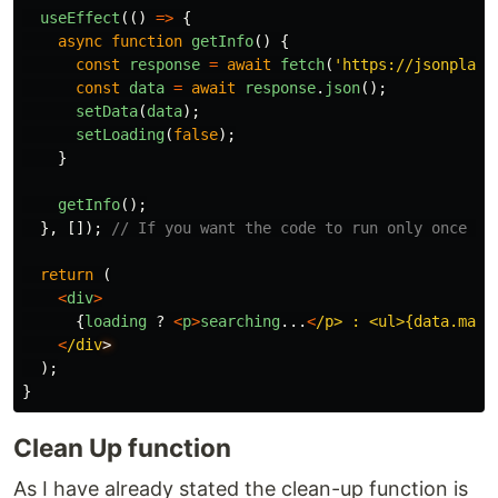
useEffect
(()
=>
{
async
function
getInfo
()
{
const
response
=
await
fetch
(
'
https://jsonplace
const
data
=
await
response
.
json
();
setData
(
data
);
setLoading
(
false
);
}
getInfo
();
},
[]);
// If you want the code to run only once wh
return
(
<
div
>
{
loading
?
<
p
>
searching
...
<
/p> : <ul>{data.map
(
<
/div
);
}
Clean Up function
As I have already stated the clean-up function is