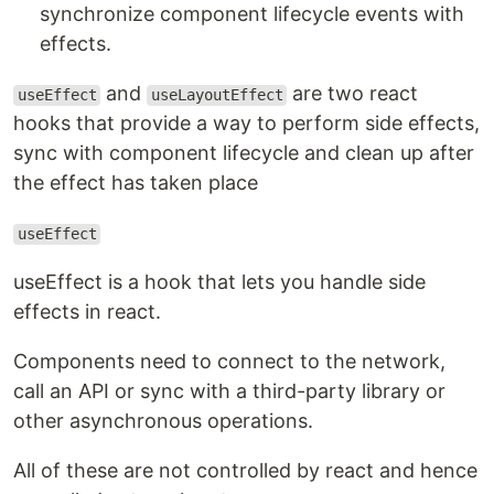
synchronize component lifecycle events with
effects.
and
are two react
useEffect
useLayoutEffect
hooks that provide a way to perform side effects,
sync with component lifecycle and clean up after
the effect has taken place
useEffect
useEffect is a hook that lets you handle side
effects in react.
Components need to connect to the network,
call an API or sync with a third-party library or
other asynchronous operations.
All of these are not controlled by react and hence