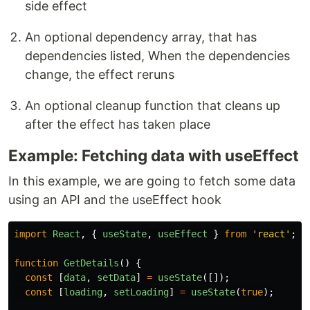
side effect
An optional dependency array, that has
dependencies listed, When the dependencies
change, the effect reruns
An optional cleanup function that cleans up
after the effect has taken place
Example: Fetching data with useEffect
In this example, we are going to fetch some data
using an API and the useEffect hook
import
React
,
{
useState
,
useEffect
}
from
'
react
'
;
function
GetDetails
()
{
const
[
data
,
setData
]
=
useState
([]);
const
[
loading
,
setLoading
]
=
useState
(
true
);