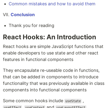
Common mistakes and how to avoid them
VII.
Conclusion
Thank you for reading
React Hooks: An Introduction
React hooks are simple JavaScript functions that
enable developers to use state and other react
features in functional components
They encapsulate re-useable code in functions,
that can be added in components to introduce
functionality that was previously available in class
components into functional components
Some common hooks include
,
useState
,
and
useEffect
useContext
useLayoutEffect