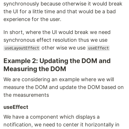
synchronously because otherwise it would break
the UI for a little time and that would be a bad
experience for the user.
In short, where the UI would break we need
synchronous effect resolution thus we use
other wise we use
useLayoutEffect
useEffect
Example 2: Updating the DOM and
Measuring the DOM
We are considering an example where we will
measure the DOM and update the DOM based on
the measurements
useEffect
We have a component which displays a
notification, we need to center it horizontally in