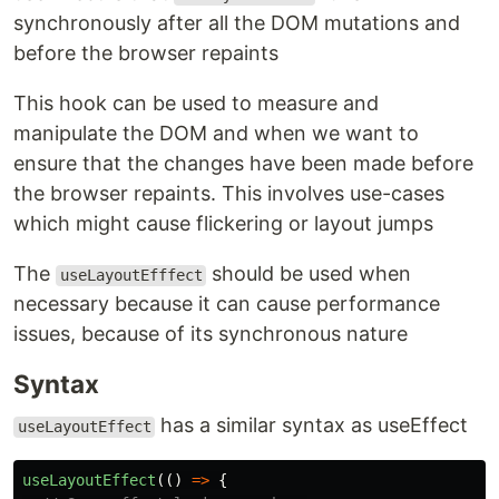
synchronously after all the DOM mutations and
before the browser repaints
This hook can be used to measure and
manipulate the DOM and when we want to
ensure that the changes have been made before
the browser repaints. This involves use-cases
which might cause flickering or layout jumps
The
should be used when
useLayoutEfffect
necessary because it can cause performance
issues, because of its synchronous nature
Syntax
has a similar syntax as useEffect
useLayoutEffect
useLayoutEffect
(()
=>
{