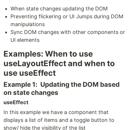
When state changes updating the DOM
Preventing flickering or UI Jumps during DOM
manipulations
Sync DOM changes with other components or
UI elements
Examples: When to use
useLayoutEffect and when to
use useEffect
Example 1: Updating the DOM based
on state changes
useEffect
In this example we have a component that
displays a list of items and a toggle button to
show/ hide the visibility of the list