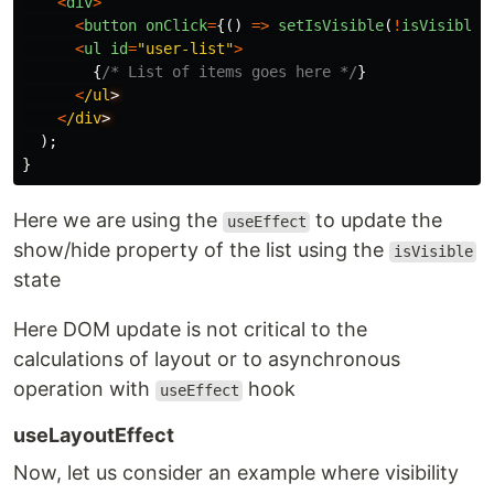
<
div
>
<
button
onClick
=
{()
=>
setIsVisible
(
!
isVisible
)
<
ul
id
=
"
user-list
"
>
{
/* List of items goes here */
}
<
/ul
<
/div
);
}
Here we are using the
to update the
useEffect
show/hide property of the list using the
isVisible
state
Here DOM update is not critical to the
calculations of layout or to asynchronous
operation with
hook
useEffect
useLayoutEffect
Now, let us consider an example where visibility