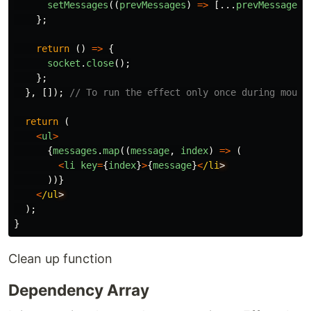
setMessages
((
prevMessages
)
=>
[...
prevMessages
,
};
return
()
=>
{
socket
.
close
();
};
},
[]);
// To run the effect only once during mount
return
(
<
ul
>
{
messages
.
map
((
message
,
index
)
=>
(
<
li
key
=
{
index
}
>
{
message
}
<
/li
))}
<
/ul
);
}
Clean up function
Dependency Array