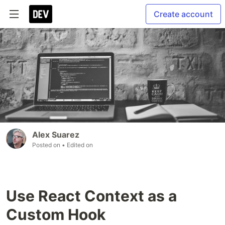
Create account
Alex Suarez
Posted on
• Edited on
Use React Context as a
Custom Hook