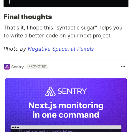
}
Final thoughts
That's it, I hope this "syntactic sugar" helps you
to write a better code on your next project.
Photo by
Negative Space, at Pexels
Sentry
PROMOTED