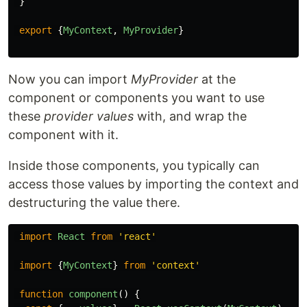
}
export
{
MyContext
,
MyProvider
}
Now you can import
MyProvider
at the
component or components you want to use
these
provider values
with, and wrap the
component with it.
Inside those components, you typically can
access those values by importing the context and
destructuring the value there.
import
React
from
'
react
'
import
{
MyContext
}
from
'
context
'
function
component
()
{