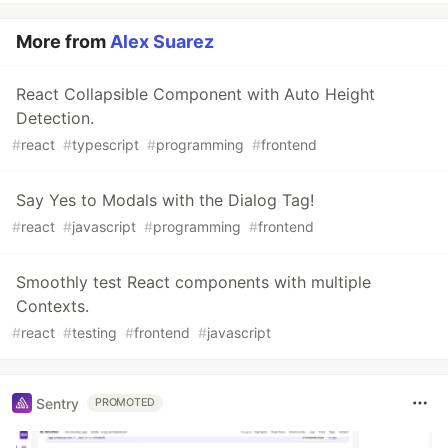
More from
Alex Suarez
React Collapsible Component with Auto Height
Detection.
#
react
#
typescript
#
programming
#
frontend
Say Yes to Modals with the Dialog Tag!
#
react
#
javascript
#
programming
#
frontend
Smoothly test React components with multiple
Contexts.
#
react
#
testing
#
frontend
#
javascript
Sentry
PROMOTED