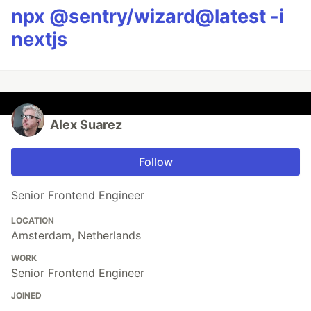
npx @sentry/wizard@latest -i
nextjs
Alex Suarez
Follow
Senior Frontend Engineer
LOCATION
Amsterdam, Netherlands
WORK
Senior Frontend Engineer
JOINED