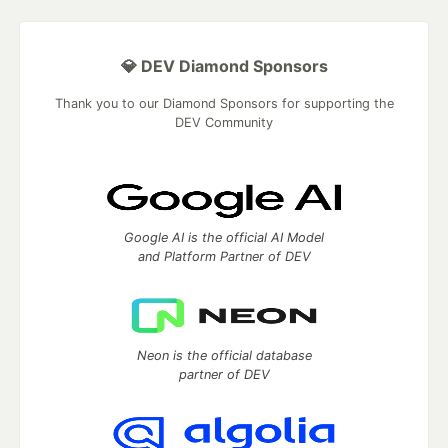
💎 DEV Diamond Sponsors
Thank you to our Diamond Sponsors for supporting the
DEV Community
Google AI is the official AI Model
and Platform Partner of DEV
Neon is the official database
partner of DEV