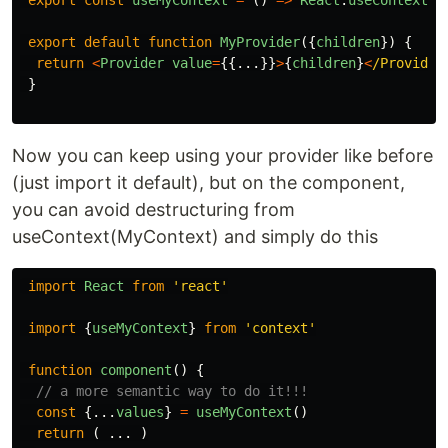
export
const
useMyContext
=
()
=>
React
.
useContext
(
M
export
default
function
MyProvider
({
children
})
{
return
<
Provider
value
=
{{...}}
>
{
children
}
<
/Provider
}
Now you can keep using your provider like before
(just import it default), but on the component,
you can avoid destructuring from
useContext(MyContext) and simply do this
import
React
from
'
react
'
import
{
useMyContext
}
from
'
context
'
function
component
()
{
// a more semantic way to do it!!!
const
{...
values
}
=
useMyContext
()
return
(
...
)