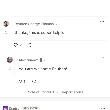
Reuben George Thomas
•
thanks, this is super helpful!!
2
Like
Alex Suarez
•
You are welcome Reuben!
1
Like
Code of Conduct
•
Report abuse
Sentry
PROMOTED