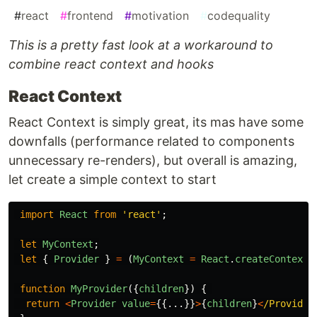
#
react
#
frontend
#
motivation
#
codequality
This is a pretty fast look at a workaround to
combine react context and hooks
React Context
React Context is simply great, its mas have some
downfalls (performance related to components
unnecessary re-renders), but overall is amazing,
let create a simple context to start
import
React
from
'
react
'
;
let
MyContext
;
let
{
Provider
}
=
(
MyContext
=
React
.
createContext
(
function
MyProvider
({
children
})
{
return
<
Provider
value
=
{{...}}
>
{
children
}
<
/Provider