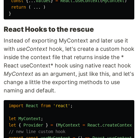
const
{...
values
}
=
React
.
useContext
(
MyContext
)
return
(
...
)
}
React Hooks to the rescue
Instead of exporting MyContext and later use it
with
useContext
hook, let's create a custom hook
inside the context file that returns inside the *
React useContext* hook using native react hook
MyContext
as an argument, just like this, and let's
change a little the exporting methods to use
naming and default.
import
React
from
'
react
'
;
let
MyContext
;
let
{
Provider
}
=
(
MyContext
=
React
.
createContext
(
// new line custom hook