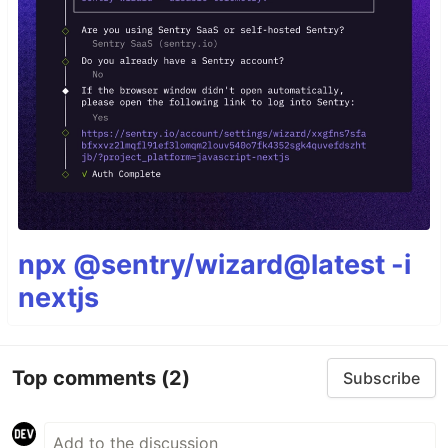
npx @sentry/wizard@latest -i
nextjs
Top comments
(2)
Subscribe