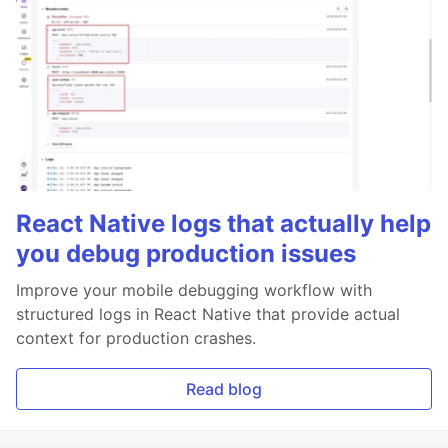
React Native logs that actually help
you debug production issues
Improve your mobile debugging workflow with
structured logs in React Native that provide actual
context for production crashes.
Read blog