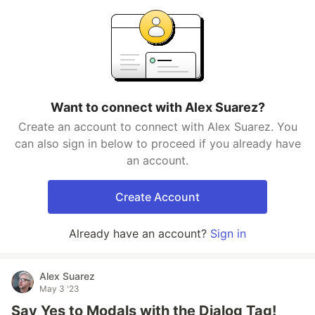
Want to connect with Alex Suarez?
Create an account to connect with Alex Suarez. You
can also sign in below to proceed if you already have
an account.
Create Account
Already have an account?
Sign in
Alex Suarez
May 3 '23
Say Yes to Modals with the Dialog Tag!