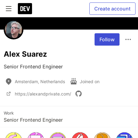
Create account
Follow
Alex Suarez
Senior Frontend Engineer
Amsterdam, Netherlands
Joined on
https://alexandprivate.com/
Work
Senior Frontend Engineer