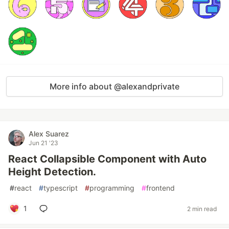
More info about @alexandprivate
Alex Suarez
Jun 21 '23
React Collapsible Component with Auto
Height Detection.
#
react
#
typescript
#
programming
#
frontend
1
2 min read