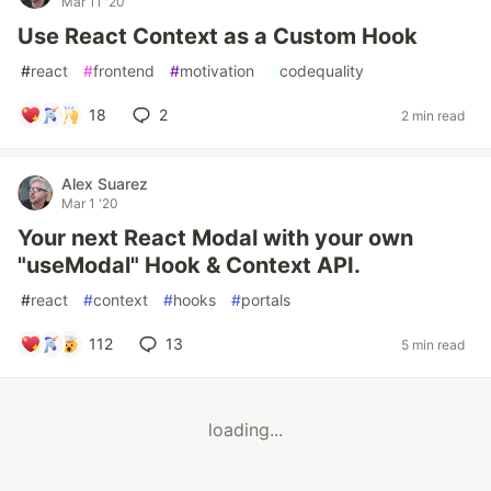
Mar 11 '20
Use React Context as a Custom Hook
#
react
#
frontend
#
motivation
#
codequality
18
2
2 min read
Alex Suarez
Mar 1 '20
Your next React Modal with your own
"useModal" Hook & Context API.
#
react
#
context
#
hooks
#
portals
112
13
5 min read
loading...