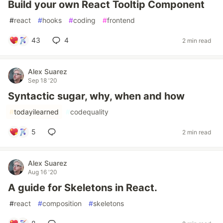
Build your own React Tooltip Component
#
react
#
hooks
#
coding
#
frontend
43
4
2 min read
Alex Suarez
Sep 18 '20
Syntactic sugar, why, when and how
#
todayilearned
#
codequality
5
2 min read
Alex Suarez
Aug 16 '20
A guide for Skeletons in React.
#
react
#
composition
#
skeletons