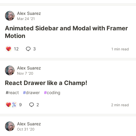
Alex Suarez
Mar 24 '21
Animated Sidebar and Modal with Framer
Motion
12
3
1 min read
Alex Suarez
Nov 7 '20
React Drawer like a Champ!
#
react
#
drawer
#
coding
9
2
2 min read
Alex Suarez
Oct 31 '20