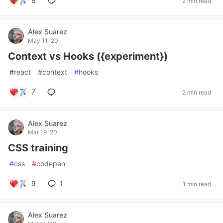
8
2 min read
Alex Suarez
May 11 '20
Context vs Hooks ({experiment})
#
react
#
context
#
hooks
7
2 min read
Alex Suarez
Mar 19 '20
CSS training
#
css
#
codepen
9
1
1 min read
Alex Suarez