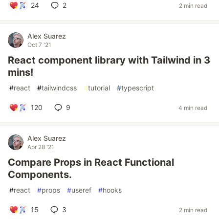
24
2
2 min read
Alex Suarez
Oct 7 '21
React component library with Tailwind in 3
mins!
#
react
#
tailwindcss
#
tutorial
#
typescript
120
9
4 min read
Alex Suarez
Apr 28 '21
Compare Props in React Functional
Components.
#
react
#
props
#
useref
#
hooks
15
3
2 min read