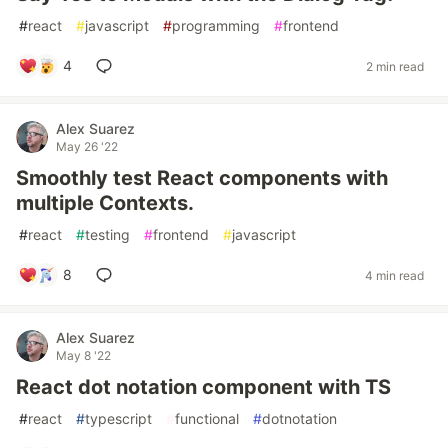
#
react
#
javascript
#
programming
#
frontend
4
2 min read
Alex Suarez
May 26 '22
Smoothly test React components with
multiple Contexts.
#
react
#
testing
#
frontend
#
javascript
8
4 min read
Alex Suarez
May 8 '22
React dot notation component with TS
#
react
#
typescript
#
functional
#
dotnotation