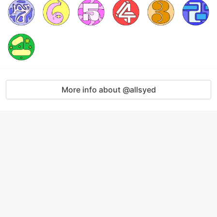
More info about @allsyed