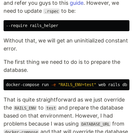
and refer you guys to this
guide
. However, we
need to update
to be:
.rspec
Without that, we will get an uninitialized constant
error.
The first thing we need to do is to prepare the
database.
docker-compose run 
-e
"RAILS_ENV=test"
That is quite straightforward as we just override
the
to
and prepare the database
RAILS_ENV
test
based on that environment. However, I had
problems because I was using
from
DATABASE_URL
and that will override the database
docker-compose