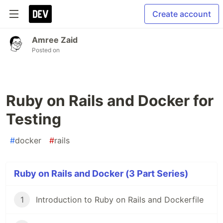
Create account
Amree Zaid
Posted on
Ruby on Rails and Docker for
Testing
#
docker
#
rails
Ruby on Rails and Docker (3 Part Series)
1
Introduction to Ruby on Rails and Dockerfile