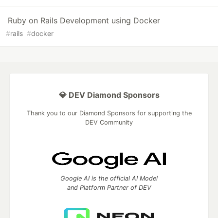
Ruby on Rails Development using Docker
#
rails
#
docker
💎 DEV Diamond Sponsors
Thank you to our Diamond Sponsors for supporting the
DEV Community
Google AI is the official AI Model
and Platform Partner of DEV