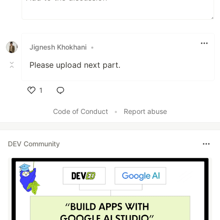
Jignesh Khokhani
•
Please upload next part.
1
Like
Code of Conduct
•
Report abuse
DEV Community