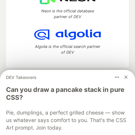
Neon is the official database
partner of DEV
Algolia is the official search partner
of DEV
DEV Takeovers
DEV Community
— A space to discuss and keep up software
development and manage your software career
Can you draw a pancake stack in pure
Home
DEV Challenges
DEV++
Videos
CSS?
DEV Education Tracks
DEV Help
Advertise on DEV
Organization Accounts
DEV Showcase
About
Contact
Pie, dumplings, a perfect grilled cheese — show
Free Postgres Database
DEV Shop
MLH
Code of Conduct
Privacy Policy
Terms of Use
us whatever says comfort to you. That's the CSS
Built on
Forem
— the
open source
software that powers
DEV
Art prompt. Join today.
and other inclusive communities.