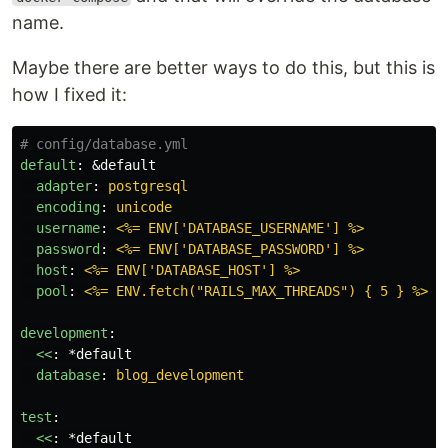
name.
Maybe there are better ways to do this, but this is
how I fixed it:
# config/database.yml
default
:
&default
adapter
:
postgresql
encoding
:
unicode
username
:
<%= ENV['DATABASE_USERNAME'] %>
password
:
<%= ENV['DATABASE_PASSWORD'] %>
host
:
<%= ENV['DATABASE_HOST'] %>
pool
:
<%= ENV.fetch("RAILS_MAX_THREADS") { 5 } %>
development
:
<<
:
*default
database
:
blog_development
test
:
<<
:
*default