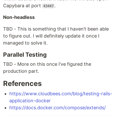
Capybara at port
.
43447
Non-headless
TBD - This is something that I haven’t been able
to figure out. I will definitely update it once I
managed to solve it.
Parallel Testing
TBD - More on this once I’ve figured the
production part.
References
https://www.cloudbees.com/blog/testing-rails-
application-docker
https://docs.docker.com/compose/extends/