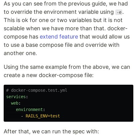
As you can see from the previous guide, we had
to override the environment variable using
.
-e
This is ok for one or two variables but it is not
scalable when we have more than that. docker-
compose has
extend feature
that would allow us
to use a base compose file and override with
another one.
Using the same example from the above, we can
create a new docker-compose file:
# docker-compose.test.yml
services
:
web
:
environment
:
-
RAILS_ENV=test
After that, we can run the spec with: