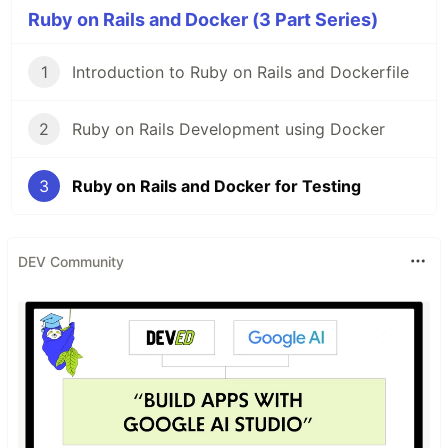
Ruby on Rails and Docker (3 Part Series)
1
Introduction to Ruby on Rails and Dockerfile
2
Ruby on Rails Development using Docker
3
Ruby on Rails and Docker for Testing
DEV Community