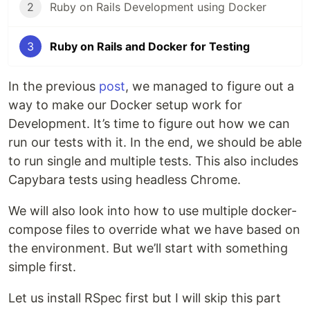
2
Ruby on Rails Development using Docker
3
Ruby on Rails and Docker for Testing
In the previous
post
, we managed to figure out a
way to make our Docker setup work for
Development. It’s time to figure out how we can
run our tests with it. In the end, we should be able
to run single and multiple tests. This also includes
Capybara tests using headless Chrome.
We will also look into how to use multiple docker-
compose files to override what we have based on
the environment. But we’ll start with something
simple first.
Let us install RSpec first but I will skip this part