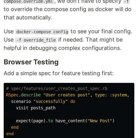
, we don’t have to specify
compose.override.yml
-f
to override the compose config as docker will do
that automatically.
Use
to see your final config.
docker-compose config
Use
if needed. That might be
-f override_file
helpful in debugging complex configurations.
Browser Testing
Add a simple spec for feature testing first:
# spec/features/user_creates_post_spec.rb
RSpec
.
describe
"User creates post"
,
type: :system
,
js
scenario
"successfully"
do
visit
posts_path
expect
(
page
).
to
have_content
(
"New Post"
)
end
end