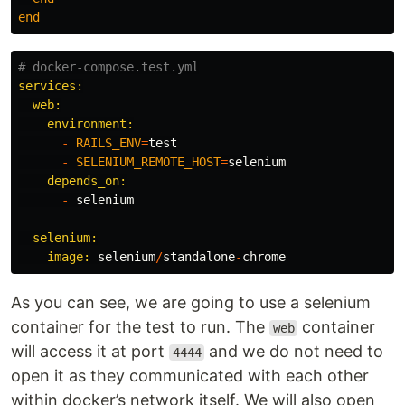
end
# docker-compose.test.yml
services:

  web:

    environment:

-
RAILS_ENV
=
test
-
SELENIUM_REMOTE_HOST
=
selenium
depends_on:

-
selenium
selenium:

    image: 
selenium
/
standalone
-
chrome
As you can see, we are going to use a selenium
container for the test to run. The
container
web
will access it at port
and we do not need to
4444
open it as they communicated with each other
within docker’s network itself. We will also open