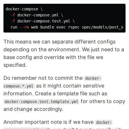
docker-compose 
\
-f
 docker-compose.yml 
\
-f
 docker-compose.test.yml 
\
  run 
--rm
 web bundle 
exec 
This means we can separate different configs
depending on the environment. We just need to a
base config and override with the file we
specified.
Do remember not to commit the
docker-
as it might contain sensitive
compose.*.yml
information. Create a template file such as
for others to copy
docker-compose.test.template.yml
and change accordingly.
Another important note is if we have
docker-