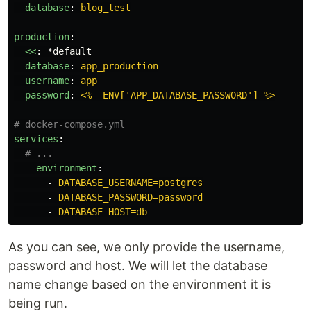
database
:
blog_test
production
:
<<
:
*default
database
:
app_production
username
:
app
password
:
<%= ENV['APP_DATABASE_PASSWORD'] %>
# docker-compose.yml
services
:
# ...
environment
:
-
DATABASE_USERNAME=postgres
-
DATABASE_PASSWORD=password
-
DATABASE_HOST=db
As you can see, we only provide the username,
password and host. We will let the database
name change based on the environment it is
being run.