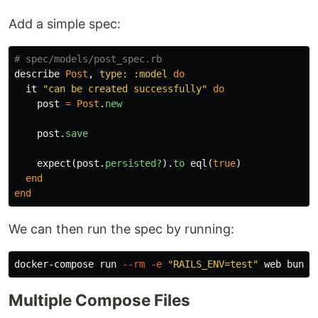
Add a simple spec:
# spec/models/post_spec.rb
describe
Post
,
type: :model
do
it
"can be created successfully"
do
post
=
Post
.
new
post
.
save
expect
(
post
.
persisted?
).
to
eql
(
true
)
end
end
We can then run the spec by running:
docker-compose run 
--rm
-e
"RAILS_ENV=test"
 web bundl
Multiple Compose Files