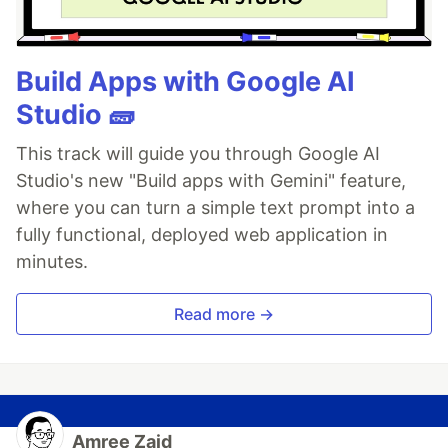
Build Apps with Google AI
Studio 🧱
This track will guide you through Google AI
Studio's new "Build apps with Gemini" feature,
where you can turn a simple text prompt into a
fully functional, deployed web application in
minutes.
Read more →
Amree Zaid