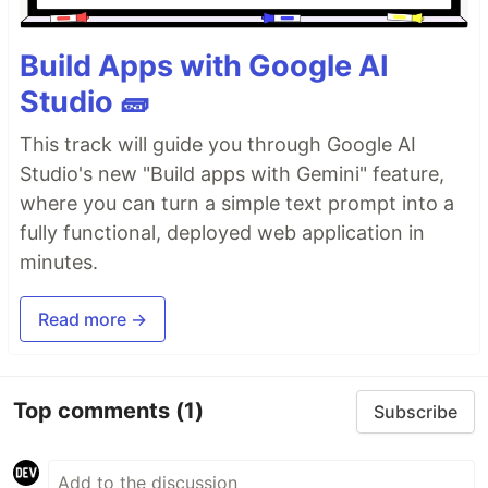
Build Apps with Google AI
Studio 🧱
This track will guide you through Google AI
Studio's new "Build apps with Gemini" feature,
where you can turn a simple text prompt into a
fully functional, deployed web application in
minutes.
Read more →
Top comments
(1)
Subscribe