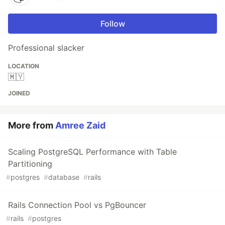
Follow
Professional slacker
LOCATION
🇲🇾
JOINED
More from
Amree Zaid
Scaling PostgreSQL Performance with Table
Partitioning
#
postgres
#
database
#
rails
Rails Connection Pool vs PgBouncer
#
rails
#
postgres