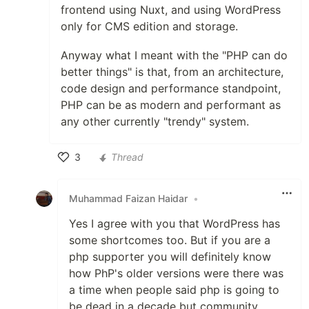
frontend using Nuxt, and using WordPress
only for CMS edition and storage.
Anyway what I meant with the "PHP can do
better things" is that, from an architecture,
code design and performance standpoint,
PHP can be as modern and performant as
any other currently "trendy" system.
3
Thread
Like
Muhammad Faizan Haidar
•
Yes I agree with you that WordPress has
some shortcomes too. But if you are a
php supporter you will definitely know
how PhP's older versions were there was
a time when people said php is going to
be dead in a decade but community