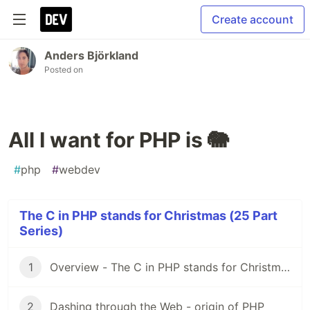
Create account
Anders Björkland
Posted on
All I want for PHP is 🐘
#
php
#
webdev
The C in PHP stands for Christmas (25 Part
Series)
1
Overview - The C in PHP stands for Christmas 🤶🎅
2
Dashing through the Web - origin of PHP