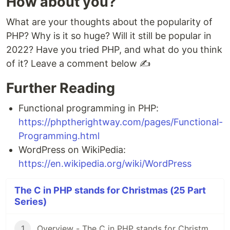
How about you?
What are your thoughts about the popularity of
PHP? Why is it so huge? Will it still be popular in
2022? Have you tried PHP, and what do you think
of it? Leave a comment below ✍
Further Reading
Functional programming in PHP:
https://phptherightway.com/pages/Functional-
Programming.html
WordPress on WikiPedia:
https://en.wikipedia.org/wiki/WordPress
The C in PHP stands for Christmas (25 Part
Series)
1
Overview - The C in PHP stands for Christmas 🤶🎅