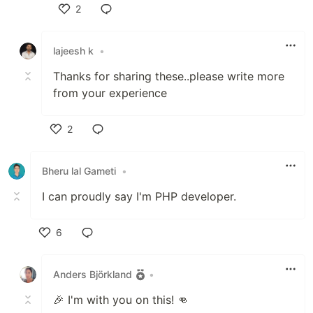
2
Like
lajeesh k
•
Thanks for sharing these..please write more
from your experience
2
Like
Bheru lal Gameti
•
I can proudly say I'm PHP developer.
6
Like
Anders Björkland
•
🎉 I'm with you on this! 👊