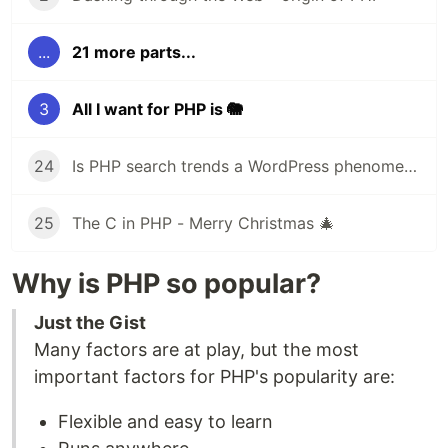
...
21 more parts...
3
All I want for PHP is 🐘
24
Is PHP search trends a WordPress phenomena?
25
The C in PHP - Merry Christmas 🎄
Why is PHP so popular?
Just the Gist
Many factors are at play, but the most
important factors for PHP's popularity are:
Flexible and easy to learn