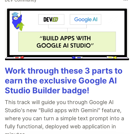
Work through these 3 parts to
earn the exclusive Google AI
Studio Builder badge!
This track will guide you through Google AI
Studio's new "Build apps with Gemini" feature,
where you can turn a simple text prompt into a
fully functional, deployed web application in