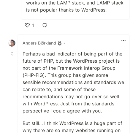
works on the LAMP stack, and LAMP stack
is not popular thanks to WordPress.
1
Like
Anders Björkland
•
Perhaps a bad indicator of being part of the
future of PHP, but the WordPress project is
not part of the Framework Interop Group
(PHP-FIG). This group has given some
sensible recommendations and standards we
can relate to, and some of these
recommendations may not go over so well
with WordPress. Just from the standards
perspective I could agree with you.
But still... I think WordPress is a huge part of
why there are so many websites running on