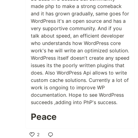
made php to make a strong comeback
and it has grown gradually, same goes for
WordPress it's an open source and has a
very supportive community. And if you
talk about speed, an efficient developer
who understands how WordPress core
work's he will write an optimized solution.
WordPress itself doesn't create any speed
issues its the poorly written plugins that
does. Also WordPress Api allows to write
custom cache solutions. Currently a lot of
work is ongoing to improve WP
documentation. Hope to see WordPress
succeeds ,adding into PhP's success.
Peace
2