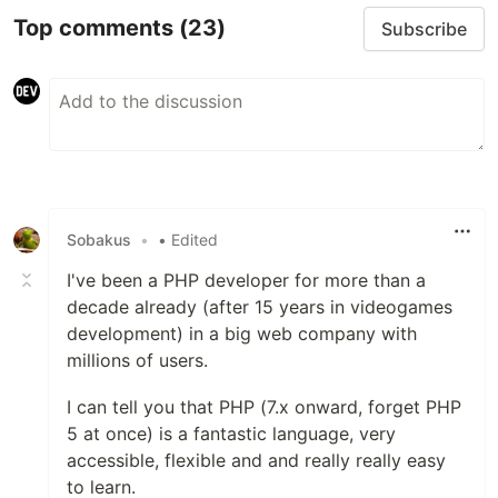
Top comments
(23)
Subscribe
Sobakus
•
• Edited
I've been a PHP developer for more than a
decade already (after 15 years in videogames
development) in a big web company with
millions of users.
I can tell you that PHP (7.x onward, forget PHP
5 at once) is a fantastic language, very
accessible, flexible and and really really easy
to learn.