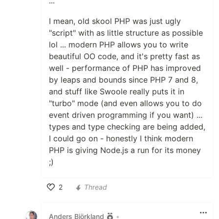
...
I mean, old skool PHP was just ugly
"script" with as little structure as possible
lol ... modern PHP allows you to write
beautiful OO code, and it's pretty fast as
well - performance of PHP has improved
by leaps and bounds since PHP 7 and 8,
and stuff like Swoole really puts it in
"turbo" mode (and even allows you to do
event driven programming if you want) ...
types and type checking are being added,
I could go on - honestly I think modern
PHP is giving Node.js a run for its money
;)
2
Thread
Like
Anders Björkland
•