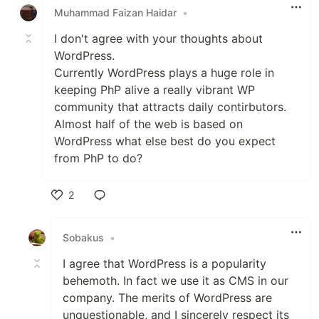
Muhammad Faizan Haidar
•
I don't agree with your thoughts about
WordPress.
Currently WordPress plays a huge role in
keeping PhP alive a really vibrant WP
community that attracts daily contirbutors.
Almost half of the web is based on
WordPress what else best do you expect
from PhP to do?
2
Like
Sobakus
•
I agree that WordPress is a popularity
behemoth. In fact we use it as CMS in our
company. The merits of WordPress are
unquestionable, and I sincerely respect its