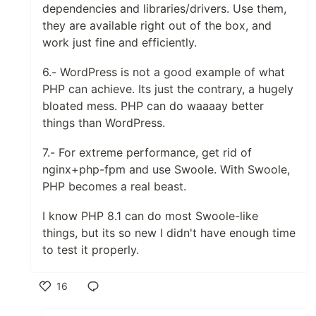
dependencies and libraries/drivers. Use them,
they are available right out of the box, and
work just fine and efficiently.
6.- WordPress is not a good example of what
PHP can achieve. Its just the contrary, a hugely
bloated mess. PHP can do waaaay better
things than WordPress.
7.- For extreme performance, get rid of
nginx+php-fpm and use Swoole. With Swoole,
PHP becomes a real beast.
I know PHP 8.1 can do most Swoole-like
things, but its so new I didn't have enough time
to test it properly.
16
Like