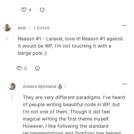
4
Like
leob
•
• Edited
Reason #1 - Laravel, love it! Reason #1 against
it would be WP, I'm not touching it with a
barge pole ;)
3
Like
Anders Björkland
•
They are very different paradigms. I've heard
of people writing beautiful code in WP, but
I'm not one of them. Though it did feel
magical writing the first theme myself.
However, I like following the standard
recommendations and Symfony has helped