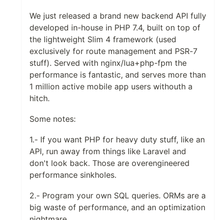
We just released a brand new backend API fully
developed in-house in PHP 7.4, built on top of
the lightweight Slim 4 framework (used
exclusively for route management and PSR-7
stuff). Served with nginx/lua+php-fpm the
performance is fantastic, and serves more than
1 million active mobile app users withouth a
hitch.
Some notes:
1.- If you want PHP for heavy duty stuff, like an
API, run away from things like Laravel and
don't look back. Those are overengineered
performance sinkholes.
2.- Program your own SQL queries. ORMs are a
big waste of performance, and an optimization
nightmare.