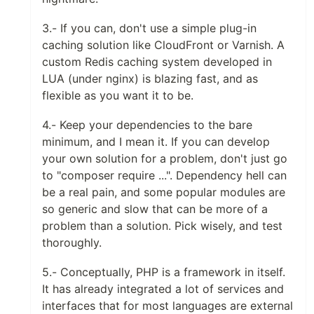
3.- If you can, don't use a simple plug-in
caching solution like CloudFront or Varnish. A
custom Redis caching system developed in
LUA (under nginx) is blazing fast, and as
flexible as you want it to be.
4.- Keep your dependencies to the bare
minimum, and I mean it. If you can develop
your own solution for a problem, don't just go
to "composer require ...". Dependency hell can
be a real pain, and some popular modules are
so generic and slow that can be more of a
problem than a solution. Pick wisely, and test
thoroughly.
5.- Conceptually, PHP is a framework in itself.
It has already integrated a lot of services and
interfaces that for most languages are external