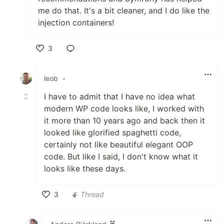
me do that. It's a bit cleaner, and I do like the
injection containers!
3
Like
leob
•
I have to admit that I have no idea what
modern WP code looks like, I worked with
it more than 10 years ago and back then it
looked like glorified spaghetti code,
certainly not like beautiful elegant OOP
code. But like I said, I don't know what it
looks like these days.
3
Thread
Like