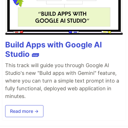
Build Apps with Google AI
Studio 🧱
This track will guide you through Google AI
Studio's new "Build apps with Gemini" feature,
where you can turn a simple text prompt into a
fully functional, deployed web application in
minutes.
Read more →