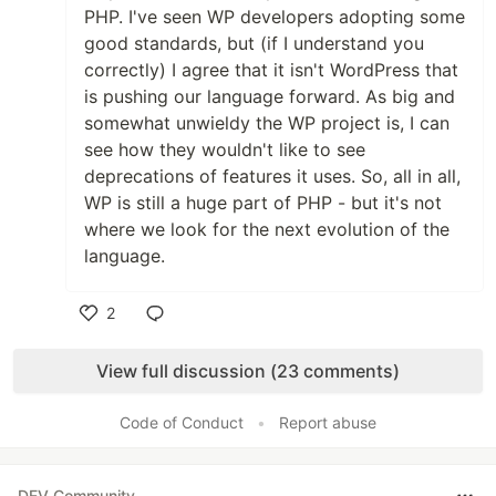
PHP. I've seen WP developers adopting some
good standards, but (if I understand you
correctly) I agree that it isn't WordPress that
is pushing our language forward. As big and
somewhat unwieldy the WP project is, I can
see how they wouldn't like to see
deprecations of features it uses. So, all in all,
WP is still a huge part of PHP - but it's not
where we look for the next evolution of the
language.
2
Like
View full discussion (23 comments)
Code of Conduct
•
Report abuse
DEV Community