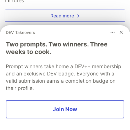
minutes.
Read more →
DEV Takeovers
Two prompts. Two winners. Three
weeks to cook.
Anders Björkland
Prompt winners take home a DEV++ membership
Follow
and an exclusive DEV badge. Everyone with a
valid submission earns a completion badge on
Runner enthusiast and fullstack developer coming
their profile.
from a Political science background. I love coding as
much as I do running 🐱‍🏍 He/Him.
LOCATION
Join Now
Stockholm, Sweden
JOINED