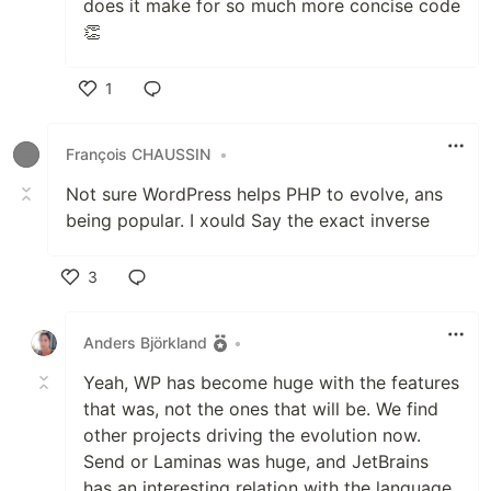
does it make for so much more concise code
👏
1
Like
François CHAUSSIN
•
Not sure WordPress helps PHP to evolve, ans
being popular. I xould Say the exact inverse
3
Like
Anders Björkland
•
Yeah, WP has become huge with the features
that was, not the ones that will be. We find
other projects driving the evolution now.
Send or Laminas was huge, and JetBrains
has an interesting relation with the language.