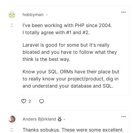
Like
hobbyman
•
I've been working with PHP since 2004.
I totally agree with #1 and #2.
Laravel is good for some but it's really
bloated and you have to follow what they
think is the best way.
Know your SQL. ORMs have their place but
to really know your project/product, dig in
and understand your database and SQL.
2
Like
Anders Björkland
•
Thanks sobukus. These were some excellent