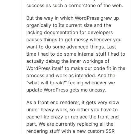
success as such a cornerstone of the web.
But the way in which WordPress grew up
organically to its current size and the
lacking documentation for developers
causes things to get messy whenever you
want to do some advanced things. Last
time I had to do some internal stuff I had to
actually debug the inner workings of
WordPress itself to make our code fit in the
process and work as intended. And the
"what will break?" feeling whenever we
update WordPress gets me uneasy.
As a front end renderer, it gets very slow
under heavy work, so either you have to
cache like crazy or replace the front end
part. We are currently replacing all the
rendering stuff with a new custom SSR