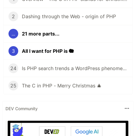
2
Dashing through the Web - origin of PHP
...
21 more parts...
3
All I want for PHP is 🐘
24
Is PHP search trends a WordPress phenomena?
25
The C in PHP - Merry Christmas 🎄
DEV Community