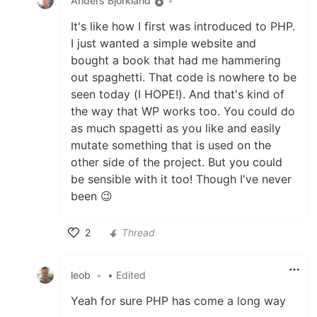
Anders Björkland
•
It's like how I first was introduced to PHP.
I just wanted a simple website and
bought a book that had me hammering
out spaghetti. That code is nowhere to be
seen today (I HOPE!). And that's kind of
the way that WP works too. You could do
as much spagetti as you like and easily
mutate something that is used on the
other side of the project. But you could
be sensible with it too! Though I've never
been 😉
2
Thread
Like
leob
•
• Edited
Yeah for sure PHP has come a long way