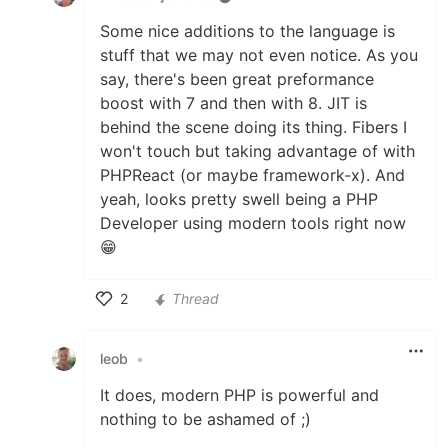
Some nice additions to the language is
stuff that we may not even notice. As you
say, there's been great preformance
boost with 7 and then with 8. JIT is
behind the scene doing its thing. Fibers I
won't touch but taking advantage of with
PHPReact (or maybe framework-x). And
yeah, looks pretty swell being a PHP
Developer using modern tools right now
😁
2
Thread
Like
leob
•
It does, modern PHP is powerful and
nothing to be ashamed of ;)