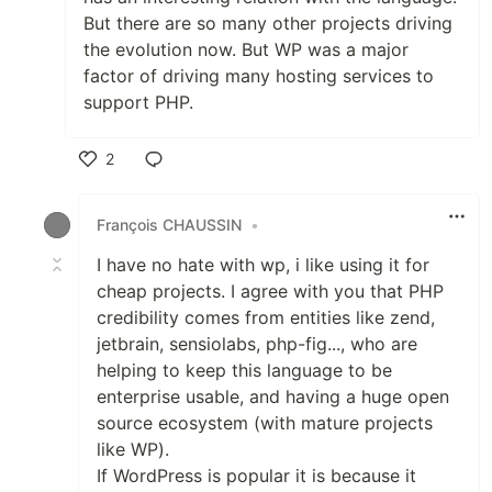
But there are so many other projects driving
the evolution now. But WP was a major
factor of driving many hosting services to
support PHP.
2
Like
François CHAUSSIN
•
I have no hate with wp, i like using it for
cheap projects. I agree with you that PHP
credibility comes from entities like zend,
jetbrain, sensiolabs, php-fig..., who are
helping to keep this language to be
enterprise usable, and having a huge open
source ecosystem (with mature projects
like WP).
If WordPress is popular it is because it