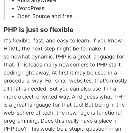
Runs anywhere
WordPress!
Open Source and free
PHP is just so flexible
It's flexible, fast, and easy to learn. If you know
HTML, the next step might be to make it
somewhat dynamic. PHP is a great language for
that. This leads many newcomers to PHP start
coding right away. At first it may be used in a
procedural way. For small websites, that's mostly
all that is needed. But you can also use it in a
more object-oriented way. And guess what, PHP
is a great language for that too! But being in the
web-sphere of tech, the new rage is functional
programming. Does this really have a place in
PHP too? This would be a stupid question in an