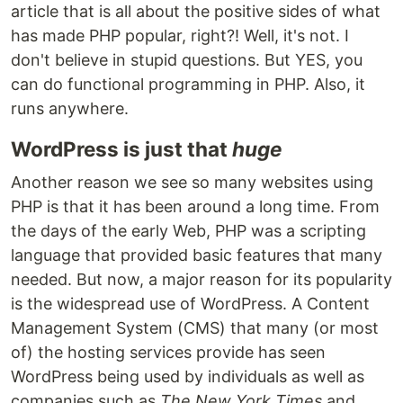
article that is all about the positive sides of what
has made PHP popular, right?! Well, it's not. I
don't believe in stupid questions. But YES, you
can do functional programming in PHP. Also, it
runs anywhere.
WordPress is just that
huge
Another reason we see so many websites using
PHP is that it has been around a long time. From
the days of the early Web, PHP was a scripting
language that provided basic features that many
needed. But now, a major reason for its popularity
is the widespread use of WordPress. A Content
Management System (CMS) that many (or most
of) the hosting services provide has seen
WordPress being used by individuals as well as
companies such as
The New York Times
and