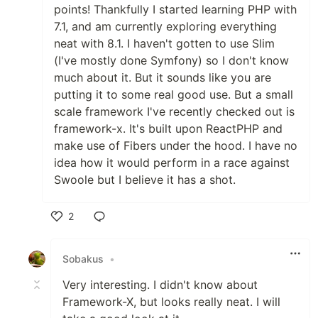
points! Thankfully I started learning PHP with
7.1, and am currently exploring everything
neat with 8.1. I haven't gotten to use Slim
(I've mostly done Symfony) so I don't know
much about it. But it sounds like you are
putting it to some real good use. But a small
scale framework I've recently checked out is
framework-x. It's built upon ReactPHP and
make use of Fibers under the hood. I have no
idea how it would perform in a race against
Swoole but I believe it has a shot.
2
Like
Sobakus
•
Very interesting. I didn't know about
Framework-X, but looks really neat. I will