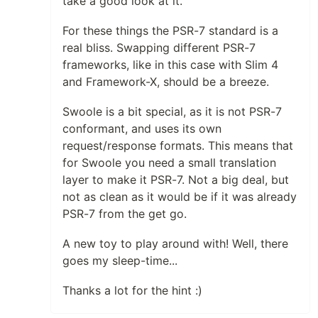
take a good look at it.
For these things the PSR-7 standard is a
real bliss. Swapping different PSR-7
frameworks, like in this case with Slim 4
and Framework-X, should be a breeze.
Swoole is a bit special, as it is not PSR-7
conformant, and uses its own
request/response formats. This means that
for Swoole you need a small translation
layer to make it PSR-7. Not a big deal, but
not as clean as it would be if it was already
PSR-7 from the get go.
A new toy to play around with! Well, there
goes my sleep-time...
Thanks a lot for the hint :)