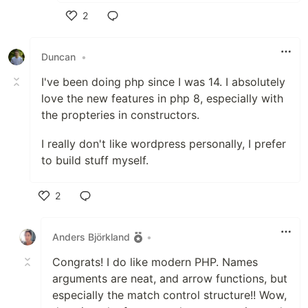
2
Like
Duncan
•
I've been doing php since I was 14. I absolutely
love the new features in php 8, especially with
the propteries in constructors.
I really don't like wordpress personally, I prefer
to build stuff myself.
2
Like
Anders Björkland
•
Congrats! I do like modern PHP. Names
arguments are neat, and arrow functions, but
especially the match control structure!! Wow,