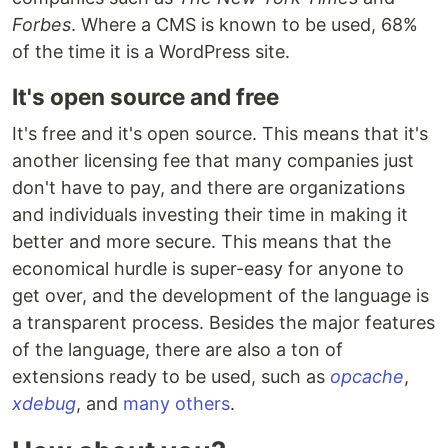
Forbes
. Where a CMS is known to be used, 68%
of the time it is a WordPress site.
It's open source and free
It's free and it's open source. This means that it's
another licensing fee that many companies just
don't have to pay, and there are organizations
and individuals investing their time in making it
better and more secure. This means that the
economical hurdle is super-easy for anyone to
get over, and the development of the language is
a transparent process. Besides the major features
of the language, there are also a ton of
extensions ready to be used, such as
opcache
,
xdebug
, and
many others
.