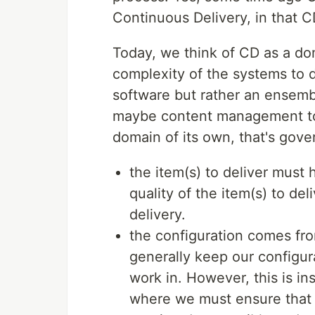
Continuous Delivery, in that C
Today, we think of CD as a dom
complexity of the systems to d
software but rather an ensemb
maybe content management too
domain of its own, that's gove
the item(s) to deliver must 
quality of the item(s) to de
delivery.
the configuration comes fr
generally keep our configur
work in. However, this is i
where we must ensure that a