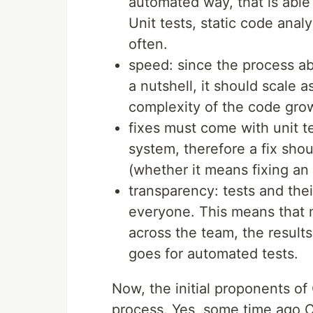
automated way, that is able
Unit tests, static code anal
often.
speed: since the process ab
a nutshell, it should scale 
complexity of the code gro
fixes must come with unit 
system, therefore a fix shou
(whether it means fixing an
transparency: tests and thei
everyone. This means that 
across the team, the result
goes for automated tests.
Now, the initial proponents of
process. Yes, some time ago C