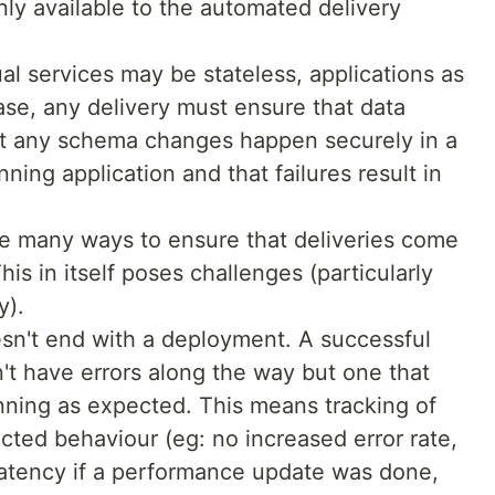
nly available to the automated delivery
dual services may be stateless, applications as
case, any delivery must ensure that data
that any schema changes happen securely in a
ning application and that failures result in
 many ways to ensure that deliveries come
his in itself poses challenges (particularly
y).
sn't end with a deployment. A successful
n't have errors along the way but one that
unning as expected. This means tracking of
ted behaviour (eg: no increased error rate,
latency if a performance update was done,