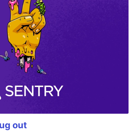
bug out