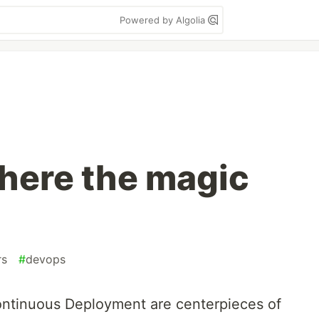
Powered by Algolia
where the magic
rs
#
devops
ontinuous Deployment are centerpieces of