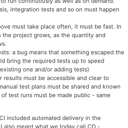
 to run continuously as well as on demand.
ysis, integration tests and so on must happen
ove must take place often, it must be fast. In
as the project grows, as the quantity and
ws.
tests: a bug means that something escaped the
ld bring the required tests up to speed
 existing one and/or adding tests)
r results must be accessible and clear to
manual test plans must be shared and known
s of test runs must be made public - same
 CI included automated delivery in the
I also meant what we today call CD -