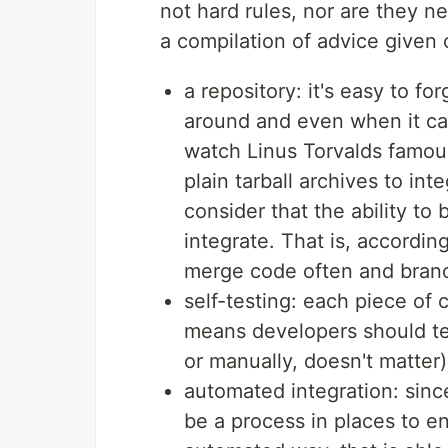
not hard rules, nor are they n
a compilation of advice given 
a repository: it's easy to fo
around and even when it cam
watch Linus Torvalds famou
plain tarball archives to int
consider that the ability to
integrate. That is, accordin
merge code often and branc
self-testing: each piece of 
means developers should tes
or manually, doesn't matter)
automated integration: sinc
be a process in places to en