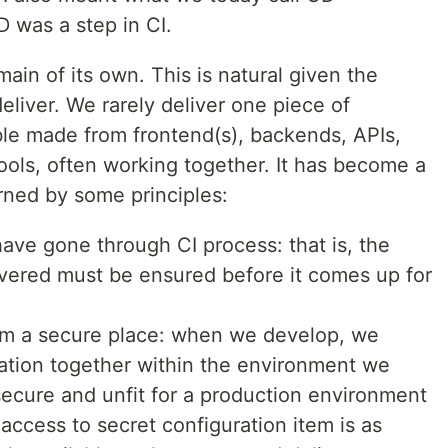
D was a step in CI.
ain of its own. This is natural given the
eliver. We rarely deliver one piece of
le made from frontend(s), backends, APIs,
ls, often working together. It has become a
rned by some principles:
have gone through CI process: that is, the
livered must be ensured before it comes up for
om a secure place: when we develop, we
ation together within the environment we
nsecure and unfit for a production environment
ccess to secret configuration item is as