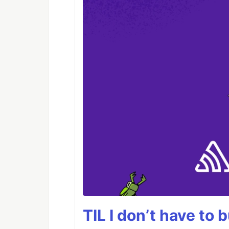
TIL I don’t have to 