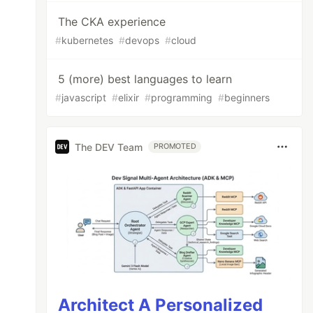
The CKA experience
#
kubernetes
#
devops
#
cloud
5 (more) best languages to learn
#
javascript
#
elixir
#
programming
#
beginners
The DEV Team
PROMOTED
Architect A Personalized