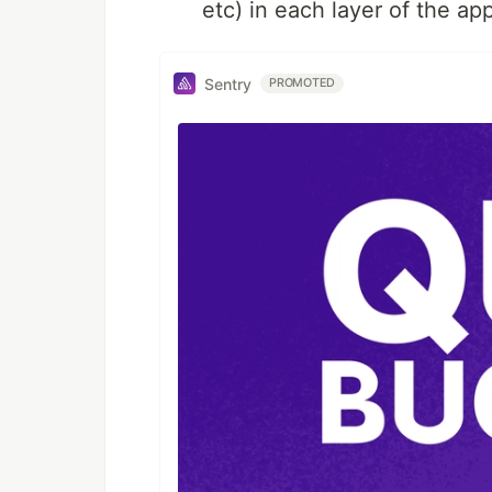
etc) in each layer of the ap
Sentry
PROMOTED