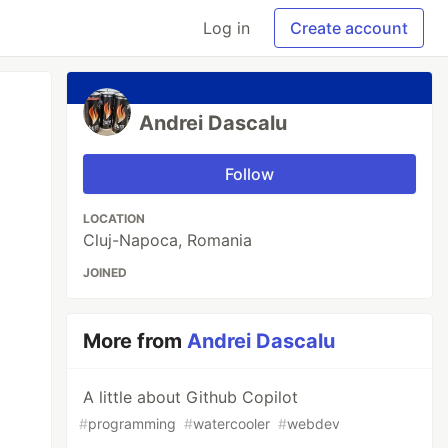
Log in
Create account
Andrei Dascalu
Follow
LOCATION
Cluj-Napoca, Romania
JOINED
More from
Andrei Dascalu
A little about Github Copilot
#
programming
#
watercooler
#
webdev