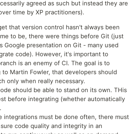
ecessarily agreed as such but instead they are
over time by XP practitioners).
rget that version control hasn't always been
e to be, there were things before Git (just
s Google presentation on Git - many used
egrate code). However, it's important to
 branch is an enemy of CI. The goal is to
g to Martin Fowler, that developers should
h only when really necessary.
code should be able to stand on its own. THis
t before integrating (whether automatically
.
e integrations must be done often, there must
sure code quality and integrity in an