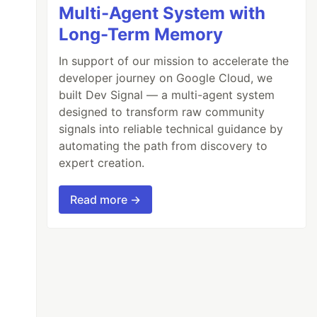
Multi-Agent System with
Long-Term Memory
In support of our mission to accelerate the
developer journey on Google Cloud, we
built Dev Signal — a multi-agent system
designed to transform raw community
signals into reliable technical guidance by
automating the path from discovery to
expert creation.
Read more →