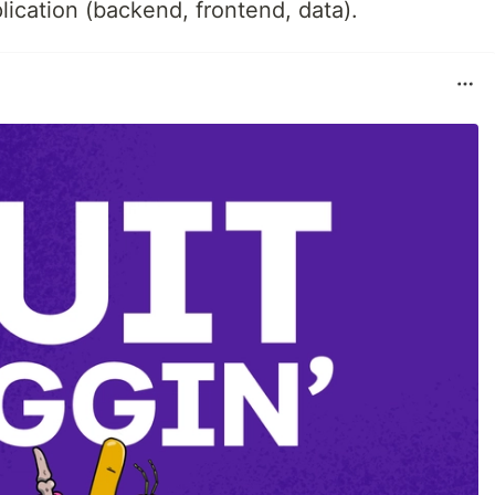
plication (backend, frontend, data).