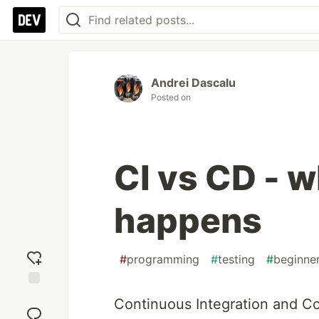
Andrei Dascalu
Posted on
CI vs CD - 
happens
#
programming
#
testing
#
beginne
Add
Continuous Integration and C
reaction