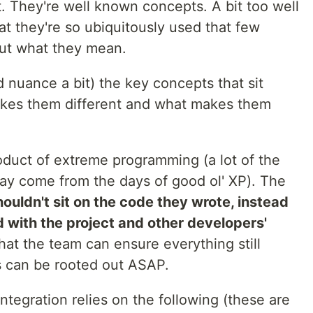
 They're well known concepts. A bit too well
hat they're so ubiquitously used that few
ut what they mean.
d nuance a bit) the key concepts that sit
kes them different and what makes them
oduct of extreme programming (a lot of the
day come from the days of good ol' XP). The
ouldn't sit on the code they wrote, instead
 with the project and other developers'
hat the team can ensure everything still
 can be rooted out ASAP.
ntegration relies on the following (these are