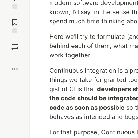
modern software development.
known, I'd say, in the sense t
Jump to
Comments
spend much time thinking abo
Here we'll try to formulate (an
Save
behind each of them, what ma
work together.
Boost
Continuous Integration is a pr
things we take for granted to
gist of CI is that
developers sh
the code should be integrated
code as soon as possible
so t
behaves as intended and bugs
For that purpose, Continuous I