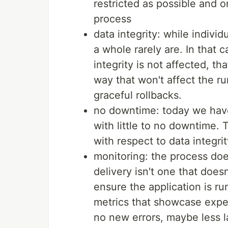
restricted as possible and o
process
data integrity: while indivi
a whole rarely are. In that 
integrity is not affected, 
way that won't affect the run
graceful rollbacks.
no downtime: today we have
with little to no downtime. T
with respect to data integrit
monitoring: the process doe
delivery isn't one that does
ensure the application is r
metrics that showcase expec
no new errors, maybe less 